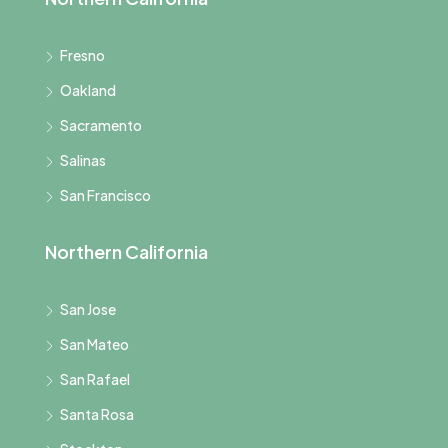
Fresno
Oakland
Sacramento
Salinas
San Francisco
Northern California
San Jose
San Mateo
San Rafael
Santa Rosa