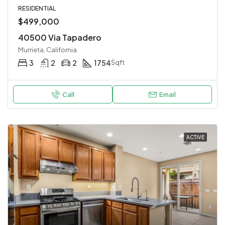
RESIDENTIAL
$499,000
40500 Via Tapadero
Murrieta, California
3
2
2
1754
Sqft
Call
Email
ACTIVE