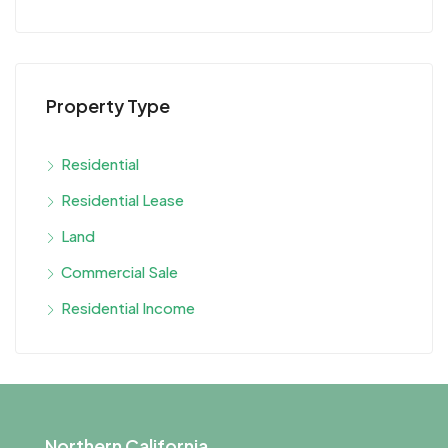
Property Type
Residential
Residential Lease
Land
Commercial Sale
Residential Income
Northern California