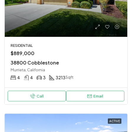
RESIDENTIAL
$889,000
38800 Cobblestone
Murrieta, California
4
4
3
3213
Sqft
Call
Email
ACTIVE