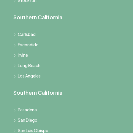
Stockton
Southern California
Carlsbad
Escondido
Irvine
Long Beach
Los Angeles
Southern California
Pasadena
San Diego
San Luis Obispo