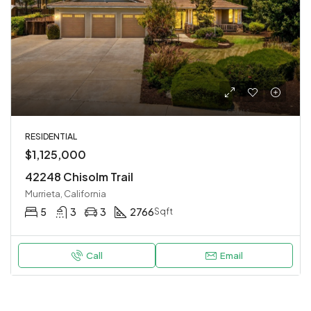
RESIDENTIAL
$1,125,000
42248 Chisolm Trail
Murrieta, California
5
3
3
2766
Sqft
Call
Email