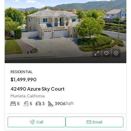
RESIDENTIAL
$1,499,990
42490 Azure Sky Court
Murrieta, California
5
5
3
3906
Sqft
Call
Email