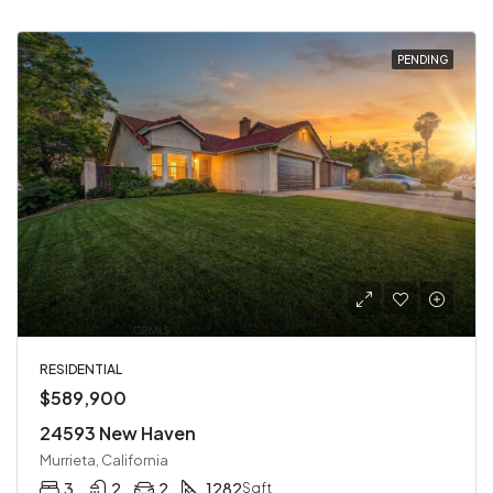
PENDING
RESIDENTIAL
$589,900
24593 New Haven
Murrieta, California
3
2
2
1282
Sqft