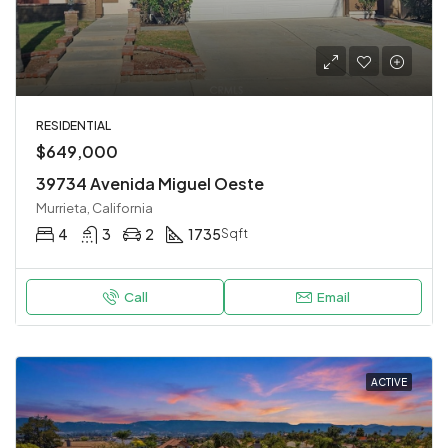
RESIDENTIAL
$649,000
39734 Avenida Miguel Oeste
Murrieta, California
4
3
2
1735
Sqft
Call
Email
ACTIVE