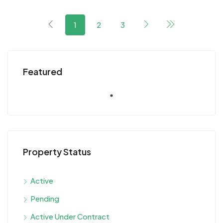
1
2
3
Featured
Property Status
Active
Pending
Active Under Contract