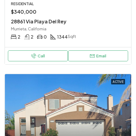
RESIDENTIAL
$340,000
28861 Via Playa Del Rey
Murrieta, California
2
2
0
1344
Sqft
Call
Email
ACTIVE