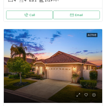
Call
Email
ACTIVE