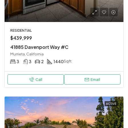
RESIDENTIAL
$439,999
41885 Davenport Way #C
Murrieta, California
3
3
2
1440
Sqft
Call
Email
ACTIVE