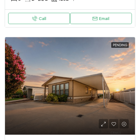
Call
Email
PENDING