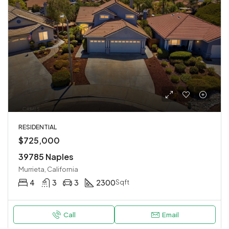
RESIDENTIAL
$725,000
39785 Naples
Murrieta, California
4
3
3
2300
Sqft
Call
Email