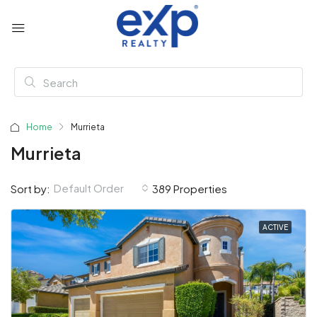
Home
Murrieta
Murrieta
Default Order
Sort by:
389 Properties
ACTIVE