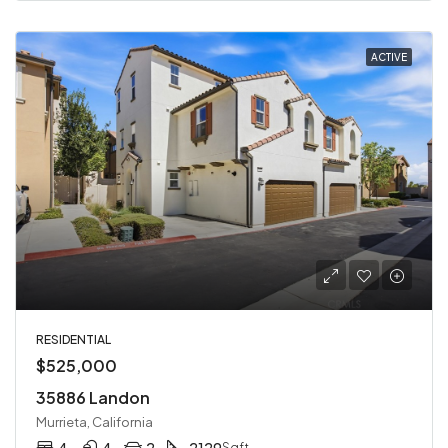
ACTIVE
RESIDENTIAL
$525,000
35886 Landon
Murrieta, California
4
4
2
2129
Sqft