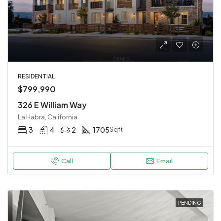
RESIDENTIAL
$799,990
326 E William Way
La Habra, California
3
4
2
1705
Sqft
Call
Email
PENDING