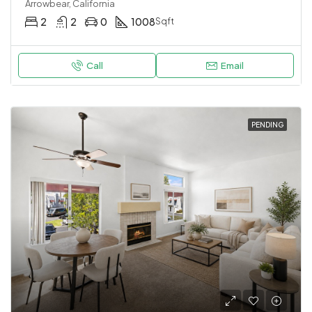
Arrowbear, California
2
2
0
1008
Sqft
Call
Email
PENDING