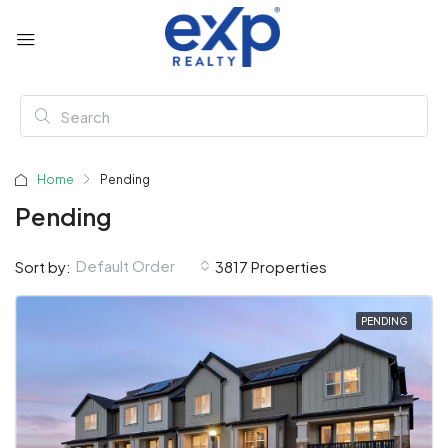
Home
Pending
Pending
Default Order
Sort by:
3817 Properties
PENDING