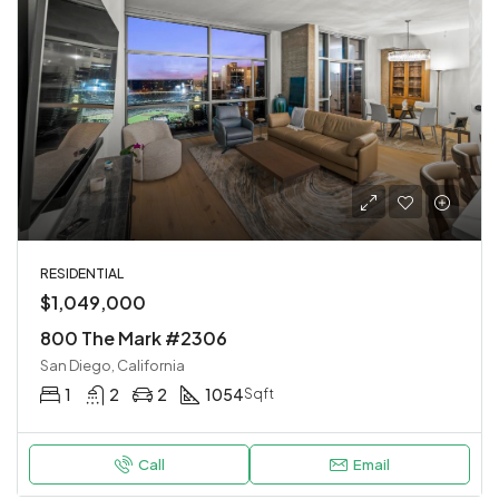
RESIDENTIAL
$1,049,000
800 The Mark #2306
San Diego, California
1
2
2
1054
Sqft
Call
Email