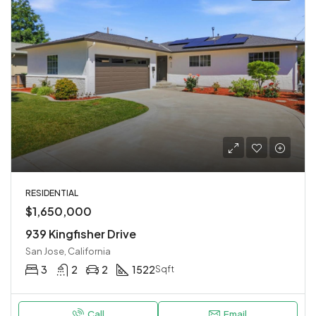
RESIDENTIAL
$1,650,000
939 Kingfisher Drive
San Jose, California
3
2
2
1522
Sqft
Call
Email