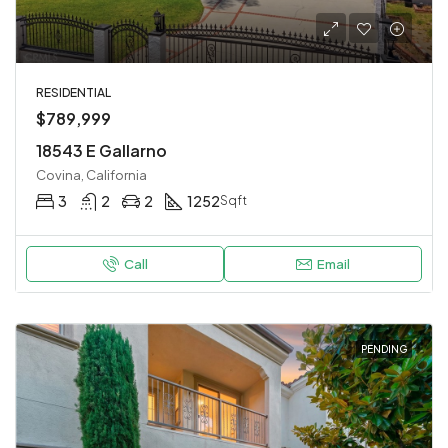
RESIDENTIAL
$789,999
18543 E Gallarno
Covina, California
3
2
2
1252
Sqft
Call
Email
PENDING