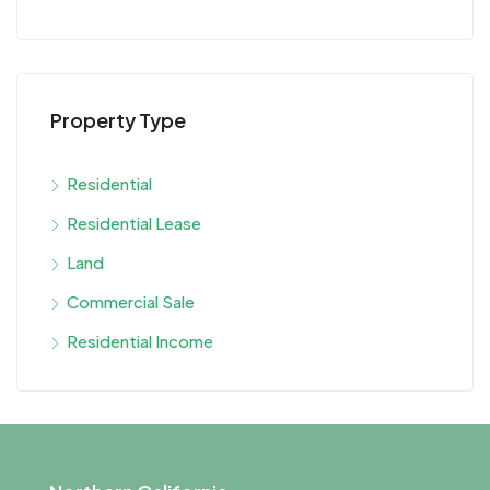
Property Type
Residential
Residential Lease
Land
Commercial Sale
Residential Income