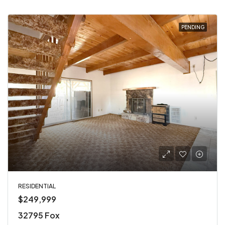
PENDING
RESIDENTIAL
$249,999
32795 Fox