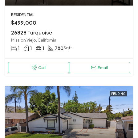
RESIDENTIAL
$499,000
26828 Turquoise
Mission Viejo, California
1
1
1
780
Sqft
Call
Email
PENDING