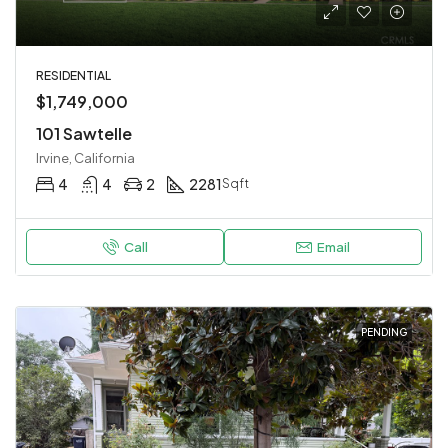
RESIDENTIAL
$1,749,000
101 Sawtelle
Irvine, California
4
4
2
2281
Sqft
Call
Email
PENDING