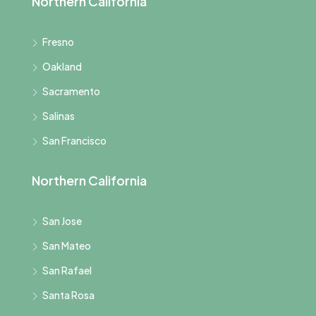
Northern California
Fresno
Oakland
Sacramento
Salinas
San Francisco
Northern California
San Jose
San Mateo
San Rafael
Santa Rosa