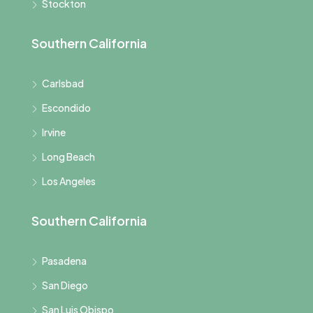
Stockton
Southern California
Carlsbad
Escondido
Irvine
Long Beach
Los Angeles
Southern California
Pasadena
San Diego
San Luis Obispo