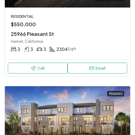
RESIDENTIAL
$550,000
25966 Pleasant St
Hemet, California
3
3
3
2304
Sqft
Call
Email
PENDING