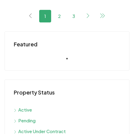
1
2
3
Featured
Property Status
Active
Pending
Active Under Contract