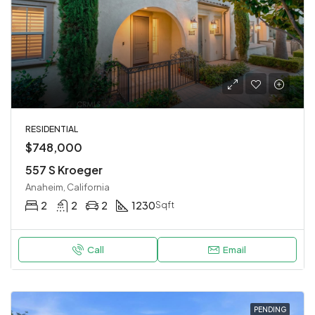
RESIDENTIAL
$748,000
557 S Kroeger
Anaheim, California
2
2
2
1230
Sqft
Call
Email
PENDING