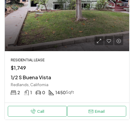
RESIDENTIAL LEASE
$1,749
1/2 S Buena Vista
Redlands, California
2
1
0
1450
Sqft
Call
Email