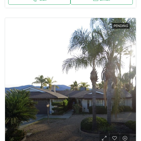
PENDING