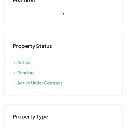
Featured
Property Status
Active
Pending
Active Under Contract
Property Type