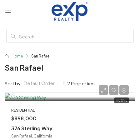
Home
San Rafael
San Rafael
Default Order
Sort by:
2 Properties
ACTIVE
RESIDENTIAL
$898,000
376 Sterling Way
San Rafael, California