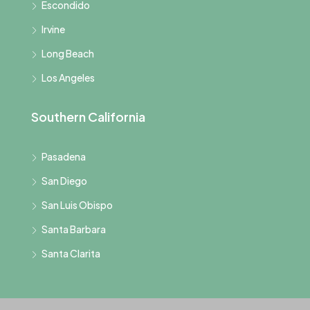
Escondido
Irvine
Long Beach
Los Angeles
Southern California
Pasadena
San Diego
San Luis Obispo
Santa Barbara
Santa Clarita