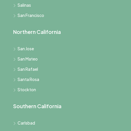
Salinas
San Francisco
Northern California
San Jose
San Mateo
San Rafael
Santa Rosa
Stockton
Southern California
Carlsbad