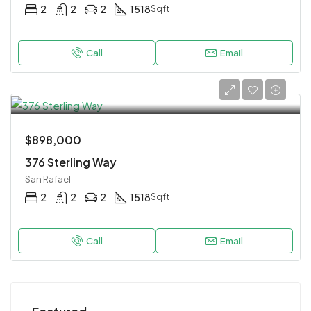
2
2
2
1518
Sqft
Call
Email
$898,000
376 Sterling Way
San Rafael
2
2
2
1518
Sqft
Call
Email