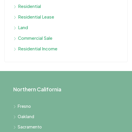
Residential
Residential Lease
Land
Commercial Sale
Residential Income
Northern California
Fresno
Oakland
Sacramento