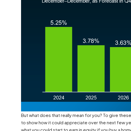
But what does that really mean for you? To give thes
to show how it could appreciate over the next few ye
what you could start to earn in equity if you buy a hom