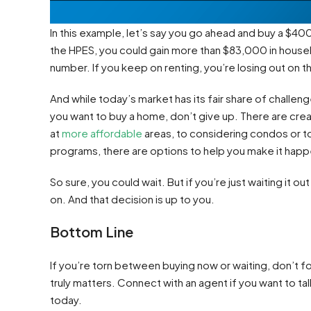
In this example, let’s say you go ahead and buy a $4
the HPES, you could gain more than $83,000 in househo
number. If you keep on renting, you’re losing out on th
And while today’s market has its fair share of challenges
you want to buy a home, don’t give up. There are cr
at
more affordable
areas, to considering condos or 
programs, there are options to help you make it happ
So sure, you could wait. But if you’re just waiting it o
on. And that decision is up to you.
Bottom Line
If you’re torn between buying now or waiting, don’t for
truly matters. Connect with an agent if you want to t
today.