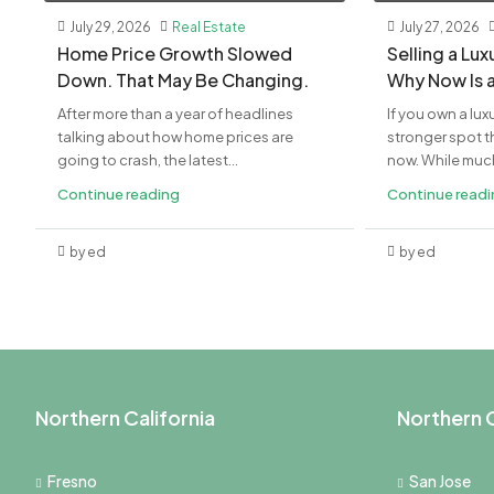
July 29, 2026
Real Estate
July 27, 2026
Home Price Growth Slowed
Selling a Lu
Down. That May Be Changing.
Why Now Is 
After more than a year of headlines
If you own a lux
talking about how home prices are
stronger spot th
going to crash, the latest...
now. While much 
Continue reading
Continue read
by ed
by ed
Northern California
Northern C
Fresno
San Jose