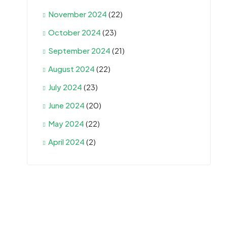
November 2024
(22)
October 2024
(23)
September 2024
(21)
August 2024
(22)
July 2024
(23)
June 2024
(20)
May 2024
(22)
April 2024
(2)