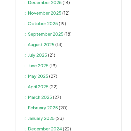
December 2025
(14)
November 2025
(12)
October 2025
(19)
September 2025
(18)
August 2025
(14)
July 2025
(21)
June 2025
(19)
May 2025
(27)
April 2025
(22)
March 2025
(27)
February 2025
(20)
January 2025
(23)
December 2024
(22)