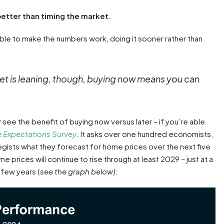
better than timing the market.
able to make the numbers work, doing it sooner rather than
et is leaning, though, buying now means you can
see the benefit of buying now versus later – if you’re able
 Expectations Survey
. It asks over one hundred economists,
egists what they forecast for home prices over the next five
e prices will continue to rise through at least 2029 – just at a
 few years (
see the graph below)
: