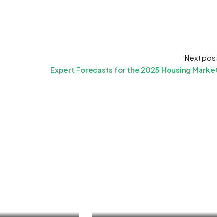
Next pos
Expert Forecasts for the 2025 Housing Marke