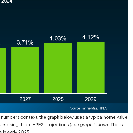
e numbers context, the graph below uses a typical home value
ars using those HPES projections (
see graph below
). This is
e in early 2025.