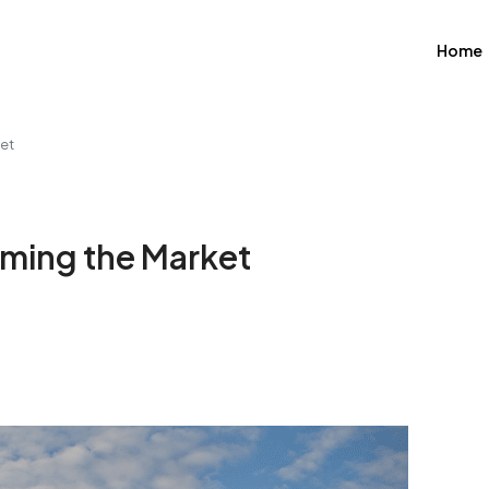
Home
ket
iming the Market