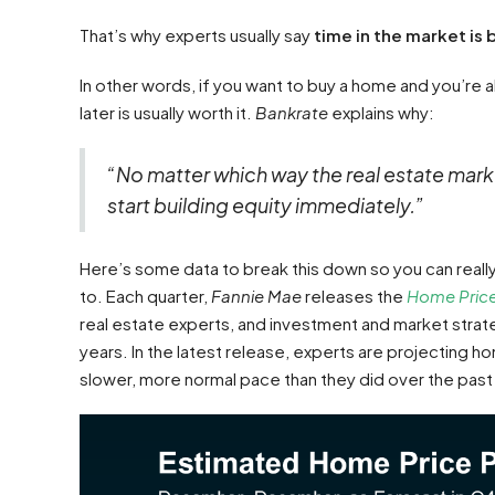
That’s why experts usually say
time in the market is 
In other words, if you want to buy a home and you’re 
later is usually worth it.
Bankrate
explains why:
“No matter which way the real estate mark
start building equity immediately.”
Here’s some data to break this down so you can really 
to. Each quarter,
Fannie Mae
releases the
Home Price
real estate experts, and investment and market strat
years. In the latest release, experts are projecting hom
slower, more normal pace than they did over the past