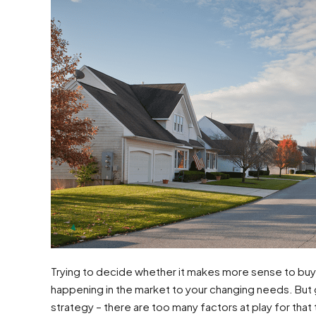
Trying to decide whether it makes more sense to buy 
happening in the market to your changing needs. But g
strategy – there are too many factors at play for that