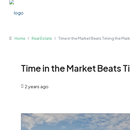
Home
Real Estate
Time in the Market Beats Timing the Mar
Time in the Market Beats T
2 years ago