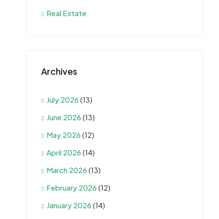
Real Estate
Archives
July 2026
(13)
June 2026
(13)
May 2026
(12)
April 2026
(14)
March 2026
(13)
February 2026
(12)
January 2026
(14)