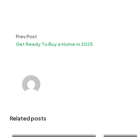
Prev Post
Get Ready To Buy a Home in 2025
Related posts