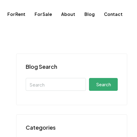
For Rent
For Sale
About
Blog
Contact
Blog Search
Search
Categories