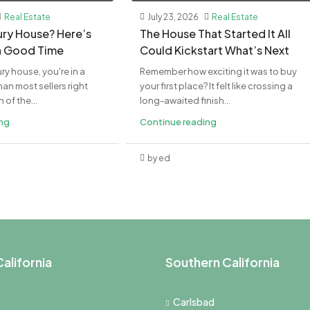
Real Estate
July 23, 2026
Real Estate
xury House? Here’s
The House That Started It All
a Good Time
Could Kickstart What’s Next
ury house, you're in a
Remember how exciting it was to buy
an most sellers right
your first place? It felt like crossing a
of the...
long-awaited finish...
ing
Continue reading
by ed
alifornia
Southern California
Carlsbad