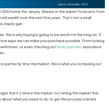
00,000 home this January. Based on the expert forecasts from
ld wealth over the next five years. That’s not a small
is equity gain.
, this is why buying is going to be worth it in the long run. If
eative ways we can make your purchase possible. From looking
townhomes, or even checking out
down payment
assistance
en.
ut to perfectly time the market, this is what you’re missing out
get that it’s time in the market, not timing the market that
alk about what you need to do to get the process started