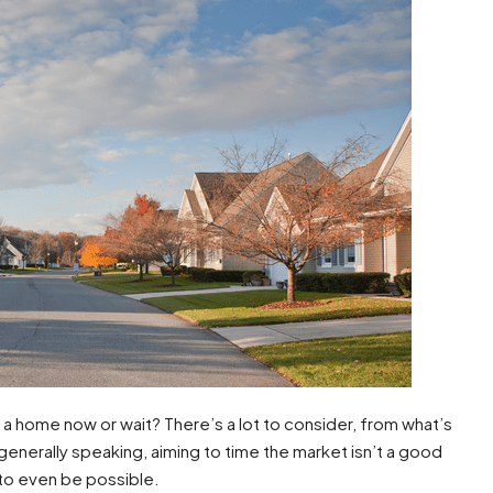
a home now or wait? There’s a lot to consider, from what’s
enerally speaking, aiming to time the market isn’t a good
 to even be possible.