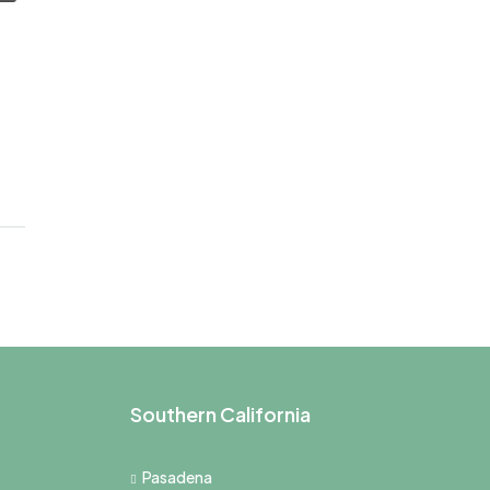
Southern California
Pasadena