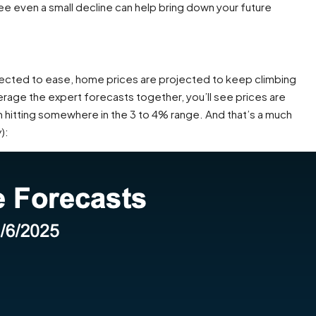
see even a small decline can help bring down your future
pected to ease, home prices are projected to keep climbing
verage the expert forecasts together, you’ll see prices are
 hitting somewhere in the 3 to 4% range. And that’s a much
w
):