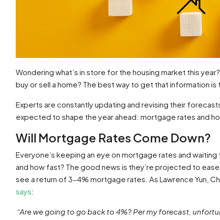
Wondering what’s in store for the housing market this year? A
buy or sell a home? The best way to get that information is 
Experts are constantly updating and revising their forecast
expected to shape the year ahead: mortgage rates and h
Will Mortgage Rates Come Down?
Everyone’s keeping an eye on mortgage rates and waiting f
and how fast? The good news is they’re projected to ease 
see a return of 3-4% mortgage rates. As Lawrence Yun, Ch
says
:
“Are we going to go back to 4%? Per my forecast, unfortunate