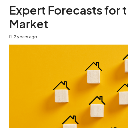
Expert Forecasts for
Market
2 years ago