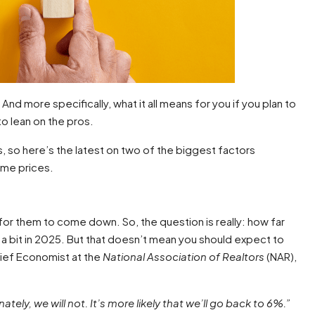
nd more specifically, what it all means for you if you plan to
to lean on the pros.
s, so here’s the latest on two of the biggest factors
ome prices.
or them to come down. So, the question is really: how far
a bit in 2025. But that doesn’t mean you should expect to
ief Economist at the
National Association of Realtors
(NAR),
ly, we will not. It’s more likely that we’ll go back to 6%.”