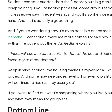
So don’t expect a sudden drop that’ll score you a big deal i
disappointing if you’re hoping prices will come down, refoc
increases we saw in recent years, and you’ll also likely see
hand. And that’s actually a good thing.
And if you’re wondering how it’s even possible prices are sti
demand
. Even though there are more homes for sale now th
with all the buyers out there. As
Redfin
explains:
“Prices will rise at a pace similar to that of the second 
inventory to meet demand.”
Keep in mind, though, the housing market is hyper-local. So,
prices. And some may see prices level off or even dip a little
will continue to rise (as they usually do).
If you want to find out what’s happening where you live, yo
and what they mean for your plans.
Bottom Line