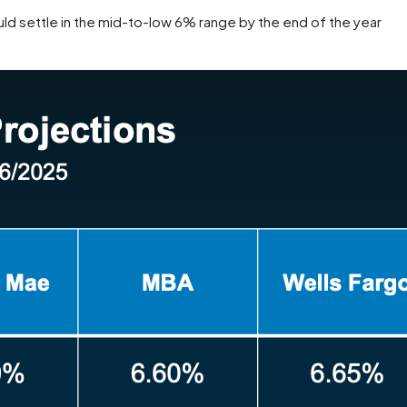
ld settle in the mid-to-low 6% range by the end of the year