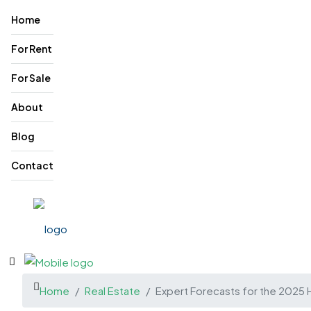
Home
For Rent
For Sale
About
Blog
Contact
Home
Real Estate
Expert Forecasts for the 2025 