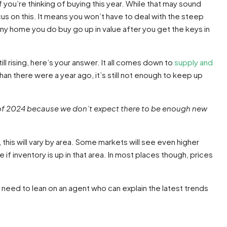
f you’re thinking of buying this year. While that may sound
us on this. It means you won’t have to deal with the steep
 any home you do buy go up in value after you get the keys in
ll rising, here’s your answer. It all comes down to
supply and
an there were a year ago, it’s still not enough to keep up
half of 2024 because we don’t expect there to be enough new
 this will vary by area. Some markets will see even higher
 if inventory is up in that area. In most places though, prices
u need to lean on an agent who can explain the latest trends