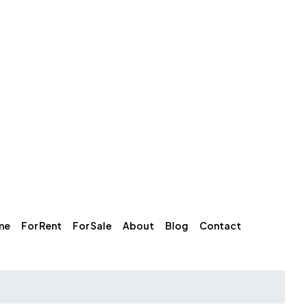
me
For Rent
For Sale
About
Blog
Contact