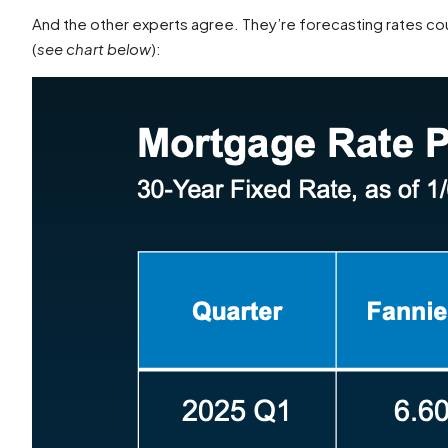
And the other experts agree. They’re forecasting rates cou
(
see chart below
):