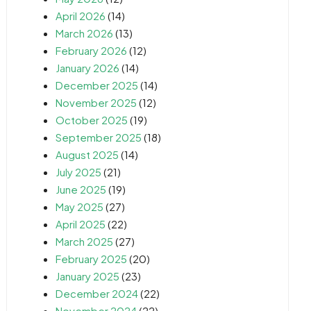
April 2026
(14)
March 2026
(13)
February 2026
(12)
January 2026
(14)
December 2025
(14)
November 2025
(12)
October 2025
(19)
September 2025
(18)
August 2025
(14)
July 2025
(21)
June 2025
(19)
May 2025
(27)
April 2025
(22)
March 2025
(27)
February 2025
(20)
January 2025
(23)
December 2024
(22)
November 2024
(22)