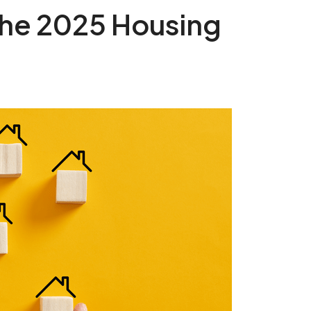
 the 2025 Housing