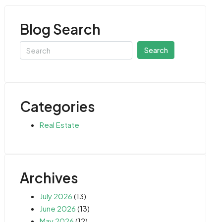
Blog Search
Search
Categories
Real Estate
Archives
July 2026
(13)
June 2026
(13)
May 2026
(12)