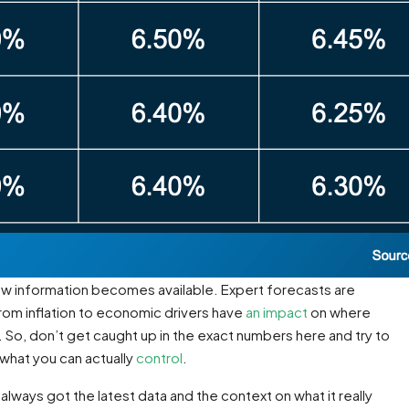
new information becomes available. Expert forecasts are
rom inflation to economic drivers have
an impact
on where
. So, don’t get caught up in the exact numbers here and try to
 what you can actually
control
.
always got the latest data and the context on what it really