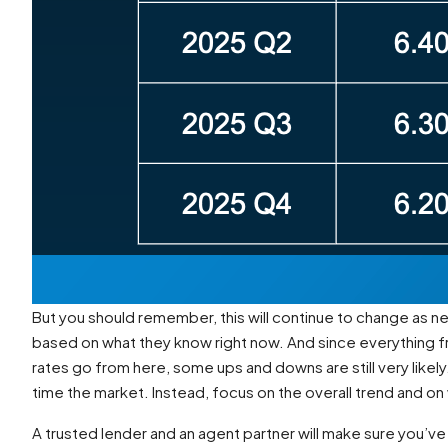
But you should remember, this will continue to change as 
based on what they know right now. And since everything f
rates go from here, some ups and downs are still very likely
time the market. Instead, focus on the overall trend and on
A trusted lender and an agent partner will make sure you’ve 