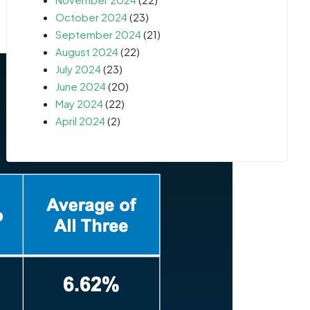
October 2024
(23)
September 2024
(21)
August 2024
(22)
July 2024
(23)
June 2024
(20)
May 2024
(22)
April 2024
(2)