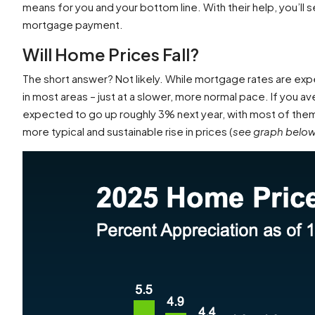
means for you and your bottom line. With their help, you’ll 
mortgage payment.
Will Home Prices Fall?
The short answer? Not likely. While mortgage rates are ex
in most areas – just at a slower, more normal pace. If you a
expected to go up roughly 3% next year, with most of them
more typical and sustainable rise in prices (
see graph belo