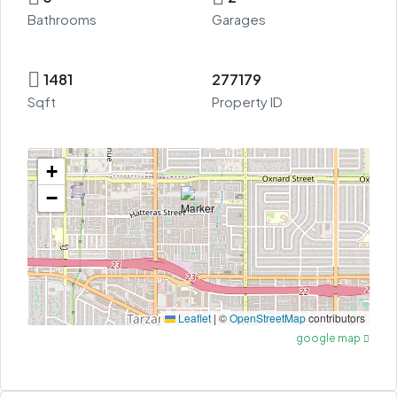
Bathrooms
Garages
1481
277179
Sqft
Property ID
+
−
Leaflet
|
©
OpenStreetMap
contributors
google map