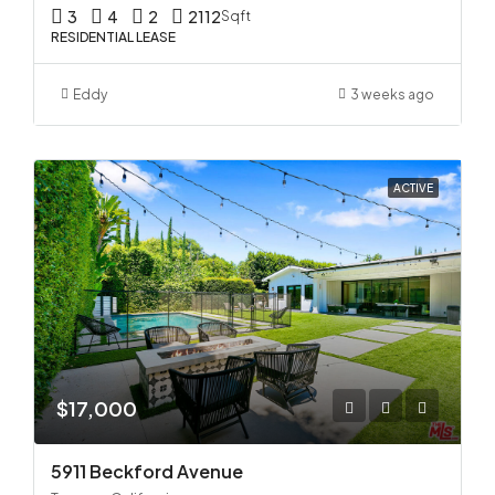
3
4
2
2112
Sqft
RESIDENTIAL LEASE
Eddy
3 weeks ago
ACTIVE
$17,000
5911 Beckford Avenue