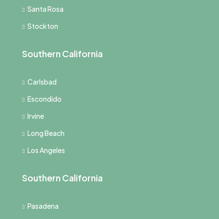
Santa Rosa
Stockton
Southern California
Carlsbad
Escondido
Irvine
Long Beach
Los Angeles
Southern California
Pasadena