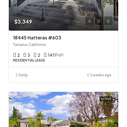
$3,349
18445 Hatteras #603
Tarzana, California
2
3
2
1411
Sqft
RESIDENTIAL LEASE
Eddy
2 weeks ago
ACTIVE