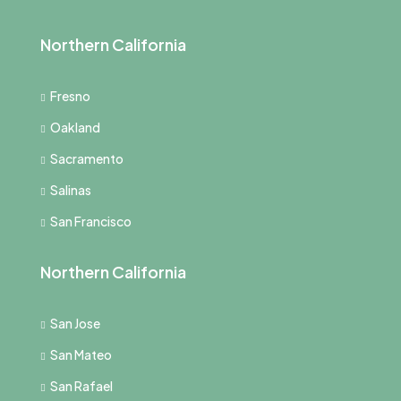
Northern California
Fresno
Oakland
Sacramento
Salinas
San Francisco
Northern California
San Jose
San Mateo
San Rafael