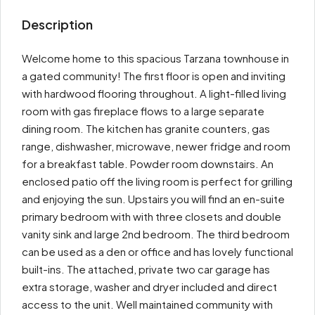
Description
Welcome home to this spacious Tarzana townhouse in
a gated community! The first floor is open and inviting
with hardwood flooring throughout. A light-filled living
room with gas fireplace flows to a large separate
dining room. The kitchen has granite counters, gas
range, dishwasher, microwave, newer fridge and room
for a breakfast table. Powder room downstairs. An
enclosed patio off the living room is perfect for grilling
and enjoying the sun. Upstairs you will find an en-suite
primary bedroom with with three closets and double
vanity sink and large 2nd bedroom. The third bedroom
can be used as a den or office and has lovely functional
built-ins. The attached, private two car garage has
extra storage, washer and dryer included and direct
access to the unit. Well maintained community with