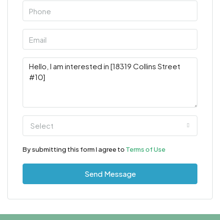
Select
By submitting this form I agree to
Terms of Use
Send Message