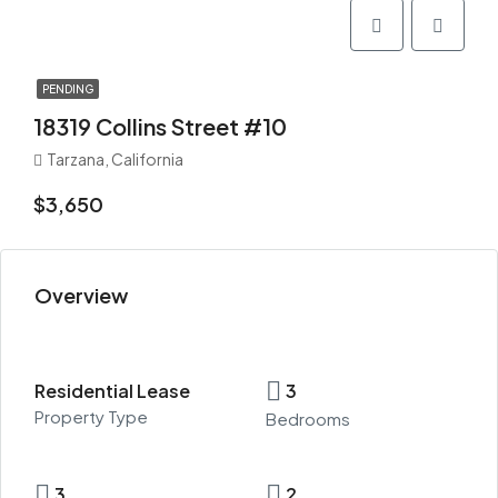
PENDING
18319 Collins Street #10
Tarzana, California
$3,650
Overview
Residential Lease
3
Property Type
Bedrooms
3
2