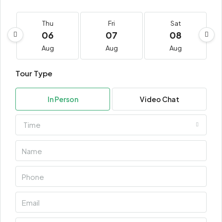
Thu
Fri
Sat
06
07
08
Aug
Aug
Aug
Tour Type
In Person
Video Chat
Time