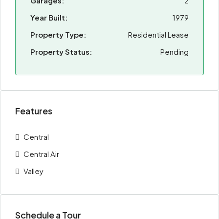
Garages:
2
Year Built:
1979
Property Type:
Residential Lease
Property Status:
Pending
Features
Central
Central Air
Valley
Schedule a Tour