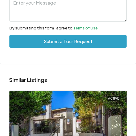
By submitting this form I agree to
Terms of Use
Submit a Tour Request
Similar Listings
ACTIVE