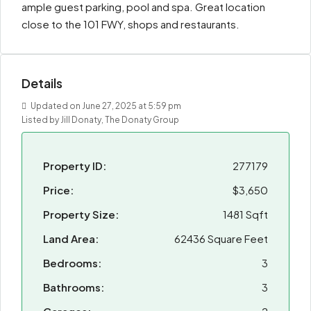
ample guest parking, pool and spa. Great location
close to the 101 FWY, shops and restaurants.
Details
Updated on June 27, 2025 at 5:59 pm
Listed by Jill Donaty, The Donaty Group
Property ID:
277179
Price:
$3,650
Property Size:
1481 Sqft
Land Area:
62436 Square Feet
Bedrooms:
3
Bathrooms:
3