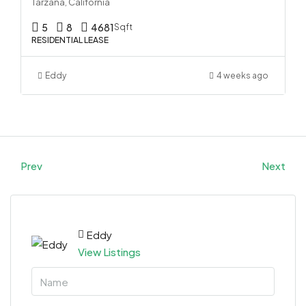
Tarzana, California
5
8
4681
Sqft
RESIDENTIAL LEASE
Eddy
4 weeks ago
Prev
Next
Eddy
View Listings