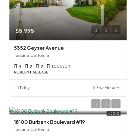
$5,995
5352 Geyser Avenue
Tarzana, California
3
2
2
1444
Sqft
RESIDENTIAL LEASE
Eddy
3 weeks ago
$4,250
ACTIVE
18100 Burbank Boulevard #19
Tarzana, California