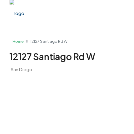
Home
12127 Santiago Rd W
12127 Santiago Rd W
San Diego