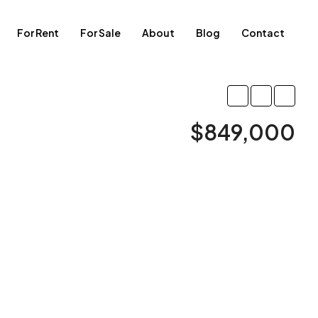
For Rent
For Sale
About
Blog
Contact
$849,000