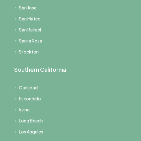
San Jose
San Mateo
San Rafael
Santa Rosa
Stockton
Southern California
Carlsbad
Escondido
Irvine
Long Beach
Los Angeles