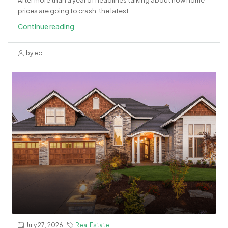
After more than a year of headlines talking about how home
prices are going to crash, the latest...
Continue reading
by ed
July 27, 2026
Real Estate