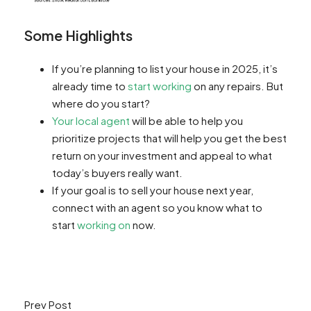
Some Highlights
If you’re planning to list your house in 2025, it’s
already time to
start working
on any repairs. But
where do you start?
Your local agent
will be able to help you
prioritize projects that will help you get the best
return on your investment and appeal to what
today’s buyers really want.
If your goal is to sell your house next year,
connect with an agent so you know what to
start
working on
now.
Prev Post