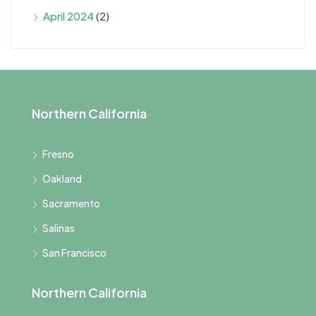
April 2024
(2)
Northern California
Fresno
Oakland
Sacramento
Salinas
San Francisco
Northern California