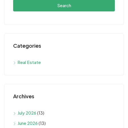
Search
Categories
Real Estate
Archives
July 2026
(13)
June 2026
(13)