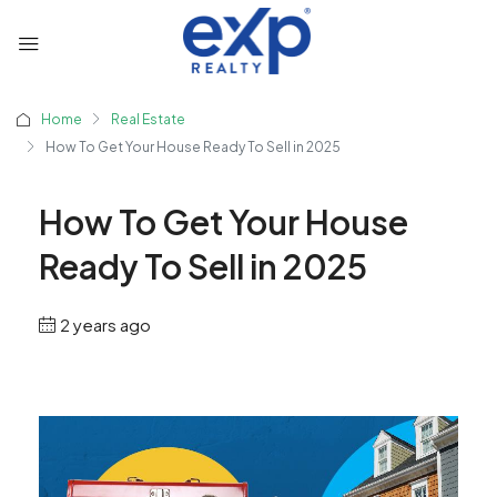
Home
Real Estate
How To Get Your House Ready To Sell in 2025
How To Get Your House
Ready To Sell in 2025
2 years ago