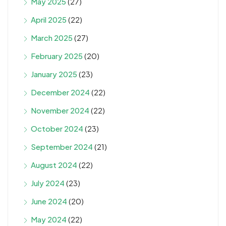
May 2025
(27)
April 2025
(22)
March 2025
(27)
February 2025
(20)
January 2025
(23)
December 2024
(22)
November 2024
(22)
October 2024
(23)
September 2024
(21)
August 2024
(22)
July 2024
(23)
June 2024
(20)
May 2024
(22)