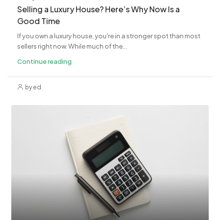
Selling a Luxury House? Here’s Why Now Is a
Good Time
If you own a luxury house, you're in a stronger spot than most
sellers right now. While much of the...
Continue reading
by ed