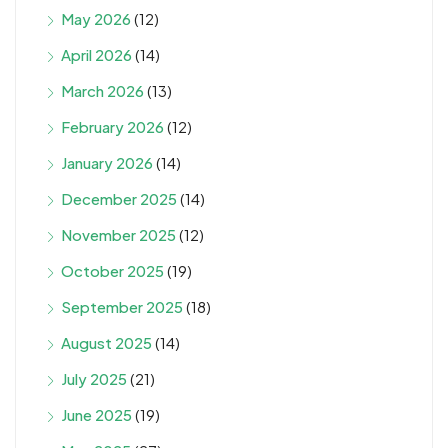
May 2026
(12)
April 2026
(14)
March 2026
(13)
February 2026
(12)
January 2026
(14)
December 2025
(14)
November 2025
(12)
October 2025
(19)
September 2025
(18)
August 2025
(14)
July 2025
(21)
June 2025
(19)