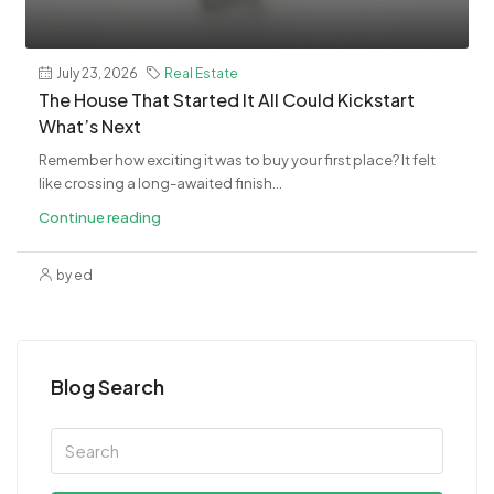
July 23, 2026
Real Estate
The House That Started It All Could Kickstart
What’s Next
Remember how exciting it was to buy your first place? It felt
like crossing a long-awaited finish...
Continue reading
by ed
Blog Search