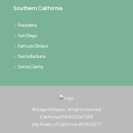
Southern California
Pasadena
San Diego
San Luis Obispo
Santa Barbara
Santa Clarita
© Edgar Enriquez, All rights reserved
California DRE#02067398
eXp Realty of California #01878277