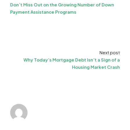
Don’t Miss Out on the Growing Number of Down
Payment Assistance Programs
Next post
Why Today’s Mortgage Debt Isn’t a Sign of a
Housing Market Crash