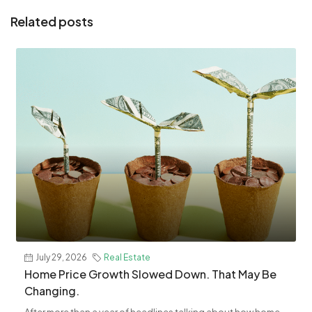
Related posts
July 29, 2026
Real Estate
Home Price Growth Slowed Down. That May Be
Changing.