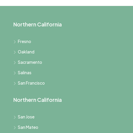
Northern California
Fresno
Oakland
Sacramento
Salinas
San Francisco
Northern California
San Jose
San Mateo