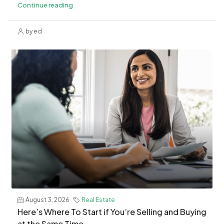
Continue reading
by ed
August 3, 2026
Real Estate
​Here’s Where To Start if You’re Selling and Buying
at the Same Time