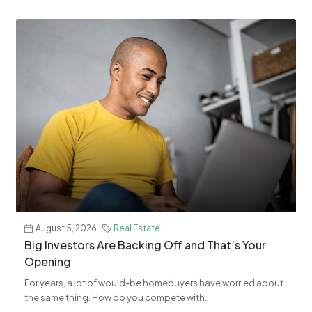
August 5, 2026
Real Estate
​Big Investors Are Backing Off and That’s Your
Opening
For years, a lot of would-be homebuyers have worried about
the same thing. How do you compete with...