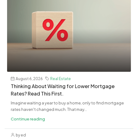
August 6, 2026
Real Estate
​Thinking About Waiting for Lower Mortgage
Rates? Read This First.
Imagine waiting a year to buy a home, only to find mortgage
rates haven't changed much. That may...
Continue reading
by ed