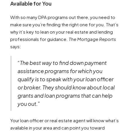
Available for You
With so many DPA programs out there, you need to
make sure you’re finding the right one for you. That’s
why it’s key to lean on your real estate and lending
professionals for guidance.
The Mortgage Reports
says:
“The best way to find down payment
assistance programs for which you
qualify is to speak with your loan officer
or broker. They should know about local
grants and loan programs that can help
you out.”
Your loan officer or real estate agent will know what’s
available in your area and can point you toward