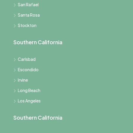
San Rafael
Santa Rosa
Stockton
Southern California
Carlsbad
Escondido
Irvine
Long Beach
Los Angeles
Southern California