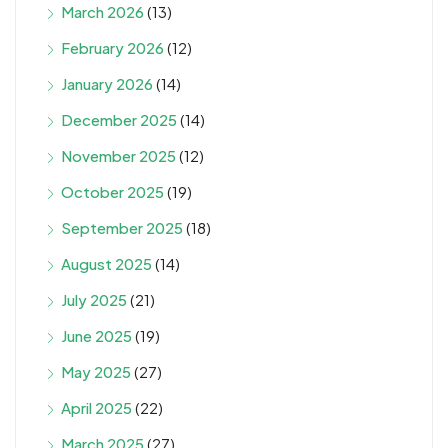
March 2026
(13)
February 2026
(12)
January 2026
(14)
December 2025
(14)
November 2025
(12)
October 2025
(19)
September 2025
(18)
August 2025
(14)
July 2025
(21)
June 2025
(19)
May 2025
(27)
April 2025
(22)
March 2025
(27)