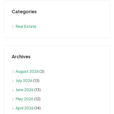
Categories
Real Estate
Archives
August 2026
(3)
July 2026
(13)
June 2026
(13)
May 2026
(12)
April 2026
(14)