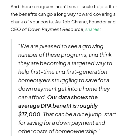
And these programs aren’t small-scale help either –
the benefits can go a long way toward covering a
chunk of your costs. As Rob Chrane, Founder and
CEO of
Down Payment Resource
,
shares
:
“We are pleased to see a growing
number of these programs, and think
they are becoming a targeted way to
help first-time and first-generation
homebuyers struggling to save for a
down payment get into a home they
can afford.
Our data shows the
average DPA benefit is roughly
$17,000.
That can be a nice jump-start
for saving for a down payment and
other costs of homeownership.”