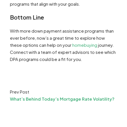
programs that align with your goals.
Bottom Line
With more down payment assistance programs than
ever before, now’s a great time to explore how
these options can help on your
homebuying
journey.
Connect with a team of expert advisors to see which
DPA programs could be a fit for you.
Prev Post
What’s Behind Today’s Mortgage Rate Volatility?