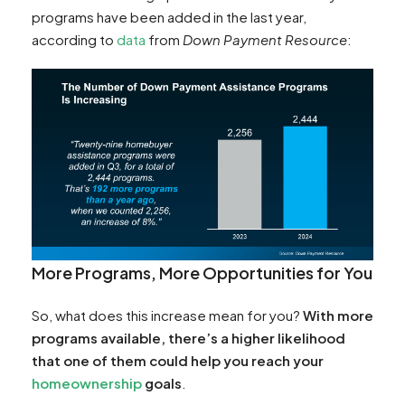
programs have been added in the last year,
according to
data
from
Down Payment Resource
:
More Programs, More Opportunities for You
So, what does this increase mean for you?
With more
programs available, there’s a higher likelihood
that one of them could help you reach your
homeownership
goals
.