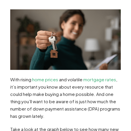
With rising
home prices
and volatile
mortgage rates
,
it’s important you know about every resource that
could help make buying a home possible. And one
thing you’ll want to be aware of is just how much the
number of down payment assistance (DPA) programs
has grown lately.
Take a look at the graph below to see how many new