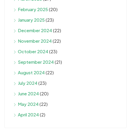
February 2025
(20)
January 2025
(23)
December 2024
(22)
November 2024
(22)
October 2024
(23)
September 2024
(21)
August 2024
(22)
July 2024
(23)
June 2024
(20)
May 2024
(22)
April 2024
(2)