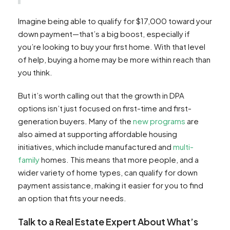
Imagine being able to qualify for $17,000 toward your
down payment—that’s a big boost, especially if
you’re looking to buy your first home. With that level
of help, buying a home may be more within reach than
you think.
But it’s worth calling out that the growth in DPA
options isn’t just focused on first-time and first-
generation buyers. Many of the
new programs
are
also aimed at supporting affordable housing
initiatives, which include manufactured and
multi-
family
homes. This means that more people, and a
wider variety of home types, can qualify for down
payment assistance, making it easier for you to find
an option that fits your needs.
Talk to a Real Estate Expert About What’s