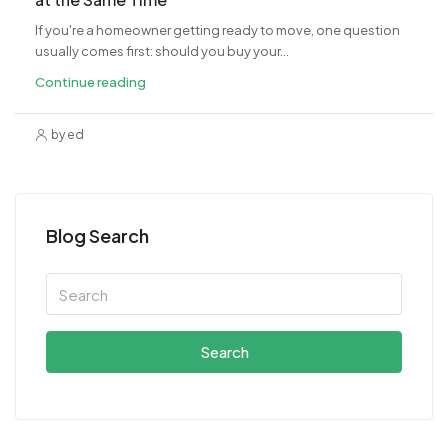
If you're a homeowner getting ready to move, one question
usually comes first: should you buy your...
Continue reading
by ed
Blog Search
Search