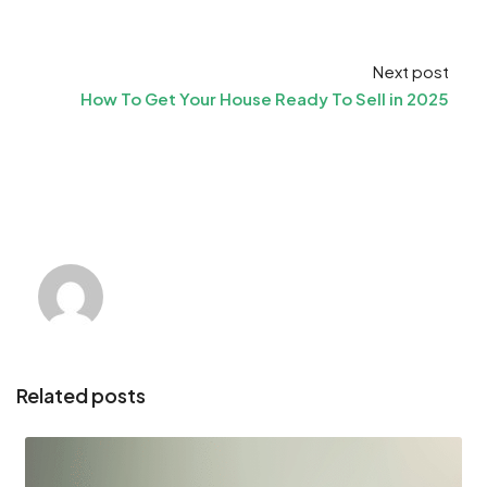
Next post
How To Get Your House Ready To Sell in 2025
Related posts