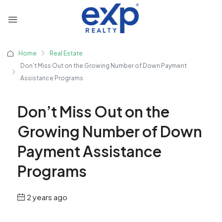
Home
Real Estate
Don’t Miss Out on the Growing Number of Down Payment
Assistance Programs
Don’t Miss Out on the
Growing Number of Down
Payment Assistance
Programs
2 years ago