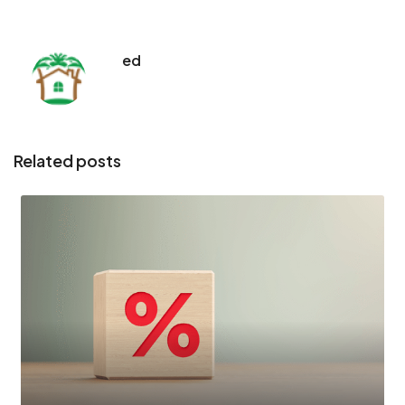
ed
Related posts