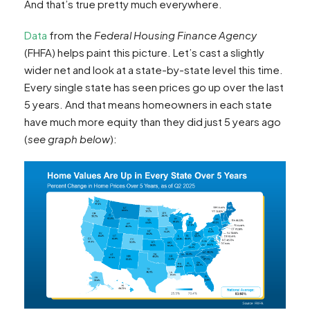
And that’s true pretty much everywhere.
Data
from the
Federal Housing Finance Agency
(FHFA) helps paint this picture. Let’s cast a slightly
wider net and look at a state-by-state level this time.
Every single state has seen prices go up over the last
5 years. And that means homeowners in each state
have much more equity than they did just 5 years ago
(
see graph below
):