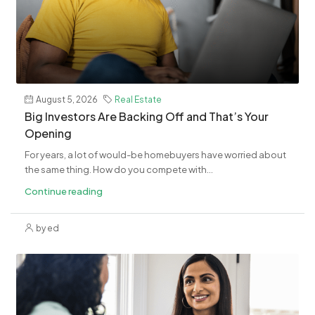
August 5, 2026
Real Estate
​Big Investors Are Backing Off and That’s Your
Opening
For years, a lot of would-be homebuyers have worried about
the same thing. How do you compete with...
Continue reading
by ed