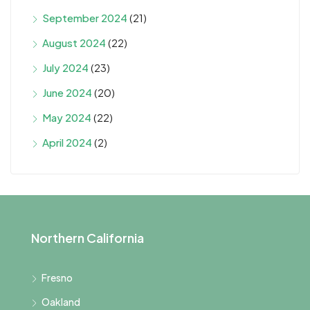
September 2024
(21)
August 2024
(22)
July 2024
(23)
June 2024
(20)
May 2024
(22)
April 2024
(2)
Northern California
Fresno
Oakland