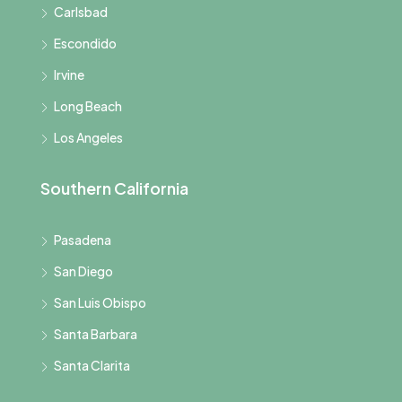
Carlsbad
Escondido
Irvine
Long Beach
Los Angeles
Southern California
Pasadena
San Diego
San Luis Obispo
Santa Barbara
Santa Clarita