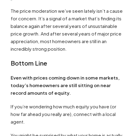
The price moderation we’ve seen lately isn’t a cause
for concern. It’s a signal of a market that’s finding its
balance again after several years of unsustainable
price growth. And after several years of major price
appreciation, most homeowners are still in an
incredibly strong position.
Bottom Line
Even with prices coming down in some markets,
today’s homeowners are still sitting on near
record amounts of equity.
If you’re wondering how much equity you have (or
how far ahead you really are), connect with a local
agent.
You might be surprised by what your home is actually