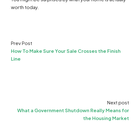
worth today.
Prev Post
How To Make Sure Your Sale Crosses the Finish
Line
Next post
What a Government Shutdown Really Means for
the Housing Market