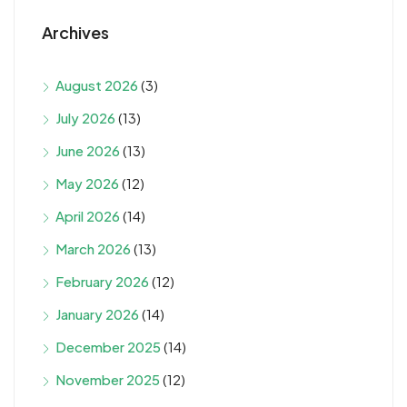
Archives
August 2026
(3)
July 2026
(13)
June 2026
(13)
May 2026
(12)
April 2026
(14)
March 2026
(13)
February 2026
(12)
January 2026
(14)
December 2025
(14)
November 2025
(12)