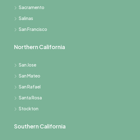
Sacramento
Salinas
San Francisco
Northern California
San Jose
San Mateo
San Rafael
Santa Rosa
Stockton
Southern California