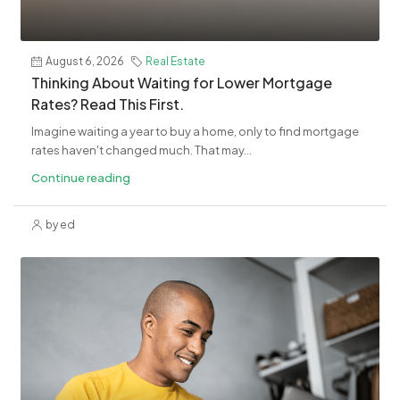
August 6, 2026
Real Estate
​Thinking About Waiting for Lower Mortgage
Rates? Read This First.
Imagine waiting a year to buy a home, only to find mortgage
rates haven't changed much. That may...
Continue reading
by ed