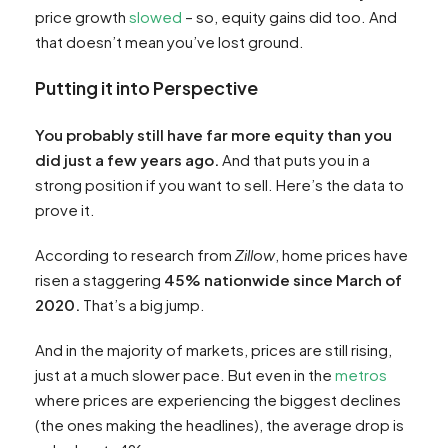
price growth
slowed
– so, equity gains did too. And
that doesn’t mean you’ve lost ground.
Putting it into Perspective
You probably still have far more equity than you
did just a few years ago.
And that puts you in a
strong position if you want to sell. Here’s the data to
prove it.
According to research from
Zillow
, home prices have
risen a staggering
45% nationwide since March of
2020.
That’s a big jump.
And in the majority of markets, prices are still rising,
just at a much slower pace. But even in the
metros
where prices are experiencing the biggest declines
(the ones making the headlines), the average drop is