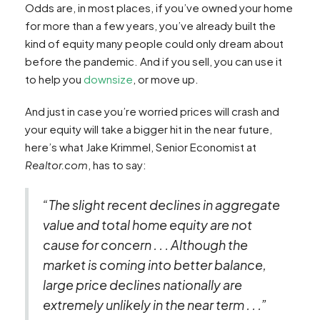
Odds are, in most places, if you’ve owned your home
for more than a few years, you’ve already built the
kind of equity many people could only dream about
before the pandemic. And if you sell, you can use it
to help you
downsize
, or move up.
And just in case you’re worried prices will crash and
your equity will take a bigger hit in the near future,
here’s what Jake Krimmel, Senior Economist at
Realtor.com
, has to say:
“The slight recent declines in aggregate
value and total home equity are not
cause for concern . . . Although the
market is coming into better balance,
large price declines nationally are
extremely unlikely in the near term . . .”