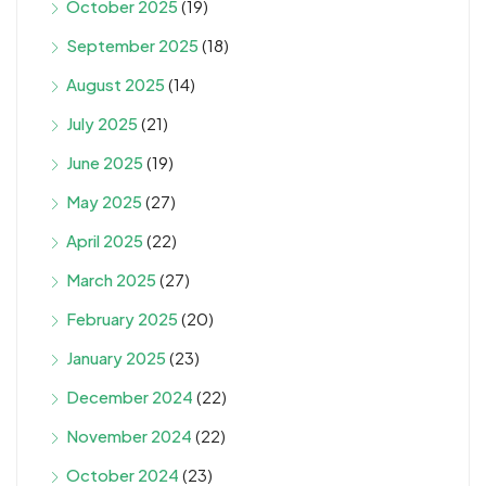
October 2025
(19)
September 2025
(18)
August 2025
(14)
July 2025
(21)
June 2025
(19)
May 2025
(27)
April 2025
(22)
March 2025
(27)
February 2025
(20)
January 2025
(23)
December 2024
(22)
November 2024
(22)
October 2024
(23)