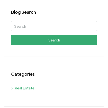
Blog Search
Search
Categories
Real Estate