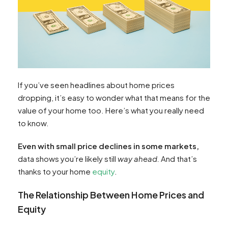
If you’ve seen headlines about home prices
dropping, it’s easy to wonder what that means for the
value of your home too. Here’s what you really need
to know.
Even with small price declines in some markets,
data shows you’re likely still
way ahead.
And that’s
thanks to your home
equity
.
The Relationship Between Home Prices and
Equity