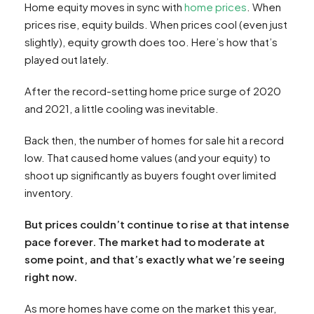
Home equity moves in sync with
home prices
. When
prices rise, equity builds. When prices cool (even just
slightly), equity growth does too. Here’s how that’s
played out lately.
After the record-setting home price surge of 2020
and 2021, a little cooling was inevitable.
Back then, the number of homes for sale hit a record
low. That caused home values (and your equity) to
shoot up significantly as buyers fought over limited
inventory.
But prices couldn’t continue to rise at that intense
pace forever. The market had to moderate at
some point, and that’s exactly what we’re seeing
right now.
As more homes have come on the market this year,