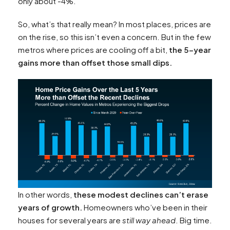
only about -4%.
So, what’s that really mean? In most places, prices are
on the rise, so this isn’t even a concern. But in the few
metros where prices are cooling off a bit,
the 5-year
gains more than offset those small dips.
In other words,
these modest declines can’t erase
years of growth.
Homeowners who’ve been in their
houses for several years are
still way ahead
. Big time.