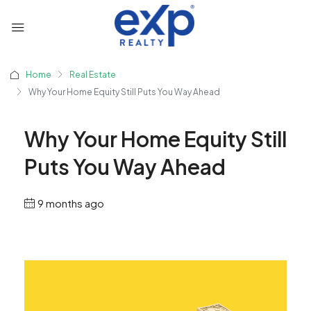
Home
Real Estate
Why Your Home Equity Still Puts You Way Ahead
Why Your Home Equity Still
Puts You Way Ahead
9 months ago