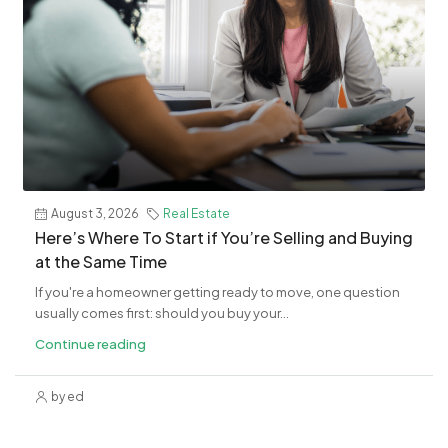
August 3, 2026
Real Estate
​Here’s Where To Start if You’re Selling and Buying
at the Same Time
If you're a homeowner getting ready to move, one question
usually comes first: should you buy your...
Continue reading
by ed