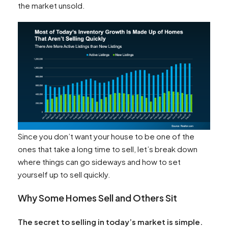
the market unsold.
Since you don’t want your house to be one of the
ones that take a long time to sell, let’s break down
where things can go sideways and how to set
yourself up to sell quickly.
Why Some Homes Sell and Others Sit
The secret to selling in today’s market is simple.