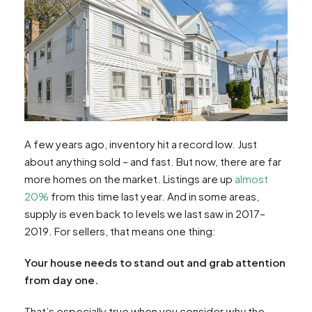
A few years ago, inventory hit a record low. Just
about anything sold – and fast. But now, there are far
more homes on the market. Listings are up
almost
20%
from this time last year. And in some areas,
supply is even back to levels we last saw in 2017–
2019. For sellers, that means one thing:
Your house needs to stand out and grab attention
from day one.
That’s especially true when you consider
why
the