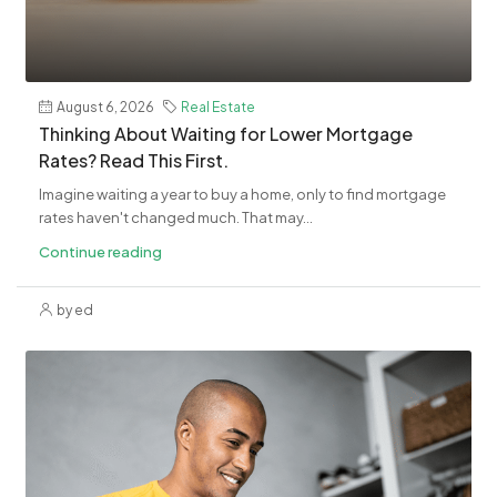
August 6, 2026
Real Estate
​Thinking About Waiting for Lower Mortgage
Rates? Read This First.
Imagine waiting a year to buy a home, only to find mortgage
rates haven't changed much. That may...
Continue reading
by ed