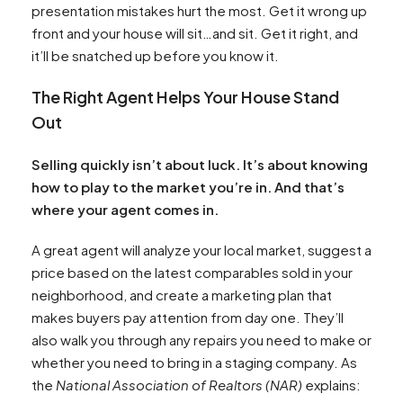
presentation mistakes hurt the most. Get it wrong up
front and your house will sit…and sit. Get it right, and
it’ll be snatched up before you know it.
The Right Agent Helps Your House Stand
Out
Selling quickly isn’t about luck. It’s about knowing
how to play to the market you’re in. And that’s
where your agent comes in.
A great agent will analyze your local market, suggest a
price based on the latest comparables sold in your
neighborhood, and create a marketing plan that
makes buyers pay attention from day one. They’ll
also walk you through any repairs you need to make or
whether you need to bring in a staging company. As
the
National Association of Realtors (NAR)
explains: