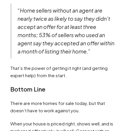
“Home sellers without an agent are
nearly twice as likely to say they didn’t
accept an offer for at least three
months; 53% of sellers who used an
agent say they accepted an offer within
a month of listing their home.”
That’s the power of getting it right (and getting
expert help) from the start.
Bottom Line
There are more homes for sale today, but that
doesn’t have to work against you.
When your house is priced right, shows well, and is
marketed effectively, it will sell. Connect with an