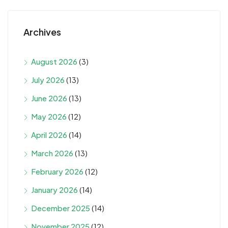
Archives
August 2026
(3)
July 2026
(13)
June 2026
(13)
May 2026
(12)
April 2026
(14)
March 2026
(13)
February 2026
(12)
January 2026
(14)
December 2025
(14)
November 2025
(12)