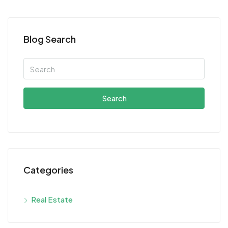
Blog Search
Search
Categories
Real Estate