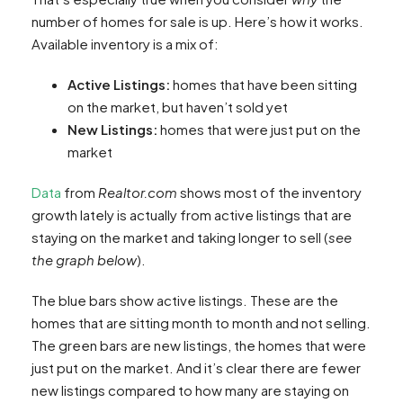
number of homes for sale
is up. Here’s how it works.
Available inventory is a mix of:
Active Listings:
homes that have been sitting
on the market, but haven’t sold yet
New Listings:
homes that were just put on the
market
Data
from
Realtor.com
shows most of the inventory
growth lately is actually from active listings that are
staying on the market and taking longer to sell (
see
the graph below
).
The blue bars show active listings. These are the
homes that are sitting month to month and not selling.
The green bars are new listings, the homes that were
just put on the market. And it’s clear there are fewer
new listings compared to how many are staying on