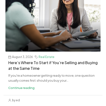
August 3, 2026
Real Estate
​Here’s Where To Start if You’re Selling and Buying
at the Same Time
If you're a homeowner getting ready to move, one question
usually comes first: should you buy your...
Continue reading
by ed