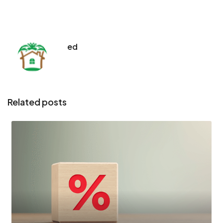
ed
Related posts