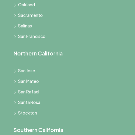
Oakland
Sacramento
Salinas
San Francisco
Northern California
San Jose
San Mateo
San Rafael
Santa Rosa
Stockton
Southern California