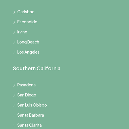
Carlsbad
Escondido
Irvine
Long Beach
Los Angeles
Southern California
Pasadena
San Diego
San Luis Obispo
Santa Barbara
Santa Clarita