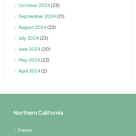
October 2024
(23)
September 2024
(21)
August 2024
(22)
July 2024
(23)
June 2024
(20)
May 2024
(22)
April 2024
(2)
Northern California
Fresno