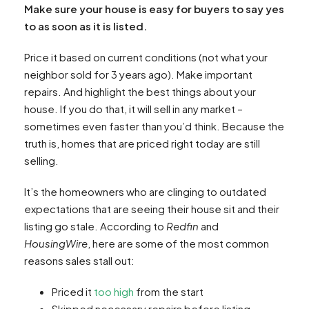
Make sure your house is easy for buyers to say yes
to as soon as it is listed.
Price it based on current conditions (not what your
neighbor sold for 3 years ago). Make important
repairs. And highlight the best things about your
house. If you do that, it will sell in any market –
sometimes even faster than you’d think. Because the
truth is, homes that are priced right today are still
selling.
It’s the homeowners who are clinging to outdated
expectations that are seeing their house sit and their
listing go stale. According to
Redfin
and
HousingWire
, here are some of the most common
reasons sales stall out:
Priced it
too high
from the start
Skipped necessary repairs before listing