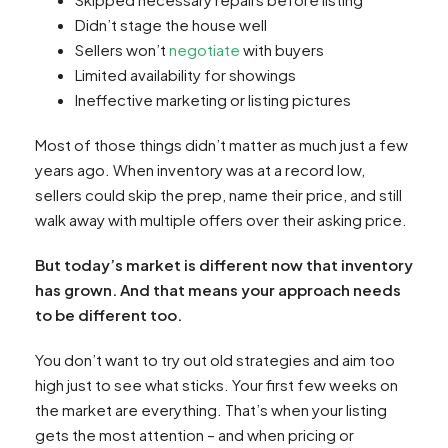
Didn’t stage the house well
Sellers won’t
negotiate
with buyers
Limited availability for showings
Ineffective marketing or listing pictures
Most of those things didn’t matter as much just a few
years ago. When inventory was at a record low,
sellers could skip the prep, name their price, and still
walk away with multiple offers over their asking price.
But today’s market is different now that inventory
has grown. And that means your approach needs
to be different too.
You don’t want to try out old strategies and aim too
high just to see what sticks. Your first few weeks on
the market are everything. That’s when your listing
gets the most attention – and when pricing or