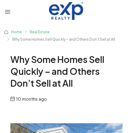
Home
Real Estate
Why Some Homes Sell Quickly – and Others Don’t Sell at All
Why Some Homes Sell
Quickly – and Others
Don’t Sell at All
10 months ago