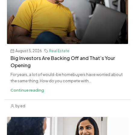
August 5, 2026
Real Estate
​Big Investors Are Backing Off and That’s Your
Opening
For years, a lot of would-be homebuyers have worried about
the same thing. How do you compete with...
Continue reading
by ed