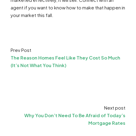
agent if you want to know how to make that happen in
your market this fall.
Prev Post
The Reason Homes Feel Like They Cost So Much
(It’s Not What You Think)
Next post
Why You Don’t Need To Be Afraid of Today’s
Mortgage Rates