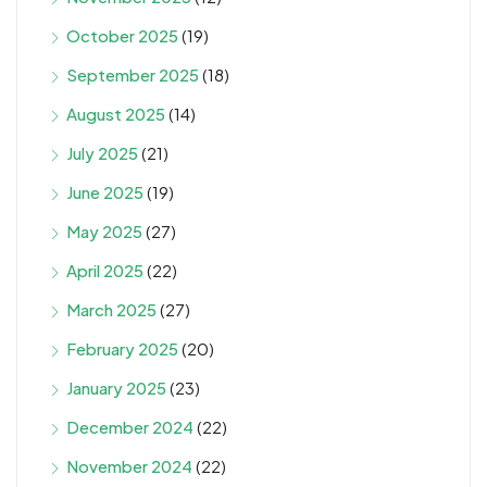
October 2025
(19)
September 2025
(18)
August 2025
(14)
July 2025
(21)
June 2025
(19)
May 2025
(27)
April 2025
(22)
March 2025
(27)
February 2025
(20)
January 2025
(23)
December 2024
(22)
November 2024
(22)