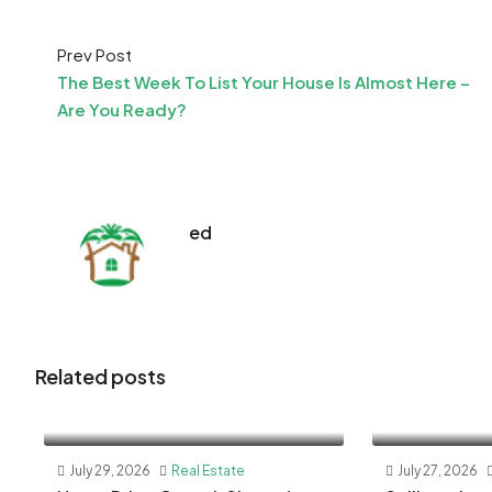
Prev Post
The Best Week To List Your House Is Almost Here –
Are You Ready?
ed
Related posts
July 29, 2026
Real Estate
July 27, 2026