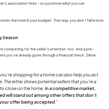
r’s association fees – so you know what you can
 homes that match your budget. That way, you don’t fall in love
.
sy Season
e competing for the seller’s attention, too. And a pre-
lers you’ve already gone through a financial check.
Zillow
 you’re shopping for a home can also help you act
 The letter shows potential sellers that you’re a
 to close on the home.
In a competitive market,
hed will stand out among other offers that don’t
 your offer being accepted
.”