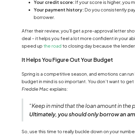
Your credit score:
If your score is higher, you 
Your payment history:
Do you consistently pay 
borrower.
After their review, you’ll get a pre-approval letter s
deal – it helps you feel a lot more confident in your abi
speed up
the road
to closing day because the lender w
It Helps You Figure Out Your Budget
Spring is a competitive season, and emotions can run h
budget in mind is so important. You don’t want to ge
Freddie Mac
explains:
“​
Keep in mind that the loan amount in the 
Ultimately, you should only borrow an a
So, use this time to really buckle down on your numbe