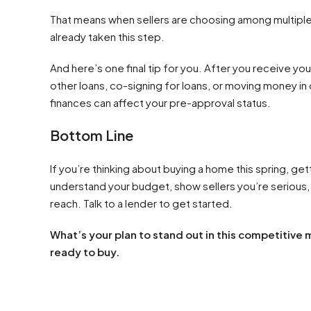
That means when sellers are choosing among multiple 
already taken this step.
And here’s one final tip for you. After you receive you
other loans, co-signing for loans, or moving money in
finances can affect your pre-approval status.
Bottom Line
If you’re thinking about buying a home this spring, get
understand your budget, show sellers you’re serious, a
reach. Talk to a lender to get started.
What’s your plan to stand out in this competitive
ready to buy.