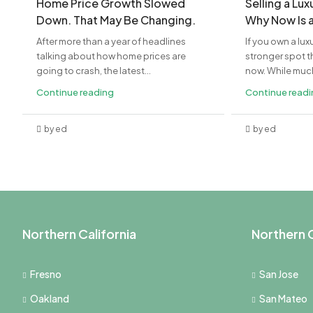
Home Price Growth Slowed
Selling a Lu
Down. That May Be Changing.
Why Now Is 
After more than a year of headlines
If you own a lux
talking about how home prices are
stronger spot th
going to crash, the latest...
now. While much 
Continue reading
Continue read
by ed
by ed
Northern California
Northern C
Fresno
San Jose
Oakland
San Mateo