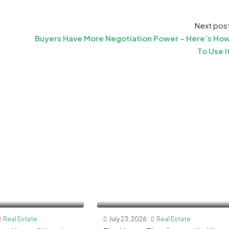
Next pos
Buyers Have More Negotiation Power – Here’s Ho
To Use I
Real Estate
July 23, 2026
Real Estate