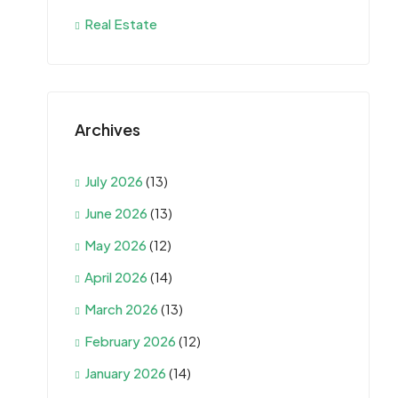
Real Estate
Archives
July 2026
(13)
June 2026
(13)
May 2026
(12)
April 2026
(14)
March 2026
(13)
February 2026
(12)
January 2026
(14)