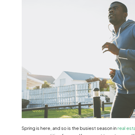
Spring is here, and so is the busiest season in
real est