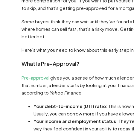
more competition for you. If you want to put yourself 
to skip, and that’s getting pre-approved for a mortg
Some buyers think they can wait until they’ve found a 
where homes can sell fast, that’s a risky move. Gett
better bet.
Here’s what you need to know about this early step i
What Is Pre-Approval?
Pre-approval
gives you a sense of how much a lender i
that number, a lender starts by looking at your financi
according to
Yahoo Finance
:
Your debt-to-income (DTI) ratio:
This is how
Usually, you can borrow more if you have a lower
Your income and employment status:
They’re
way they feel confident in your ability to repay t