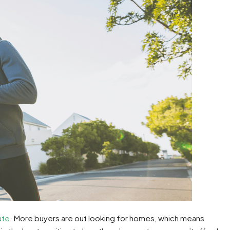
ate
. More buyers are out looking for homes, which means