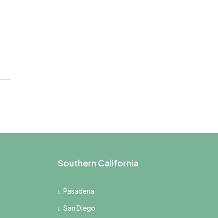
Southern California
Pasadena
San Diego