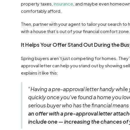
property taxes,
insurance
, and maybe even homeowne
comfortably afford.
Then, partner with your agent to tailor your search to
with a house that’s out of your financial comfort zone
It Helps Your Offer Stand Out During the Bu
Spring buyers aren’t just competing for homes. They’r
approval letter can help you stand out by showing sel
explains it like this:
“Having a pre-approval letter handy while
quickly once you’ve found a home you love.
serious buyer who has the financial means
an offer with a pre-approval letter attac
include one — increasing the chances of