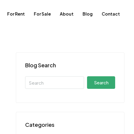
For Rent
For Sale
About
Blog
Contact
Blog Search
Search
Categories