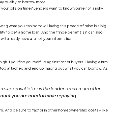
may qualify to borrow more.
your bills on time? Lenders want to know you’re not a risky
howing what you can borrow. Having this peace of mind is a big
lity to get a home loan. And the fringe benefit is it can also
ill already have a lot of your information.
igh if you find yourself up against other buyers. Having a firm
t too attached and end up maxing out what you can borrow. As
pre-approval letter is the lender’s maximum offer.
mount you are comfortable repaying
.”
rs. And be sure to factor in other homeownership costs – like