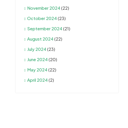
November 2024
(22)
October 2024
(23)
September 2024
(21)
August 2024
(22)
July 2024
(23)
June 2024
(20)
May 2024
(22)
April 2024
(2)