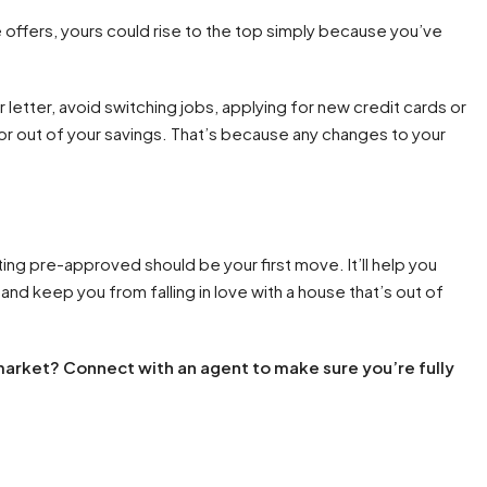
offers, yours could rise to the top simply because you’ve
r letter, avoid switching jobs, applying for new credit cards or
 or out of your savings. That’s because any changes to your
ting pre-approved should be your first move. It’ll help you
nd keep you from falling in love with a house that’s out of
 market? Connect with an agent to make sure you’re fully