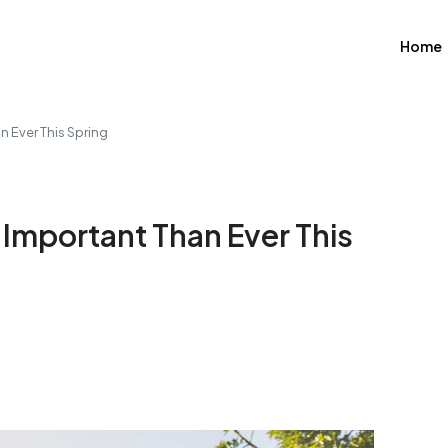
Home
n Ever This Spring
Important Than Ever This