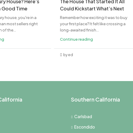
xury House? Here’s
The House That Started It All
a Good Time
Could Kickstart What’s Next
ury house, you're in a
Remember how exciting it was to buy
an most sellers right
your first place? It felt like crossing a
of the...
long-awaited finish...
ing
Continue reading
by ed
alifornia
Southern California
Carlsbad
Escondido