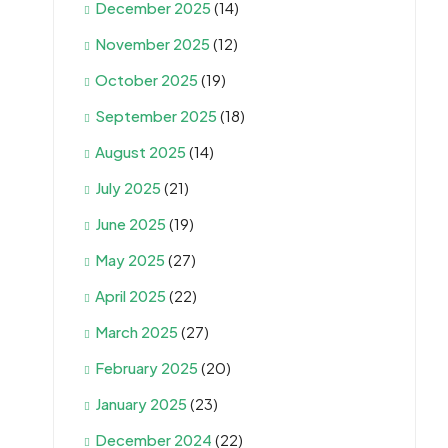
December 2025
(14)
November 2025
(12)
October 2025
(19)
September 2025
(18)
August 2025
(14)
July 2025
(21)
June 2025
(19)
May 2025
(27)
April 2025
(22)
March 2025
(27)
February 2025
(20)
January 2025
(23)
December 2024
(22)