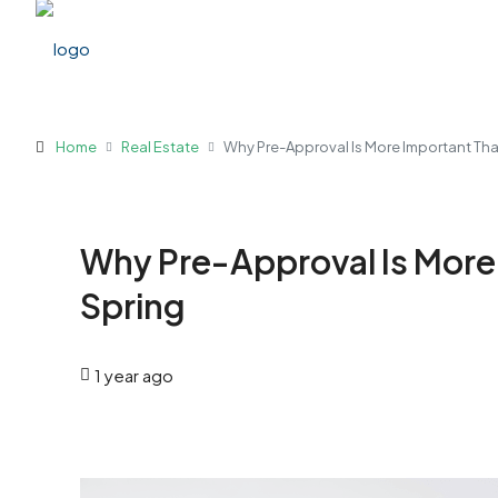
Home
Real Estate
Why Pre-Approval Is More Important Tha
Why Pre-Approval Is More 
Spring
1 year ago