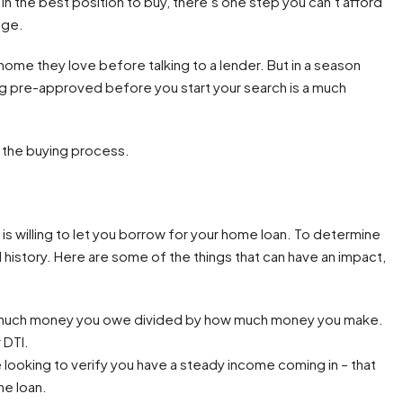
in the best position to buy, there’s one step you can’t afford
age.
home they love before talking to a lender. But in a season
ing pre-approved before you start your search is a much
n the buying process.
s willing to let you borrow for your home loan. To determine
al history. Here are some of the things that can have an impact,
 much money you owe divided by how much money you make.
 DTI.
 looking to verify you have a steady income coming in – that
he loan.