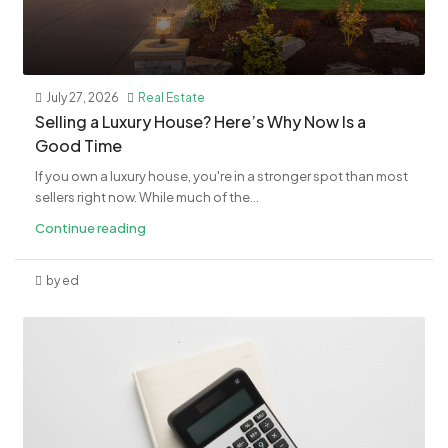
July 27, 2026
Real Estate
Selling a Luxury House? Here’s Why Now Is a
Good Time
If you own a luxury house, you're in a stronger spot than most
sellers right now. While much of the...
Continue reading
by ed