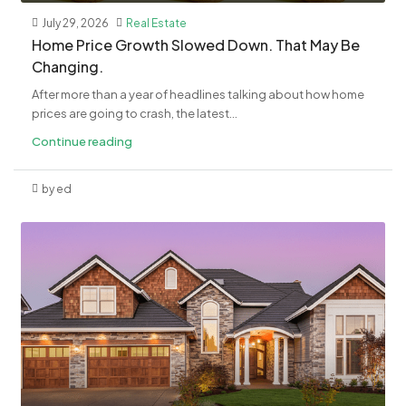
July 29, 2026
Real Estate
Home Price Growth Slowed Down. That May Be
Changing.
After more than a year of headlines talking about how home
prices are going to crash, the latest...
Continue reading
by ed