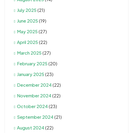
July 2025
(21)
June 2025
(19)
May 2025
(27)
April 2025
(22)
March 2025
(27)
February 2025
(20)
January 2025
(23)
December 2024
(22)
November 2024
(22)
October 2024
(23)
September 2024
(21)
August 2024
(22)