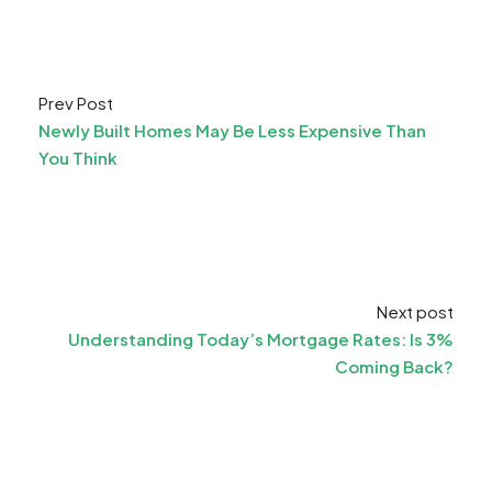
Prev Post
Newly Built Homes May Be Less Expensive Than
You Think
Next post
Understanding Today’s Mortgage Rates: Is 3%
Coming Back?