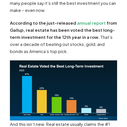
many people say it’s still the best investment you can
make – even now.
According to the just-released
annual report
from
Gallup
, real estate has been voted the best long-
term investment for the 12th year in a row.
That’s
over a decade of beating out stocks, gold, and
bonds as America’s top pick.
And this isn’t new. Real estate usually claims the #1