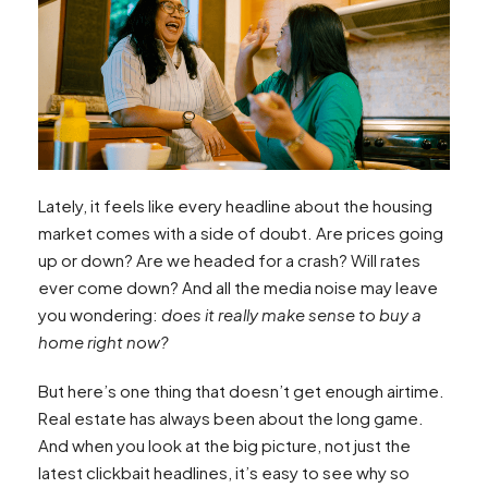
Lately, it feels like every headline about the housing
market comes with a side of doubt. Are prices going
up or down? Are we headed for a crash? Will rates
ever come down? And all the media noise may leave
you wondering:
does it really make sense to buy a
home right now?
But here’s one thing that doesn’t get enough airtime.
Real estate has always been about the long game.
And when you look at the big picture, not just the
latest clickbait headlines, it’s easy to see why so