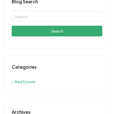
Blog Search
Search
Categories
Real Estate
Archives