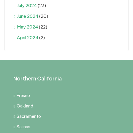
July 2024
(23)
June 2024
(20)
May 2024
(22)
April 2024
(2)
Northern California
Fresno
Oakland
Sacramento
Salinas