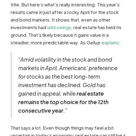
title. But here’s what’s really interesting. This year’s
results came in just after a rocky April for the stock
and bond markets. It shows that, even as other
investments had
wild swings
, real estate has held its
ground. That’s likely because it gains value in a
steadier, more predictable way. As
Gallup
explains
:
“Amid volatility in the stock and bond
markets in April, Americans’ preference
for stocks as the best long-term
investment has declined. Gold has
gained in appeal, while
real estate
remains the top choice for the 12th
consecutive year
.”
That says a lot. Even though things may feel a bit
uncertain in today’s economy, real estate can still be a