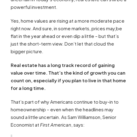
powerful investment.
Yes, home values are rising at a more moderate pace
right now. And sure, in some markets, prices may
be
flat in the year ahead or even dip a little – but that’s
just the short-term view. Don’t let that cloud the
bigger picture.
Real estate has a long track record of gaining
value over time. That’s the kind of growth you can
count on, especially if you plan to live in that home
for a long time.
That’s part of why Americans continue to buy-in to
homeownership – even when the headlines may
sound a little uncertain. As Sam Williamson, Senior
Economist at
First American
, says: