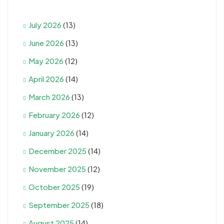
July 2026
(13)
June 2026
(13)
May 2026
(12)
April 2026
(14)
March 2026
(13)
February 2026
(12)
January 2026
(14)
December 2025
(14)
November 2025
(12)
October 2025
(19)
September 2025
(18)
August 2025
(14)