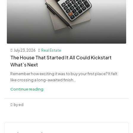
July 23, 2026
Real Estate
The House That Started It All Could Kickstart
What’s Next
Remember how exciting it was to buy your first place? It felt
like crossing a long-awaited finish...
Continue reading
by ed