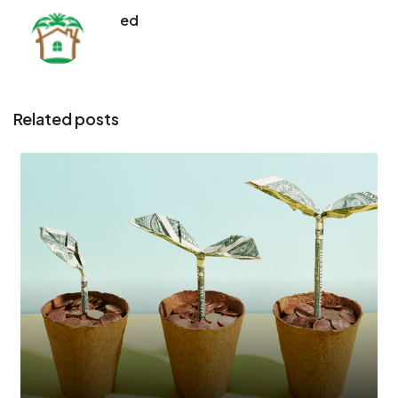
ed
Related posts