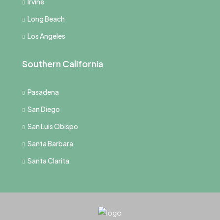
Irvine
Long Beach
Los Angeles
Southern California
Pasadena
San Diego
San Luis Obispo
Santa Barbara
Santa Clarita