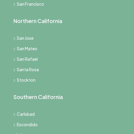
San Francisco
Northern California
San Jose
San Mateo
San Rafael
Santa Rosa
Stockton
Southern California
Carlsbad
Escondido