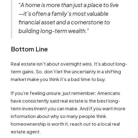
“A home is more than just a place to live
—it’s often a family’s most valuable
financial asset and a cornerstone to
building long-term wealth.”
Bottom Line
Real estate isn’t about overnight wins. It’s about long-
term gains. So, don’t let the uncertainty in a shifting
market make you think it’s a bad time to buy.
If you’re feeling unsure, just remember: Americans
have consistently said real estate is the best long-
term investment you can make. And if you want more
information about why so many people think
homeownership is worth it, reach out to a local real
estate agent.