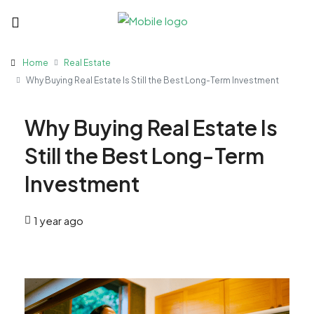
Home
Real Estate
Why Buying Real Estate Is Still the Best Long-Term Investment
Why Buying Real Estate Is
Still the Best Long-Term
Investment
1 year ago