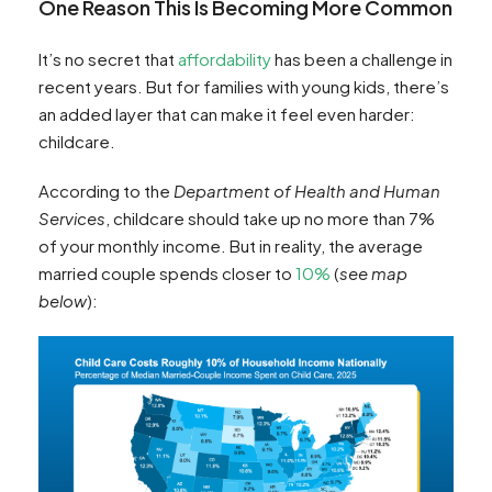
One Reason This Is Becoming More Common
It’s no secret that
affordability
has been a challenge in
recent years. But for families with young kids, there’s
an added layer that can make it feel even harder:
childcare.
According to the
Department of Health and Human
Services
, childcare should take up no more than 7%
of your monthly income. But in reality, the average
married couple spends closer to
10%
(
see map
below
):