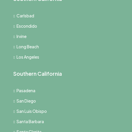
Carlsbad
Escondido
Irvine
Long Beach
Los Angeles
Southern California
Pasadena
San Diego
San Luis Obispo
Santa Barbara
Santa Clarita