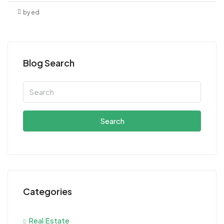
by ed
Blog Search
Search
Categories
Real Estate