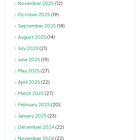
November 2025
(12)
October 2025
(19)
September 2025
(18)
August 2025
(14)
July 2025
(21)
June 2025
(19)
May 2025
(27)
April 2025
(22)
March 2025
(27)
February 2025
(20)
January 2025
(23)
December 2024
(22)
November 2024
(22)