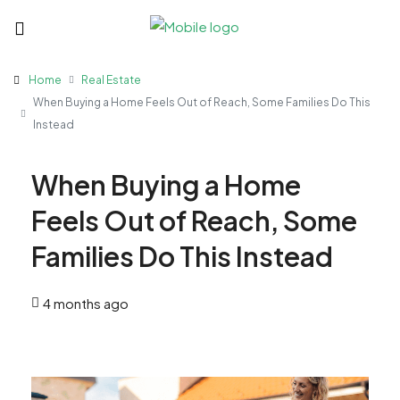
Home
Real Estate
When Buying a Home Feels Out of Reach, Some Families Do This
Instead
When Buying a Home
Feels Out of Reach, Some
Families Do This Instead
4 months ago