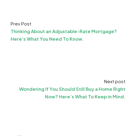
Prev Post
Thinking About an Adjustable-Rate Mortgage?
Here’s What You Need To Know.
Next post
Wondering If You Should Still Buy a Home Right
Now? Here’s What To Keep in Mind.