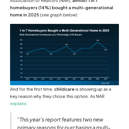
Association of Realtors
(NAR),
almost 1 in 7
homebuyers (14%) bought a multi-generational
home in 2025
(
see graph below
):
And for the first time,
childcare
is showing up as a
key reason why they chose this option. As NAR
explains
:
“This year’s report features two new
primary reasons for purchasing a multi-