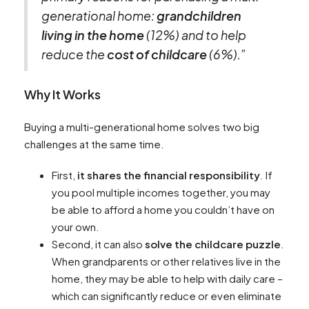
generational home:
grandchildren
living in the home
(12%) and to help
reduce the
cost of childcare
(6%).”
Why It Works
Buying a multi-generational home solves two big
challenges at the same time.
First,
it shares the financial responsibility
. If
you pool multiple incomes together, you may
be able to afford a home you couldn’t have on
your own.
Second, it can also
solve the childcare puzzle
.
When grandparents or other relatives live in the
home, they may be able to help with daily care –
which can significantly reduce or even eliminate