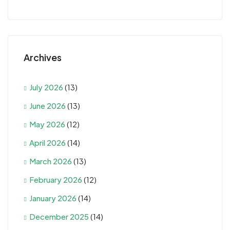
Archives
July 2026
(13)
June 2026
(13)
May 2026
(12)
April 2026
(14)
March 2026
(13)
February 2026
(12)
January 2026
(14)
December 2025
(14)