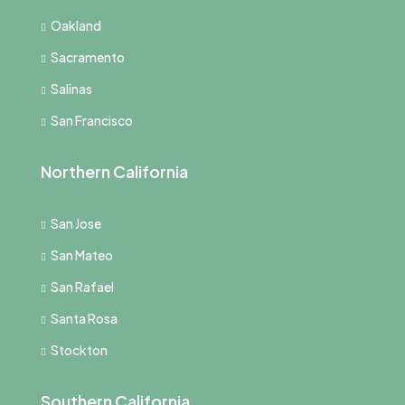
Oakland
Sacramento
Salinas
San Francisco
Northern California
San Jose
San Mateo
San Rafael
Santa Rosa
Stockton
Southern California