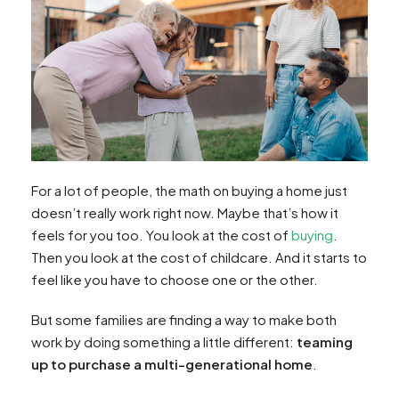
For a lot of people, the math on buying a home just
doesn’t really work right now. Maybe that’s how it
feels for you too. You look at the cost of
buying
.
Then you look at the cost of childcare. And it starts to
feel like you have to choose one or the other.
But some families are finding a way to make both
work by doing something a little different:
teaming
up to purchase a multi-generational home
.