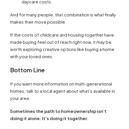
daycare costs.
And for many people, that combination is what finally
makes their move possible.
If the costs of childcare and housing together have
made buying feel out of reach right now, it may be
worth exploring creative options like buying a home
with your loved ones.
Bottom Line
If you want more information on multi-generational
homes, talk to a local agent about what’s available in
your area.
Sometimes the path to homeownership isn’t
doing it alone. It’s doing it together.