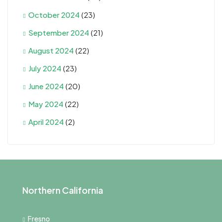
October 2024
(23)
September 2024
(21)
August 2024
(22)
July 2024
(23)
June 2024
(20)
May 2024
(22)
April 2024
(2)
Northern California
Fresno