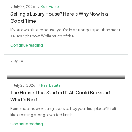
July 27, 2026
Real Estate
Selling a Luxury House? Here’s Why Now Is a
Good Time
If you own a luxury house, you're in a stronger spot than most
sellers right now. While much of the...
Continue reading
by ed
July 23, 2026
Real Estate
The House That Started It All Could Kickstart
What’s Next
Remember how exciting it was to buy your first place? It felt
like crossing a long-awaited finish...
Continue reading