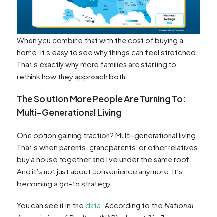
When you combine that with the cost of buying a
home, it’s easy to see why things can feel stretched.
That’s exactly why more families are starting to
rethink how they approach both.
The Solution More People Are Turning To:
Multi-Generational Living
One option gaining traction? Multi-generational living.
That’s when parents, grandparents, or other relatives
buy a house together and live under the same roof.
And it’s not just about convenience anymore. It’s
becoming a go-to strategy.
You can see it in the
data
. According to the
National