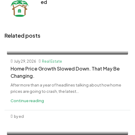
ed
Related posts
July 29, 2026
Real Estate
Home Price Growth Slowed Down. That May Be
Changing.
After more than a year of headlines talking about how home
prices are going to crash, the latest...
Continue reading
by ed