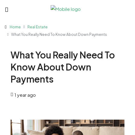
Home
Real Estate
What You Really Need To Know About Down Payments
What You Really Need To
Know About Down
Payments
1 year ago