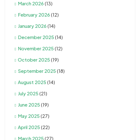
March 2026
(13)
February 2026
(12)
January 2026
(14)
December 2025
(14)
November 2025
(12)
October 2025
(19)
September 2025
(18)
August 2025
(14)
July 2025
(21)
June 2025
(19)
May 2025
(27)
April 2025
(22)
March 2025
(27)