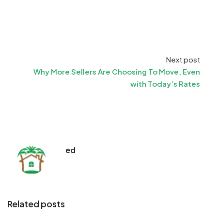
Next post
Why More Sellers Are Choosing To Move, Even
with Today’s Rates
ed
Related posts