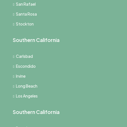
San Rafael
Santa Rosa
Stockton
Southern California
Carlsbad
Escondido
Irvine
Long Beach
Los Angeles
Southern California