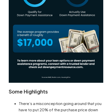
Some Highlights
There’s a misconception going around that you
have to put 20% of the purchase price down