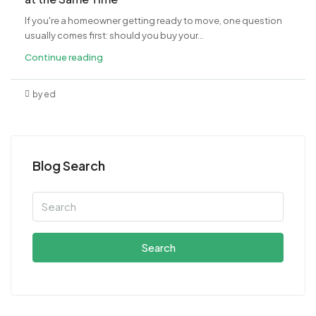
If you're a homeowner getting ready to move, one question
usually comes first: should you buy your...
Continue reading
by ed
Blog Search
Search