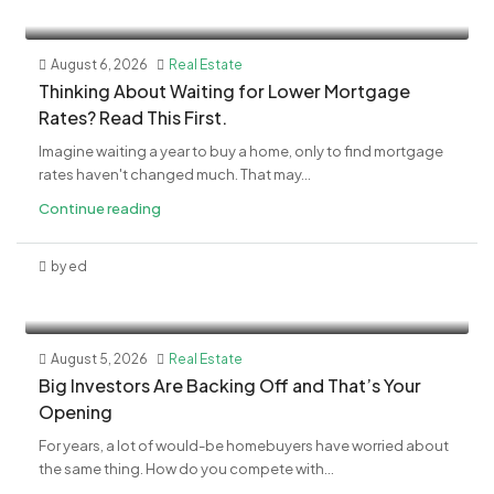
August 6, 2026
Real Estate
​Thinking About Waiting for Lower Mortgage
Rates? Read This First.
Imagine waiting a year to buy a home, only to find mortgage
rates haven't changed much. That may...
Continue reading
by ed
August 5, 2026
Real Estate
​Big Investors Are Backing Off and That’s Your
Opening
For years, a lot of would-be homebuyers have worried about
the same thing. How do you compete with...