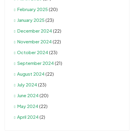
February 2025
(20)
January 2025
(23)
December 2024
(22)
November 2024
(22)
October 2024
(23)
September 2024
(21)
August 2024
(22)
July 2024
(23)
June 2024
(20)
May 2024
(22)
April 2024
(2)