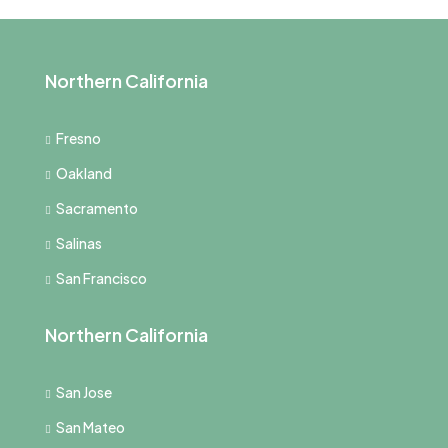
Northern California
Fresno
Oakland
Sacramento
Salinas
San Francisco
Northern California
San Jose
San Mateo