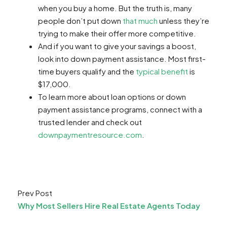
when you buy a home. But the truth is, many
people don’t put down
that much
unless they’re
trying to make their offer more competitive.
And if you want to give your savings a boost,
look into down payment assistance. Most first-
time buyers qualify and the
typical benefit
is
$17,000.
To learn more about loan options or down
payment assistance programs, connect with a
trusted lender and check out
downpaymentresource.com
.
Prev Post
Why Most Sellers Hire Real Estate Agents Today