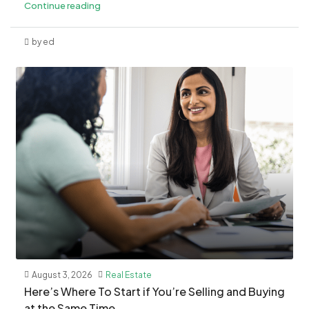
Continue reading
by ed
August 3, 2026
Real Estate
​Here’s Where To Start if You’re Selling and Buying
at the Same Time