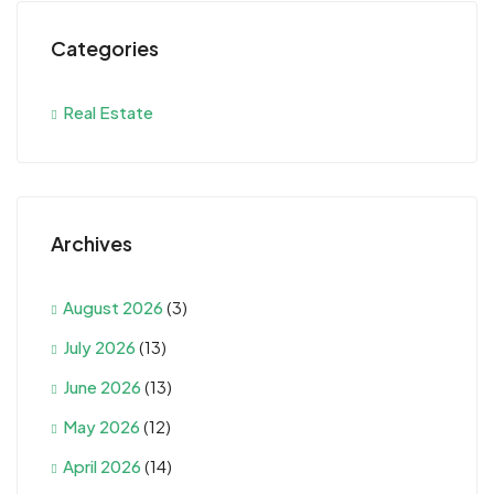
Categories
Real Estate
Archives
August 2026
(3)
July 2026
(13)
June 2026
(13)
May 2026
(12)
April 2026
(14)