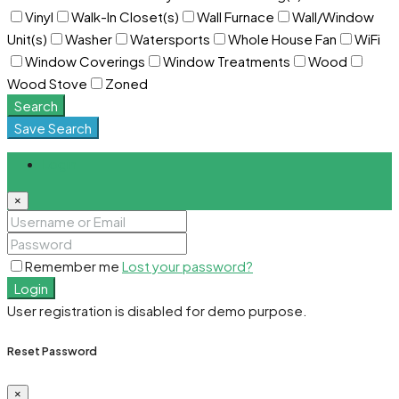
Vinyl
Walk-In Closet(s)
Wall Furnace
Wall/Window
Unit(s)
Washer
Watersports
Whole House Fan
WiFi
Window Coverings
Window Treatments
Wood
Wood Stove
Zoned
Search
Save Search
Login
×
Remember me
Lost your password?
Login
User registration is disabled for demo purpose.
Reset Password
×