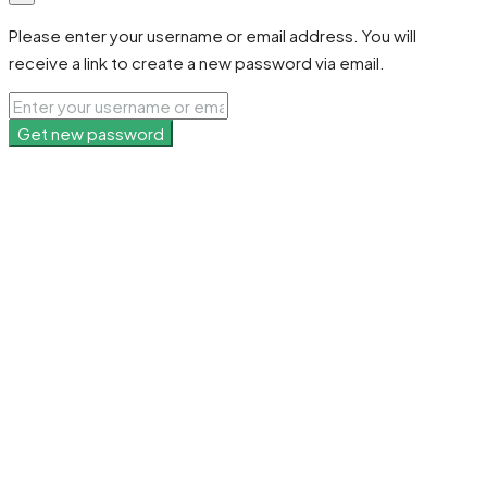
Please enter your username or email address. You will
receive a link to create a new password via email.
Get new password