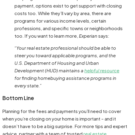
payment, options exist to get support with closing
costs too. While they’ll vary by area, there are
programs for various income levels, certain
professions, and specific towns or neighborhoods
too. If you want to learn more,
Experian
says:
“Your real estate professional should be able to
steer you toward applicable programs, and the
U.S. Department of Housing and Urban
Development (HUD) maintains a
helpful resource
for finding homebuying assistance programs in
every state.”
Bottom Line
Planning for the fees and payments you’ll need to cover
when you’re closing on your home is important – and it
doesn’t have to be a big surprise. For more tips and expert
advice, partner with a team of trusted
real estate