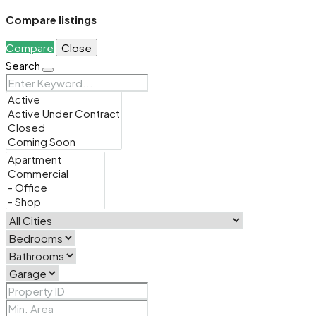
Compare listings
Compare
Close
Search