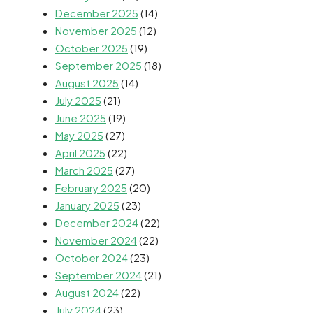
December 2025
(14)
November 2025
(12)
October 2025
(19)
September 2025
(18)
August 2025
(14)
July 2025
(21)
June 2025
(19)
May 2025
(27)
April 2025
(22)
March 2025
(27)
February 2025
(20)
January 2025
(23)
December 2024
(22)
November 2024
(22)
October 2024
(23)
September 2024
(21)
August 2024
(22)
July 2024
(23)