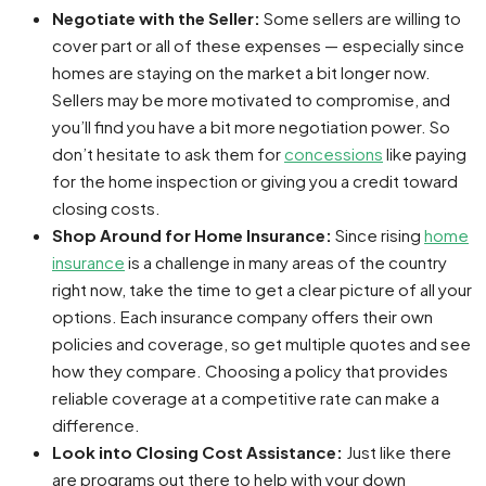
Negotiate with the Seller:
Some sellers are willing to
cover part or all of these expenses — especially since
homes are staying on the market a bit longer now.
Sellers may be more motivated to compromise, and
you’ll find you have a bit more negotiation power. So
don’t hesitate to ask them for
concessions
like paying
for the home inspection or giving you a credit toward
closing costs.
Shop Around for Home Insurance:
Since rising
home
insurance
is a challenge in many areas of the country
right now, take the time to get a clear picture of all your
options. Each insurance company offers their own
policies and coverage, so get multiple quotes and see
how they compare. Choosing a policy that provides
reliable coverage at a competitive rate can make a
difference.
Look into Closing Cost Assistance:
Just like there
are programs out there to help with your down