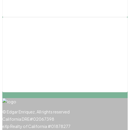
Los Angeles
Southern California
Pasadena
San Diego
San Luis Obispo
Santa Barbara
Santa Clarita
© Edgar Enriquez, All rights reserved
California DRE#02067398
eXp Realty of California #01878277