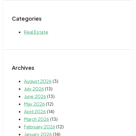
Categories
Real Estate
Archives
August 2026
(3)
July 2026
(13)
June 2026
(13)
May 2026
(12)
April 2026
(14)
March 2026
(13)
February 2026
(12)
January 2026
(14)