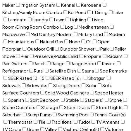
Maker
Irrigation System
Kennel
Kerosene
Kitchen/Family Room Combo
Koi Pond
L Dining
Lake
Laminate
Laundry
Lawn
Lighting
Living
Room/Dining Room Combo
Log
Mediterranean
Microwave
Mid Century Modern
Military Land
Modern
Mountainous
Natural Gas
None
Oil
Open
Floorplan
Outdoor Grill
Outdoor Shower
Park
Pellet
Stove
Pier
Preserve/Public Land
Propane
Radiant
Rain Gutters
Ranch
Range
Range Hood
Ravine
Refrigerator
Rural
Satellite Dish
Sauna
See Remarks
SEER Rated 13-15
SEER Rated 16+
Shotgun
Sidewalk
Sidewalks
Sliding Doors
Solar
Solid
Surface Counters
Solid Wood Cabinets
Space Heater
Spanish
Split Bedroom
Stable
Stable(s)
Stone
Stone Counters
Storage
Storm Drains
Street Lights
Suburban
Sump Pump
Swimming Pool
Tennis Court(s)
Thermostat
Tile
Traditional
Tudor
TV Antenna
TV Cable
Urban
Valley
Vaulted Ceiling(s)
Victorian