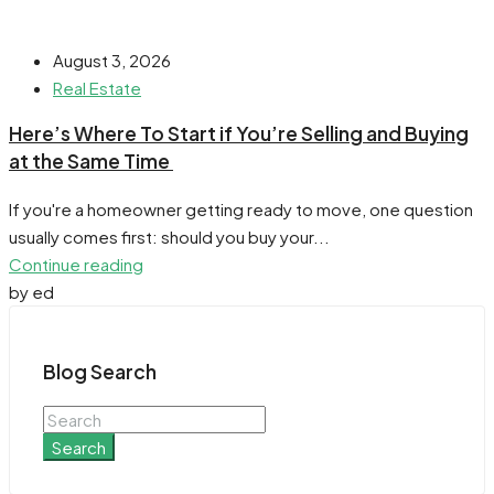
August 3, 2026
Real Estate
​Here’s Where To Start if You’re Selling and Buying
at the Same Time
If you're a homeowner getting ready to move, one question
usually comes first: should you buy your...
Continue reading
by ed
Blog Search
Search