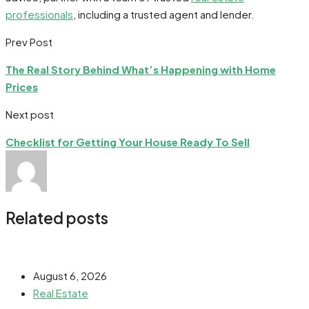
professionals
, including a trusted agent and lender.
Prev Post
The Real Story Behind What’s Happening with Home
Prices
Next post
Checklist for Getting Your House Ready To Sell
Related posts
August 6, 2026
Real Estate