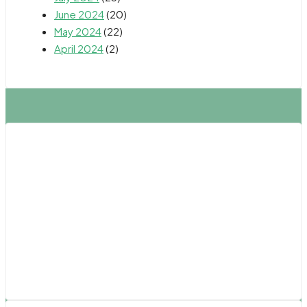
June 2024
(20)
May 2024
(22)
April 2024
(2)
Northern California
Fresno
Oakland
Sacramento
Salinas
San Francisco