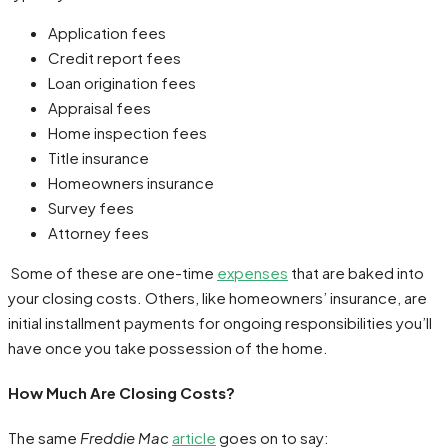
Application fees
Credit report fees
Loan origination fees
Appraisal fees
Home inspection fees
Title insurance
Homeowners insurance
Survey fees
Attorney fees
Some of these are one-time
expenses
that are baked into
your closing costs. Others, like homeowners’ insurance, are
initial installment payments for ongoing responsibilities you’ll
have once you take possession of the home.
How Much Are Closing Costs?
The same
Freddie Mac
article
goes on to say: