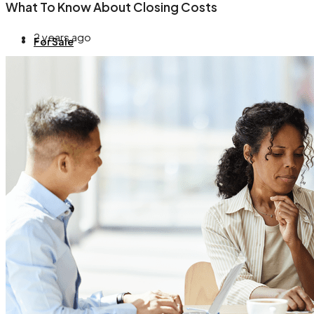
What To Know About Closing Costs
2 years ago
For Sale
About
Blog
Contact