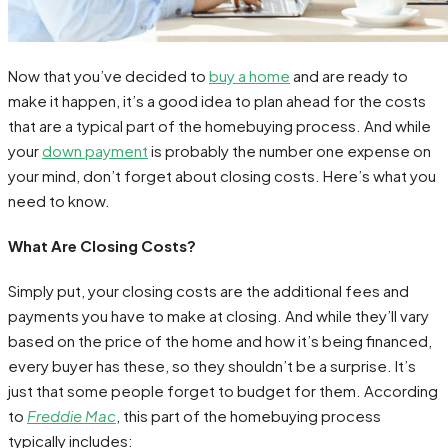
Now that you’ve decided to
buy a home
and are ready to
make it happen, it’s a good idea to plan ahead for the costs
that are a typical part of the homebuying process. And while
your
down payment
is probably the number one expense on
your mind, don’t forget about closing costs. Here’s what you
need to know.
What Are Closing Costs?
Simply put, your closing costs are the additional fees and
payments you have to make at closing. And while they’ll vary
based on the price of the home and how it’s being financed,
every buyer has these, so they shouldn’t be a surprise. It’s
just that some people forget to budget for them. According
to
Freddie Mac
, this part of the homebuying process
typically includes: