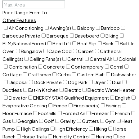
Price Range
From
To
Other Features
Air Conditioning
Awning(s)
Balcony
Bamboo
Barbecue Private
Barbeque
Baseboard
Biking
BLM/National Forest
Boat Lift
Boat Slip
Brick
Built-In
Oven
Bungalow
Cape Cod
Carpet
Cathedral
Ceiling(s)
Ceiling Fans(s)
Central
Central Air
Colonial
Combination
Concrete
Contemporary
Corral
Cottage
Craftsman
Curbs
Custom Built
Dishwasher
Disposal
Dock Private
Dog Park
Dryer
Dual
Ductless
Eat-in Kitchen
Electric
Electric Water Heater
Elevator
ENERGY STAR Qualified Equipment
English
Evaporative Cooling
Fence
Fireplace(s)
Fishing
Floor Furnace
Foothills
Forced Air
Freezer
French
Gas
Georgian
Golf
Gravity
Gutters
Gym
Heat
Pump
High Ceilings
High Efficiency
Hiking
Horse
Ranch
Horse Trails
Humidity Control
Hunting
Ice