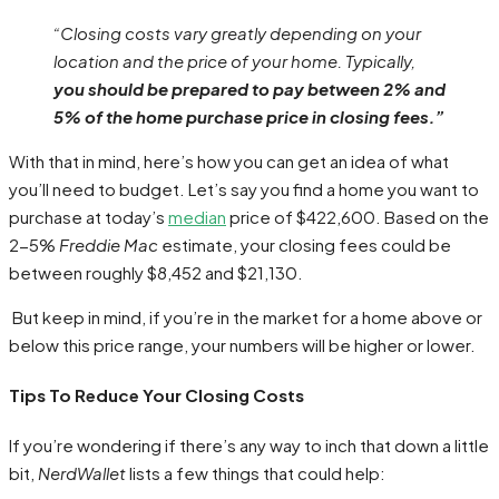
“Closing costs vary greatly depending on your
location and the price of your home. Typically,
you should be prepared to pay between 2% and
5% of the home purchase price in closing fees.”
With that in mind, here’s how you can get an idea of what
you’ll need to budget. Let’s say you find a home you want to
purchase at today’s
median
price of $422,600. Based on the
2-5%
Freddie Mac
estimate, your closing fees could be
between roughly $8,452 and $21,130.
But keep in mind, if you’re in the market for a home above or
below this price range, your numbers will be higher or lower.
Tips To Reduce Your Closing Costs
If you’re wondering if there’s any way to inch that down a little
bit,
NerdWallet
lists a few things that could help: