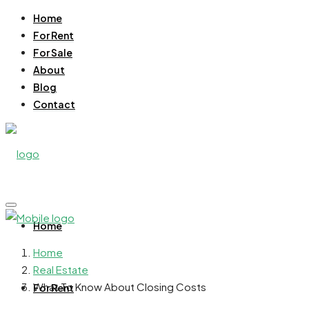
Home
For Rent
For Sale
About
Blog
Contact
Home
Home
Real Estate
What To Know About Closing Costs
For Rent