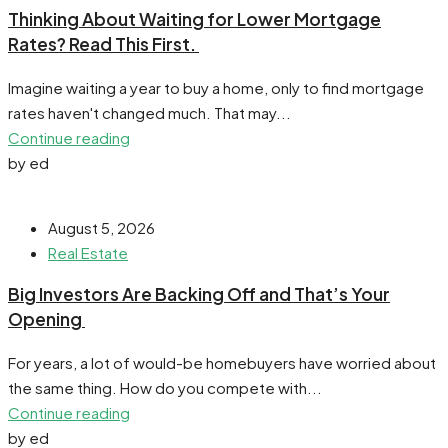
​Thinking About Waiting for Lower Mortgage
Rates? Read This First.
Imagine waiting a year to buy a home, only to find mortgage
rates haven't changed much. That may...
Continue reading
by ed
August 5, 2026
Real Estate
​Big Investors Are Backing Off and That’s Your
Opening
For years, a lot of would-be homebuyers have worried about
the same thing. How do you compete with...
Continue reading
by ed