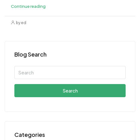
Continue reading
by ed
Blog Search
Search
Categories