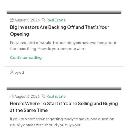
August 5, 2026
Real Estate
​Big Investors Are Backing Off and That’s Your
Opening
For years, a lot of would-be homebuyers have worried about
the same thing. How do you compete with...
Continue reading
by ed
August 3, 2026
Real Estate
​Here’s Where To Start if You’re Selling and Buying
at the Same Time
If you're a homeowner getting ready to move, one question
usually comes first: should you buy your...