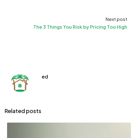
Next post
The 3 Things You Risk by Pricing Too High
ed
Related posts