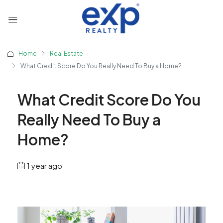
Home
Real Estate
What Credit Score Do You Really Need To Buy a Home?
What Credit Score Do You
Really Need To Buy a
Home?
1 year ago