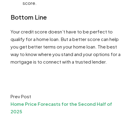
score.
Bottom Line
Your credit score doesn’t have to be perfect to
qualify for a home loan. But a better score can help
you get better terms on your home loan. The best
way to know where you stand and your options for a
mortgage is to connect with a trusted lender.​
Prev Post
Home Price Forecasts for the Second Half of
2025