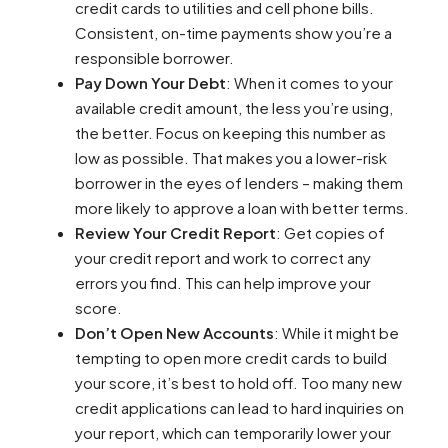
credit cards to utilities and cell phone bills.
Consistent, on-time payments show you’re a
responsible borrower.
Pay Down Your Debt
: When it comes to your
available credit amount, the less you’re using,
the better. Focus on keeping this number as
low as possible. That makes you a lower-risk
borrower in the eyes of lenders – making them
more likely to approve a loan with better terms.
Review Your Credit Report
: Get copies of
your credit report and work to correct any
errors you find. This can help improve your
score.
Don’t Open New Accounts
: While it might be
tempting to open more credit cards to build
your score, it’s best to hold off. Too many new
credit applications can lead to hard inquiries on
your report, which can temporarily lower your