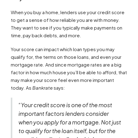
When you buy a home, lenders use your credit score
to get a sense of how reliable you are with money.
They want to see if you typically make payments on
time, pay back debts, and more.
Your score can impact which loan types you may
qualify for, the terms on those loans, and even your
mortgage rate. And since mortgage rates are a big
factor in how much house you’ll be able to afford, that
may make your score feel even more important
today. As
Bankrate
says:
“Your credit score is one of the most
important factors lenders consider
when you apply for a mortgage. Not just
to qualify for the loan itself, but for the