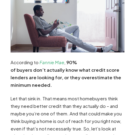
According to
Fannie Mae
,
90%
of buyers don’t actually know what credit score
lenders are looking for, or they overestimate the
minimum needed.
Let that sink in. That means most homebuyers think
they need better credit than they actually do – and
maybe you’re one of them. And that could make you
think buying a home is out of reach for you right now,
even if that’s not necessarily true. So, let’s look at