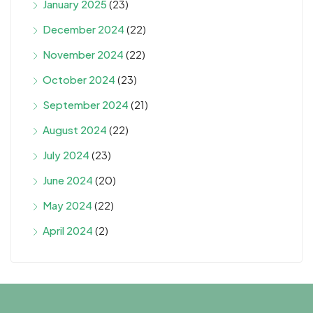
January 2025
(23)
December 2024
(22)
November 2024
(22)
October 2024
(23)
September 2024
(21)
August 2024
(22)
July 2024
(23)
June 2024
(20)
May 2024
(22)
April 2024
(2)