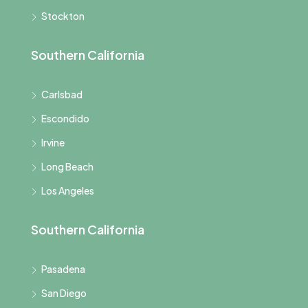
Stockton
Southern California
Carlsbad
Escondido
Irvine
Long Beach
Los Angeles
Southern California
Pasadena
San Diego