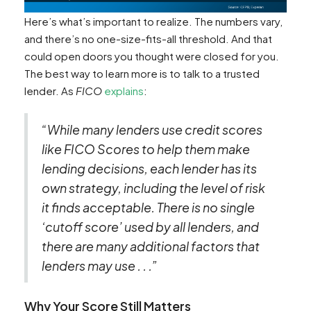
Here’s what’s important to realize. The numbers vary,
and there’s no one-size-fits-all threshold. And that
could open doors you thought were closed for you.
The best way to learn more is to talk to a trusted
lender. As
FICO
explains
:
“While many lenders use credit scores
like FICO Scores to help them make
lending decisions, each lender has its
own strategy, including the level of risk
it finds acceptable. There is no single
‘cutoff score’ used by all lenders, and
there are many additional factors that
lenders may use . . .”
Why Your Score Still Matters