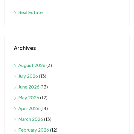
Real Estate
Archives
August 2026
(3)
July 2026
(13)
June 2026
(13)
May 2026
(12)
April 2026
(14)
March 2026
(13)
February 2026
(12)