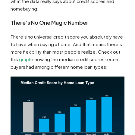
what the data really says about credit scores and
homebuying.
There’s No One Magic Number
There’s no universal credit score you absolutely have
to have when buying a home. And that means there’s
more flexibility than most people realize. Check out
this
graph
showing the median credit scores recent
buyers had among different home loan types: