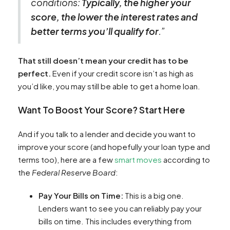
conditions:
Typically, the higher your
score, the lower the interest rates and
better terms you’ll qualify for
.”
That still doesn’t mean your credit has to be
perfect.
Even if your credit score isn’t as high as
you’d like, you may still be able to get a home loan.
Want To Boost Your Score? Start Here
And if you talk to a lender and decide you want to
improve your score (and hopefully your loan type and
terms too), here are a few
smart moves
according to
the
Federal Reserve Board
:
Pay Your Bills on Time:
This is a big one.
Lenders want to see you can reliably pay your
bills on time. This includes everything from