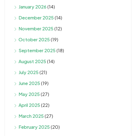
January 2026
(14)
December 2025
(14)
November 2025
(12)
October 2025
(19)
September 2025
(18)
August 2025
(14)
July 2025
(21)
June 2025
(19)
May 2025
(27)
April 2025
(22)
March 2025
(27)
February 2025
(20)