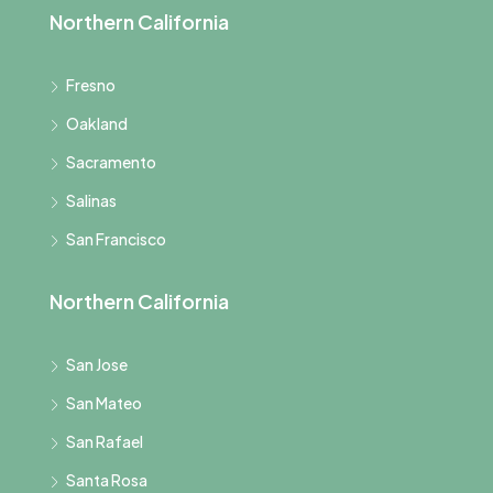
Northern California
Fresno
Oakland
Sacramento
Salinas
San Francisco
Northern California
San Jose
San Mateo
San Rafael
Santa Rosa