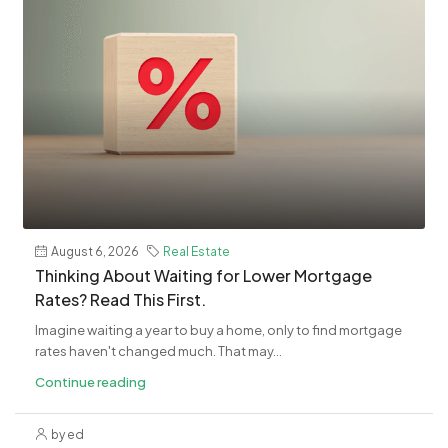
August 6, 2026
Real Estate
​Thinking About Waiting for Lower Mortgage
Rates? Read This First.
Imagine waiting a year to buy a home, only to find mortgage
rates haven't changed much. That may...
Continue reading
by ed