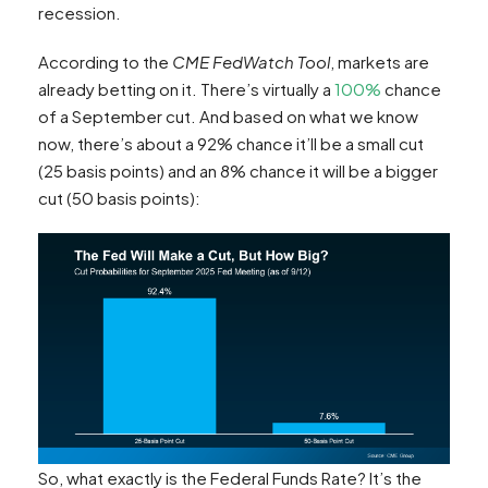
recession.
According to the
CME FedWatch Tool
, markets are
already betting on it. There’s virtually a
100%
chance
of a September cut. And based on what we know
now, there’s about a 92% chance it’ll be a small cut
(25 basis points) and an 8% chance it will be a bigger
cut (50 basis points):
So, what exactly is the Federal Funds Rate? It’s the