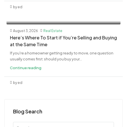
by ed
August 3, 2026
Real Estate
​Here’s Where To Start if You’re Selling and Buying
at the Same Time
If you're a homeowner getting ready to move, one question
usually comes first: should you buy your...
Continue reading
by ed
Blog Search