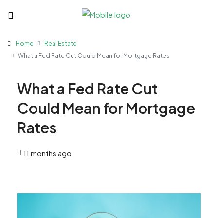
Home
Real Estate
What a Fed Rate Cut Could Mean for Mortgage Rates
What a Fed Rate Cut
Could Mean for Mortgage
Rates
11 months ago