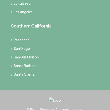
Long Beach
Los Angeles
Southern California
Pasadena
San Diego
San Luis Obispo
Santa Barbara
Santa Clarita
© Edgar Enriquez, All rights reserved