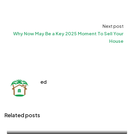
Next post
Why Now May Be a Key 2025 Moment To Sell Your
House
ed
Related posts