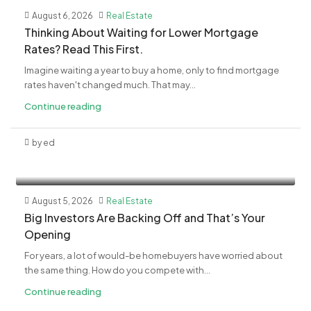
August 6, 2026
Real Estate
​Thinking About Waiting for Lower Mortgage
Rates? Read This First.
Imagine waiting a year to buy a home, only to find mortgage
rates haven't changed much. That may...
Continue reading
by ed
August 5, 2026
Real Estate
​Big Investors Are Backing Off and That’s Your
Opening
For years, a lot of would-be homebuyers have worried about
the same thing. How do you compete with...
Continue reading