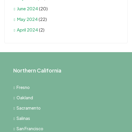
June 2024
(20)
May 2024
(22)
April 2024
(2)
Northern California
Fresno
Oakland
Sacramento
Salinas
San Francisco