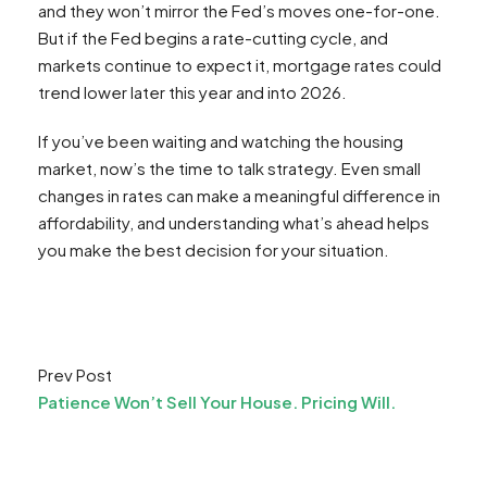
and they won’t mirror the Fed’s moves one-for-one.
But if the Fed begins a rate-cutting cycle, and
markets continue to expect it, mortgage rates could
trend lower later this year and into 2026.
If you’ve been waiting and watching the housing
market, now’s the time to talk strategy. Even small
changes in rates can make a meaningful difference in
affordability, and understanding what’s ahead helps
you make the best decision for your situation.
Prev Post
Patience Won’t Sell Your House. Pricing Will.