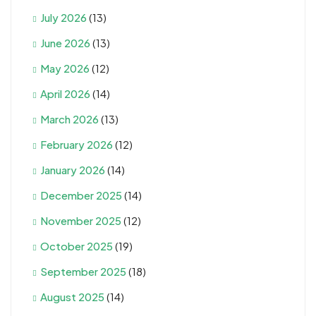
July 2026
(13)
June 2026
(13)
May 2026
(12)
April 2026
(14)
March 2026
(13)
February 2026
(12)
January 2026
(14)
December 2025
(14)
November 2025
(12)
October 2025
(19)
September 2025
(18)
August 2025
(14)