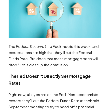
The
Federal Reserve
(the Fed) meets this week, and
expectations are high that they’ll cut the Federal
Funds Rate. But does that mean mortgage rates will
drop? Let’s clear up the confusion.
The Fed Doesn’t Directly Set Mortgage
Rates
Right now, all eyes are on the Fed. Most economists
expect they’ll cut the Federal Funds Rate at their mid-
September meeting to try to head off a potential