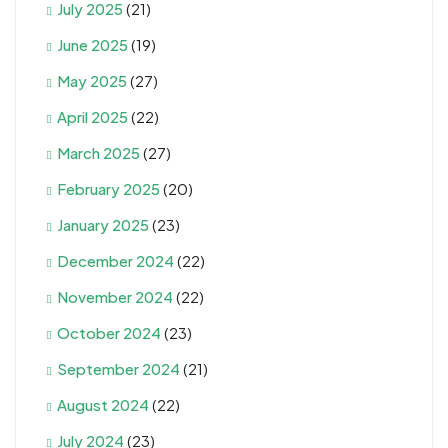
July 2025
(21)
June 2025
(19)
May 2025
(27)
April 2025
(22)
March 2025
(27)
February 2025
(20)
January 2025
(23)
December 2024
(22)
November 2024
(22)
October 2024
(23)
September 2024
(21)
August 2024
(22)
July 2024
(23)