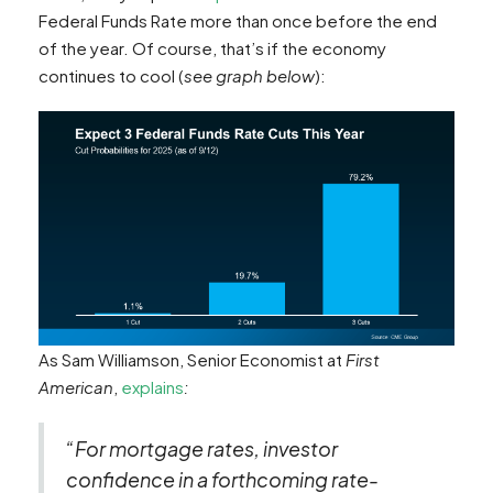
Federal Funds Rate more than once before the end
of the year. Of course, that’s if the economy
continues to cool (
see graph below
):
As Sam Williamson, Senior Economist at
First
American
,
explains
:
“For mortgage rates, investor
confidence in a forthcoming rate-