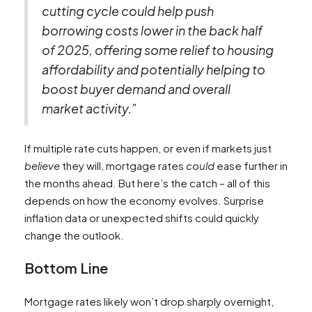
cutting cycle could help push
borrowing costs lower in the back half
of 2025, offering some relief to housing
affordability and potentially helping to
boost buyer demand and overall
market activity.”
If multiple rate cuts happen, or even if markets just
believe
they will, mortgage rates
could
ease further in
the months ahead. But here’s the catch – all of this
depends on how the economy evolves. Surprise
inflation data or unexpected shifts could quickly
change the outlook.
Bottom Line
Mortgage rates likely won’t drop sharply overnight,