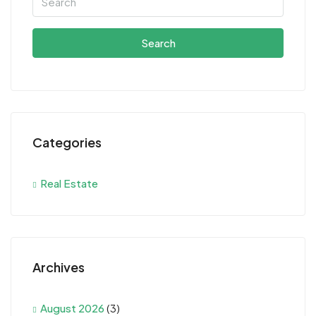
Search
Categories
Real Estate
Archives
August 2026
(3)