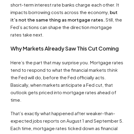
short-term interest rate banks charge each other. It
impacts borrowing costs across the economy,
but
it’s not the same thing as mortgage rates.
Still, the
Fed’s actions can shape the direction mortgage
rates take next.
Why Markets Already Saw This Cut Coming
Here’s the part that may surprise you. Mortgage rates
tend to respond to what the financial markets
think
the Fed will do, before the Fed officially acts.
Basically, when markets anticipate a Fed cut, that
outlook gets priced into mortgage rates ahead of
time.
That’s exactly what happened after weaker-than-
expected jobs reports on August 1 and September 5.
Each time, mortgage rates ticked down as financial