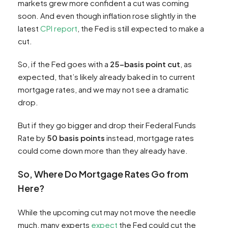
markets grew more confident a cut was coming
soon. And even though inflation rose slightly in the
latest
CPI report
, the Fed is still expected to make a
cut.
So, if the Fed goes with a
25-basis point cut
, as
expected, that’s likely already baked in to current
mortgage rates, and we may not see a dramatic
drop.
But if they go bigger and drop their Federal Funds
Rate by
50 basis points
instead, mortgage rates
could come down more than they already have.
So, Where Do Mortgage Rates Go from
Here?
While the upcoming cut may not move the needle
much, many experts
expect
the Fed could cut the