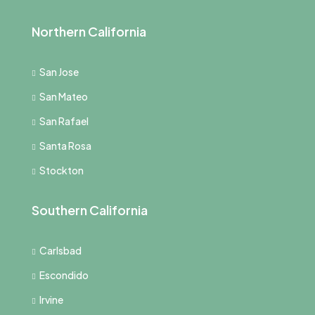
Northern California
San Jose
San Mateo
San Rafael
Santa Rosa
Stockton
Southern California
Carlsbad
Escondido
Irvine