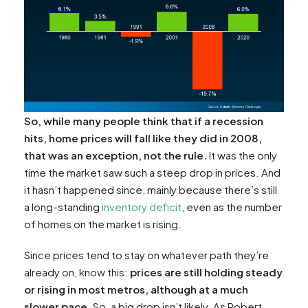
So, while many people think that if a recession
hits, home prices will fall like they did in 2008,
that was an exception, not the rule.
It was the only
time the market saw such a steep drop in prices. And
it hasn’t happened since, mainly because there’s still
a long-standing
inventory deficit
, even as the number
of homes on the market is rising.
Since prices tend to stay on whatever path they’re
already on, know this:
prices are still holding steady
or rising in most metros, although at a much
slower pace.
So, a big drop isn’t likely. As Robert