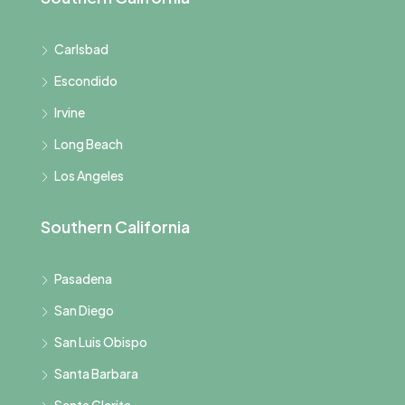
Carlsbad
Escondido
Irvine
Long Beach
Los Angeles
Southern California
Pasadena
San Diego
San Luis Obispo
Santa Barbara