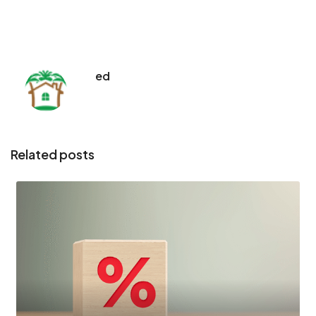
ed
Related posts