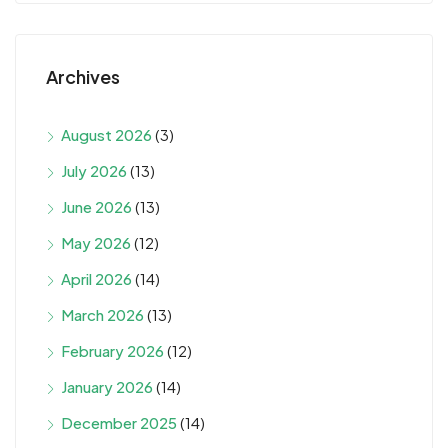
Archives
August 2026
(3)
July 2026
(13)
June 2026
(13)
May 2026
(12)
April 2026
(14)
March 2026
(13)
February 2026
(12)
January 2026
(14)
December 2025
(14)