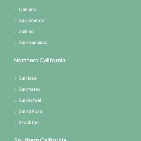
Oakland
Sacramento
Salinas
San Francisco
Northern California
San Jose
San Mateo
San Rafael
Santa Rosa
Stockton
Southern California