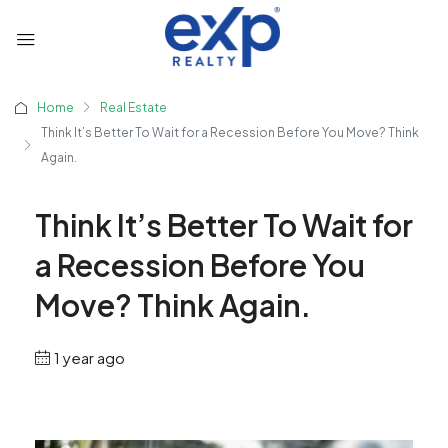
Home
Real Estate
Think It’s Better To Wait for a Recession Before You Move? Think
Again.
Think It’s Better To Wait for
a Recession Before You
Move? Think Again.
1 year ago