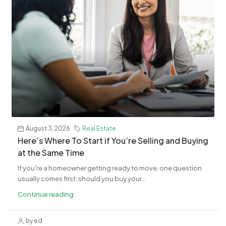
August 3, 2026
Real Estate
​Here’s Where To Start if You’re Selling and Buying
at the Same Time
If you're a homeowner getting ready to move, one question
usually comes first: should you buy your...
Continue reading
by ed