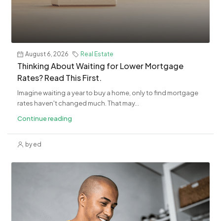
August 6, 2026
Real Estate
​Thinking About Waiting for Lower Mortgage
Rates? Read This First.
Imagine waiting a year to buy a home, only to find mortgage
rates haven't changed much. That may...
Continue reading
by ed