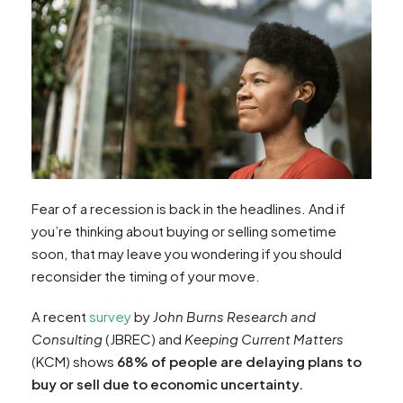
Fear of a recession is back in the headlines. And if
you’re thinking about buying or selling sometime
soon, that may leave you wondering if you should
reconsider the timing of your move.
A recent
survey
by
John Burns Research and
Consulting
(JBREC) and
Keeping Current Matters
(KCM) shows
68% of people are delaying plans to
buy or sell due to economic uncertainty.