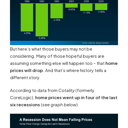
But here’s what those buyers may not be
considering. Many of those hopeful buyers are
assuming something else will happen too – that
home
prices will drop
. And that’s where history tells a
different story.
According to data from
Cotality
(formerly
CoreLogic),
home prices went up in four of the last
six recessions
(
see graph below
)