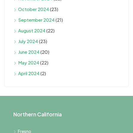
October 2024
(23)
September 2024
(21)
August 2024
(22)
July 2024
(23)
June 2024
(20)
May 2024
(22)
April 2024
(2)
Northern California
Fresno