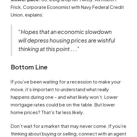
Frick, Corporate Economist with Navy Federal Credit
Union, explains:
“Hopes that an economic slowdown
will depress housing prices are wishful
thinking at this point . . .”
Bottom Line
If you’ve been waiting for a recession to make your
move, it’s important to understand what really
happens during one – and what likely won’t. Lower
mortgage rates could be on the table. But lower
home prices? That’s far less likely.
Don’t wait for a market that may never come. If you’re
thinking about buying or selling, connect with an agent