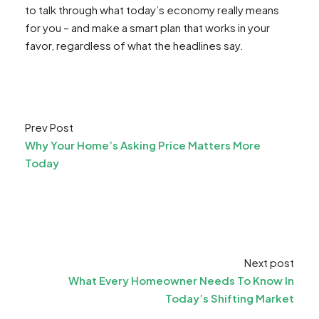
to talk through what today’s economy really means
for you – and make a smart plan that works in your
favor, regardless of what the headlines say.
Prev Post
Why Your Home’s Asking Price Matters More
Today
Next post
What Every Homeowner Needs To Know In
Today’s Shifting Market