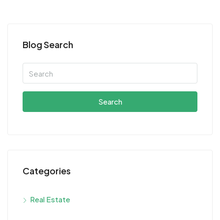
Blog Search
Search
Categories
Real Estate