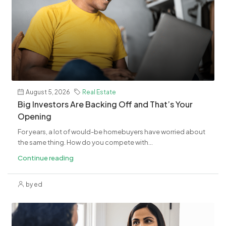
August 5, 2026
Real Estate
​Big Investors Are Backing Off and That’s Your
Opening
For years, a lot of would-be homebuyers have worried about
the same thing. How do you compete with...
Continue reading
by ed