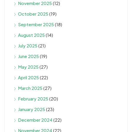
November 2025
(12)
October 2025
(19)
September 2025
(18)
August 2025
(14)
July 2025
(21)
June 2025
(19)
May 2025
(27)
April 2025
(22)
March 2025
(27)
February 2025
(20)
January 2025
(23)
December 2024
(22)
November 2024
(22)