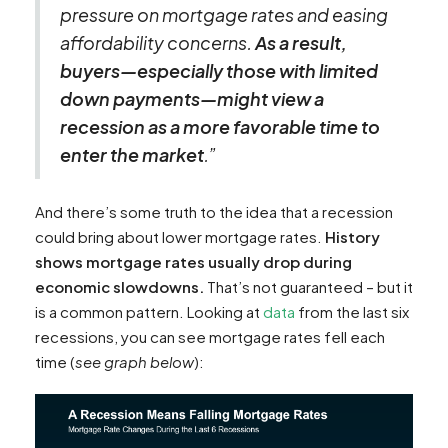
pressure on mortgage rates and easing
affordability concerns.
As a result,
buyers—especially those with limited
down payments—might view a
recession as a more favorable time to
enter the market
.”
And there’s some truth to the idea that a recession
could bring about lower mortgage rates.
History
shows mortgage rates usually drop during
economic slowdowns.
That’s not guaranteed – but it
is a common pattern. Looking at
data
from the last six
recessions, you can see mortgage rates fell each
time (
see graph below
):