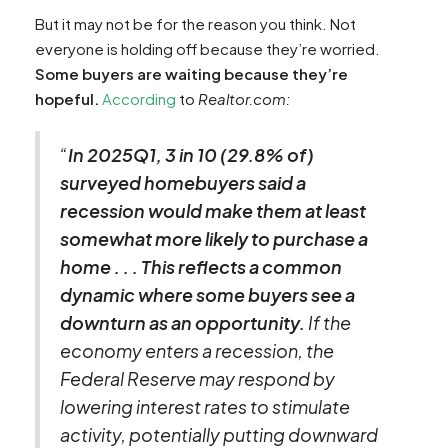
But it may not be for the reason you think. Not
everyone is holding off because they’re worried.
Some buyers are waiting because they’re
hopeful.
According
to
Realtor.com:
“
In 2025Q1, 3 in 10 (29.8% of)
surveyed homebuyers said a
recession would make them at least
somewhat more likely to purchase a
home . . . This reflects a common
dynamic where some buyers see a
downturn as an opportunity.
If the
economy enters a recession, the
Federal Reserve may respond by
lowering interest rates to stimulate
activity, potentially putting downward