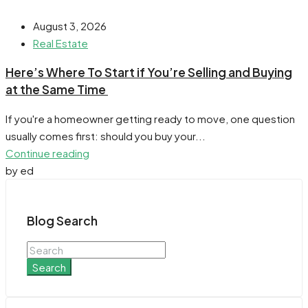
August 3, 2026
Real Estate
​Here’s Where To Start if You’re Selling and Buying
at the Same Time
If you're a homeowner getting ready to move, one question
usually comes first: should you buy your...
Continue reading
by ed
Blog Search
Search