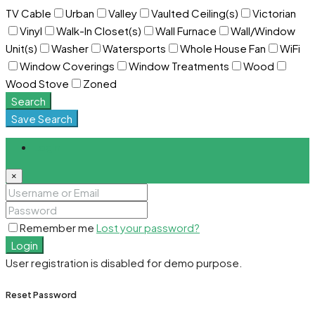
TV Cable
Urban
Valley
Vaulted Ceiling(s)
Victorian
Vinyl
Walk-In Closet(s)
Wall Furnace
Wall/Window
Unit(s)
Washer
Watersports
Whole House Fan
WiFi
Window Coverings
Window Treatments
Wood
Wood Stove
Zoned
Search
Save Search
Login
×
Remember me
Lost your password?
Login
User registration is disabled for demo purpose.
Reset Password