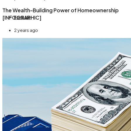
The Wealth-Building Power of Homeownership
[INFOGRAPHIC]
For Sale
2 years ago
About
Blog
Contact