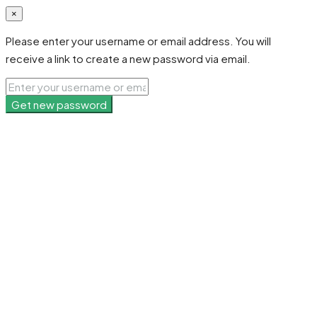
×
Please enter your username or email address. You will
receive a link to create a new password via email.
Get new password