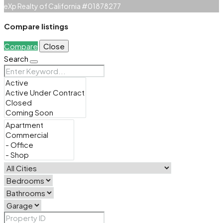
eXp Realty of California #01878277
Compare listings
Compare
Close
Search