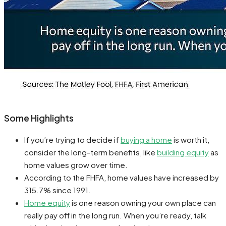
Some Highlights
If you’re trying to decide if
buying a home
is worth it,
consider the long-term benefits, like
building equity
as
home values grow over time.
According to the FHFA, home values have increased by
315.7% since 1991.
Home equity
is one reason owning your own place can
really pay off in the long run. When you’re ready, talk