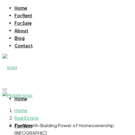
Home
For Rent
For Sale
About
Blog
Contact
Home
Home
Real Estate
The Wealth-Building Power of Homeownership
For Rent
[INFOGRAPHIC]