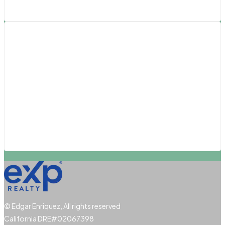
Southern California
Pasadena
San Diego
San Luis Obispo
Santa Barbara
Santa Clarita
© Edgar Enriquez, All rights reserved
California DRE#02067398