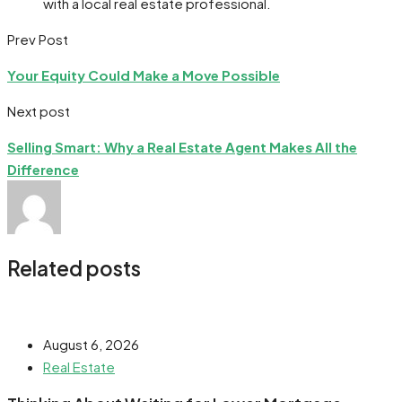
with a local real estate professional.
Prev Post
Your Equity Could Make a Move Possible
Next post
Selling Smart: Why a Real Estate Agent Makes All the
Difference
Related posts
August 6, 2026
Real Estate