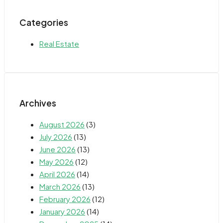
Categories
Real Estate
Archives
August 2026
(3)
July 2026
(13)
June 2026
(13)
May 2026
(12)
April 2026
(14)
March 2026
(13)
February 2026
(12)
January 2026
(14)