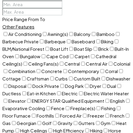
Price Range
From
To
Other Features
Air Conditioning
Awning(s)
Balcony
Bamboo
Barbecue Private
Barbeque
Baseboard
Biking
BLM/National Forest
Boat Lift
Boat Slip
Brick
Built-In
Oven
Bungalow
Cape Cod
Carpet
Cathedral
Ceiling(s)
Ceiling Fans(s)
Central
Central Air
Colonial
Combination
Concrete
Contemporary
Corral
Cottage
Craftsman
Curbs
Custom Built
Dishwasher
Disposal
Dock Private
Dog Park
Dryer
Dual
Ductless
Eat-in Kitchen
Electric
Electric Water Heater
Elevator
ENERGY STAR Qualified Equipment
English
Evaporative Cooling
Fence
Fireplace(s)
Fishing
Floor Furnace
Foothills
Forced Air
Freezer
French
Gas
Georgian
Golf
Gravity
Gutters
Gym
Heat
Pump
High Ceilings
High Efficiency
Hiking
Horse