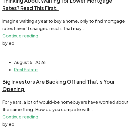
​Thinking About Waiting for Lower Mortgage
Rates? Read This First.
Imagine waiting a year to buy a home, only to find mortgage
rates haven't changed much. That may...
Continue reading
by ed
August 5, 2026
Real Estate
​Big Investors Are Backing Off and That’s Your
Opening
For years, a lot of would-be homebuyers have worried about
the same thing. How do you compete with...
Continue reading
by ed