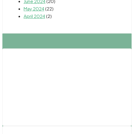
June 2024
(20)
May 2024
(22)
April 2024
(2)
Northern California
Fresno
Oakland
Sacramento
Salinas
San Francisco