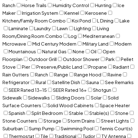
Ranch
Horse Trails
Humidity Control
Hunting
Ice
Maker
Irrigation System
Kennel
Kerosene
Kitchen/Family Room Combo
Koi Pond
L Dining
Lake
Laminate
Laundry
Lawn
Lighting
Living
Room/Dining Room Combo
Log
Mediterranean
Microwave
Mid Century Modern
Military Land
Modern
Mountainous
Natural Gas
None
Oil
Open
Floorplan
Outdoor Grill
Outdoor Shower
Park
Pellet
Stove
Pier
Preserve/Public Land
Propane
Radiant
Rain Gutters
Ranch
Range
Range Hood
Ravine
Refrigerator
Rural
Satellite Dish
Sauna
See Remarks
SEER Rated 13-15
SEER Rated 16+
Shotgun
Sidewalk
Sidewalks
Sliding Doors
Solar
Solid
Surface Counters
Solid Wood Cabinets
Space Heater
Spanish
Split Bedroom
Stable
Stable(s)
Stone
Stone Counters
Storage
Storm Drains
Street Lights
Suburban
Sump Pump
Swimming Pool
Tennis Court(s)
Thermostat
Tile
Traditional
Tudor
TV Antenna