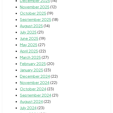
December 2025
(14)
November 2025
(12)
October 2025
(19)
September 2025
(18)
August 2025
(14)
July 2025
(21)
June 2025
(19)
May 2025
(27)
April 2025
(22)
March 2025
(27)
February 2025
(20)
January 2025
(23)
December 2024
(22)
November 2024
(22)
October 2024
(23)
September 2024
(21)
August 2024
(22)
July 2024
(23)