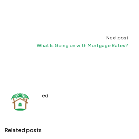
Next post
What Is Going on with Mortgage Rates?
ed
Related posts