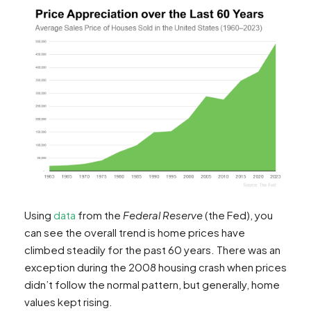
Using
data
from the
Federal Reserve
(the Fed), you
can see the overall trend is home prices have
climbed steadily for the past 60 years. There was an
exception during the 2008 housing crash when prices
didn’t follow the normal pattern, but generally, home
values kept rising.