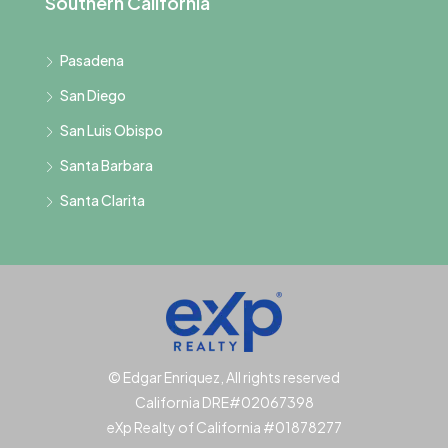
Southern California
Pasadena
San Diego
San Luis Obispo
Santa Barbara
Santa Clarita
© Edgar Enriquez, All rights reserved
California DRE#02067398
eXp Realty of California #01878277