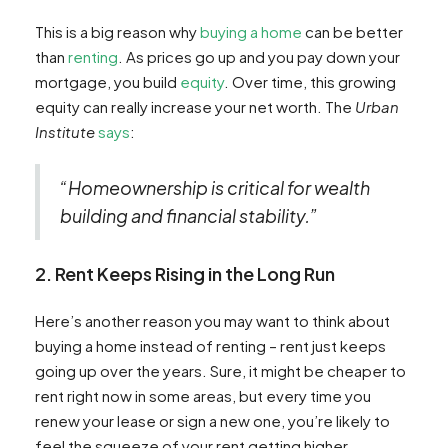
This is a big reason why
buying a home
can be better
than
renting
. As prices go up and you pay down your
mortgage, you build
equity
. Over time, this growing
equity can really increase your net worth. The
Urban
Institute
says
:
“Homeownership is critical for wealth
building and financial stability.”
2. Rent Keeps Rising in the Long Run
Here’s another reason you may want to think about
buying a home instead of renting – rent just keeps
going up over the years. Sure, it might be cheaper to
rent right now in some areas, but every time you
renew your lease or sign a new one, you’re likely to
feel the squeeze of your rent getting higher.