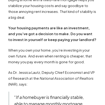
stabilize your housing costs and say goodbye to
those annoying rent increases. That kind of stability is
a big deal.
Your housing payments are like an investment,
and you’ve got a decision to make. Do you want
to invest in yourself or keep paying your landlord?
When you own your home, you’re investing in your
own future. And even when renting is cheaper, that
money you pay every month is gone for good.
As Dr. Jessica Lautz, Deputy Chief Economist and VP
of Research at the
National Association of Realtors
(NAR), says:
“If a homebuyer is financially stable,
able to manage monthly mortgage