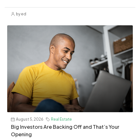
by ed
August 5, 2026
Real Estate
​Big Investors Are Backing Off and That’s Your
Opening