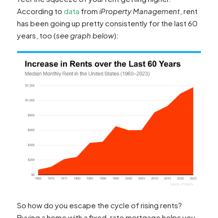
According to
data
from
iProperty Management
, rent
has been going up pretty consistently for the last 60
years, too (
see graph below
):
So how do you escape the cycle of rising rents?
Buying a home with a fixed-rate mortgage helps you