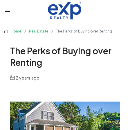
Home
Real Estate
The Perks of Buying over Renting
The Perks of Buying over
Renting
2 years ago