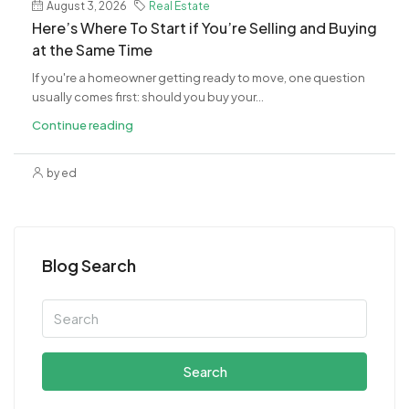
August 3, 2026
Real Estate
​Here’s Where To Start if You’re Selling and Buying
at the Same Time
If you're a homeowner getting ready to move, one question
usually comes first: should you buy your...
Continue reading
by ed
Blog Search
Search