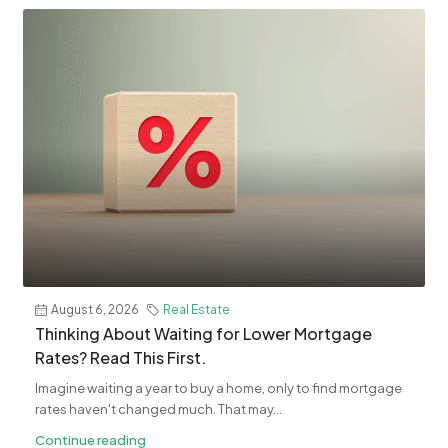
August 6, 2026
Real Estate
​Thinking About Waiting for Lower Mortgage
Rates? Read This First.
Imagine waiting a year to buy a home, only to find mortgage
rates haven't changed much. That may...
Continue reading