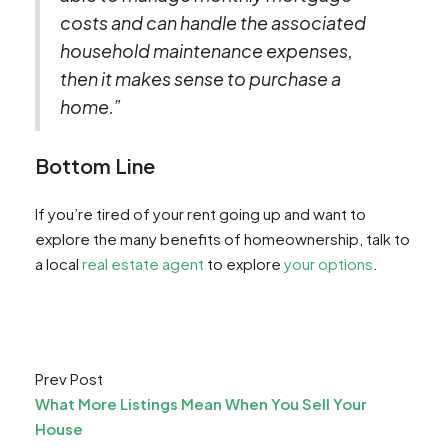
costs and can handle the associated
household maintenance expenses,
then it makes sense to purchase a
home.”
Bottom Line
If you’re tired of your rent going up and want to
explore the many benefits of homeownership, talk to
a local
real estate agent
to explore
your options
.
Prev Post
What More Listings Mean When You Sell Your
House