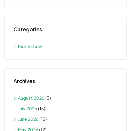
Categories
Real Estate
Archives
August 2026
(3)
July 2026
(13)
June 2026
(13)
May 2026
(12)