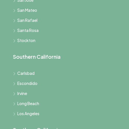
San Mateo
San Rafael
Santa Rosa
Stockton
Southern California
Carlsbad
Escondido
Irvine
Long Beach
Los Angeles