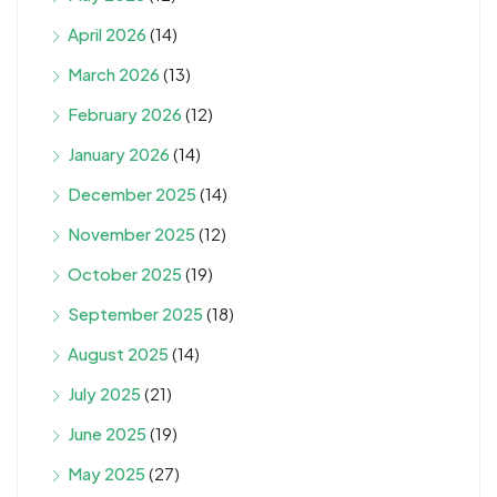
April 2026
(14)
March 2026
(13)
February 2026
(12)
January 2026
(14)
December 2025
(14)
November 2025
(12)
October 2025
(19)
September 2025
(18)
August 2025
(14)
July 2025
(21)
June 2025
(19)
May 2025
(27)