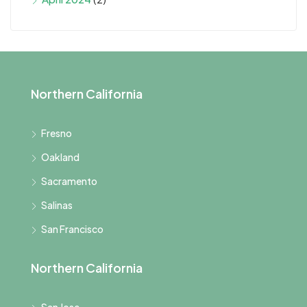
Northern California
Fresno
Oakland
Sacramento
Salinas
San Francisco
Northern California
San Jose