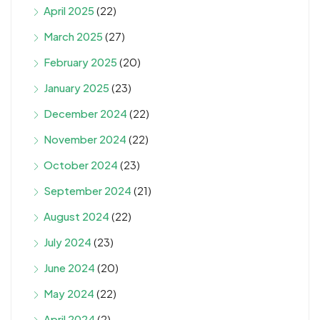
April 2025
(22)
March 2025
(27)
February 2025
(20)
January 2025
(23)
December 2024
(22)
November 2024
(22)
October 2024
(23)
September 2024
(21)
August 2024
(22)
July 2024
(23)
June 2024
(20)
May 2024
(22)
April 2024
(2)