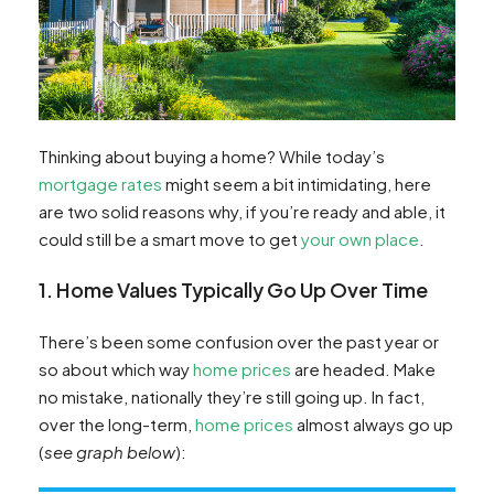
Thinking about buying a home? While today’s
mortgage rates
might seem a bit intimidating, here
are two solid reasons why, if you’re ready and able, it
could still be a smart move to get
your own place
.
1. Home Values Typically Go Up Over Time
There’s been some confusion over the past year or
so about which way
home prices
are headed. Make
no mistake, nationally they’re still going up. In fact,
over the long-term,
home prices
almost always go up
(
see graph below
):