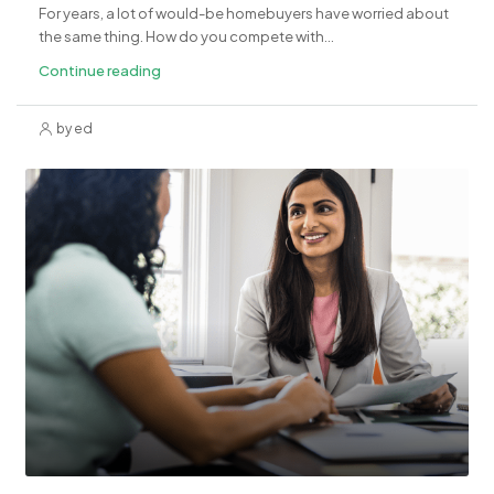
For years, a lot of would-be homebuyers have worried about
the same thing. How do you compete with...
Continue reading
by ed