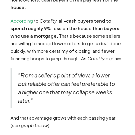
house.
According
to
Cotality,
all-cash buyers tend to
spend roughly 9% less on the house than buyers
who use a mortgage.
That’s because some sellers
are willing to accept lower offers to get a deal done
quickly, with more certainty of closing, and fewer
financing hoops to jump through. As
Cotality
explains:
“From a seller’s point of view, a lower
but reliable offer can feel preferable to
a higher one that may collapse weeks
later.”
And that advantage grows with each passing year
(
see graph below
):