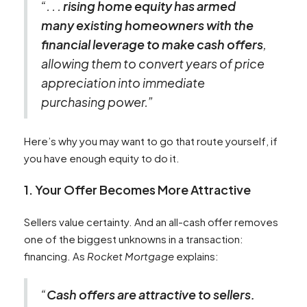
“. . .
rising home equity has armed
many existing homeowners with the
financial leverage to make cash offers
,
allowing them to convert years of price
appreciation into immediate
purchasing power.”
Here’s why you may want to go that route yourself, if
you have enough equity to do it.
1. Your Offer Becomes More Attractive
Sellers value certainty. And an all-cash offer removes
one of the biggest unknowns in a transaction:
financing. As
Rocket Mortgage
explains:
“
Cash offers are attractive to sellers.