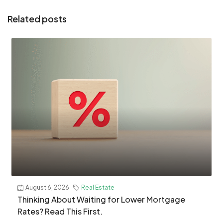
Related posts
August 6, 2026
Real Estate
​Thinking About Waiting for Lower Mortgage
Rates? Read This First.