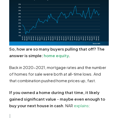
So, how are so many buyers pulling that off? The
answer is simple:
home equity
.
Back in 2020-2021, mortgage rates and the number
of homes for sale were both at all-time lows. And
that combination pushed home prices up, fast.
If you owned a home during that time, it likely
gained significant value
–
maybe even enough to
buy your next house in cash
. NAR
explains
: