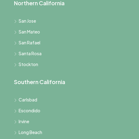
Northern California
San Jose
San Mateo
San Rafael
Santa Rosa
Stockton
Southern California
Carlsbad
Escondido
Irvine
Long Beach