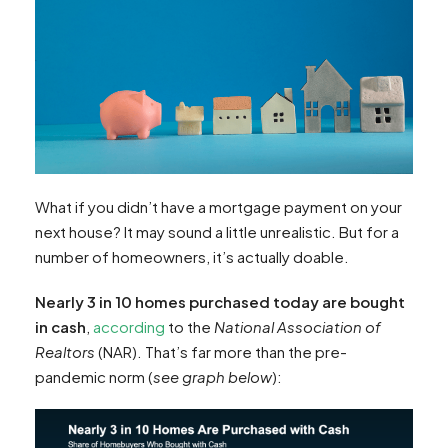
What if you didn’t have a mortgage payment on your
next house? It may sound a little unrealistic. But for a
number of homeowners, it’s actually doable.
Nearly 3 in 10 homes purchased today are bought
in cash
,
according
to the
National Association of
Realtors
(NAR). That’s far more than the pre-
pandemic norm (
see graph below
):