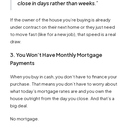
close in days rather than weeks
.”
If the owner of the house you’re buying is already
under contract on their next home or they just need
to move fast (like for a new job), that speed is a real
draw.
3. You Won’t Have Monthly Mortgage
Payments
When you buy in cash, you don’t have to finance your
purchase. That means you don’t have to worry about
what today’s mortgage rates are and you own the
house outright from the day you close. And that’s a
big deal.
No mortgage.