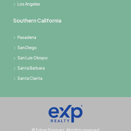
Los Angeles
Southern California
Pasadena
San Diego
San Luis Obispo
Santa Barbara
Santa Clarita
© Edgar Enriquez, All rights reserved