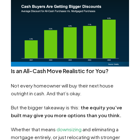
Is an All-Cash Move Realistic for You?
Not every homeowner will buy their next house
outright in cash. And that’s okay.
But the bigger takeaway is this:
the equity you’ve
built may give you more options than you think.
Whether that means
downsizing
and eliminating a
mortgage entirely, or just relocating with stronger