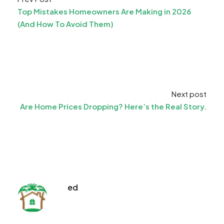
Top Mistakes Homeowners Are Making in 2026
(And How To Avoid Them)
Next post
Are Home Prices Dropping? Here’s the Real Story.
ed