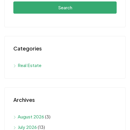
Search
Categories
Real Estate
Archives
August 2026
(3)
July 2026
(13)