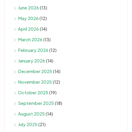
June 2026
(13)
May 2026
(12)
April 2026
(14)
March 2026
(13)
February 2026
(12)
January 2026
(14)
December 2025
(14)
November 2025
(12)
October 2025
(19)
September 2025
(18)
August 2025
(14)
July 2025
(21)