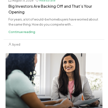
August 5, 2026
Real Estate
​Big Investors Are Backing Off and That’s Your
Opening
For years, a lot of would-be homebuyers have worried about
the same thing. How do you compete with...
Continue reading
by ed