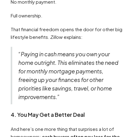
No monthly payment.
Full ownership.
That financial freedom opens the door for other big
lifestyle benefits.
Zillow
explains:
“Paying in cash means you own your
home outright. This eliminates the need
for monthly mortgage payments,
freeing up your finances for other
priorities like savings, travel, or home
improvements.”
4. You May Get a Better Deal
And here’s one more thing that surprises a lot of
homeowners:
cash buyers often pay less for the