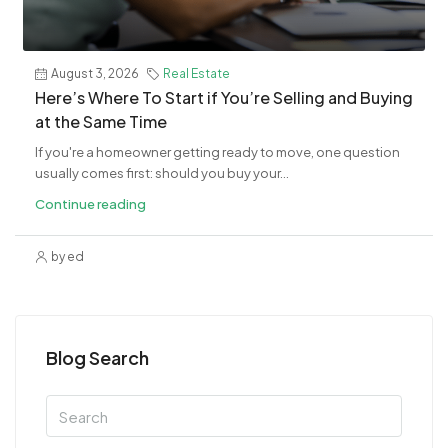
August 3, 2026
Real Estate
​Here’s Where To Start if You’re Selling and Buying
at the Same Time
If you're a homeowner getting ready to move, one question
usually comes first: should you buy your...
Continue reading
by ed
Blog Search