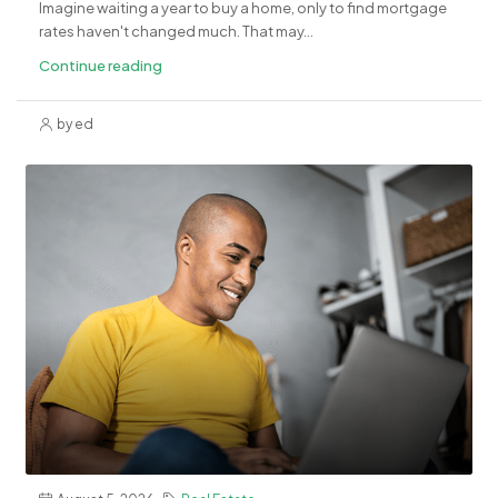
Imagine waiting a year to buy a home, only to find mortgage
rates haven't changed much. That may...
Continue reading
by ed