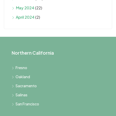
May 2024
(22)
April 2024
(2)
Northern California
Fresno
Oakland
Sacramento
Salinas
San Francisco