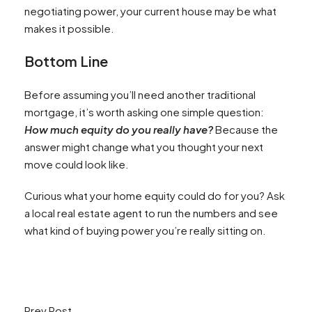
negotiating power, your current house may be what
makes it possible.
Bottom Line
Before assuming you’ll need another traditional
mortgage, it’s worth asking one simple question:
How much equity do you really have?
Because the
answer might change what you thought your next
move could look like.
Curious what your home equity could do for you? Ask
a local real estate agent to run the numbers and see
what kind of buying power you’re really sitting on.
Prev Post