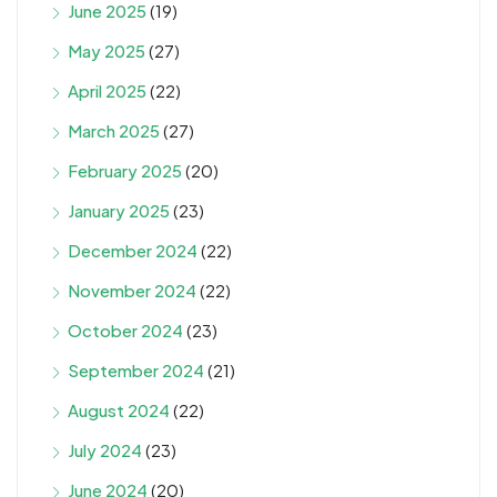
June 2025
(19)
May 2025
(27)
April 2025
(22)
March 2025
(27)
February 2025
(20)
January 2025
(23)
December 2024
(22)
November 2024
(22)
October 2024
(23)
September 2024
(21)
August 2024
(22)
July 2024
(23)
June 2024
(20)