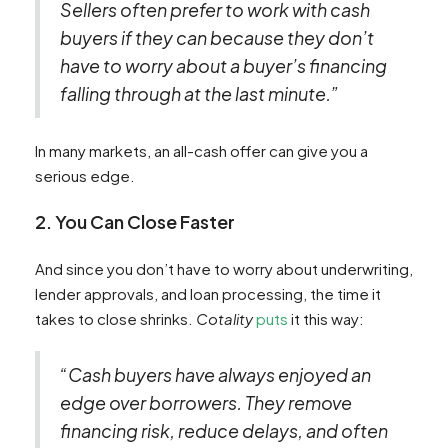
Sellers often prefer to work with cash
buyers if they can because they don’t
have to worry about a buyer’s financing
falling through at the last minute.”
In many markets, an all-cash offer can give you a
serious edge.
2. You Can Close Faster
And since you don’t have to worry about underwriting,
lender approvals, and loan processing, the time it
takes to close shrinks.
Cotality
puts
it this way:
“Cash buyers have always enjoyed an
edge over borrowers. They remove
financing risk, reduce delays, and often