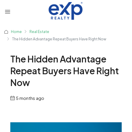
Home
Real Estate
The Hidden Advantage Repeat Buyers Have Right Now
The Hidden Advantage
Repeat Buyers Have Right
Now
5 months ago