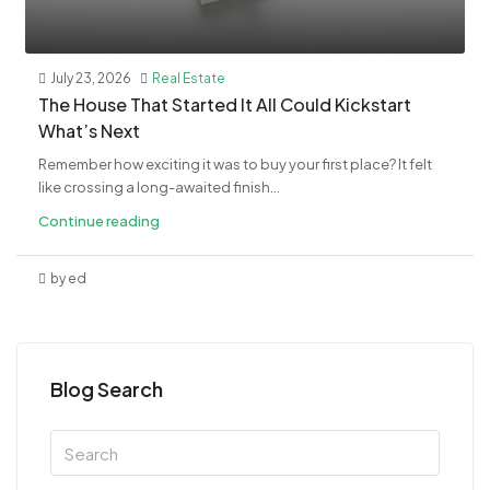
July 23, 2026
Real Estate
The House That Started It All Could Kickstart
What’s Next
Remember how exciting it was to buy your first place? It felt
like crossing a long-awaited finish...
Continue reading
by ed
Blog Search