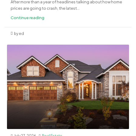
After more than a year of headlines talking about how home
prices are going to crash, the latest...
Continue reading
by ed
July 27, 2026
Real Estate