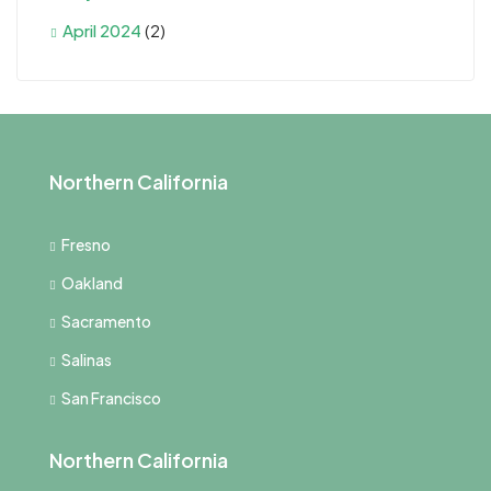
April 2024
(2)
Northern California
Fresno
Oakland
Sacramento
Salinas
San Francisco
Northern California