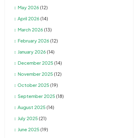
May 2026
(12)
April 2026
(14)
March 2026
(13)
February 2026
(12)
January 2026
(14)
December 2025
(14)
November 2025
(12)
October 2025
(19)
September 2025
(18)
August 2025
(14)
July 2025
(21)
June 2025
(19)