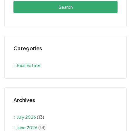
Search
Categories
Real Estate
Archives
July 2026
(13)
June 2026
(13)