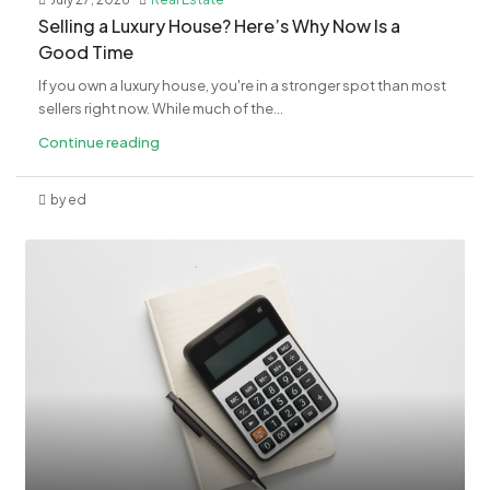
Selling a Luxury House? Here’s Why Now Is a
Good Time
If you own a luxury house, you're in a stronger spot than most
sellers right now. While much of the...
Continue reading
by ed