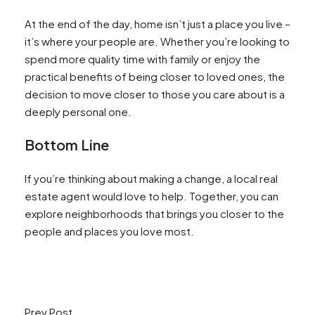
At the end of the day, home isn’t just a place you live –
it’s where your people are. Whether you’re looking to
spend more quality time with family or enjoy the
practical benefits of being closer to loved ones, the
decision to move closer to those you care about is a
deeply personal one.
Bottom Line
If you’re thinking about making a change, a local real
estate agent would love to help. Together, you can
explore neighborhoods that brings you closer to the
people and places you love most.
Prev Post