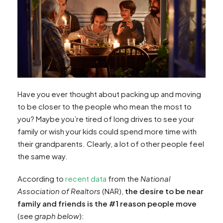
Have you ever thought about packing up and moving
to be closer to the people who mean the most to
you? Maybe you’re tired of long drives to see your
family or wish your kids could spend more time with
their grandparents. Clearly, a lot of other people feel
the same way.
According to
recent data
from the
National
Association of Realtors
(NAR),
the desire to be near
family and friends is the #1 reason people move
(
see graph below
):