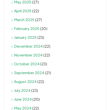
May 2025
(27)
April 2025
(22)
March 2025
(27)
February 2025
(20)
January 2025
(23)
December 2024
(22)
November 2024
(22)
October 2024
(23)
September 2024
(21)
August 2024
(22)
July 2024
(23)
June 2024
(20)
May 2024
(22)