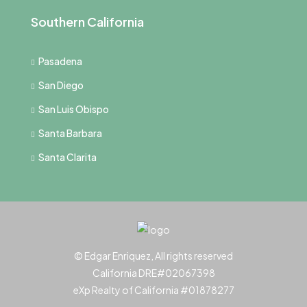
Southern California
Pasadena
San Diego
San Luis Obispo
Santa Barbara
Santa Clarita
© Edgar Enriquez, All rights reserved
California DRE#02067398
eXp Realty of California #01878277