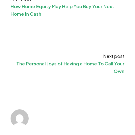
How Home Equity May Help You Buy Your Next
Home in Cash
Next post
The Personal Joys of Having a Home To Call Your
Own