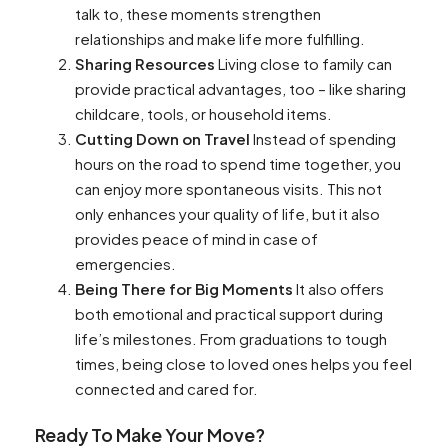
talk to, these moments strengthen
relationships and make life more fulfilling.
Sharing Resources
Living close to family can
provide practical advantages, too – like sharing
childcare, tools, or household items.
Cutting Down on Travel
Instead of spending
hours on the road to spend time together, you
can enjoy more spontaneous visits. This not
only enhances your quality of life, but it also
provides peace of mind in case of
emergencies.
Being There for Big Moments
It also offers
both emotional and practical support during
life’s milestones. From graduations to tough
times, being close to loved ones helps you feel
connected and cared for.
Ready To Make Your Move?