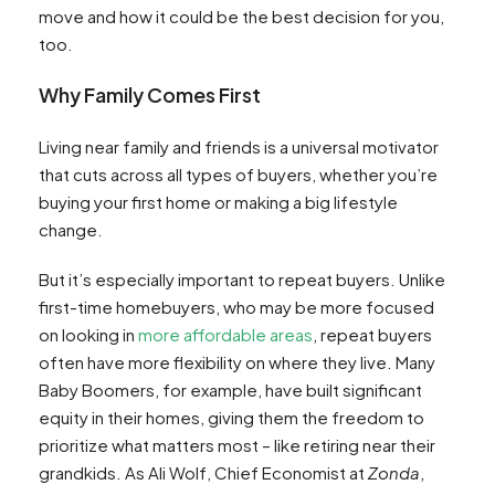
move and how it could be the best decision for you,
too.
Why Family Comes First
Living near family and friends is a universal motivator
that cuts across all types of buyers, whether you’re
buying your first home or making a big lifestyle
change.
But it’s especially important to repeat buyers. Unlike
first-time homebuyers, who may be more focused
on looking in
more affordable areas
, repeat buyers
often have more flexibility on where they live. Many
Baby Boomers, for example, have built significant
equity in their homes, giving them the freedom to
prioritize what matters most – like retiring near their
grandkids. As Ali Wolf, Chief Economist at
Zonda
,