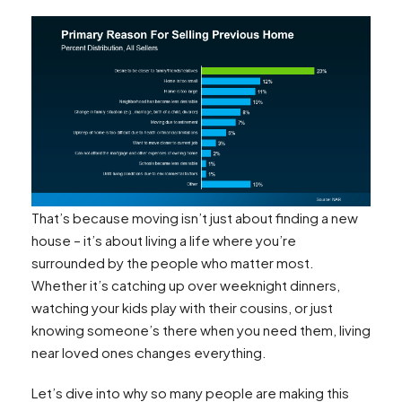
That’s because moving isn’t just about finding a new
house – it’s about living a life where you’re
surrounded by the people who matter most.
Whether it’s catching up over weeknight dinners,
watching your kids play with their cousins, or just
knowing someone’s there when you need them, living
near loved ones changes everything.
Let’s dive into why so many people are making this