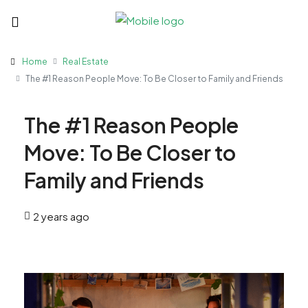
Home
Real Estate
The #1 Reason People Move: To Be Closer to Family and Friends
The #1 Reason People
Move: To Be Closer to
Family and Friends
2 years ago