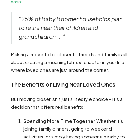
says
:
“25% of Baby Boomer households plan
to retire near their children and
grandchildren . . .”
Making a move to be closer to friends and family is all
about creating a meaningful next chapter in your life
where loved ones are just around the corner.
The Benefits of Living Near Loved Ones
But moving closer isn’t just a lifestyle choice – it’s a
decision that offers real benefits:
Spending More Time Together
Whether it’s
joining family dinners, going to weekend
activities, or simply having someone nearby to