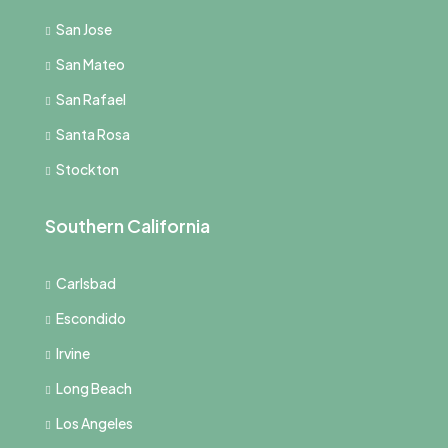
San Jose
San Mateo
San Rafael
Santa Rosa
Stockton
Southern California
Carlsbad
Escondido
Irvine
Long Beach
Los Angeles