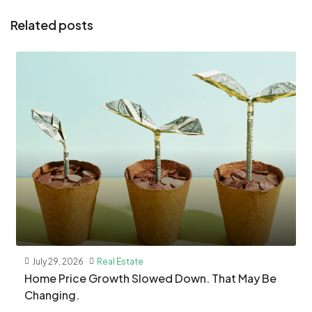
Related posts
July 29, 2026
Real Estate
Home Price Growth Slowed Down. That May Be
Changing.