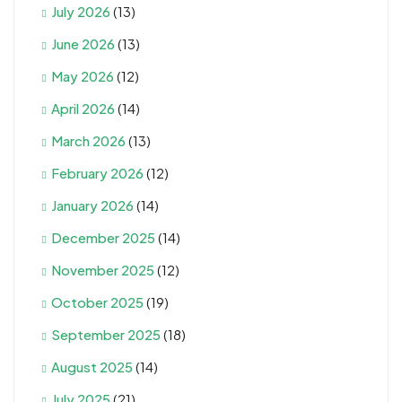
July 2026
(13)
June 2026
(13)
May 2026
(12)
April 2026
(14)
March 2026
(13)
February 2026
(12)
January 2026
(14)
December 2025
(14)
November 2025
(12)
October 2025
(19)
September 2025
(18)
August 2025
(14)
July 2025
(21)