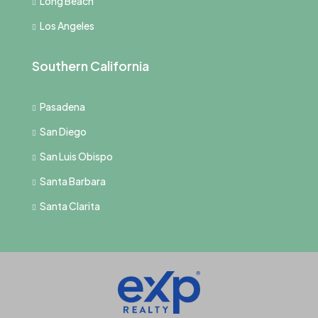
Long Beach
Los Angeles
Southern California
Pasadena
San Diego
San Luis Obispo
Santa Barbara
Santa Clarita