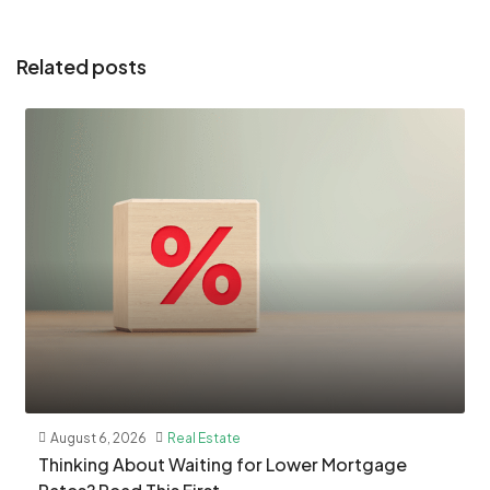
Related posts
August 6, 2026
Real Estate
​Thinking About Waiting for Lower Mortgage