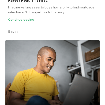
Rates? Read This First.
Imagine waiting a year to buy a home, only to find mortgage
rates haven't changed much. That may...
Continue reading
by ed