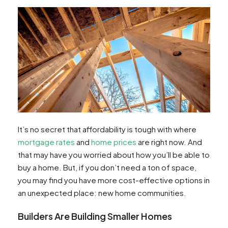
It’s no secret that affordability is tough with where
mortgage rates
and
home prices
are right now. And
that may have you worried about how you’ll be able to
buy a home. But, if you don’t need a ton of space,
you may find you have more cost-effective options in
an unexpected place: new home communities.
Builders Are Building Smaller Homes