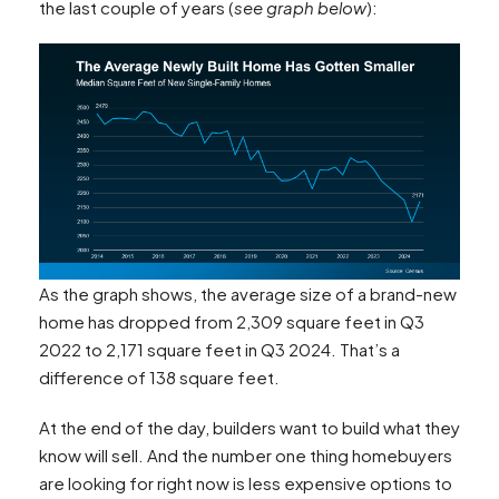
the last couple of years (
see graph below
):
As the graph shows, the average size of a brand-new
home has dropped from 2,309 square feet in Q3
2022 to 2,171 square feet in Q3 2024. That’s a
difference of 138 square feet.
At the end of the day, builders want to build what they
know will sell. And the number one thing homebuyers
are looking for right now is less expensive options to