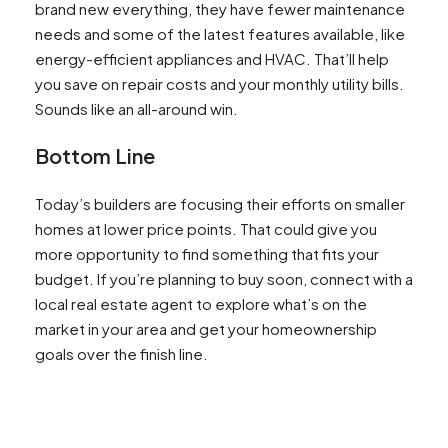
brand new everything, they have fewer maintenance
needs and some of the latest features available, like
energy-efficient appliances and HVAC. That’ll help
you save on repair costs and your monthly utility bills.
Sounds like an all-around win.
Bottom Line
Today’s builders are focusing their efforts on smaller
homes at lower price points. That could give you
more opportunity to find something that fits your
budget. If you’re planning to buy soon, connect with a
local real estate agent to explore what’s on the
market in your area and get your homeownership
goals over the finish line.