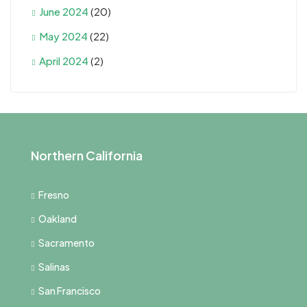
June 2024
(20)
May 2024
(22)
April 2024
(2)
Northern California
Fresno
Oakland
Sacramento
Salinas
San Francisco