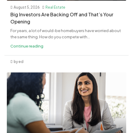
August 5, 2026
Real Estate
​Big Investors Are Backing Off and That’s Your
Opening
For years, a lot of would-be homebuyers have worried about
the same thing. How do you compete with...
Continue reading
by ed