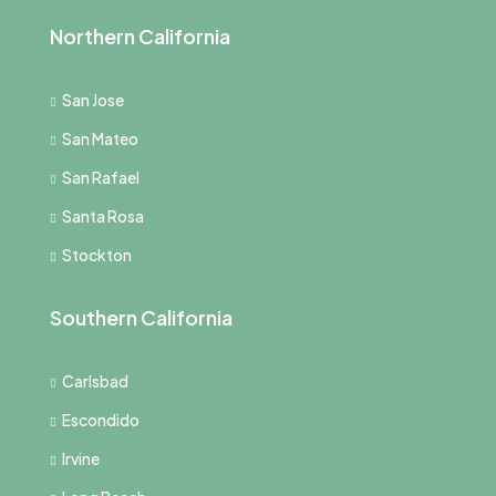
Northern California
San Jose
San Mateo
San Rafael
Santa Rosa
Stockton
Southern California
Carlsbad
Escondido
Irvine