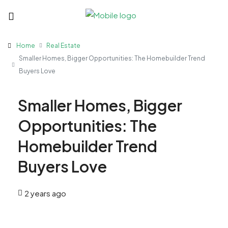
Home
Real Estate
Smaller Homes, Bigger Opportunities: The Homebuilder Trend
Buyers Love
Smaller Homes, Bigger
Opportunities: The
Homebuilder Trend
Buyers Love
2 years ago