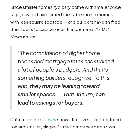
Since smaller homes typically come with smaller price
tags, buyers have turned their attention to homes
with less square footage — and builders have shifted
their focus to capitalize on that demand. As
U.S.
News
notes:
“The combination of higher home
prices and mortgage rates has strained
a lot of people’s budgets. And that’s
something builders recognize. To this
end,
they may be leaning toward
smaller spaces . . .That, in turn, can
lead to savings for buyers.”
Data from the
Census
shows the overall builder trend
toward smaller, single-family homes has been over