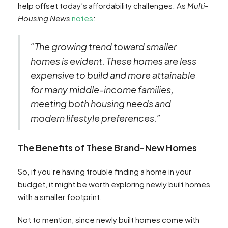
help offset today’s affordability challenges. As
Multi-
Housing News
notes
:
“The growing trend toward smaller
homes is evident. These homes are less
expensive to build and more attainable
for many middle-income families,
meeting both housing needs and
modern lifestyle preferences.”
The Benefits of These Brand-New Homes
So, if you’re having trouble finding a home in your
budget, it might be worth exploring newly built homes
with a smaller footprint.
Not to mention, since newly built homes come with