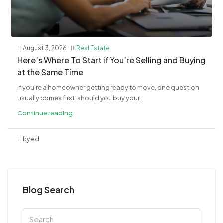
August 3, 2026
Real Estate
​Here’s Where To Start if You’re Selling and Buying
at the Same Time
If you're a homeowner getting ready to move, one question
usually comes first: should you buy your...
Continue reading
by ed
Blog Search