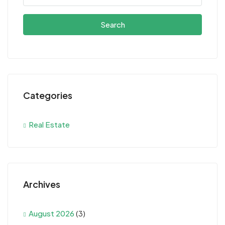
Search
Categories
Real Estate
Archives
August 2026
(3)