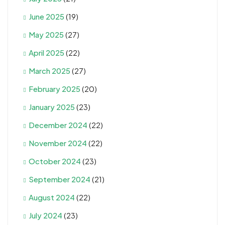
June 2025
(19)
May 2025
(27)
April 2025
(22)
March 2025
(27)
February 2025
(20)
January 2025
(23)
December 2024
(22)
November 2024
(22)
October 2024
(23)
September 2024
(21)
August 2024
(22)
July 2024
(23)