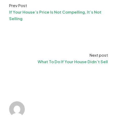
Prev Post
If Your House’s Price Is Not Compelling, It’s Not
Selling
Next post
What To Do If Your House Didn’t Sell