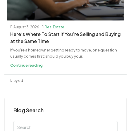
August 3, 2026
Real Estate
​Here’s Where To Start if You’re Selling and Buying
at the Same Time
If you're a homeowner getting ready to move, one question
usually comes first: should you buy your...
Continue reading
by ed
Blog Search