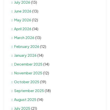
July 2026
(13)
June 2026
(13)
May 2026
(12)
April 2026
(14)
March 2026
(13)
February 2026
(12)
January 2026
(14)
December 2025
(14)
November 2025
(12)
October 2025
(19)
September 2025
(18)
August 2025
(14)
July 2025
(21)