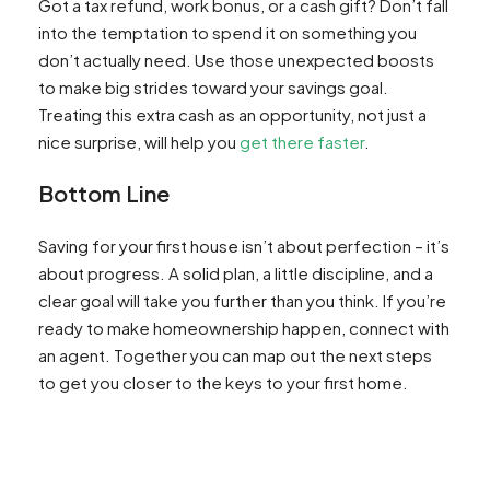
Got a tax refund, work bonus, or a cash gift? Don’t fall
into the temptation to spend it on something you
don’t actually need. Use those unexpected boosts
to make big strides toward your savings goal.
Treating this extra cash as an opportunity, not just a
nice surprise, will help you
get there faster
.
Bottom Line
Saving for your first house isn’t about perfection – it’s
about progress. A solid plan, a little discipline, and a
clear goal will take you further than you think. If you’re
ready to make homeownership happen, connect with
an agent. Together you can map out the next steps
to get you closer to the keys to your first home.