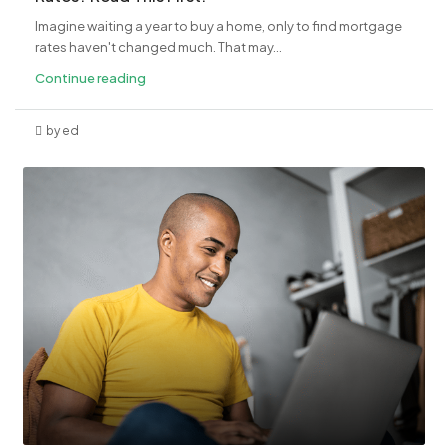
Imagine waiting a year to buy a home, only to find mortgage
rates haven't changed much. That may...
Continue reading
by ed