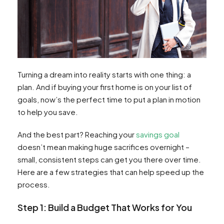
Turning a dream into reality starts with one thing: a
plan. And if buying your first home is on your list of
goals, now’s the perfect time to put a plan in motion
to help you save.
And the best part? Reaching your
savings goal
doesn’t mean making huge sacrifices overnight –
small, consistent steps can get you there over time.
Here are a few strategies that can help speed up the
process.
Step 1: Build a Budget That Works for You