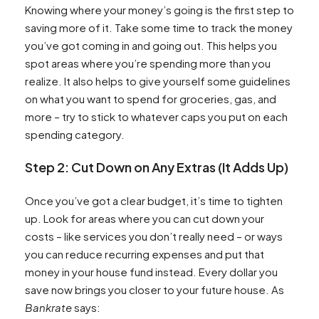
Knowing where your money’s going is the first step to
saving more of it. Take some time to track the money
you’ve got coming in and going out. This helps you
spot areas where you’re spending more than you
realize. It also helps to give yourself some guidelines
on what you want to spend for groceries, gas, and
more – try to stick to whatever caps you put on each
spending category.
Step 2: Cut Down on Any Extras (It Adds Up)
Once you’ve got a clear budget, it’s time to tighten
up. Look for areas where you can cut down your
costs – like services you don’t really need – or ways
you can reduce recurring expenses and put that
money in your house fund instead. Every dollar you
save now brings you closer to your future house. As
Bankrate
says: