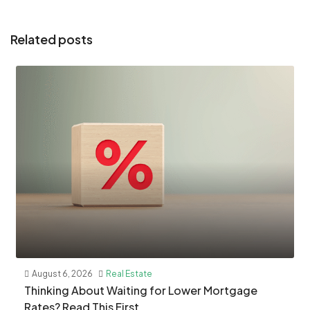
Related posts
August 6, 2026
Real Estate
​Thinking About Waiting for Lower Mortgage
Rates? Read This First.