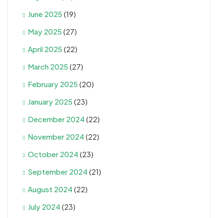
June 2025
(19)
May 2025
(27)
April 2025
(22)
March 2025
(27)
February 2025
(20)
January 2025
(23)
December 2024
(22)
November 2024
(22)
October 2024
(23)
September 2024
(21)
August 2024
(22)
July 2024
(23)