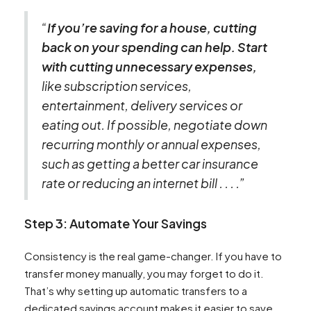
“
If you’re saving for a house, cutting
back on your spending can help. Start
with cutting unnecessary expenses,
like subscription services,
entertainment, delivery services or
eating out. If possible, negotiate down
recurring monthly or annual expenses,
such as getting a better car insurance
rate or reducing an internet bill . . . .”
Step 3: Automate Your Savings
Consistency is the real game-changer. If you have to
transfer money manually, you may forget to do it.
That’s why setting up automatic transfers to a
dedicated savings account makes it easier to save