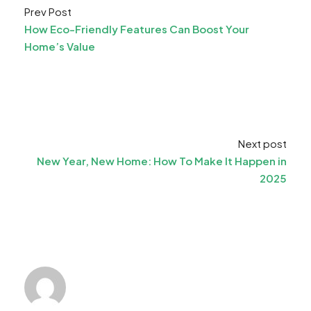
Prev Post
How Eco-Friendly Features Can Boost Your
Home’s Value
Next post
New Year, New Home: How To Make It Happen in
2025