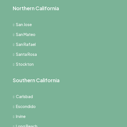
Northern California
San Jose
San Mateo
San Rafael
Santa Rosa
Stockton
Southern California
Carlsbad
Escondido
Irvine
Long Beach