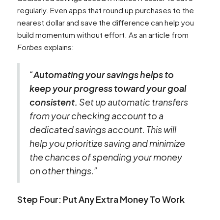
regularly. Even apps that round up purchases to the
nearest dollar and save the difference can help you
build momentum without effort. As an article from
Forbes
explains:
“
Automating your savings helps to
keep your progress toward your goal
consistent.
Set up automatic transfers
from your checking account to a
dedicated savings account. This will
help you prioritize saving and minimize
the chances of spending your money
on other things.”
Step Four: Put Any Extra Money To Work