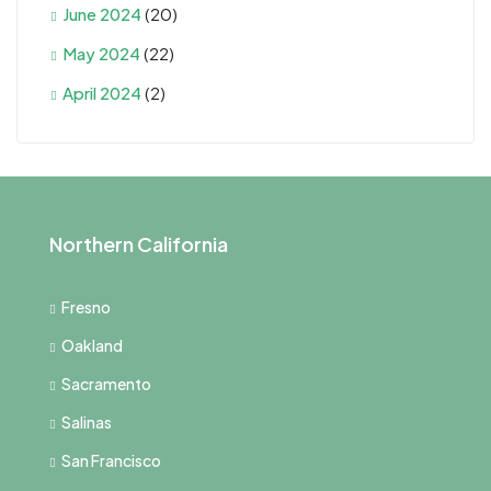
June 2024
(20)
May 2024
(22)
April 2024
(2)
Northern California
Fresno
Oakland
Sacramento
Salinas
San Francisco