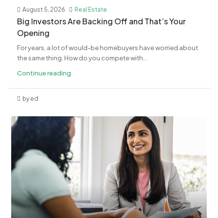
August 5, 2026
Real Estate
​Big Investors Are Backing Off and That’s Your
Opening
For years, a lot of would-be homebuyers have worried about
the same thing. How do you compete with...
Continue reading
by ed