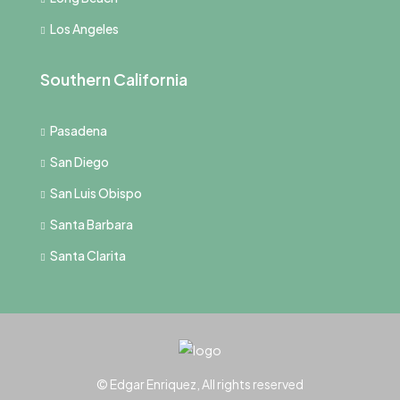
Los Angeles
Southern California
Pasadena
San Diego
San Luis Obispo
Santa Barbara
Santa Clarita
© Edgar Enriquez, All rights reserved