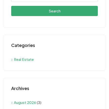
Search
Categories
Real Estate
Archives
August 2026
(3)