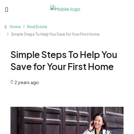
Home
Real Estate
Simple Steps To Help You Save for Your First Home
Simple Steps To Help You
Save for Your First Home
2 years ago