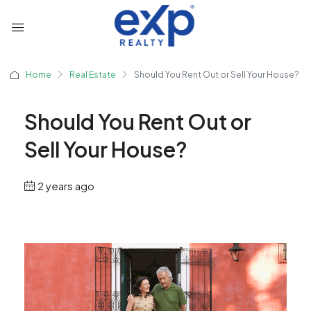
Home
Real Estate
Should You Rent Out or Sell Your House?
Should You Rent Out or
Sell Your House?
2 years ago