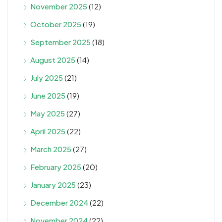
November 2025
(12)
October 2025
(19)
September 2025
(18)
August 2025
(14)
July 2025
(21)
June 2025
(19)
May 2025
(27)
April 2025
(22)
March 2025
(27)
February 2025
(20)
January 2025
(23)
December 2024
(22)
November 2024
(22)