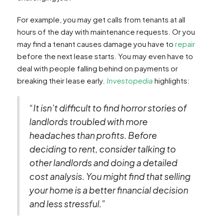
For example, you may get calls from tenants at all
hours of the day with maintenance requests. Or you
may find a tenant causes damage you have to
repair
before the next lease starts. You may even have to
deal with people falling behind on payments or
breaking their lease early.
Investopedia
highlights:
“It isn’t difficult to find horror stories of
landlords troubled with more
headaches than profits. Before
deciding to rent, consider talking to
other landlords and doing a detailed
cost analysis. You might find that selling
your home is a better financial decision
and less stressful.”