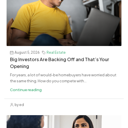
August 5, 2026
Real Estate
​Big Investors Are Backing Off and That’s Your
Opening
For years, a lot of would-be homebuyers have worried about
the same thing. How do you compete with...
Continue reading
by ed