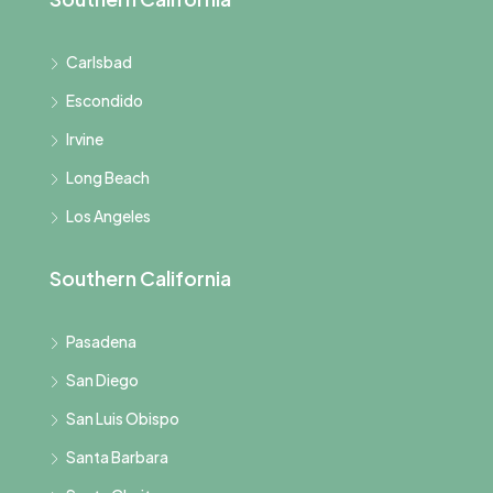
Carlsbad
Escondido
Irvine
Long Beach
Los Angeles
Southern California
Pasadena
San Diego
San Luis Obispo
Santa Barbara