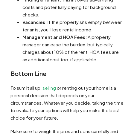
costs and potentially paying for background
checks.
Vacancies:
If the property sits empty between
tenants, you’ll lose rental income.
Management and HOA Fees:
A property
manager can ease the burden, but typically
charges about 10% of the rent. HOA fees are
an additional cost too, if applicable.
Bottom Line
To sum it all up,
selling
or renting out your home is a
personal decision that depends on your
circumstances. Whatever you decide, taking the time
to evaluate your options will help you make the best
choice for your future.
Make sure to weigh the pros and cons carefully and