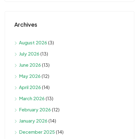
Archives
August 2026
(3)
July 2026
(13)
June 2026
(13)
May 2026
(12)
April 2026
(14)
March 2026
(13)
February 2026
(12)
January 2026
(14)
December 2025
(14)