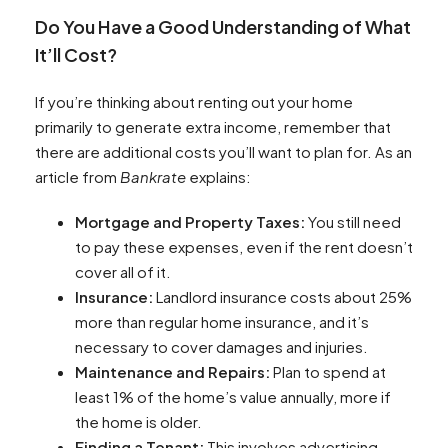
Do You Have a Good Understanding of What
It’ll Cost?
If you’re thinking about renting out your home
primarily to generate extra income, remember that
there are additional costs you’ll want to plan for. As an
article from
Bankrate
explains:
Mortgage and Property Taxes:
You still need
to pay these expenses, even if the rent doesn’t
cover all of it.
Insurance:
Landlord insurance costs about 25%
more than regular home insurance, and it’s
necessary to cover damages and injuries.
Maintenance and Repairs:
Plan to spend at
least 1% of the home’s value annually, more if
the home is older.
Finding a Tenant:
This involves advertising