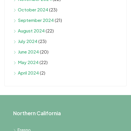
October 2024
(23)
September 2024
(21)
August 2024
(22)
July 2024
(23)
June 2024
(20)
May 2024
(22)
April 2024
(2)
Northern California
Fresno