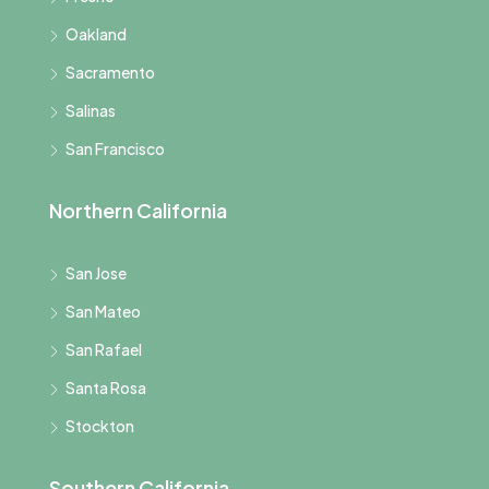
Oakland
Sacramento
Salinas
San Francisco
Northern California
San Jose
San Mateo
San Rafael
Santa Rosa
Stockton
Southern California