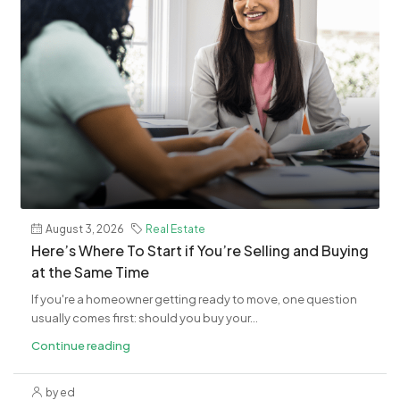
August 3, 2026
Real Estate
​Here’s Where To Start if You’re Selling and Buying
at the Same Time
If you're a homeowner getting ready to move, one question
usually comes first: should you buy your...
Continue reading
by ed