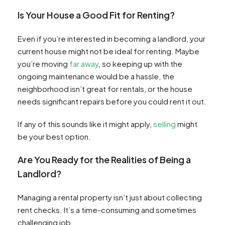
Is Your House a Good Fit for Renting?
Even if you’re interested in becoming a landlord, your
current house might not be ideal for renting. Maybe
you’re moving
far away
, so keeping up with the
ongoing maintenance would be a hassle, the
neighborhood isn’t great for rentals, or the house
needs significant repairs before you could rent it out.
If any of this sounds like it might apply,
selling
might
be your best option.
Are You Ready for the Realities of Being a
Landlord?
Managing a rental property isn’t just about collecting
rent checks. It’s a time-consuming and sometimes
challenging job.