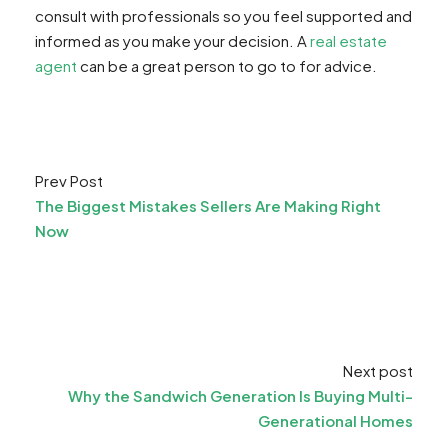
consult with professionals so you feel supported and
informed as you make your decision. A
real estate
agent
can be a great person to go to for advice.
Prev Post
The Biggest Mistakes Sellers Are Making Right
Now
Next post
Why the Sandwich Generation Is Buying Multi-
Generational Homes