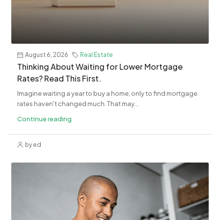
August 6, 2026
Real Estate
​Thinking About Waiting for Lower Mortgage
Rates? Read This First.
Imagine waiting a year to buy a home, only to find mortgage
rates haven't changed much. That may...
Continue reading
by ed