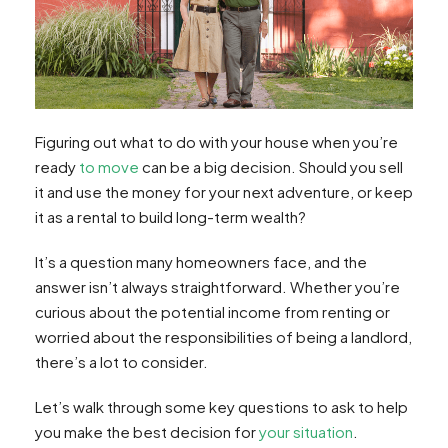
Figuring out what to do with your house when you’re
ready
to move
can be a big decision. Should you sell
it and use the money for your next adventure, or keep
it as a rental to build long-term wealth?
It’s a question many homeowners face, and the
answer isn’t always straightforward. Whether you’re
curious about the potential income from renting or
worried about the responsibilities of being a landlord,
there’s a lot to consider.
Let’s walk through some key questions to ask to help
you make the best decision for
your situation
.