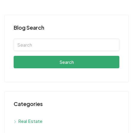
Blog Search
Search
Categories
Real Estate