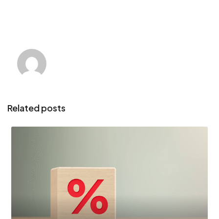
Related posts