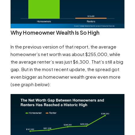
Why Homeowner Wealth Is So High
In the previous version of that report, the average
homeowner’s net worth was about $255,000, while
the average renter’s was just $6,300. That’s still a big
gap. But in the most recent update, the spread got
even bigger as homeowner wealth grew even more
(
see graph below
):