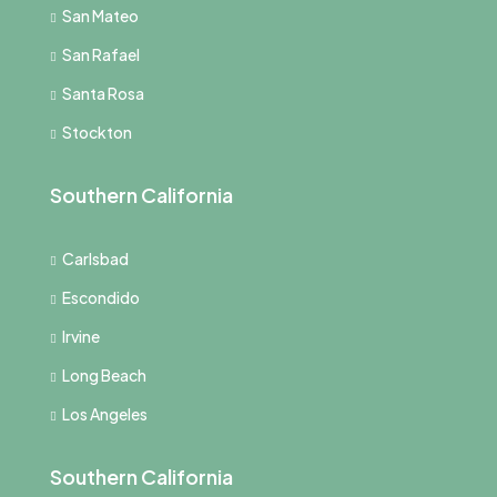
San Mateo
San Rafael
Santa Rosa
Stockton
Southern California
Carlsbad
Escondido
Irvine
Long Beach
Los Angeles
Southern California