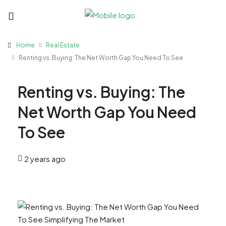
Home
Real Estate
Renting vs. Buying: The Net Worth Gap You Need To See
Renting vs. Buying: The
Net Worth Gap You Need
To See
2 years ago