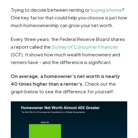
Trying to decide between renting or
buying a home
?
One key factor that could help you choose is just how
much homeownership can grow your net worth.
Every three years, the
Federal Reserve Board
shares
a report called the
Survey of Consumer Finances
(SCF). It shows how much wealth homeowners and
renters have – and the difference is significant.
On average, a homeowner’s net worth is nearly
40 times higher than a renter’s.
Check out the
graph below to see the difference for yourself: