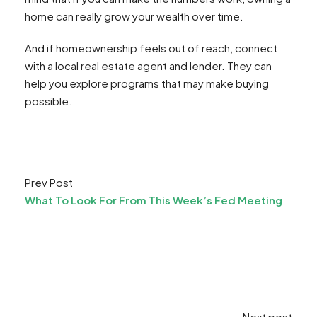
home can really grow your wealth over time.
And if homeownership feels out of reach, connect
with a local real estate agent and lender. They can
help you explore programs that may make buying
possible.
Prev Post
What To Look For From This Week’s Fed Meeting
Next post