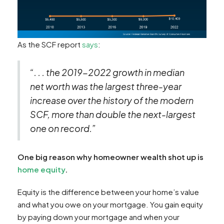
As the SCF report
says
:
“. . . the 2019-2022 growth in median
net worth was the largest three-year
increase over the history of the modern
SCF, more than double the next-largest
one on record.”
One big reason why homeowner wealth shot up is
home equity
.
Equity is the difference between your home’s value
and what you owe on your mortgage. You gain equity
by paying down your mortgage and when your