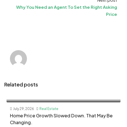
Why You Need an Agent To Set the Right Asking
Price
Related posts
July 29, 2026
Real Estate
Home Price Growth Slowed Down. That May Be
Changing.