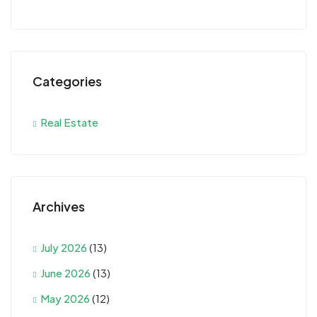
Categories
Real Estate
Archives
July 2026
(13)
June 2026
(13)
May 2026
(12)