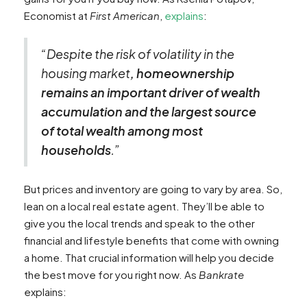
Economist at
First American
,
explains
:
“Despite the risk of volatility in the
housing market
, homeownership
remains an important driver of wealth
accumulation and the largest source
of total wealth among most
households
.”
But prices and inventory are going to vary by area. So,
lean on a local real estate agent. They’ll be able to
give you the local trends and speak to the other
financial and lifestyle benefits that come with owning
a home. That crucial information will help you decide
the best move for you right now. As
Bankrate
explains: