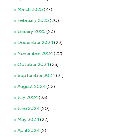
March 2025
(27)
February 2025
(20)
January 2025
(23)
December 2024
(22)
November 2024
(22)
October 2024
(23)
September 2024
(21)
August 2024
(22)
July 2024
(23)
June 2024
(20)
May 2024
(22)
April 2024
(2)