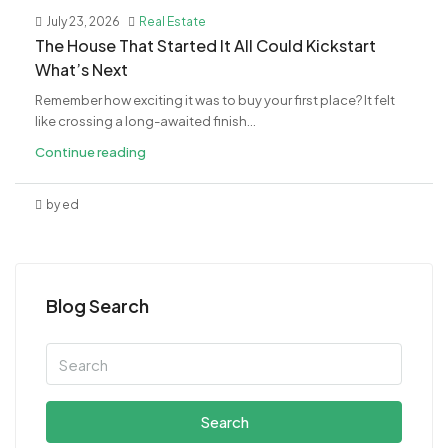
July 23, 2026
Real Estate
The House That Started It All Could Kickstart
What’s Next
Remember how exciting it was to buy your first place? It felt
like crossing a long-awaited finish...
Continue reading
by ed
Blog Search
Search