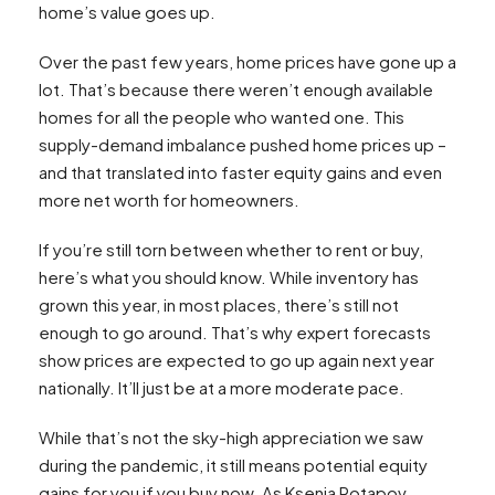
home’s value goes up.
Over the past few years, home prices have gone up a
lot. That’s because there weren’t enough available
homes for all the people who wanted one. This
supply-demand imbalance pushed home prices up –
and that translated into faster equity gains and even
more net worth for homeowners.
If you’re still torn between whether to rent or buy,
here’s what you should know. While inventory has
grown this year, in most places, there’s still not
enough to go around. That’s why expert forecasts
show prices are expected to go up again next year
nationally. It’ll just be at a more moderate pace.
While that’s not the sky-high appreciation we saw
during the pandemic, it still means potential equity
gains for you if you buy now. As Ksenia Potapov,