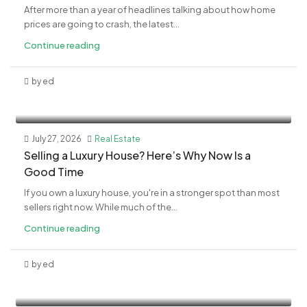
After more than a year of headlines talking about how home
prices are going to crash, the latest...
Continue reading
by ed
July 27, 2026
Real Estate
Selling a Luxury House? Here’s Why Now Is a
Good Time
If you own a luxury house, you're in a stronger spot than most
sellers right now. While much of the...
Continue reading
by ed