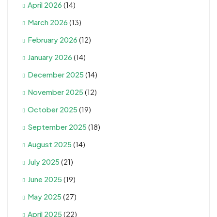
April 2026
(14)
March 2026
(13)
February 2026
(12)
January 2026
(14)
December 2025
(14)
November 2025
(12)
October 2025
(19)
September 2025
(18)
August 2025
(14)
July 2025
(21)
June 2025
(19)
May 2025
(27)
April 2025
(22)