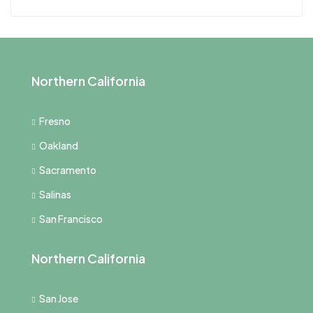
Northern California
Fresno
Oakland
Sacramento
Salinas
San Francisco
Northern California
San Jose