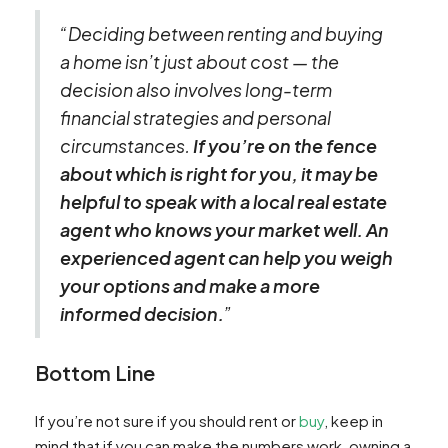
“Deciding between renting and buying
a home isn’t just about cost — the
decision also involves long-term
financial strategies and personal
circumstances.
If you’re on the fence
about which is right for you, it may be
helpful to speak with a local real estate
agent who knows your market well. An
experienced agent can help you weigh
your options and make a more
informed decision.
”
Bottom Line
If you’re not sure if you should rent or
buy
, keep in
mind that if you can make the numbers work, owning a