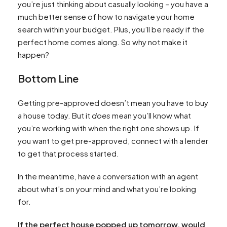
you’re just thinking about casually looking – you have a
much better sense of how to navigate your home
search within your budget. Plus, you’ll be ready if the
perfect home comes along. So why not make it
happen?
Bottom Line
Getting pre-approved doesn’t mean you have to buy
a house today. But it
does
mean you’ll know what
you’re working with when the right one shows up. If
you want to get pre-approved, connect with a lender
to get that process started.
In the meantime, have a conversation with an agent
about what’s on your mind and what you’re looking
for.
If the perfect house popped up tomorrow, would