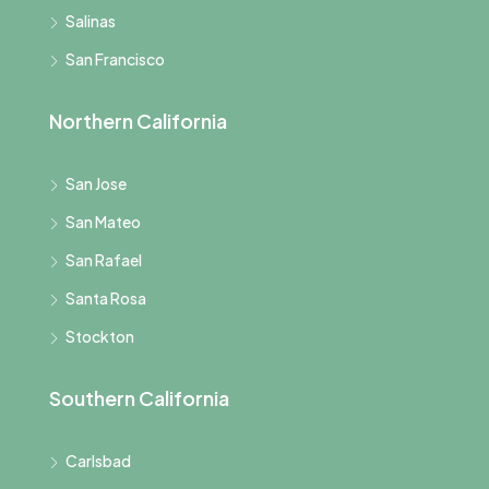
Salinas
San Francisco
Northern California
San Jose
San Mateo
San Rafael
Santa Rosa
Stockton
Southern California
Carlsbad