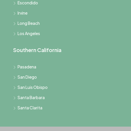
Escondido
Irvine
Long Beach
Los Angeles
Southern California
Pasadena
San Diego
San Luis Obispo
Santa Barbara
Santa Clarita