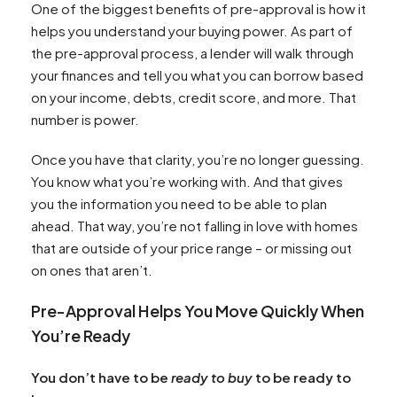
One of the biggest benefits of pre-approval is how it
helps you understand your buying power. As part of
the pre-approval process, a lender will walk through
your finances and tell you what you can borrow based
on your income, debts, credit score, and more. That
number is power.
Once you have that clarity, you’re no longer guessing.
You know what you’re working with. And that gives
you the information you need to be able to plan
ahead. That way, you’re not falling in love with homes
that are outside of your price range – or missing out
on ones that aren’t.
Pre-Approval Helps You Move Quickly When
You’re Ready
You don’t have to be
ready to buy
to be ready to