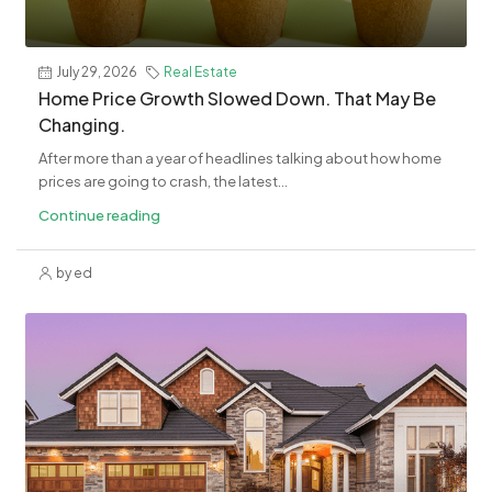
July 29, 2026
Real Estate
Home Price Growth Slowed Down. That May Be
Changing.
After more than a year of headlines talking about how home
prices are going to crash, the latest...
Continue reading
by ed