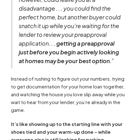
disadvantage . . . you could find the
perfect home, but another buyer could
snatch it up while you’re waiting for the
lender to review your preapproval
application. . .
getting a preapproval
just before you begin actively looking
at homes may be your best option
.”
Instead of rushing to figure out your numbers, trying
to get documentation for your home loan together,
and watching the house you love slip away while you
wait to hear from your lender, you’re already in the
game.
It’s like showing up to the starting line with your
shoes tied and your warm-up done – while
everyone else is still looking for parking.