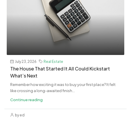
July 23, 2026
Real Estate
The House That Started It All Could Kickstart
What’s Next
Remember how exciting it was to buy your first place? It felt
like crossing a long-awaited finish...
Continue reading
by ed