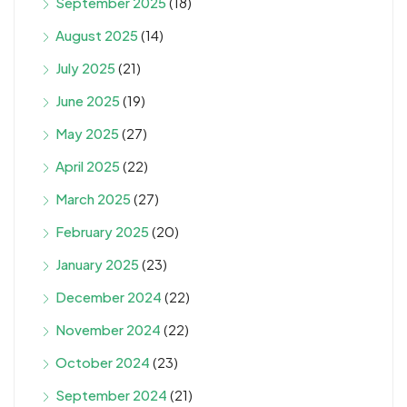
September 2025
(18)
August 2025
(14)
July 2025
(21)
June 2025
(19)
May 2025
(27)
April 2025
(22)
March 2025
(27)
February 2025
(20)
January 2025
(23)
December 2024
(22)
November 2024
(22)
October 2024
(23)
September 2024
(21)