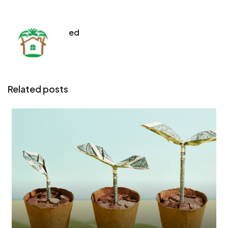
ed
Related posts