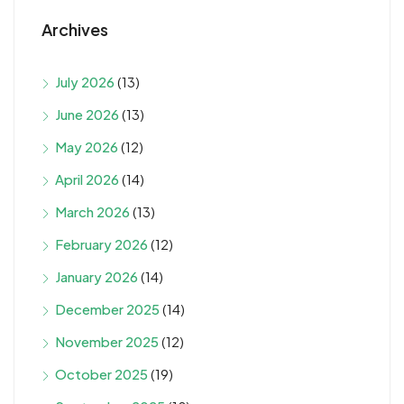
Archives
July 2026
(13)
June 2026
(13)
May 2026
(12)
April 2026
(14)
March 2026
(13)
February 2026
(12)
January 2026
(14)
December 2025
(14)
November 2025
(12)
October 2025
(19)