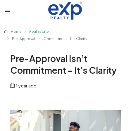
Home
Real Estate
Pre-Approval Isn’t Commitment – It’s Clarity
Pre-Approval Isn’t
Commitment – It’s Clarity
1 year ago