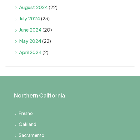
August 2024
(22)
July 2024
(23)
June 2024
(20)
May 2024
(22)
April 2024
(2)
Northern California
Fresno
Oakland
Sacramento