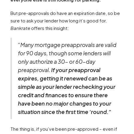
But pre-approvals do have an expiration date, so be
sure to ask your lender how long it’s good for.
Bankrate
offers this insight:
“Many mortgage preapprovals are valid
for 90 days, though some lenders will
only authorize a 30- or 60-day
preapproval.
If your preapproval
expires, getting it renewed can be as
simple as your lender rechecking your
credit and finances to ensure there
have been no major changes to your
situation since the first time ‘round.”
The thing is, if you’ve been pre-approved – even if