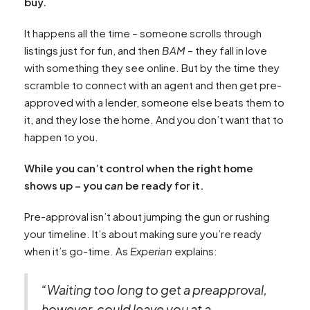
buy.
It happens all the time – someone scrolls through
listings just for fun, and then
BAM
– they fall in love
with something they see online. But by the time they
scramble to connect with an agent and then get pre-
approved with a lender, someone else beats them to
it, and they lose the home. And you don’t want that to
happen to you.
While you can’t control when the right home
shows up – you
can
be ready for it.
Pre-approval isn’t about jumping the gun or rushing
your timeline. It’s about making sure you’re ready
when it’s go-time. As
Experian
explains:
“Waiting too long to get a preapproval,
however, could leave you at a