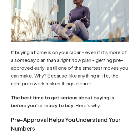
If buying a home is on your radar – even if it’s more of
a
someday
plan than a
right now
plan – getting pre-
approved early is still one of the smartest moves you
can make. Why? Because, like anything in life, the
right prep work makes things clearer.
The best time to get serious about buying is
before
you’re ready to buy.
Here’s why.
Pre-Approval Helps You Understand Your
Numbers