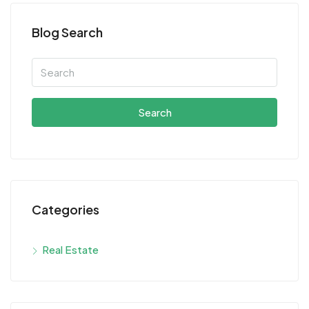
Blog Search
Search
Categories
Real Estate