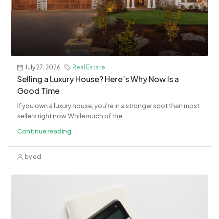
July 27, 2026
Real Estate
Selling a Luxury House? Here’s Why Now Is a
Good Time
If you own a luxury house, you're in a stronger spot than most
sellers right now. While much of the...
Continue reading
by ed