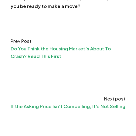
you be ready to make a move?
Prev Post
Do You Think the Housing Market’s About To
Crash? Read This First
Next post
If the Asking Price Isn’t Compelling, It’s Not Selling