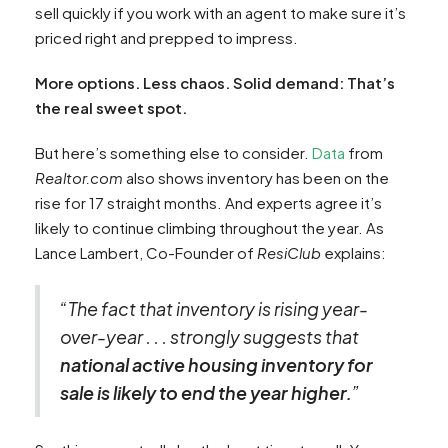
sell quickly if you work with an agent to make sure it’s
priced right and prepped to impress.
More options. Less chaos. Solid demand: That’s
the real sweet spot.
But here’s something else to consider.
Data
from
Realtor.com
also shows inventory has been on the
rise for 17 straight months. And experts agree it’s
likely to continue climbing throughout the year. As
Lance Lambert, Co-Founder of
ResiClub
explains:
“The fact that inventory is rising year-
over-year . . . strongly suggests that
national active housing inventory for
sale is likely to end the year higher.
​”