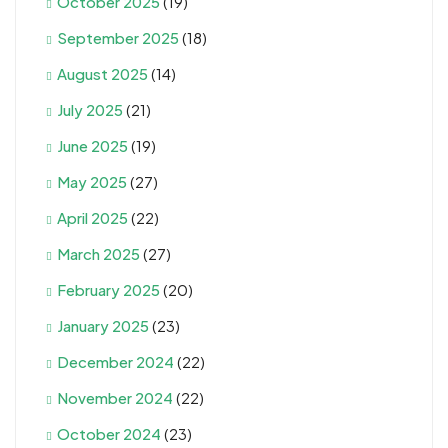
October 2025
(19)
September 2025
(18)
August 2025
(14)
July 2025
(21)
June 2025
(19)
May 2025
(27)
April 2025
(22)
March 2025
(27)
February 2025
(20)
January 2025
(23)
December 2024
(22)
November 2024
(22)
October 2024
(23)