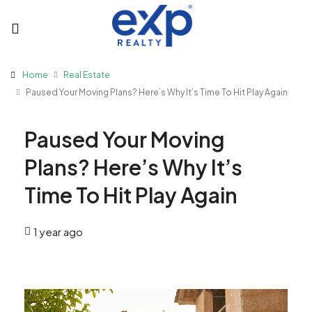
Home
Real Estate
Paused Your Moving Plans? Here’s Why It’s Time To Hit Play Again
Paused Your Moving
Plans? Here’s Why It’s
Time To Hit Play Again
1 year ago