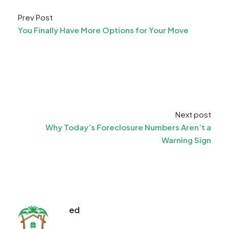
Prev Post
You Finally Have More Options for Your Move
Next post
Why Today’s Foreclosure Numbers Aren’t a
Warning Sign
ed