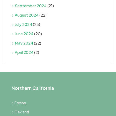
September 2024
(21)
August 2024
(22)
July 2024
(23)
June 2024
(20)
May 2024
(22)
April 2024
(2)
Northern California
Fresno
Oakland