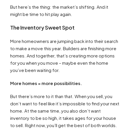
But here’s the thing: the market’s shifting. And it
might be time to hit play again.
The Inventory Sweet Spot
More homeowners are jumping back into their search
to make a move this year. Builders are finishing more
homes. And together, that’s creating more options
for you when you move – maybe even the home
you’ve been waiting for.
More homes = more possibilities.
But there’s more to it than that. When you sell, you
don’t want to feel like it’s impossible to find your next
home. At the same time, you also don’t want
inventory to be so high, it takes ages for your house
to sell. Right now, you’ll get the best of both worlds.