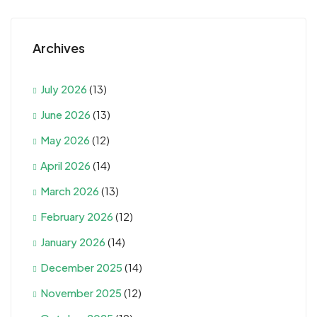
Archives
July 2026
(13)
June 2026
(13)
May 2026
(12)
April 2026
(14)
March 2026
(13)
February 2026
(12)
January 2026
(14)
December 2025
(14)
November 2025
(12)