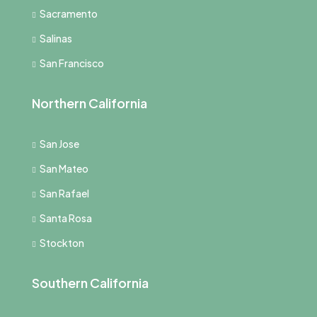
Sacramento
Salinas
San Francisco
Northern California
San Jose
San Mateo
San Rafael
Santa Rosa
Stockton
Southern California