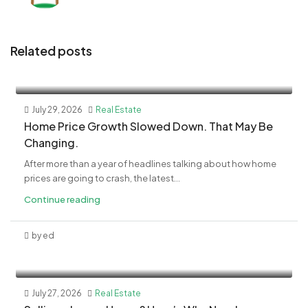
Related posts
July 29, 2026
Real Estate
Home Price Growth Slowed Down. That May Be
Changing.
After more than a year of headlines talking about how home
prices are going to crash, the latest...
Continue reading
by ed
July 27, 2026
Real Estate