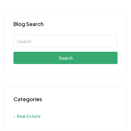
Blog Search
Search
Categories
Real Estate