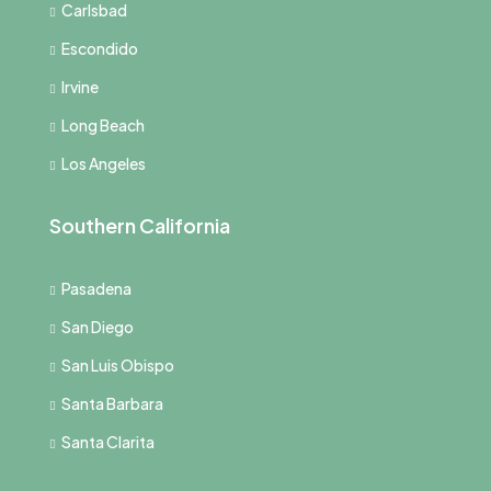
Carlsbad
Escondido
Irvine
Long Beach
Los Angeles
Southern California
Pasadena
San Diego
San Luis Obispo
Santa Barbara
Santa Clarita