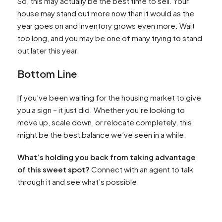
So, this may actually be the best time to sell. Your
house may stand out more now than it would as the
year goes on and inventory grows even more. Wait
too long, and you may be one of many trying to stand
out later this year.
Bottom Line
If you’ve been waiting for the housing market to give
you a sign – it just did. Whether you’re looking to
move up, scale down, or relocate completely, this
might be the best balance we’ve seen in a while.
What’s holding you back from taking advantage
of this sweet spot?
Connect with an agent to talk
through it and see what’s possible.