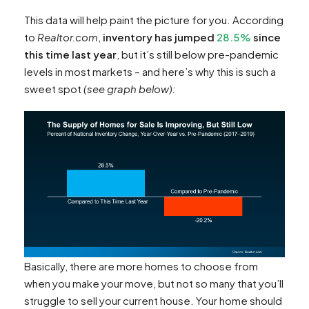
This data will help paint the picture for you.
According
to
Realtor.com
,
inventory has jumped
28.5%
since
this time last year
, but it’s still below pre-pandemic
levels in most markets – and here’s why this is such a
sweet spot
(see graph below):
Basically, there are more homes to choose from
when you make your move, but not so many that you’ll
struggle to sell your current house. Your home should