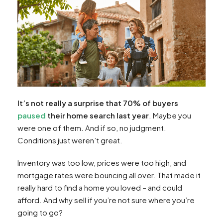
It’s not really a surprise that 70% of buyers
paused
their home search last year
. Maybe you
were one of them. And if so, no judgment.
Conditions just weren’t great.
Inventory was too low, prices were too high, and
mortgage rates were bouncing all over. That made it
really hard to find a home you loved – and could
afford. And why sell if you’re not sure where you’re
going to go?