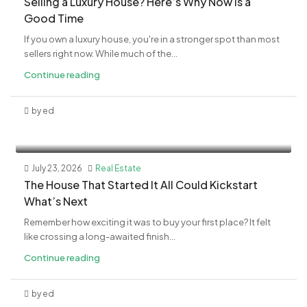
Selling a Luxury House? Here’s Why Now Is a
Good Time
If you own a luxury house, you're in a stronger spot than most
sellers right now. While much of the...
Continue reading
by ed
July 23, 2026
Real Estate
The House That Started It All Could Kickstart
What’s Next
Remember how exciting it was to buy your first place? It felt
like crossing a long-awaited finish...
Continue reading
by ed