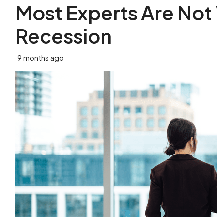
Most Experts Are Not
Recession
9 months ago