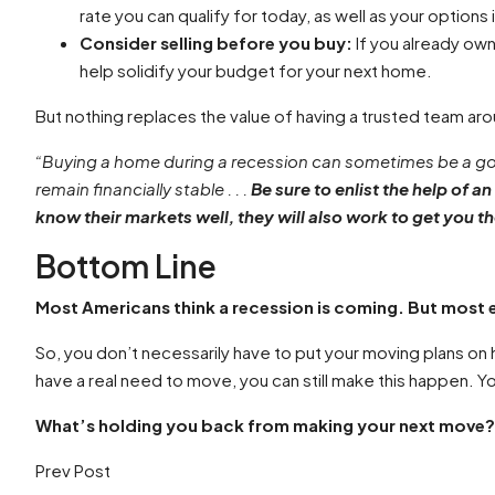
rate you can qualify for today, as well as your options 
Consider selling before you buy:
If you already ow
help solidify your budget for your next home.
But nothing replaces the value of having a trusted team aro
“Buying a home during a recession can sometimes be a goo
remain financially stable . . .
Be sure to enlist the help of a
know their markets well, they will also work to get you th
Bottom Line
Most Americans think a recession is coming. But most 
So, you don’t necessarily have to put your moving plans on ho
have a real need to move, you can still make this happen. Y
What’s holding you back from making your next move? Co
Prev Post