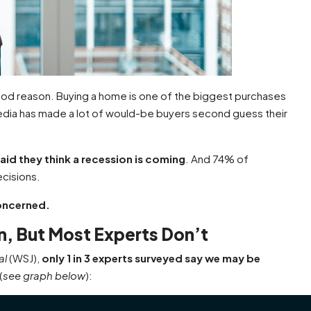
od reason. Buying a home is one of the biggest purchases
dia has made a lot of would-be buyers second guess their
aid they think a recession is coming
. And 74% of
ecisions.
concerned.
, But Most Experts Don’t
al
(WSJ),
only 1 in 3 experts surveyed say we may be
(
see graph below
):