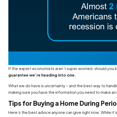
If the expert economists aren’t super worried, should you
guarantee we’re heading into one.
What we
do
have is uncertainty – and the best way to handle
making sure you have the information you need to make an
Tips for Buying a Home During Peri
Here’s the best advice anyone can give right now. While it’