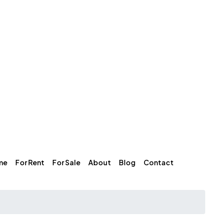
me
For Rent
For Sale
About
Blog
Contact