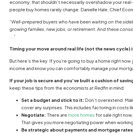
economy, that shouldn’t necessarily overshadow your real-
people buy homes rarely change. Danielle Hale, Chief Eco
“Well-prepared buyers who have been waiting on the sidelin
growing families, new jobs, or retirement. And these cons
. . ”
Timing your move around real life (not the news cycle)
But here’s the key. If you’re going to buy a home right now, 
income and know you can comfortably manage your mortgage
If your job is secure and you’ve built a cushion of savi
keep these tips from the
economists at
Redfin
in mind:
Set a budget and stick to it:
Don’t overextend. Make
cover any surprises. This includes factoring in costs li
Negotiate:
There are
more homes
for sale right now
That gives you more negotiating power when working w
Be strategic about payments and mortgage rates