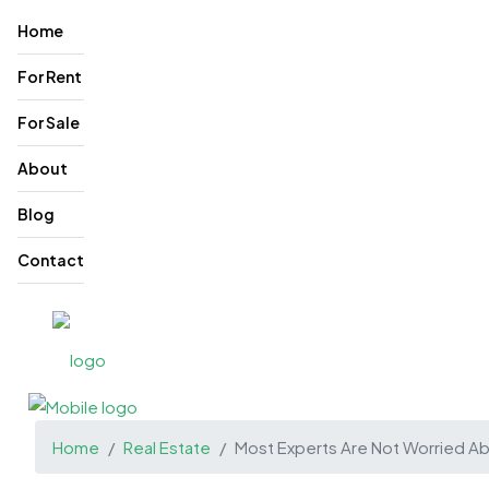
Home
For Rent
For Sale
About
Blog
Contact
Home
Real Estate
Most Experts Are Not Worried A