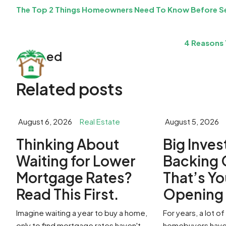
The Top 2 Things Homeowners Need To Know Before Se
4 Reasons 
ed
Related posts
August 6, 2026
Real Estate
August 5, 2026
​Thinking About
​Big Inve
Waiting for Lower
Backing 
Mortgage Rates?
That’s Yo
Read This First.
Openin
Imagine waiting a year to buy a home,
For years, a lot 
only to find mortgage rates haven't
homebuyers have 