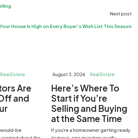
lling
Next post
Your House Is High on Every Buyer’s Wish List This Season
Real Estate
August 3, 2026
Real Estate
stors Are
​Here’s Where To
Off and
Start if You’re
ur
Selling and Buying
g
at the Same Time
of would-be
If you're a homeowner getting ready
worried about the
to move, one question usually