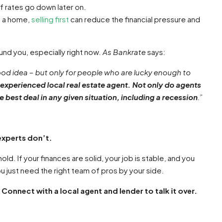
if rates go down later on.
n a home,
selling first
can reduce the financial pressure and
und you, especially right now.
As Bankrate
says:
d idea – but only for people who are lucky enough to
n experienced local real estate agent. Not only do agents
e best deal in any given situation, including a recession
.”
experts don’t.
ld. If your finances are solid, your job is stable, and you
ou just need the right team of pros by your side.
nnect with a local agent and lender to talk it over.