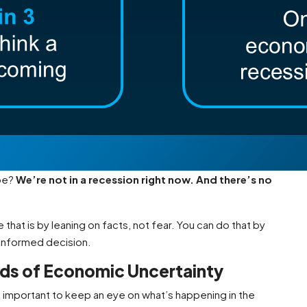
 be?
We’re not in a recession right now. And there’s no
 that is by leaning on facts, not fear. You can do that by
 informed decision.
ods of Economic Uncertainty
s important to keep an eye on what’s happening in the