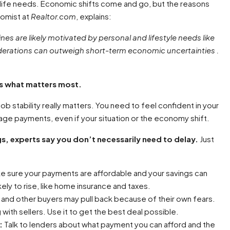
life needs. Economic shifts come and go, but the reasons
nomist at
Realtor.com
, explains:
es are likely motivated by personal and lifestyle needs like
iderations can outweigh short-term economic uncertainties .
 is what matters most.
job stability really matters. You need to feel confident in your
 payments, even if your situation or the economy shift.
ngs, experts say you don’t necessarily need to delay.
Just
 sure your payments are affordable and your savings can
kely to rise, like home insurance and taxes.
, and other buyers may pull back because of their own fears.
ith sellers. Use it to get the best deal possible.
:
Talk to lenders about what payment you can afford and the