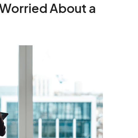
 Worried About a