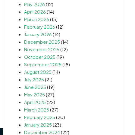
May 2026
(12)
April 2026
(14)
March 2026
(13)
February 2026
(12)
January 2026
(14)
December 2025
(14)
November 2025
(12)
October 2025
(19)
September 2025
(18)
August 2025
(14)
July 2025
(21)
June 2025
(19)
May 2025
(27)
April 2025
(22)
March 2025
(27)
February 2025
(20)
January 2025
(23)
December 2024
(22)