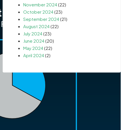
November 2024
(22)
October 2024
(23)
September 2024
(21)
August 2024
(22)
July 2024
(23)
June 2024
(20)
May 2024
(22)
April 2024
(2)