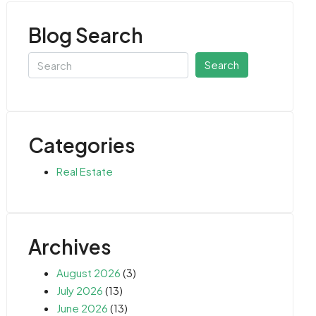
Blog Search
Search
Categories
Real Estate
Archives
August 2026
(3)
July 2026
(13)
June 2026
(13)