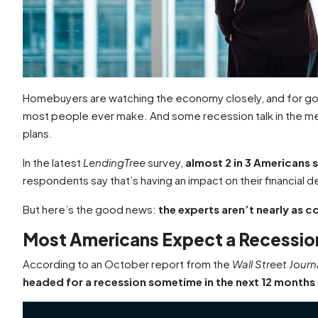
Homebuyers are watching the economy closely, and for go
most people ever make. And some recession talk in the me
plans.
In the latest
LendingTree
survey,
almost 2 in 3 Americans s
respondents say that’s having an impact on their financial d
But here’s the good news:
the experts aren’t nearly as 
Most Americans Expect a Recession
According to an October report from the
Wall Street Journ
headed for a recession sometime in the next 12 months