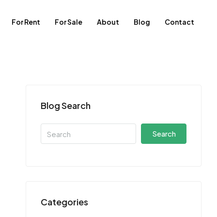
For Rent
For Sale
About
Blog
Contact
Blog Search
Search
Categories