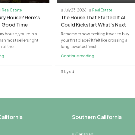
Real Estate
July 23, 2026
Real Estate
xury House? Here’s
The House That Started It All
a Good Time
Could Kickstart What’s Next
ury house, you're in a
Remember how exciting it was to buy
an most sellers right
your first place? It felt like crossing a
of the...
long-awaited finish...
ing
Continue reading
by ed
alifornia
Southern California
Carlsbad