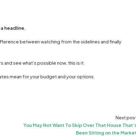
 a headline.
fference between watching from the sidelines and finally
s and see what’s possible now, this is it.
 rates mean for your budget and your options.
Next pos
You May Not Want To Skip Over That House That’
Been Sitting on the Marke