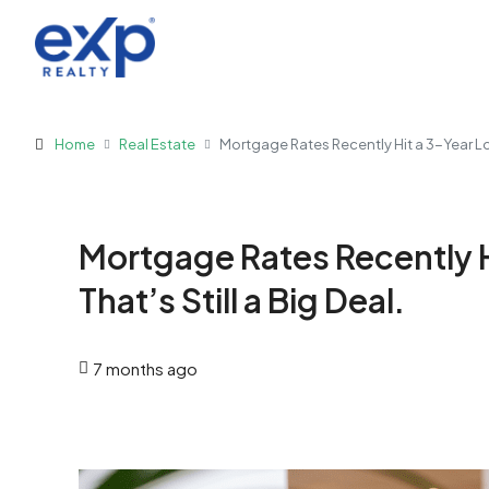
Home
Real Estate
Mortgage Rates Recently Hit a 3-Year Low.
Mortgage Rates Recently H
That’s Still a Big Deal.
7 months ago