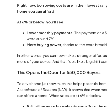
Right now, borrowing costs are in their lowest ran
home you can afford.
At 6% or below, you’ll see:
Lower monthly payments.
The payment on a 
were around 7%.
More buying power,
thanks to the extra breath
In other words, you can now make a stronger offer, pu
more of your boxes. And that feels like a big shift 
This Opens the Door for 550,000 Buyers
To drive home just how much this helps potential hom
Association of Realtors
(NAR). It shows that when mor
can afford a home. When rates are at 6% or below:
5.5 million more households can afford the