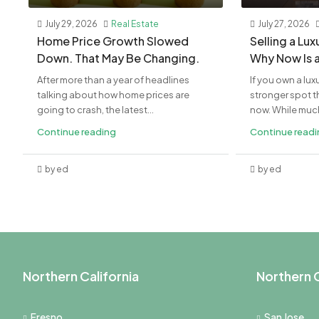
July 29, 2026
Real Estate
July 27, 2026
Home Price Growth Slowed
Selling a Lu
Down. That May Be Changing.
Why Now Is 
After more than a year of headlines
If you own a lux
talking about how home prices are
stronger spot th
going to crash, the latest...
now. While much 
Continue reading
Continue read
by ed
by ed
Northern California
Northern C
Fresno
San Jose