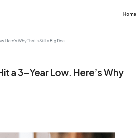
Home
 Here’s Why That’s Still a Big Deal.
it a 3-Year Low. Here’s Why