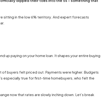
officially dipped their toes into the 5s – something that
e sitting in the low 6% territory. And expert forecasts
ar.
end up paying on your home loan. It shapes your entire buying
t of buyers felt priced out. Payments were higher. Budgets
t’s especially true for first-time homebuyers, who felt the
change now that rates are slowly inching down. Let’s break