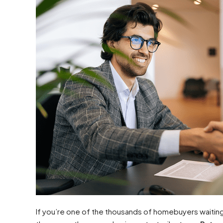
If you’re one of the thousands of homebuyers waiting 