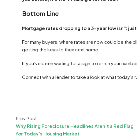
Bottom Line
Mortgage rates dropping to a 3-year low isn’t just
For many buyers, where rates are now could be the di
getting the keys to their next home.
If you’ve been waiting for a sign to re-run your number
Connect with a lender to take a look at what today’s
Prev Post
Why Rising Foreclosure Headlines Aren’t a Red Flag
for Today’s Housing Market