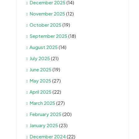
December 2025
(14)
November 2025
(12)
October 2025
(19)
September 2025
(18)
August 2025
(14)
July 2025
(21)
June 2025
(19)
May 2025
(27)
April 2025
(22)
March 2025
(27)
February 2025
(20)
January 2025
(23)
December 2024
(22)