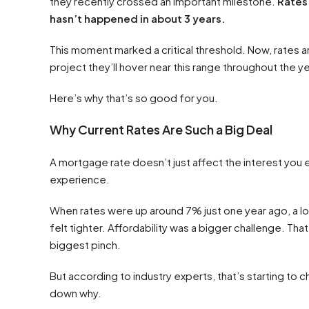
they recently crossed an important milestone.
Rates 
hasn’t happened in about 3 years.
This moment marked a critical threshold. Now, rates ar
project they’ll hover near this range throughout the ye
Here’s why that’s so good for you.
Why Current Rates Are Such a Big Deal
A mortgage rate doesn’t just affect the interest you 
experience.
When rates were up around 7% just one year ago, a lo
felt tighter. Affordability was a bigger challenge. Tha
biggest pinch.
But according to industry experts, that’s starting to 
down why.