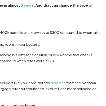
ge in almost
3 years
. And that can change the type of
$400k home loan is down over $300 compared to when rates
ing room in your budget.
rchase in a different location, or buy a home that checks
compared to when rates were at 7%.
ebuyers like you, consider this
research
from the
National
tgage rates sit around this level, millions more households
 median-priced home