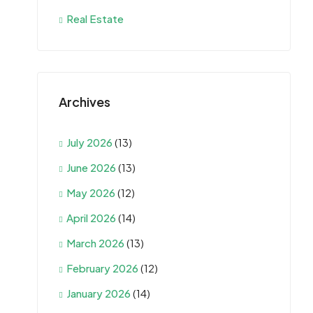
Real Estate
Archives
July 2026
(13)
June 2026
(13)
May 2026
(12)
April 2026
(14)
March 2026
(13)
February 2026
(12)
January 2026
(14)