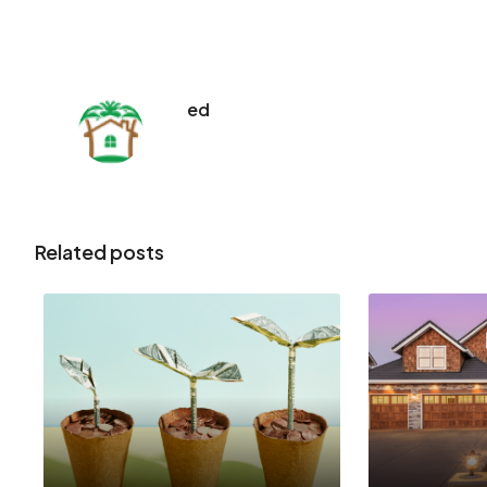
ed
Related posts