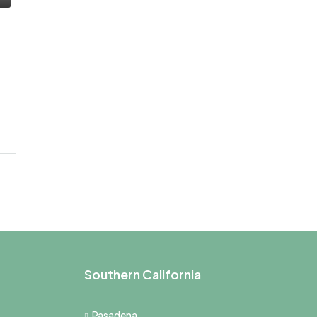
Southern California
Pasadena