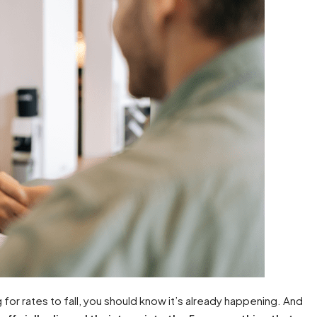
for rates to fall, you should know it’s already happening. And