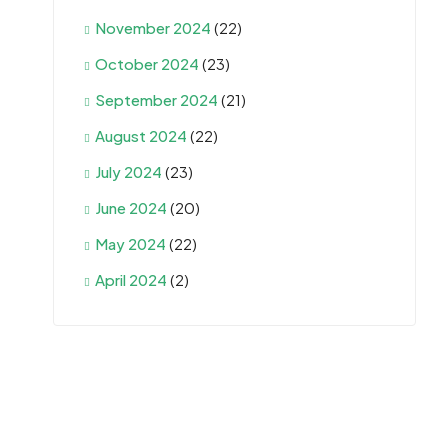
November 2024
(22)
October 2024
(23)
September 2024
(21)
August 2024
(22)
July 2024
(23)
June 2024
(20)
May 2024
(22)
April 2024
(2)