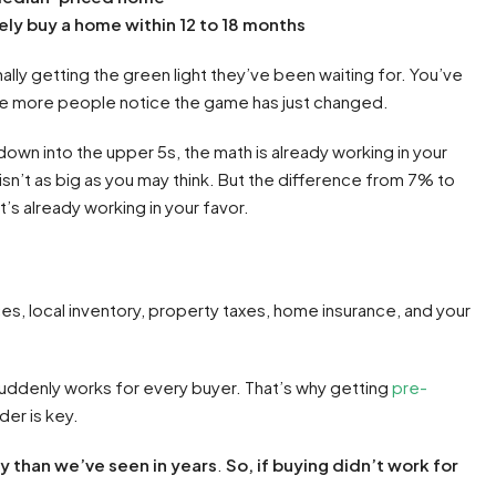
ely buy a home within 12 to 18 months
ally getting the green light they’ve been waiting for. You’ve
re more people notice the game has just changed.
down into the upper 5s, the math is already working in your
isn’t as big as you may think. But the difference from 7% to
t’s already working in your favor.
s, local inventory, property taxes, home insurance, and your
suddenly works for every buyer. That’s why getting
pre-
der is key.
ay than we’ve seen in years
.
So, if buying didn’t work for