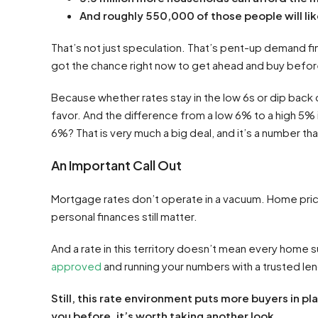
And roughly 550,000 of those people will lik
That’s not just speculation. That’s pent-up demand fin
got the chance right now to get ahead and buy befo
Because whether rates stay in the low 6s or dip back 
favor. And the difference from a low 6% to a high 5% 
6%? That is very much a big deal, and it’s a number tha
An Important Call Out
Mortgage rates don’t operate in a vacuum. Home price
personal finances still matter.
And a rate in this territory doesn’t mean every home 
approved
and running your numbers with a trusted len
Still,
this rate environment puts more buyers in pl
you before, it’s worth taking another look.