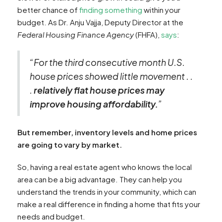
better chance of
finding something
within your
budget. As Dr. Anju Vajja, Deputy Director at the
Federal Housing Finance Agency
(FHFA),
says
:
“For the third consecutive month U.S.
house prices showed little movement . .
.
relatively flat house prices may
improve housing affordability.
”
But remember, inventory levels and home prices
are going to vary by market.
So, having a real estate agent who knows the local
area can be a big advantage. They can help you
understand the trends in your community, which can
make a real difference in finding a home that fits your
needs and budget.