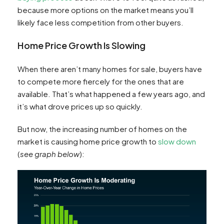
because more options on the market means you’ll
likely face less competition from other buyers.
Home Price Growth Is Slowing
When there aren’t many homes for sale, buyers have
to compete more fiercely for the ones that are
available. That’s what happened a few years ago, and
it’s what drove prices up so quickly.
But now, the increasing number of homes on the
market is causing home price growth to
slow down
(
see graph below
):