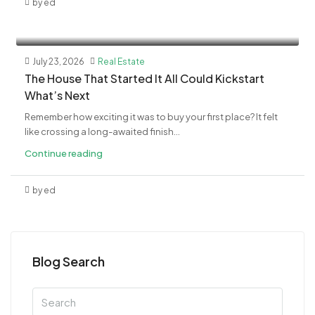
by ed
July 23, 2026
Real Estate
The House That Started It All Could Kickstart
What’s Next
Remember how exciting it was to buy your first place? It felt
like crossing a long-awaited finish...
Continue reading
by ed
Blog Search