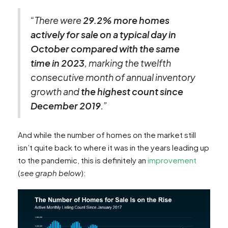
“There were
29.2% more homes
actively for sale on a typical day in
October compared with the same
time in 2023
, marking the twelfth
consecutive month of annual inventory
growth and
the highest count since
December 2019
.”
And while the number of homes on the market still
isn’t quite back to where it was in the years leading up
to the pandemic, this is definitely an
improvement
(
see graph below
):