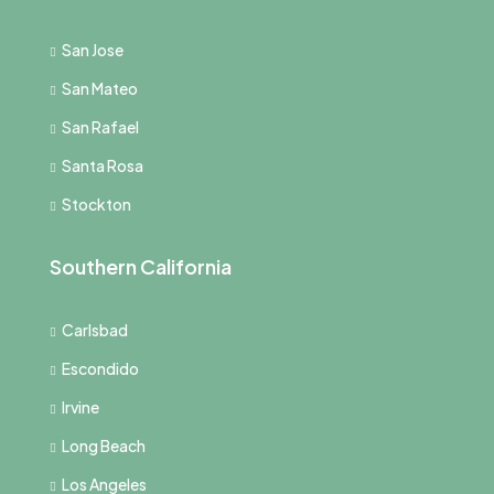
San Jose
San Mateo
San Rafael
Santa Rosa
Stockton
Southern California
Carlsbad
Escondido
Irvine
Long Beach
Los Angeles