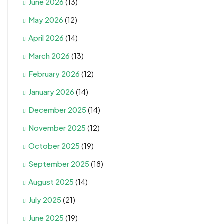
June 2026
(13)
May 2026
(12)
April 2026
(14)
March 2026
(13)
February 2026
(12)
January 2026
(14)
December 2025
(14)
November 2025
(12)
October 2025
(19)
September 2025
(18)
August 2025
(14)
July 2025
(21)
June 2025
(19)