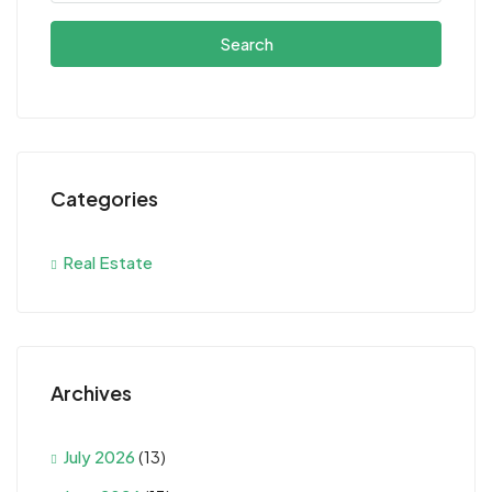
Search
Categories
Real Estate
Archives
July 2026
(13)