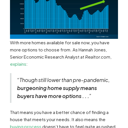
With more homes available for sale now, you have
more options to choose from. As Hannah Jones,
Senior Economic Research Analyst at
Realtor.com
,
explains
:
“Though still lower than pre-pandemic,
burgeoning home supply means
buyers have more options . . .
”
That means you have a better chance of finding a
house that meets your needs. It also means the
buying process
doesn’t have to feel quite as rushed,