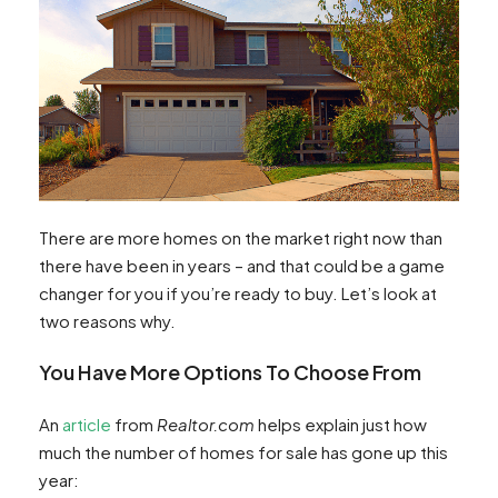
There are more homes on the market right now than
there have been in years – and that could be a game
changer for you if you’re ready to buy. Let’s look at
two reasons why.
You Have More Options To Choose From
An
article
from
Realtor.com
helps explain just how
much the number of homes for sale has gone up this
year: