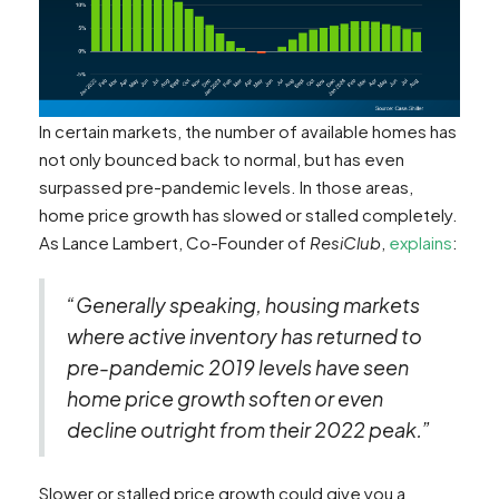
In certain markets, the number of available homes has
not only bounced back to normal, but has even
surpassed pre-pandemic levels. In those areas,
home price growth has slowed or stalled completely.
As Lance Lambert, Co-Founder of
ResiClub
,
explains
:
“Generally speaking, housing markets
where active inventory has returned to
pre-pandemic 2019 levels have seen
home price growth soften or even
decline outright from their 2022 peak.”
Slower or stalled price growth could give you a