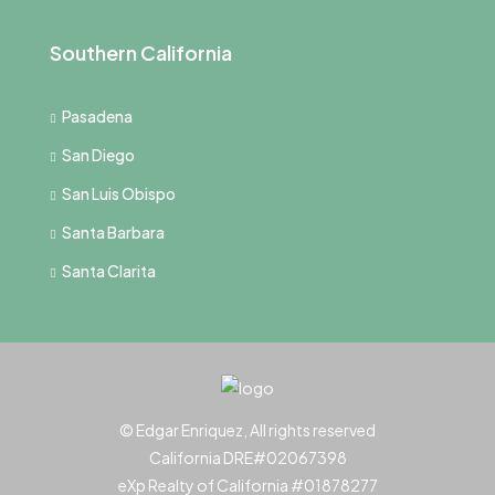
Southern California
Pasadena
San Diego
San Luis Obispo
Santa Barbara
Santa Clarita
© Edgar Enriquez, All rights reserved
California DRE#02067398
eXp Realty of California #01878277