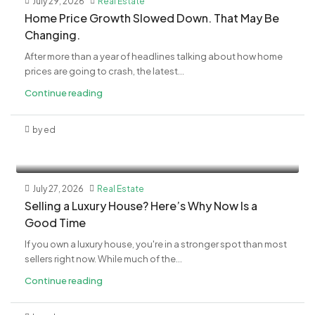
July 29, 2026
Real Estate
Home Price Growth Slowed Down. That May Be
Changing.
After more than a year of headlines talking about how home
prices are going to crash, the latest...
Continue reading
by ed
July 27, 2026
Real Estate
Selling a Luxury House? Here’s Why Now Is a
Good Time
If you own a luxury house, you're in a stronger spot than most
sellers right now. While much of the...
Continue reading