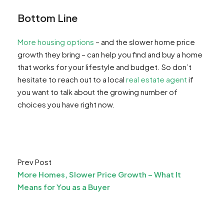
Bottom Line
More housing options
– and the slower home price
growth they bring – can help you find and buy a home
that works for your lifestyle and budget. So don’t
hesitate to reach out to a local
real estate agent
if
you want to talk about the growing number of
choices you have right now.
Prev Post
More Homes, Slower Price Growth – What It
Means for You as a Buyer