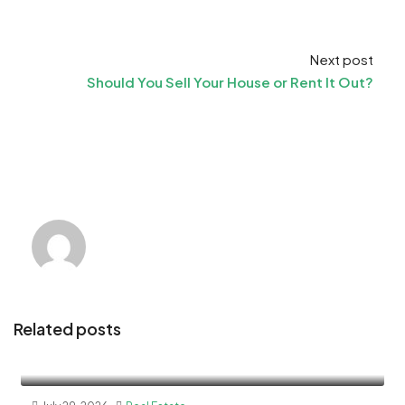
Next post
Should You Sell Your House or Rent It Out?
Related posts