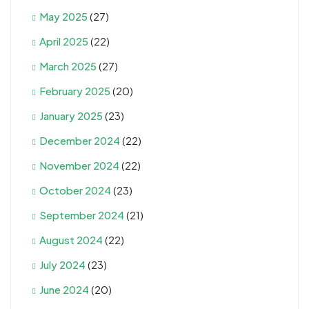
May 2025
(27)
April 2025
(22)
March 2025
(27)
February 2025
(20)
January 2025
(23)
December 2024
(22)
November 2024
(22)
October 2024
(23)
September 2024
(21)
August 2024
(22)
July 2024
(23)
June 2024
(20)