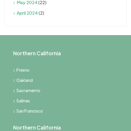
May 2024
(22)
April 2024
(2)
Northern California
Fresno
Oakland
Sacramento
Salinas
San Francisco
Northern California