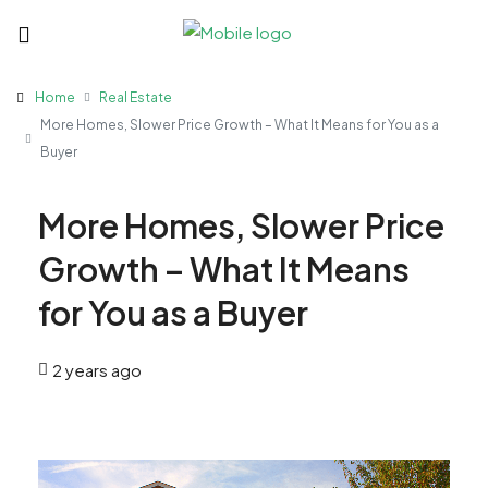
Home
Real Estate
More Homes, Slower Price Growth – What It Means for You as a
Buyer
More Homes, Slower Price
Growth – What It Means
for You as a Buyer
2 years ago