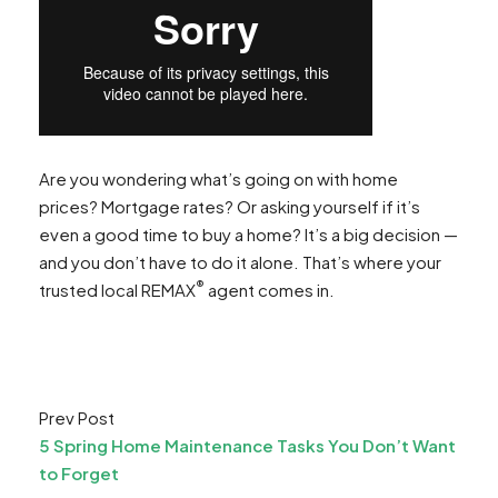
Are you wondering what’s going on with home
prices? Mortgage rates? Or asking yourself if it’s
even a good time to buy a home? It’s a big decision —
and you don’t have to do it alone. That’s where your
®
trusted local REMAX
agent comes in.
Prev Post
5 Spring Home Maintenance Tasks You Don’t Want
to Forget