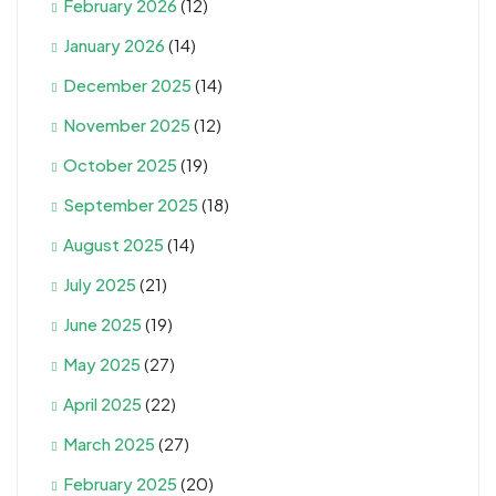
February 2026
(12)
January 2026
(14)
December 2025
(14)
November 2025
(12)
October 2025
(19)
September 2025
(18)
August 2025
(14)
July 2025
(21)
June 2025
(19)
May 2025
(27)
April 2025
(22)
March 2025
(27)
February 2025
(20)