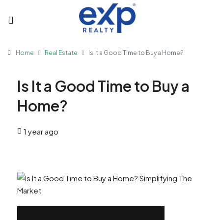
Home
Real Estate
Is It a Good Time to Buy a Home?
Is It a Good Time to Buy a
Home?
1 year ago