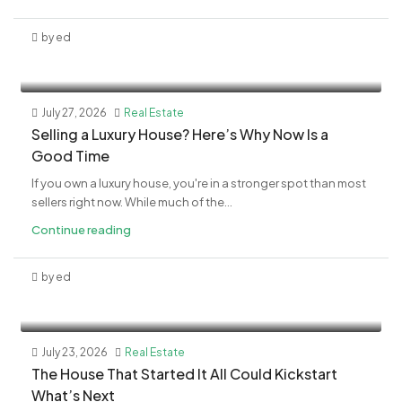
by ed
July 27, 2026
Real Estate
Selling a Luxury House? Here’s Why Now Is a
Good Time
If you own a luxury house, you're in a stronger spot than most
sellers right now. While much of the...
Continue reading
by ed
July 23, 2026
Real Estate
The House That Started It All Could Kickstart
What’s Next