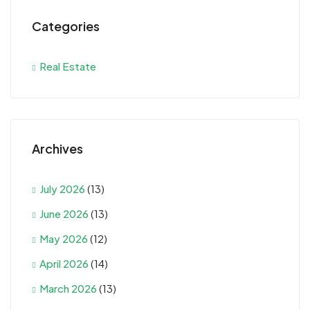
Categories
Real Estate
Archives
July 2026
(13)
June 2026
(13)
May 2026
(12)
April 2026
(14)
March 2026
(13)