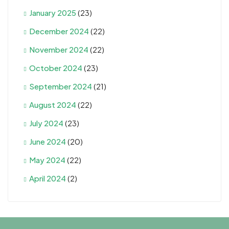
January 2025
(23)
December 2024
(22)
November 2024
(22)
October 2024
(23)
September 2024
(21)
August 2024
(22)
July 2024
(23)
June 2024
(20)
May 2024
(22)
April 2024
(2)