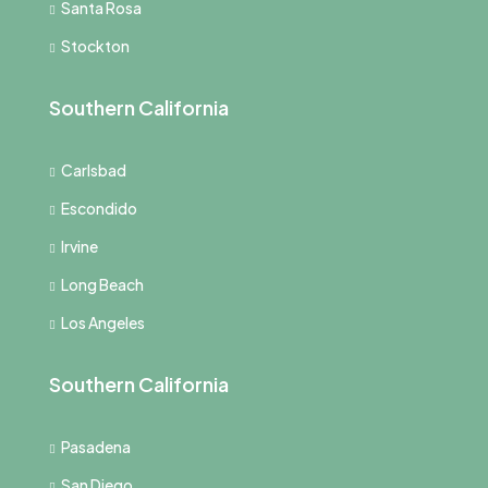
Santa Rosa
Stockton
Southern California
Carlsbad
Escondido
Irvine
Long Beach
Los Angeles
Southern California
Pasadena
San Diego