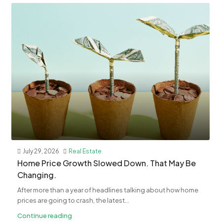
July 29, 2026
Real Estate
Home Price Growth Slowed Down. That May Be
Changing.
After more than a year of headlines talking about how home
prices are going to crash, the latest...
Continue reading