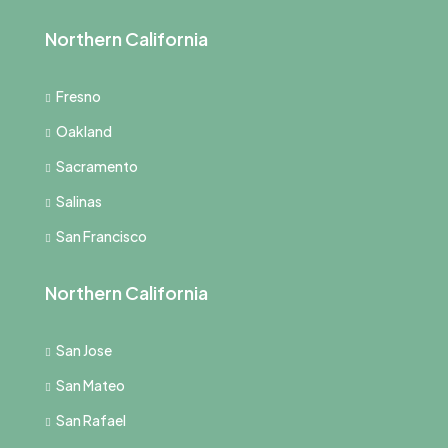
Northern California
Fresno
Oakland
Sacramento
Salinas
San Francisco
Northern California
San Jose
San Mateo
San Rafael