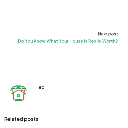
Next post
Do You Know What Your House Is Really Worth?
ed
Related posts