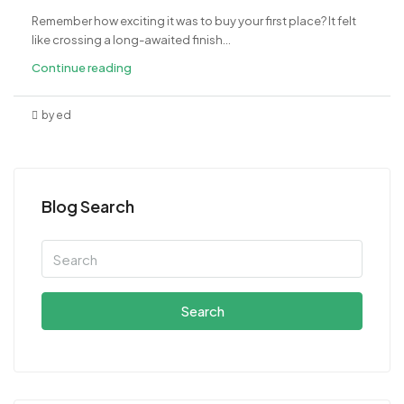
Remember how exciting it was to buy your first place? It felt
like crossing a long-awaited finish...
Continue reading
by ed
Blog Search
Search