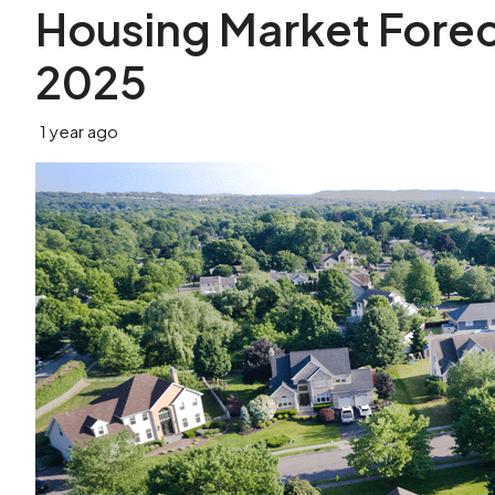
Housing Market Foreca
2025
1 year ago