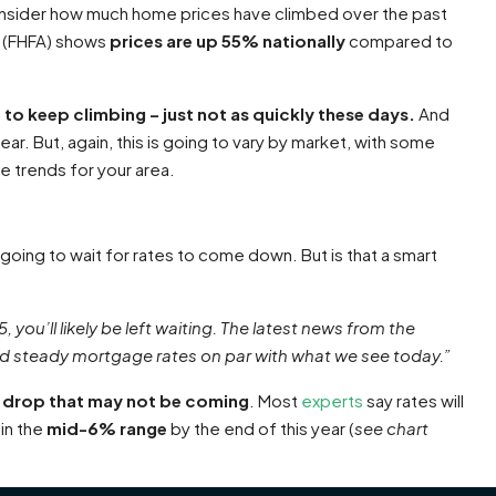
onsider how much home prices have climbed over the past
(FHFA) shows
prices are
up 55% nationally
compared to
 to keep climbing – just not as quickly these days.
And
ear. But, again, this is going to vary by market, with some
ce trends for your area.
oing to wait for rates to come down. But is that a smart
, you’ll likely be left waiting. The latest news from the
d steady mortgage rates on par with what we see today.”
 a drop that may not be coming
. Most
experts
say rates will
in the
mid-6% range
by the end of this year (
see chart