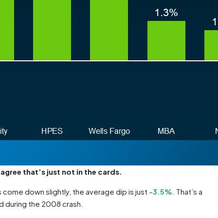
agree that’s just not in the cards.
 come down slightly, the average dip is just
-3.5%
. That’s a
d during the 2008 crash.