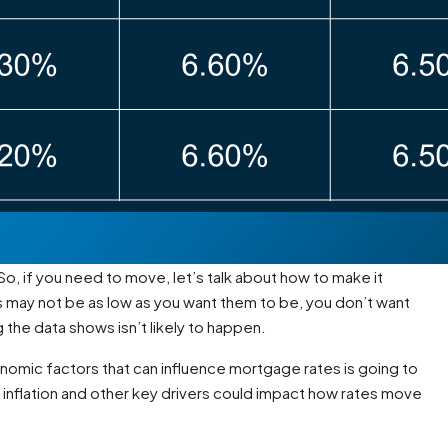
So, if you need to move, let’s talk about how to make it
 may not be as low as you want them to be, you don’t want
the data shows isn’t likely to happen.
onomic factors that can influence mortgage rates is going to
e inflation and other key drivers could impact how rates move