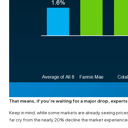
That means, if you’re waiting for a major drop, experts 
Keep in mind, while some markets are already seeing prices
far cry from the nearly 20% decline the market experience