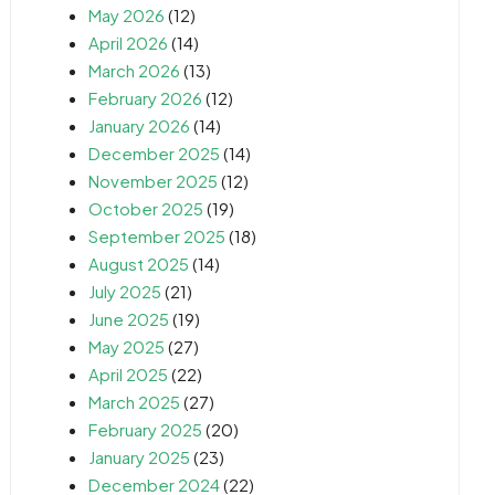
May 2026
(12)
April 2026
(14)
March 2026
(13)
February 2026
(12)
January 2026
(14)
December 2025
(14)
November 2025
(12)
October 2025
(19)
September 2025
(18)
August 2025
(14)
July 2025
(21)
June 2025
(19)
May 2025
(27)
April 2025
(22)
March 2025
(27)
February 2025
(20)
January 2025
(23)
December 2024
(22)