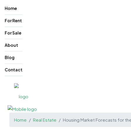
Home
For Rent
For Sale
About
Blog
Contact
Home
Real Estate
Housing Market Forecasts for th