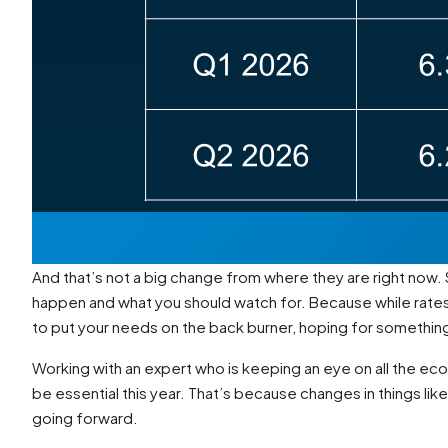
And that’s not a big change from where they are right now. 
happen and what you should watch for. Because while rates
to put your needs on the back burner, hoping for something 
Working with an expert who is keeping an eye on all the ec
be essential this year. That’s because changes in things lik
going forward.