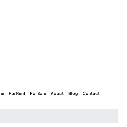
me
For Rent
For Sale
About
Blog
Contact