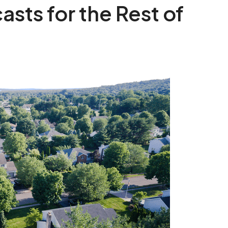
sts for the Rest of