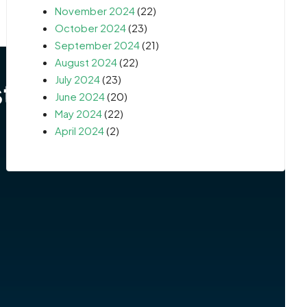
November 2024
(22)
October 2024
(23)
September 2024
(21)
August 2024
(22)
July 2024
(23)
June 2024
(20)
May 2024
(22)
April 2024
(2)