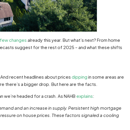
few changes
already this year. But what’s next? From home
recasts suggest for the rest of 2025 – and what these shifts
 And recent headlines about prices
dipping
in some areas are
e there’s a bigger drop. But here are the facts.
an we’re headed for a crash. As NAHB
explains
:
n demand and an increase in supply. Persistent high mortgage
essure on house prices. These factors signaled a cooling