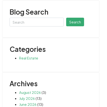
Blog Search
Search
Categories
Real Estate
Archives
August 2026
(3)
July 2026
(13)
June 2026
(13)