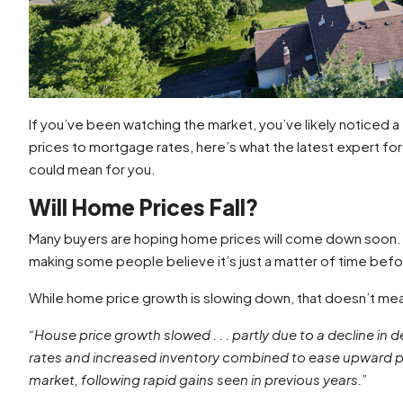
If you’ve been watching the market, you’ve likely noticed a
prices to mortgage rates, here’s what the latest expert fo
could mean for you.
Will Home Prices Fall?
Many buyers are hoping home prices will come down soon.
making some people believe it’s just a matter of time befor
While home price growth is slowing down, that doesn’t me
“House price growth slowed . . . partly due to a decline i
rates and increased inventory combined to ease upward pr
market, following rapid gains seen in previous years.”