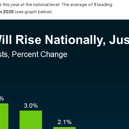
se this year at the national level. The average of 8 leading
n 2025
(
see graph below
):