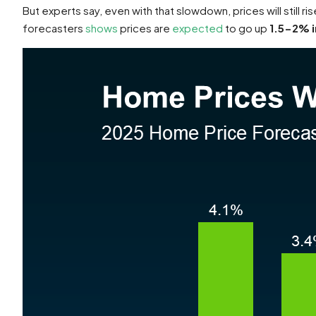
But experts say, even with that slowdown, prices will still ri
forecasters
shows
prices are
expected
to go up
1.5-2% i