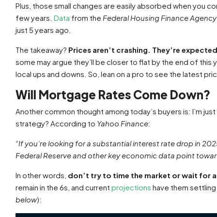
Plus, those small changes are easily absorbed when you c
few years.
Data
from the
Federal Housing Finance Agency
just 5 years ago.
The takeaway?
Prices aren’t crashing. They’re expected
some may argue they’ll be closer to flat by the end of this y
local ups and downs. So, lean on a pro to see the latest pri
Will Mortgage Rates Come Down?
Another common thought among today’s buyers is: I’m just g
strategy? According to
Yahoo Finance
:
“If you’re looking for a substantial interest rate drop in 2025
Federal Reserve and other key economic data point towar
In other words,
don’t try to time the market or wait for
remain in the 6s, and current
projections
have them settling 
below
):