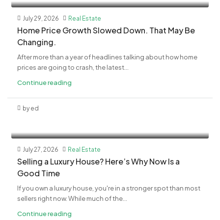
July 29, 2026
Real Estate
Home Price Growth Slowed Down. That May Be
Changing.
After more than a year of headlines talking about how home
prices are going to crash, the latest...
Continue reading
by ed
July 27, 2026
Real Estate
Selling a Luxury House? Here’s Why Now Is a
Good Time
If you own a luxury house, you're in a stronger spot than most
sellers right now. While much of the...
Continue reading