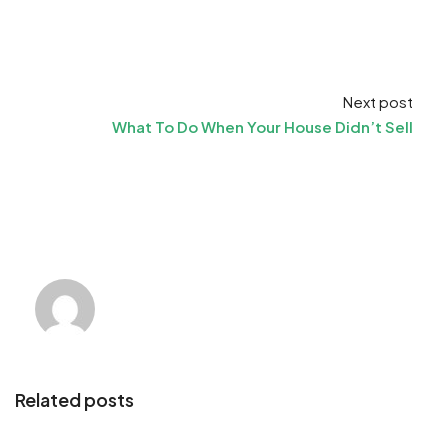
Next post
What To Do When Your House Didn’t Sell
Related posts