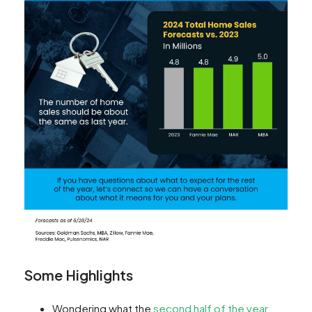
Some Highlights
Wondering what the
second half of the year