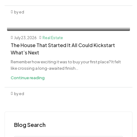
by ed
July 23, 2026
Real Estate
The House That Started It All Could Kickstart
What’s Next
Remember how exciting it was to buy your first place? It felt
like crossing a long-awaited finish...
Continue reading
by ed
Blog Search