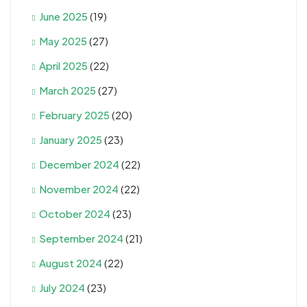
June 2025
(19)
May 2025
(27)
April 2025
(22)
March 2025
(27)
February 2025
(20)
January 2025
(23)
December 2024
(22)
November 2024
(22)
October 2024
(23)
September 2024
(21)
August 2024
(22)
July 2024
(23)