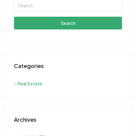
Search
Categories
Real Estate
Archives