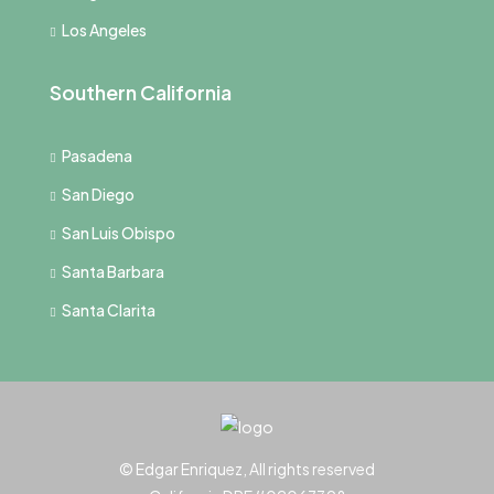
Los Angeles
Southern California
Pasadena
San Diego
San Luis Obispo
Santa Barbara
Santa Clarita
© Edgar Enriquez, All rights reserved