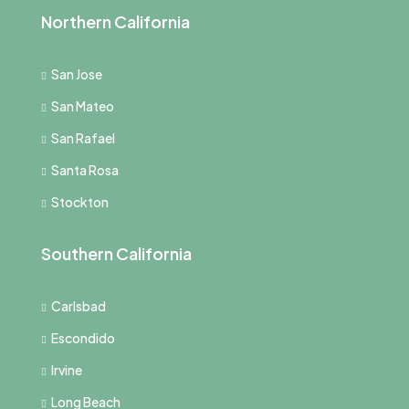
Northern California
San Jose
San Mateo
San Rafael
Santa Rosa
Stockton
Southern California
Carlsbad
Escondido
Irvine
Long Beach