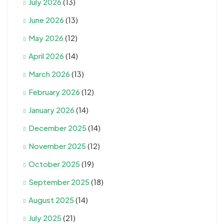
July 2026
(13)
June 2026
(13)
May 2026
(12)
April 2026
(14)
March 2026
(13)
February 2026
(12)
January 2026
(14)
December 2025
(14)
November 2025
(12)
October 2025
(19)
September 2025
(18)
August 2025
(14)
July 2025
(21)