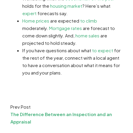
holds for the
housing market
? Here’s what
expert
forecasts say.
Home prices
are expected
to climb
moderately.
Mortgage rates
are forecast to
come down slightly. And,
home sales
are
projected to hold steady.
If you have questions about what
to expect
for
the rest of the year, connect with a local agent
to have a conversation about what it means for
you and your plans.
Prev Post
The Difference Between an Inspection and an
Appraisal