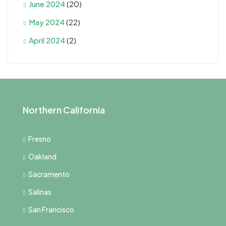
June 2024
(20)
May 2024
(22)
April 2024
(2)
Northern California
Fresno
Oakland
Sacramento
Salinas
San Francisco