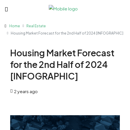
Home
Real Estate
Housing Market Forecast for the 2nd Half of 2024 [INFOGRAPHIC]
Housing Market Forecast
for the 2nd Half of 2024
[INFOGRAPHIC]
2 years ago