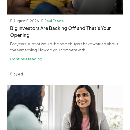
August 5, 2026
Real Estate
​Big Investors Are Backing Off and That’s Your
Opening
For years, a lot of would-be homebuyers have worried about
the same thing. How do you compete with...
Continue reading
by ed