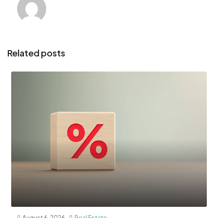
Related posts
August 6, 2026
Real Estate