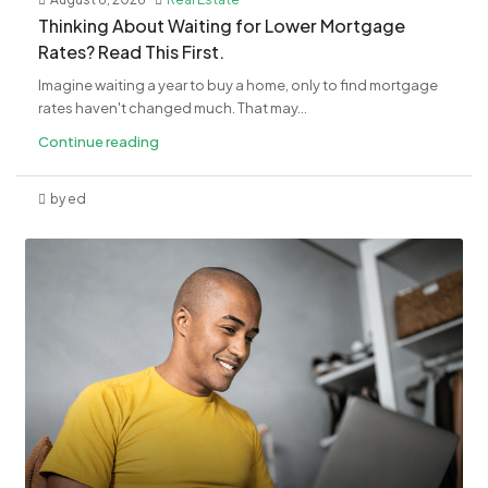
​Thinking About Waiting for Lower Mortgage
Rates? Read This First.
Imagine waiting a year to buy a home, only to find mortgage
rates haven't changed much. That may...
Continue reading
by ed