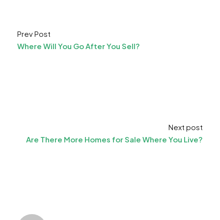
Prev Post
Where Will You Go After You Sell?
Next post
Are There More Homes for Sale Where You Live?