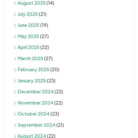
August 2025
(14)
July 2025
(21)
June 2025
(19)
May 2025
(27)
April 2025
(22)
March 2025
(27)
February 2025
(20)
January 2025
(23)
December 2024
(22)
November 2024
(22)
October 2024
(23)
September 2024
(21)
August 2024
(22)