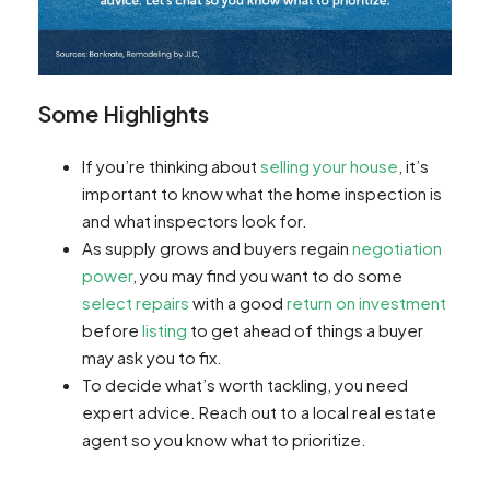
Some Highlights
If you’re thinking about
selling your house
, it’s
important to know what the home inspection is
and what inspectors look for.
As supply grows and buyers regain
negotiation
power
, you may find you want to do some
select repairs
with a good
return on investment
before
listing
to get ahead of things a buyer
may ask you to fix.
To decide what’s worth tackling, you need
expert advice. Reach out to a local real estate
agent so you know what to prioritize.