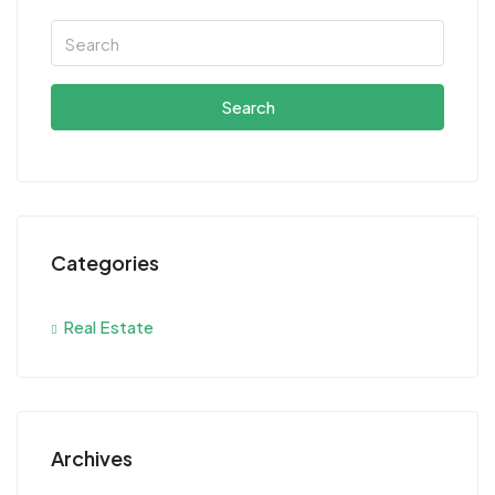
Search
Categories
Real Estate
Archives