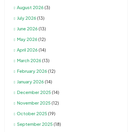
August 2026
(3)
July 2026
(13)
June 2026
(13)
May 2026
(12)
April 2026
(14)
March 2026
(13)
February 2026
(12)
January 2026
(14)
December 2025
(14)
November 2025
(12)
October 2025
(19)
September 2025
(18)