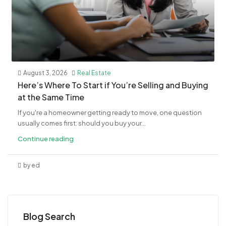
August 3, 2026
Real Estate
​Here’s Where To Start if You’re Selling and Buying
at the Same Time
If you're a homeowner getting ready to move, one question
usually comes first: should you buy your...
Continue reading
by ed
Blog Search