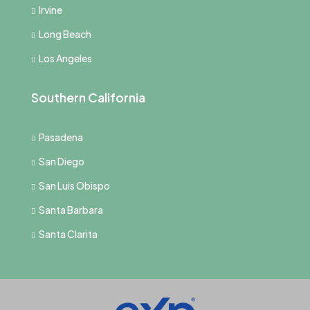
Irvine
Long Beach
Los Angeles
Southern California
Pasadena
San Diego
San Luis Obispo
Santa Barbara
Santa Clarita