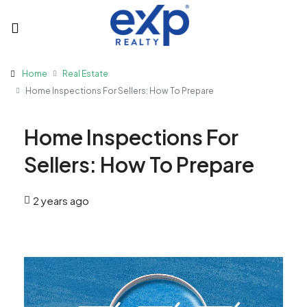
Home
Real Estate
Home Inspections For Sellers: How To Prepare
Home Inspections For
Sellers: How To Prepare
2 years ago