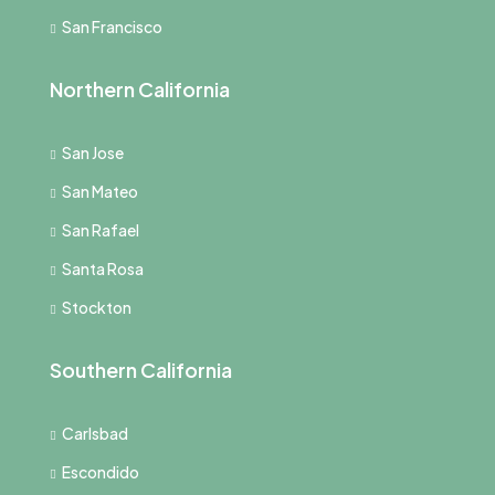
San Francisco
Northern California
San Jose
San Mateo
San Rafael
Santa Rosa
Stockton
Southern California
Carlsbad
Escondido