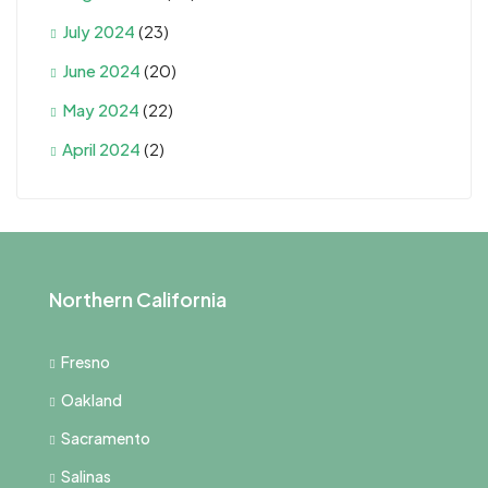
July 2024
(23)
June 2024
(20)
May 2024
(22)
April 2024
(2)
Northern California
Fresno
Oakland
Sacramento
Salinas