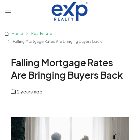
Home
Real Estate
Falling Mortgage Rates Are Bringing Buyers Back
Falling Mortgage Rates
Are Bringing Buyers Back
2 years ago