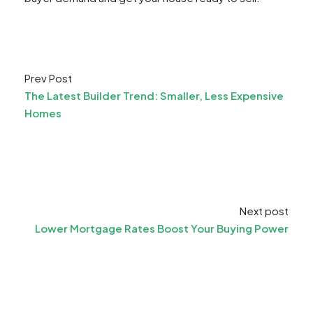
Prev Post
The Latest Builder Trend: Smaller, Less Expensive
Homes
Next post
Lower Mortgage Rates Boost Your Buying Power