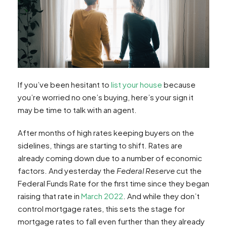
If you’ve been hesitant to
list your house
because
you’re worried no one’s buying, here’s your sign it
may be time to talk with an agent.
After months of high rates keeping buyers on the
sidelines, things are starting to shift. Rates are
already coming down due to a number of economic
factors. And yesterday the
Federal Reserve
cut the
Federal Funds Rate for the first time since they began
raising that rate in
March 2022
. And while they don’t
control mortgage rates, this sets the stage for
mortgage rates to fall even further than they already