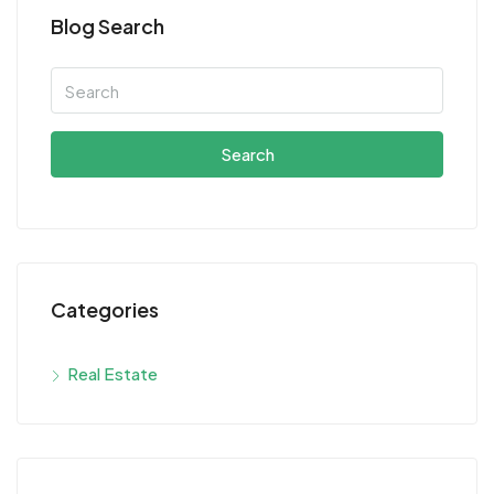
Blog Search
Search
Categories
Real Estate