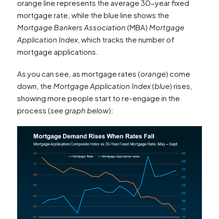
orange line represents the average 30-year fixed
mortgage rate, while the blue line shows the
Mortgage Bankers Association
(MBA)
Mortgage
Application Index
, which tracks the number of
mortgage applications.
As you can see, as mortgage rates (
orange
) come
down, the
Mortgage Application Index
(
blue
) rises,
showing more people start to re-engage in the
process (
see graph below
):