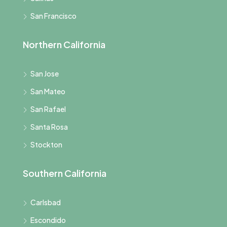
San Francisco
Northern California
San Jose
San Mateo
San Rafael
Santa Rosa
Stockton
Southern California
Carlsbad
Escondido