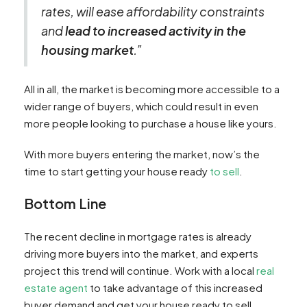
rates, will ease affordability constraints
and
lead to increased activity in the
housing market
.”
All in all, the market is becoming more accessible to a
wider range of buyers, which could result in even
more people looking to purchase a house like yours.
With more buyers entering the market, now’s the
time to start getting your house ready
to sell
.
Bottom Line
The recent decline in mortgage rates is already
driving more buyers into the market, and experts
project this trend will continue. Work with a local
real
estate agent
to take advantage of this increased
buyer demand and get your house ready to sell.