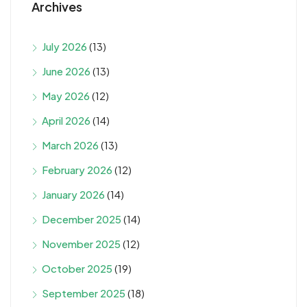
Archives
July 2026
(13)
June 2026
(13)
May 2026
(12)
April 2026
(14)
March 2026
(13)
February 2026
(12)
January 2026
(14)
December 2025
(14)
November 2025
(12)
October 2025
(19)
September 2025
(18)