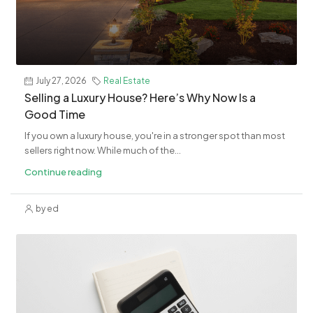
July 27, 2026
Real Estate
Selling a Luxury House? Here’s Why Now Is a
Good Time
If you own a luxury house, you're in a stronger spot than most
sellers right now. While much of the...
Continue reading
by ed