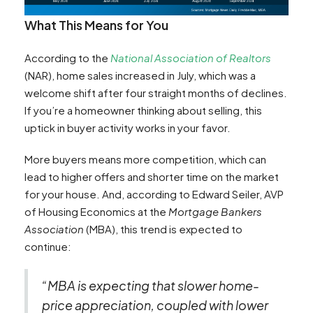
What This Means for You
According to the
National Association of Realtors
(NAR), home sales increased in July, which was a
welcome shift after four straight months of declines.
If you’re a homeowner thinking about selling, this
uptick in buyer activity works in your favor.
More buyers means more competition, which can
lead to higher offers and shorter time on the market
for your house. And, according to Edward Seiler, AVP
of Housing Economics at the
Mortgage Bankers
Association
(MBA), this trend is expected to
continue:
“MBA is expecting that slower home-
price appreciation, coupled with lower