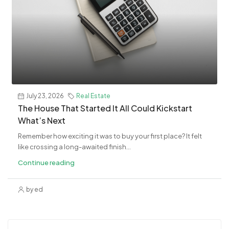
July 23, 2026
Real Estate
The House That Started It All Could Kickstart
What’s Next
Remember how exciting it was to buy your first place? It felt
like crossing a long-awaited finish...
Continue reading
by ed