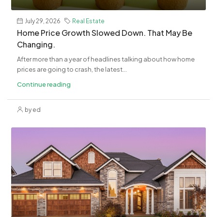
July 29, 2026
Real Estate
Home Price Growth Slowed Down. That May Be
Changing.
After more than a year of headlines talking about how home
prices are going to crash, the latest...
Continue reading
by ed