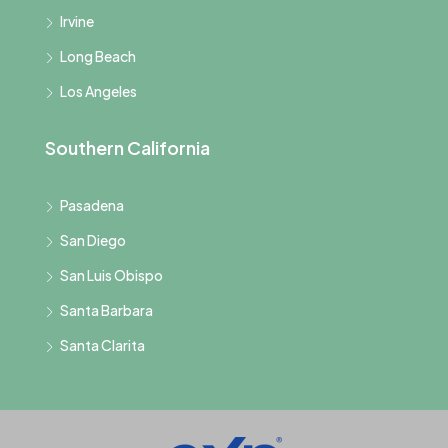
Irvine
Long Beach
Los Angeles
Southern California
Pasadena
San Diego
San Luis Obispo
Santa Barbara
Santa Clarita