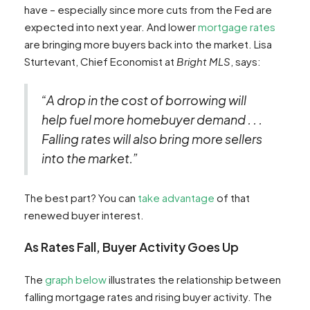
have – especially since more cuts from the Fed are
expected into next year. And lower
mortgage rates
are bringing more buyers back into the market. Lisa
Sturtevant, Chief Economist at
Bright MLS
, says:
“A drop in the cost of borrowing will
help fuel more homebuyer demand . . .
Falling rates will also bring more sellers
into the market.”
The best part? You can
take advantage
of that
renewed buyer interest.
As Rates Fall, Buyer Activity Goes Up
The
graph below
illustrates the relationship between
falling mortgage rates and rising buyer activity. The