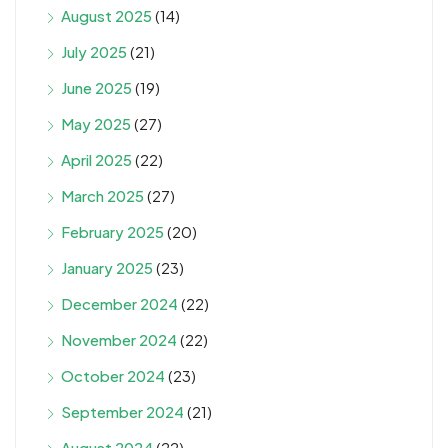
August 2025
(14)
July 2025
(21)
June 2025
(19)
May 2025
(27)
April 2025
(22)
March 2025
(27)
February 2025
(20)
January 2025
(23)
December 2024
(22)
November 2024
(22)
October 2024
(23)
September 2024
(21)
August 2024
(22)