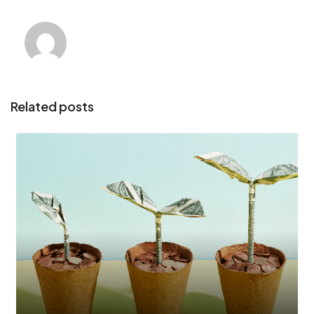
Related posts