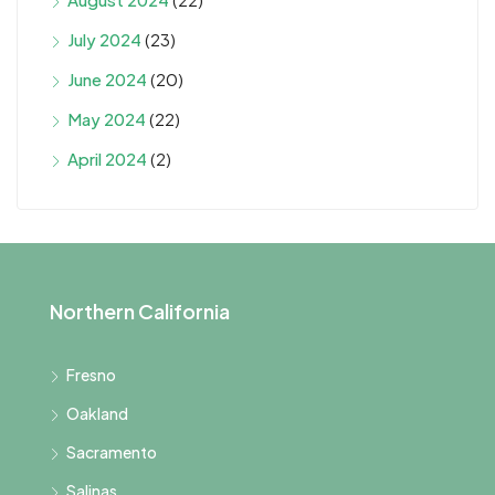
July 2024
(23)
June 2024
(20)
May 2024
(22)
April 2024
(2)
Northern California
Fresno
Oakland
Sacramento
Salinas