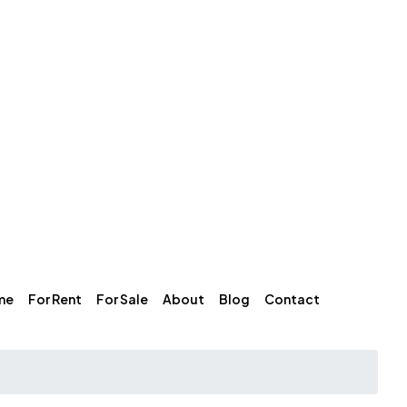
me
For Rent
For Sale
About
Blog
Contact