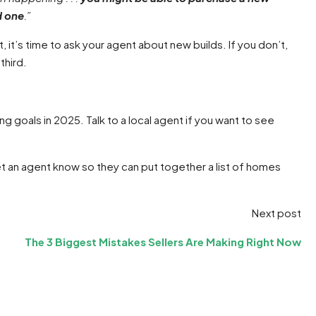
d one
.”
, it’s time to ask your agent about new builds. If you don’t,
third.
 goals in 2025. Talk to a local agent if you want to see
et an agent know so they can put together a list of homes
Next post
The 3 Biggest Mistakes Sellers Are Making Right Now