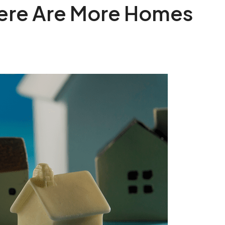
here Are More Homes