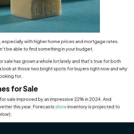
, especially with higher home prices and mortgage rates.
on’t be able to find something in your budget.
sale has grown a whole lot lately and that’s true for both
 a look at those two bright spots for buyers right now and why
ooking for.
es for Sale
for sale improved by an impressive 22% in 2024. And
etter this year. Forecasts
show
inventory is projected to
elow
):