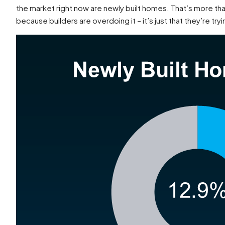
the market right now are newly built homes. That’s more tha
because builders are overdoing it – it’s just that they’re try