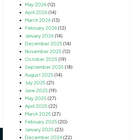
May 2026
(12)
April 2026
(14)
March 2026
(13)
February 2026
(12)
January 2026
(14)
December 2025
(14)
November 2025
(12)
October 2025
(19)
September 2025
(18)
August 2025
(14)
July 2025
(21)
June 2025
(19)
May 2025
(27)
April 2025
(22)
March 2025
(27)
February 2025
(20)
January 2025
(23)
December 2024
(22)