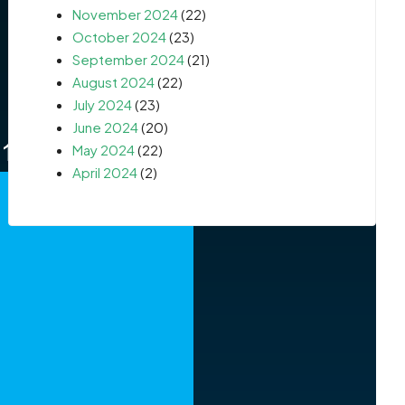
November 2024
(22)
October 2024
(23)
September 2024
(21)
August 2024
(22)
July 2024
(23)
June 2024
(20)
May 2024
(22)
April 2024
(2)