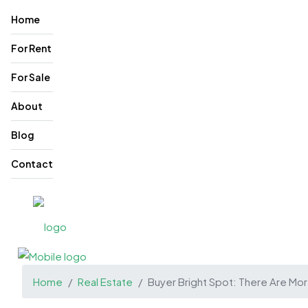
Home
For Rent
For Sale
About
Blog
Contact
Home
Real Estate
Buyer Bright Spot: There Are Mo