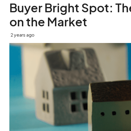
Buyer Bright Spot: T
on the Market
2 years ago