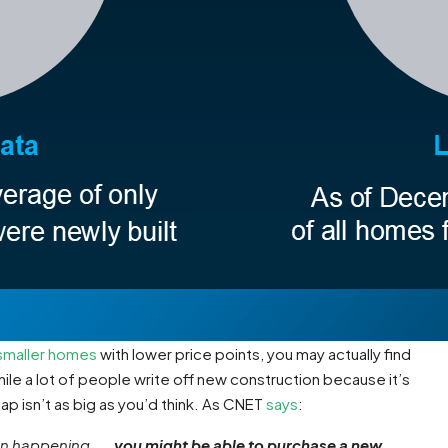
smaller homes
with lower price points, you may actually find
ile a lot of people write off new construction because it’s
gap isn’t as big as you’d think. As CNET
says
:
n happening . . .
you might be able to purchase a new