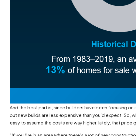
And the best part is, since builders have been focusing on
out new builds are less expensive than you’d expect. So, wh
easy to assume the costs are way higher, lately, that price 
“If you live in an area where there’s a lot of new constructio