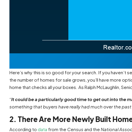
Here’s why this is so good for your search. If you haven’t se
the number of homes for sale grows, you’ll have more opti
home that checks all your boxes. As Ralph McLaughlin, Seni
“
It could be a particularly good time to get out into the m
something that buyers have really had much over the past 
2. There Are More Newly Built Hom
According to
data
from the
Census
and the
National Assoc