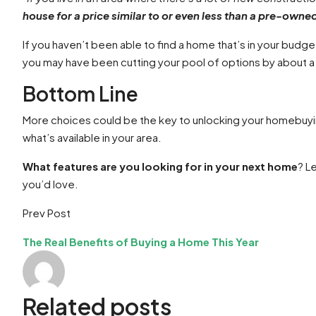
house for a price similar to or even less than a pre-owne
If you haven’t been able to find a home that’s in your budget
you may have been cutting your pool of options by about a 
Bottom Line
More choices could be the key to unlocking your homebuying
what’s available in your area.
What features are you looking for in your next home
? L
you’d love.
Prev Post
The Real Benefits of Buying a Home This Year
Related posts