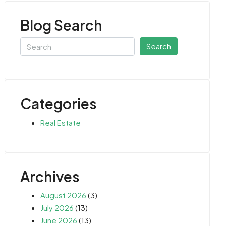
Blog Search
Search
Categories
Real Estate
Archives
August 2026
(3)
July 2026
(13)
June 2026
(13)