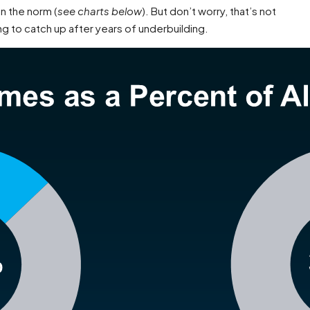
n the norm (
see charts below
). But don’t worry, that’s not
ing to catch up after years of underbuilding.