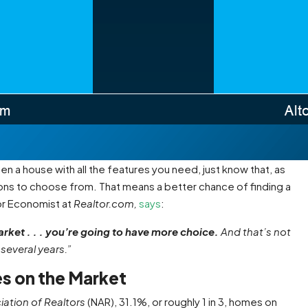
en a house with all the features you need, just know that, as
ons to choose from. That means a better chance of finding a
or Economist at
Realtor.com,
says
:
arket . . . you’re going to have more choice.
And that’s not
several years.”
es on the Market
iation of
Realtors
(NAR), 31.1%, or roughly 1 in 3, homes on