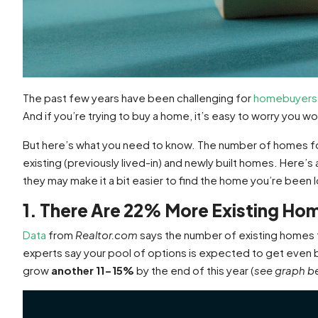
The past few years have been challenging for
homebuyers
And if you’re trying to buy a home, it’s easy to worry you w
But here’s what you need to know. The number of homes for 
existing (previously lived-in) and newly built homes. Here’s
they may make it a bit easier to find the home you’re been l
1. There Are 22% More Existing Hom
Data
from
Realtor.com
says the number of existing homes 
experts say your pool of options is expected to get even b
grow
another 11-15%
by the end of this year (
see graph b