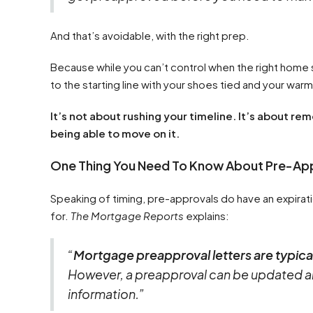
And that’s avoidable, with the right prep.
Because while you can’t control when the right home
to the starting line with your shoes tied and your warm
It’s not about rushing your timeline. It’s about r
being able to move on it.
One Thing You Need To Know About Pre-Ap
Speaking of timing, pre-approvals do have an expirati
for.
The Mortgage Reports
explains:
“
Mortgage preapproval letters are typical
However, a preapproval can be updated an
information.”