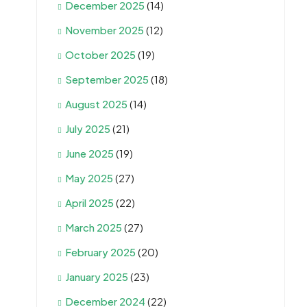
December 2025
(14)
November 2025
(12)
October 2025
(19)
September 2025
(18)
August 2025
(14)
July 2025
(21)
June 2025
(19)
May 2025
(27)
April 2025
(22)
March 2025
(27)
February 2025
(20)
January 2025
(23)
December 2024
(22)