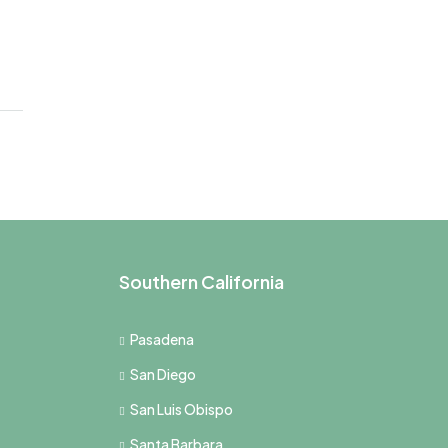
Southern California
Pasadena
San Diego
San Luis Obispo
Santa Barbara