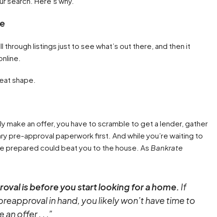
ur search. Here’s why.
ne
 through listings just to see what’s out there, and then it
online.
reat shape.
ly make an offer, you have to scramble to get a lender, gather
ry pre-approval paperwork first. And while you’re waiting to
e prepared could beat you to the house. As
Bankrate
oval is before you start looking for a home.
If
preapproval in hand, you likely won’t have time to
n offer . . .”