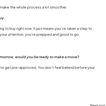
n make the whole process a lot smoother.
uy.
to buy right now. It just means you’ve taken a step to
our attention, you’re prepped and good to go.
omorrow, would you be ready to make a move?
me to get pre-approved. You don’t feel behind before your
Next pos