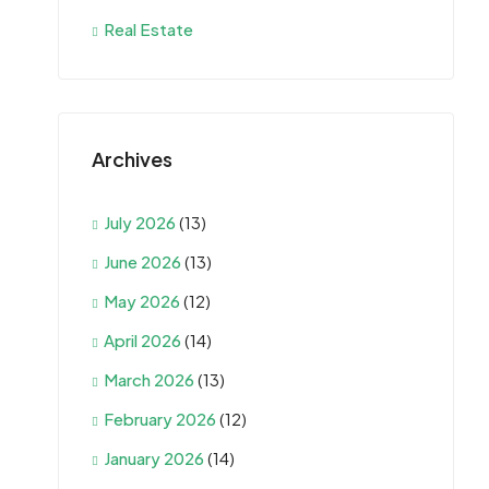
Real Estate
Archives
July 2026
(13)
June 2026
(13)
May 2026
(12)
April 2026
(14)
March 2026
(13)
February 2026
(12)
January 2026
(14)