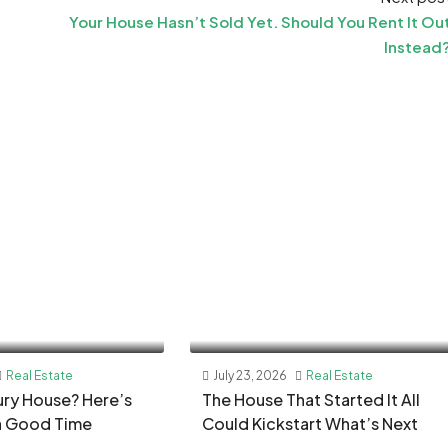
Your House Hasn’t Sold Yet. Should You Rent It Ou
Instead
Real Estate
July 23, 2026
Real Estate
xury House? Here’s
The House That Started It All
a Good Time
Could Kickstart What’s Next