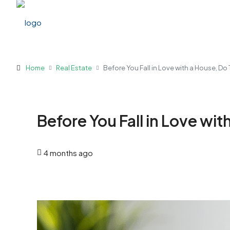
Home
Real Estate
Before You Fall in Love with a House, Do T
Before You Fall in Love with
4 months ago