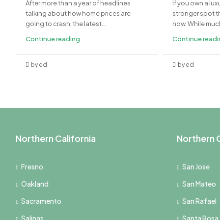
After more than a year of headlines
If you own a lux
talking about how home prices are
stronger spot th
going to crash, the latest...
now. While much 
Continue reading
Continue read
by ed
by ed
Northern California
Northern C
Fresno
San Jose
Oakland
San Mateo
Sacramento
San Rafael
Salinas
Santa Rosa