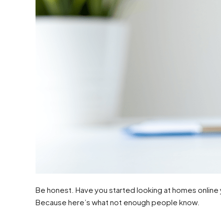
Be honest. Have you started looking at homes online ye
Because here’s what not enough people know.