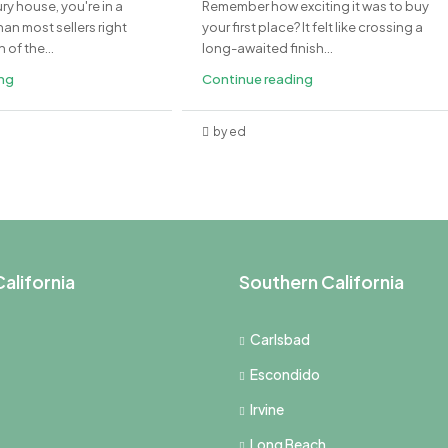
ury house, you're in a
Remember how exciting it was to buy
an most sellers right
your first place? It felt like crossing a
of the...
long-awaited finish...
ing
Continue reading
by ed
alifornia
Southern California
Carlsbad
Escondido
Irvine
Long Beach