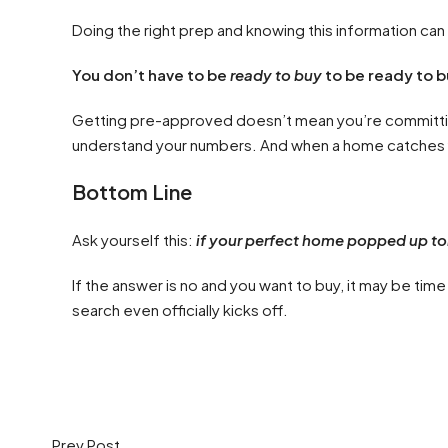
Doing the right prep and knowing this information ca
You don’t have to be
ready to buy
to be ready to b
Getting pre-approved doesn’t mean you’re committing 
understand your numbers. And when a home catches y
Bottom Line
Ask yourself this:
if your perfect home popped up t
If the answer is no and you want to buy, it may be ti
search even officially kicks off.
Prev Post