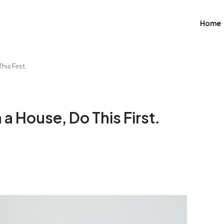
Home
his First.
 a House, Do This First.