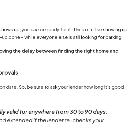
 shows up, you
can
be ready for it. Think of it like showing up
-up done – while everyone else is still looking for parking.
emoving the delay between finding the right home and
provals
on date. So, be sure to ask your lender how long it’s good
ly valid for anywhere from 30 to 90 days.
d extended if the lender re-checks your