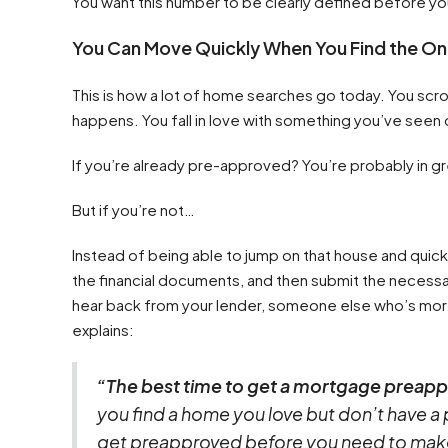
You want this number to be clearly defined before yo
You Can Move Quickly When You Find the O
This is how a lot of home searches go today. You scroll
happens. You fall in love with something you’ve seen 
If you’re already pre-approved? You’re probably in g
But if you’re not…
Instead of being able to jump on that house and quick
the financial documents, and then submit the necessa
hear back from your lender, someone else who’s mor
explains:
“The best time to get a mortgage preappr
you find a home you love but don’t have a 
get preapproved before you need to make a