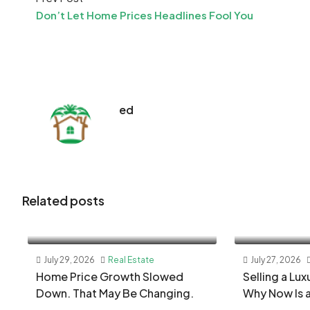
Don’t Let Home Prices Headlines Fool You
ed
Related posts
July 29, 2026
Real Estate
July 27, 2026
Home Price Growth Slowed
Selling a Lu
Down. That May Be Changing.
Why Now Is 