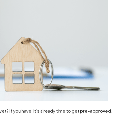
t? If you have, it’s already time to get
pre-approved
.