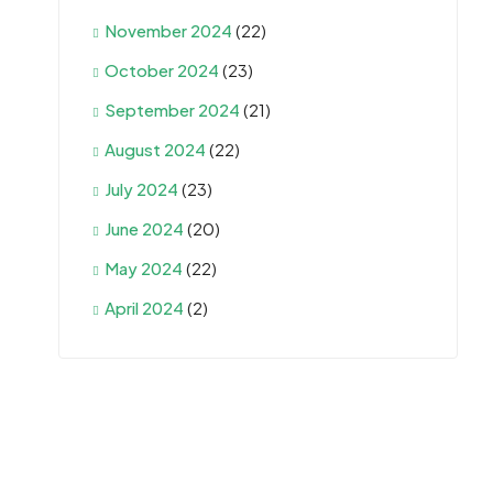
November 2024
(22)
October 2024
(23)
September 2024
(21)
August 2024
(22)
July 2024
(23)
June 2024
(20)
May 2024
(22)
April 2024
(2)