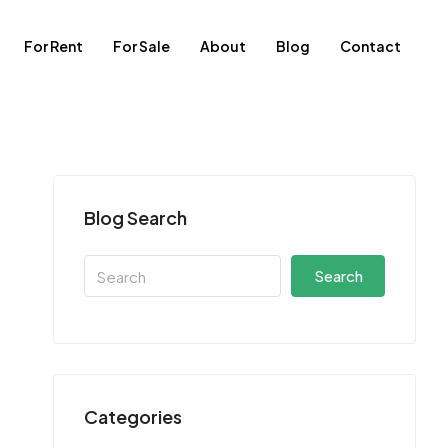
For Rent
For Sale
About
Blog
Contact
Blog Search
Search
Categories