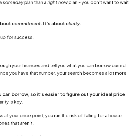
 a
someday
plan than a
right now
plan – you don’t want to wait
about
commitment
. It’s about
clarity
.
 up for success.
hrough your finances and tell you what you can borrow based
once you have that number, your search becomes a lot more
n borrow, so it’s easier to figure out your ideal price
rity is key.
 at your price point, you run the risk of falling for a house
ones that aren’t.