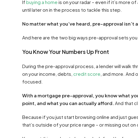
If
buying a home
is on your radar – even if it’s more of
until later on in the process to tackle this step.
No matter what you’ve heard, pre-approval isn’t 
And here are the two big ways pre-approval sets you
You Know Your Numbers Up Front
During the pre-approval process, a lender will walk t
on your income, debts,
credit score
, and more. And 
focused.
With a mortgage pre-approval, you know what you ca
point, and what you can actually afford.
And that cla
Because if you just start browsing online and just guess
that’s outside of your price range – or missing out on 