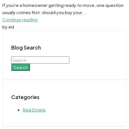
If you're a homeowner getting ready to move, one question
usually comes first: should you buy your...
Continue reading
by ed
Blog Search
Search
Categories
Real Estate