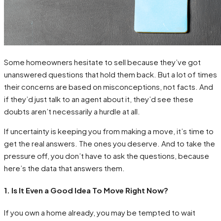
Some homeowners hesitate to sell because they’ve got
unanswered questions that hold them back. But a lot of times
their concerns are based on misconceptions, not facts. And
if they’d just talk to an agent about it, they’d see these
doubts aren’t necessarily a hurdle at all.
If uncertainty is keeping you from making a move, it’s time to
get the real answers. The ones you deserve. And to take the
pressure off, you don’t have to ask the questions, because
here’s the data that answers them.
1. Is It Even a Good Idea To Move Right Now?
If you own a home already, you may be tempted to wait