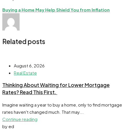
Buying a Home May Help Shield You from Inflation
Related posts
August 6, 2026
Real Estate
​Thinking About Waiting for Lower Mortgage
Rates? Read This First.
Imagine waiting a year to buy a home, only to find mortgage
rates haven't changed much. That may...
Continue reading
by ed