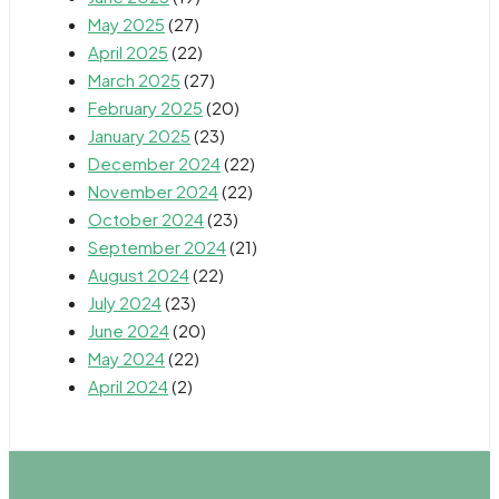
May 2025
(27)
April 2025
(22)
March 2025
(27)
February 2025
(20)
January 2025
(23)
December 2024
(22)
November 2024
(22)
October 2024
(23)
September 2024
(21)
August 2024
(22)
July 2024
(23)
June 2024
(20)
May 2024
(22)
April 2024
(2)