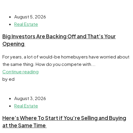
August 5, 2026
Real Estate
​Big Investors Are Backing Off and That’s Your
Opening
For years, a lot of would-be homebuyers have worried about
the same thing. How do you compete with...
Continue reading
by ed
August 3, 2026
Real Estate
​Here’s Where To Start if You’re Selling and Buying
at the Same Time