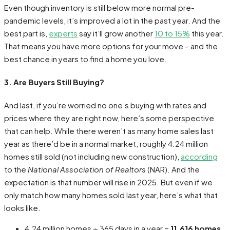
Even though inventory is still below more normal pre-
pandemic levels, it’s improved a lot in the past year. And the
best part is,
experts
say it’ll grow another
10 to 15%
this year.
That means you have more options for your move – and the
best chance in years to find a home you love.
3. Are Buyers Still Buying?
And last, if you’re worried no one’s buying with rates and
prices where they are right now, here’s some perspective
that can help. While there weren’t as many home sales last
year as there’d be in a normal market, roughly 4.24 million
homes still sold (not including new construction),
according
to the
National Association of Realtors
(NAR). And the
expectation is that number will rise in 2025. But even if we
only match how many homes sold last year, here’s what that
looks like.
4.24 million homes ÷ 365 days in a year =
11,616 homes