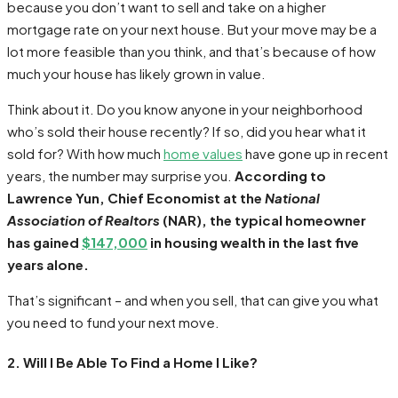
because you don’t want to sell and take on a higher
mortgage rate on your next house. But your move may be a
lot more feasible than you think, and that’s because of how
much your house has likely grown in value.
Think about it. Do you know anyone in your neighborhood
who’s sold their house recently? If so, did you hear what it
sold for? With how much
home values
have gone up in recent
years, the number may surprise you.
According to
Lawrence Yun, Chief Economist at the
National
Association of Realtors
(NAR), the typical homeowner
has gained
$147,000
in housing wealth in the last five
years alone.
That’s significant – and when you sell, that can give you what
you need to fund your next move.
2. Will I Be Able To Find a Home I Like?