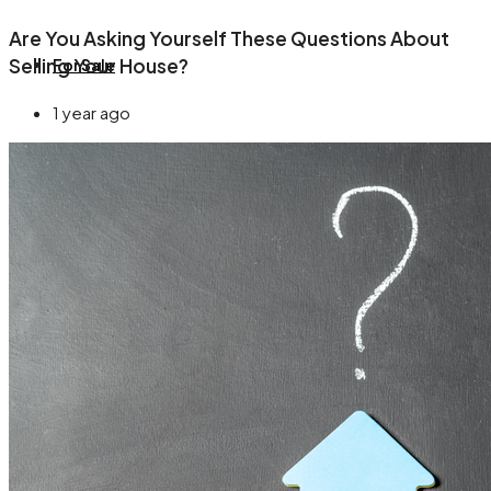
Are You Asking Yourself These Questions About
Selling Your House?
For Sale
1 year ago
About
Blog
Contact