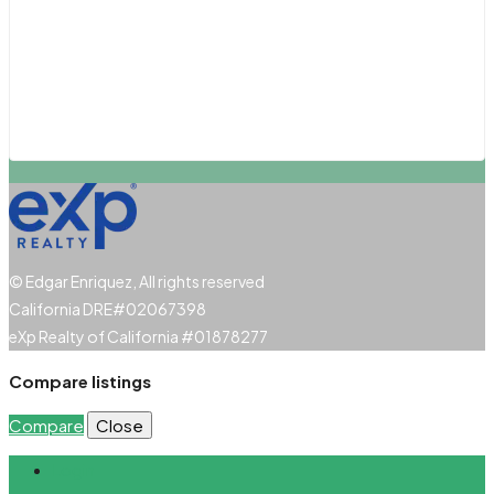
San Diego
San Luis Obispo
Santa Barbara
Santa Clarita
© Edgar Enriquez, All rights reserved
California DRE#02067398
eXp Realty of California #01878277
Compare listings
Compare
Close
Login