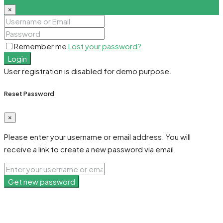
×
Remember me
Lost your password?
Login
User registration is disabled for demo purpose.
Reset Password
×
Please enter your username or email address. You will
receive a link to create a new password via email.
Get new password