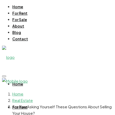
Home
For Rent
For Sale
About
Blog
Contact
Home
Home
Real Estate
Are You Asking Yourself These Questions About Selling
For Rent
Your House?