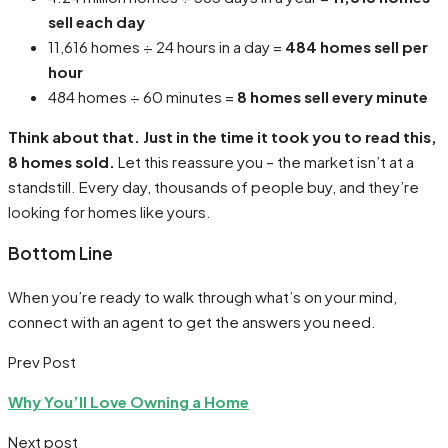
sell each day
11,616 homes ÷ 24 hours in a day =
484 homes sell per
hour
484 homes ÷ 60 minutes =
8 homes sell every minute
Think about that. Just in the time it took you to read this,
8 homes sold.
Let this reassure you – the market isn’t at a
standstill. Every day, thousands of people buy, and they’re
looking for homes like yours.
Bottom Line
When you’re ready to walk through what’s on your mind,
connect with an agent to get the answers you need.
Prev Post
Why You’ll Love Owning a Home
Next post