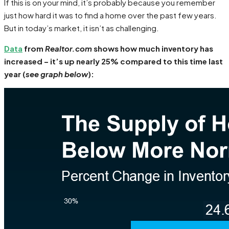
If this is on your mind, it’s probably because you remember
just how hard it was to find a home over the past few years.
But in today’s market, it isn’t as challenging.
Data
from
Realtor.com
shows how much inventory has
increased – it’s up nearly 25% compared to this time last
year (
see graph below
):