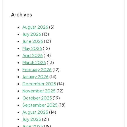
Archives
August 2026
(3)
July 2026
(13)
June 2026
(13)
May 2026
(12)
April 2026
(14)
March 2026
(13)
February 2026
(12)
January 2026
(14)
December 2025
(14)
November 2025
(12)
October 2025
(19)
September 2025
(18)
August 2025
(14)
July 2025
(21)
June 2025
(19)