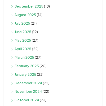
September 2025
(18)
August 2025
(14)
July 2025
(21)
June 2025
(19)
May 2025
(27)
April 2025
(22)
March 2025
(27)
February 2025
(20)
January 2025
(23)
December 2024
(22)
November 2024
(22)
October 2024
(23)