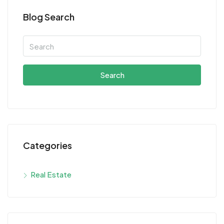
Blog Search
Search
Categories
Real Estate