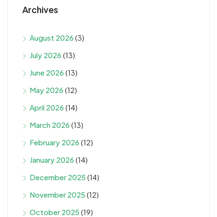
Archives
August 2026
(3)
July 2026
(13)
June 2026
(13)
May 2026
(12)
April 2026
(14)
March 2026
(13)
February 2026
(12)
January 2026
(14)
December 2025
(14)
November 2025
(12)
October 2025
(19)