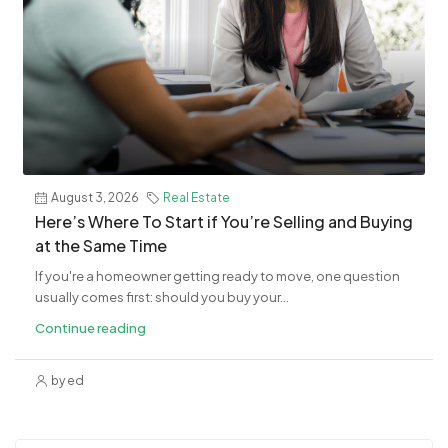
August 3, 2026
Real Estate
​Here’s Where To Start if You’re Selling and Buying
at the Same Time
If you're a homeowner getting ready to move, one question
usually comes first: should you buy your...
Continue reading
by ed