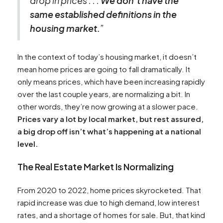
drop in prices . . .
We don’t have the
same established definitions in the
housing market.
”
In the context of today’s housing market, it doesn’t
mean home prices are going to fall dramatically. It
only means prices, which have been increasing rapidly
over the last couple years, are normalizing a bit. In
other words, they’re now growing at a slower pace.
Prices vary a lot by local market, but rest assured,
a big drop off isn’t what’s happening at a national
level.
The Real Estate Market Is Normalizing
From 2020 to 2022, home prices skyrocketed. That
rapid increase was due to high demand, low interest
rates, and a shortage of homes for sale. But, that kind