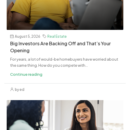
August 5, 2026
Real Estate
​Big Investors Are Backing Off and That’s Your
Opening
For years, a lot of would-be homebuyers have worried about
the same thing. How do you compete with...
Continue reading
by ed