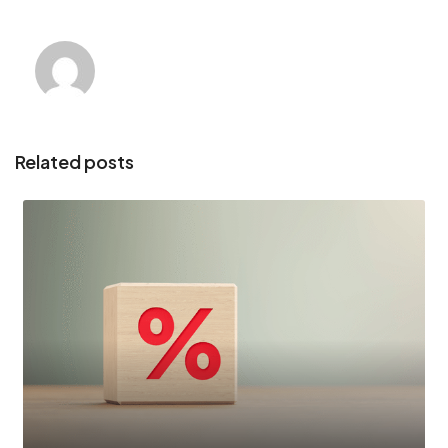
Related posts