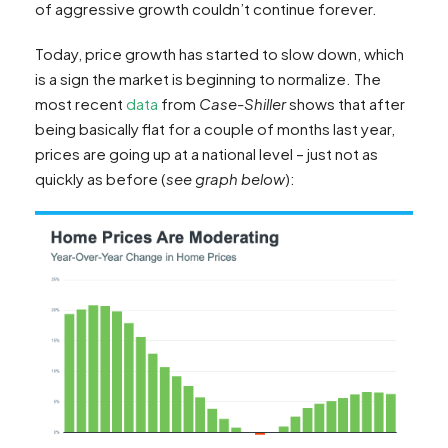
of aggressive growth couldn’t continue forever.
Today, price growth has started to slow down, which
is a sign the market is beginning to normalize. The
most recent
data
from
Case-Shiller
shows that after
being basically flat for a couple of months last year,
prices are going up at a national level – just not as
quickly as before (
see graph below
):