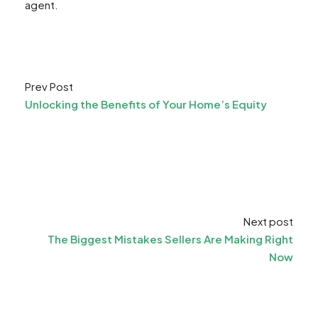
agent.
Prev Post
Unlocking the Benefits of Your Home’s Equity
Next post
The Biggest Mistakes Sellers Are Making Right
Now