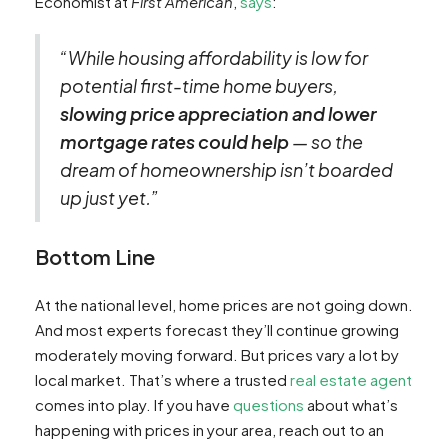
Economist at
First American
,
says
:
“While housing affordability is low for
potential first-time home buyers,
slowing price appreciation and lower
mortgage rates could help
— so the
dream of homeownership isn’t boarded
up just yet.”
Bottom Line
At the national level, home prices are not going down.
And most experts forecast they’ll continue growing
moderately moving forward. But prices vary a lot by
local market. That’s where a trusted
real estate agent
comes into play. If you have
questions
about what’s
happening with prices in your area, reach out to an