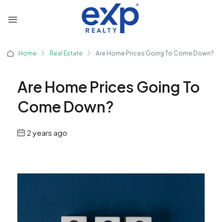
Home
Real Estate
Are Home Prices Going To Come Down?
Are Home Prices Going To
Come Down?
2 years ago