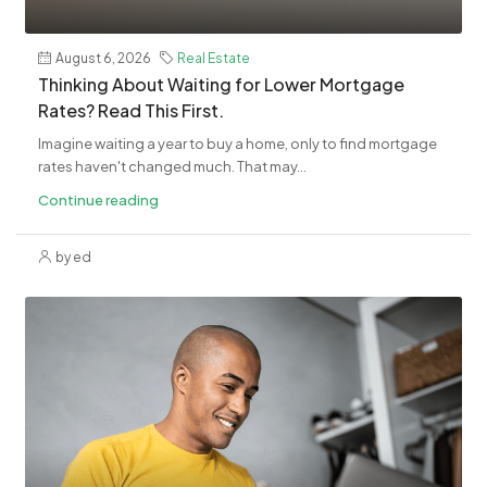
August 6, 2026
Real Estate
​Thinking About Waiting for Lower Mortgage
Rates? Read This First.
Imagine waiting a year to buy a home, only to find mortgage
rates haven't changed much. That may...
Continue reading
by ed