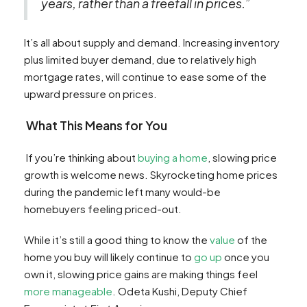
years, rather than a freefall in prices.”
It’s all about supply and demand. Increasing inventory
plus limited buyer demand, due to relatively high
mortgage rates, will continue to ease some of the
upward pressure on prices.
What This Means for You
If you’re thinking about
buying a home
, slowing price
growth is welcome news. Skyrocketing home prices
during the pandemic left many would-be
homebuyers feeling priced-out.
While it’s still a good thing to know the
value
of the
home you buy will likely continue to
go up
once you
own it, slowing price gains are making things feel
more manageable
. Odeta Kushi, Deputy Chief