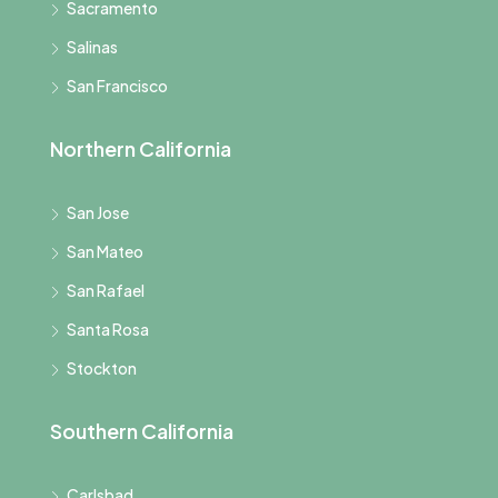
Sacramento
Salinas
San Francisco
Northern California
San Jose
San Mateo
San Rafael
Santa Rosa
Stockton
Southern California
Carlsbad