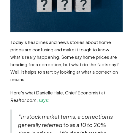
Today’s headlines and news stories about home
prices are confusing and make it tough to know
what’s really happening. Some say home prices are
heading for a correction, but what do the facts say?
Well, it helps to start by looking at what a correction
means.
Here’s what Danielle Hale, Chief Economist at
Realtor.com
,
says
:
“In stock market terms, a correction is
generally referred to as a 10 to 20%