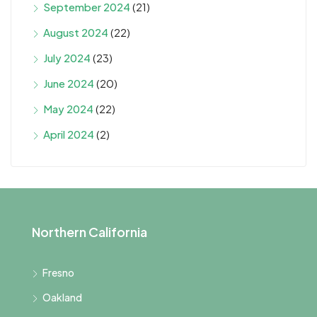
September 2024
(21)
August 2024
(22)
July 2024
(23)
June 2024
(20)
May 2024
(22)
April 2024
(2)
Northern California
Fresno
Oakland