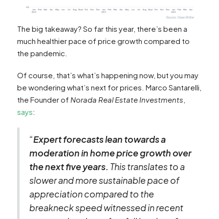
The big takeaway? So far this year, there’s been a
much healthier pace of price growth compared to
the pandemic.
Of course, that’s what’s happening now, but you may
be wondering what’s next for prices. Marco Santarelli,
the Founder of
Norada Real Estate
Investments
,
says
:
“
Expert forecasts lean towards a
moderation in home price growth over
the next five years.
This translates to a
slower and more sustainable pace of
appreciation compared to the
breakneck speed witnessed in recent