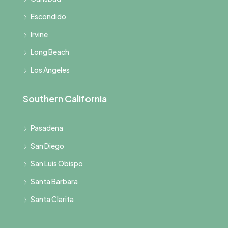
Escondido
Irvine
Long Beach
Los Angeles
Southern California
Pasadena
San Diego
San Luis Obispo
Santa Barbara
Santa Clarita