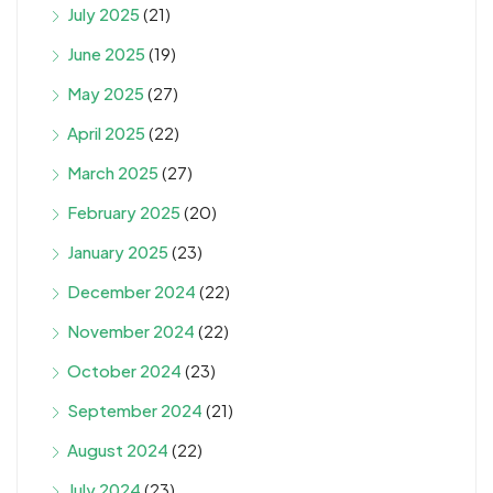
July 2025
(21)
June 2025
(19)
May 2025
(27)
April 2025
(22)
March 2025
(27)
February 2025
(20)
January 2025
(23)
December 2024
(22)
November 2024
(22)
October 2024
(23)
September 2024
(21)
August 2024
(22)
July 2024
(23)