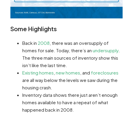
Some Highlights
Back in
2008
, there was an oversupply of
homes for sale. Today, there’s an
undersupply
.
The three main sources of inventory show this
isn’t like the last time.
Existing homes
,
new homes
, and
foreclosures
are all way below the levels we saw during the
housing crash.
Inventory data shows there just aren’t enough
homes available to have a repeat of what
happened back in 2008.