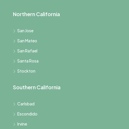
Northern California
San Jose
San Mateo
San Rafael
Santa Rosa
Stockton
Southern California
Carlsbad
Escondido
Irvine