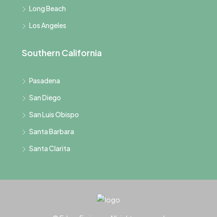
Long Beach
Los Angeles
Southern California
Pasadena
San Diego
San Luis Obispo
Santa Barbara
Santa Clarita