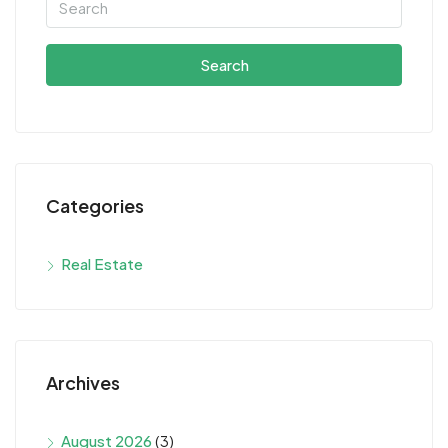
Search
Categories
Real Estate
Archives
August 2026
(3)