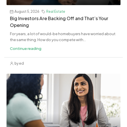
August 5, 2026
Real Estate
​Big Investors Are Backing Off and That’s Your
Opening
For years, a lot of would-be homebuyers have worried about
the same thing. How do you compete with...
Continue reading
by ed