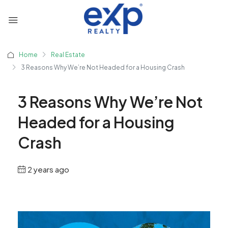
Home
Real Estate
3 Reasons Why We’re Not Headed for a Housing Crash
3 Reasons Why We’re Not
Headed for a Housing
Crash
2 years ago