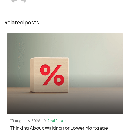
Related posts
August 6, 2026
Real Estate
​Thinking About Waiting for Lower Mortgage