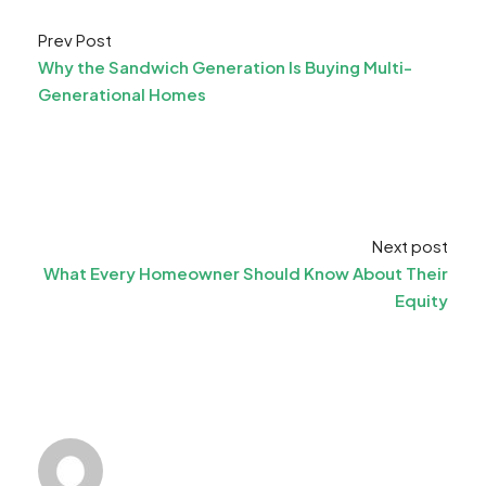
Prev Post
Why the Sandwich Generation Is Buying Multi-
Generational Homes
Next post
What Every Homeowner Should Know About Their
Equity