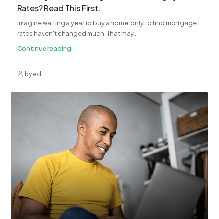
Rates? Read This First.
Imagine waiting a year to buy a home, only to find mortgage
rates haven't changed much. That may...
Continue reading
by ed