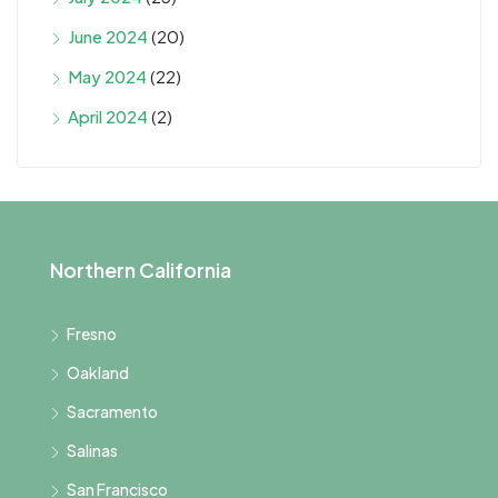
June 2024
(20)
May 2024
(22)
April 2024
(2)
Northern California
Fresno
Oakland
Sacramento
Salinas
San Francisco