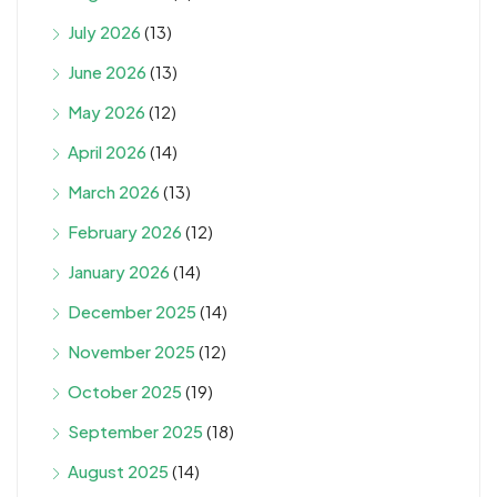
July 2026
(13)
June 2026
(13)
May 2026
(12)
April 2026
(14)
March 2026
(13)
February 2026
(12)
January 2026
(14)
December 2025
(14)
November 2025
(12)
October 2025
(19)
September 2025
(18)
August 2025
(14)