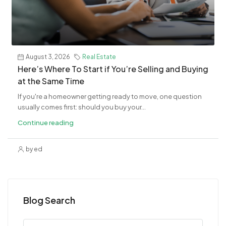
August 3, 2026
Real Estate
​Here’s Where To Start if You’re Selling and Buying
at the Same Time
If you're a homeowner getting ready to move, one question
usually comes first: should you buy your...
Continue reading
by ed
Blog Search