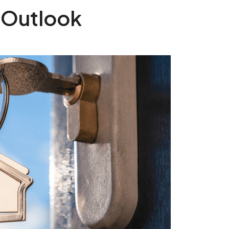
 Outlook