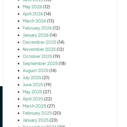
May 2026
(12)
April 2026
(14)
March 2026
(13)
February 2026
(12)
January 2026
(14)
December 2025
(14)
November 2025
(12)
October 2025
(19)
September 2025
(18)
August 2025
(14)
July 2025
(21)
June 2025
(19)
May 2025
(27)
April 2025
(22)
March 2025
(27)
February 2025
(20)
January 2025
(23)
December 2024
(22)