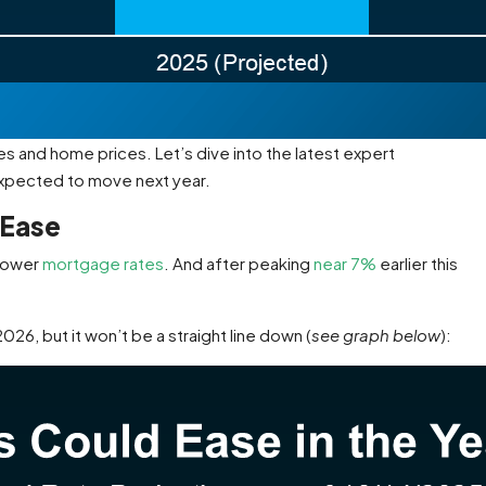
 and home prices. Let’s dive into the latest expert
expected to move next year.
 Ease
 lower
mortgage rates
. And after peaking
near 7%
earlier this
26, but it won’t be a straight line down (
see graph below
):