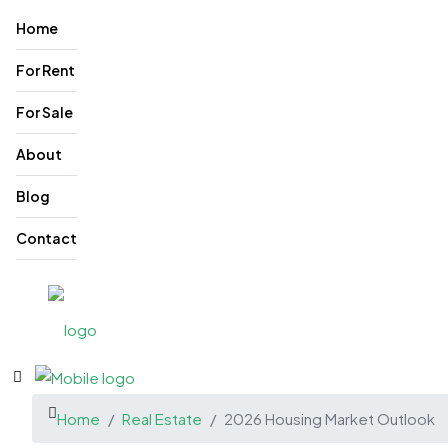
Home
For Rent
For Sale
About
Blog
Contact
Home
Real Estate
2026 Housing Market Outlook