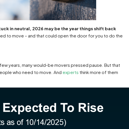
tuck in neutral, 2026 may be the year things shift back
d to move – and that could open the door for you to do the
past few years, many would-be movers pressed pause. But that
s people who need to move. And
experts
think more of them