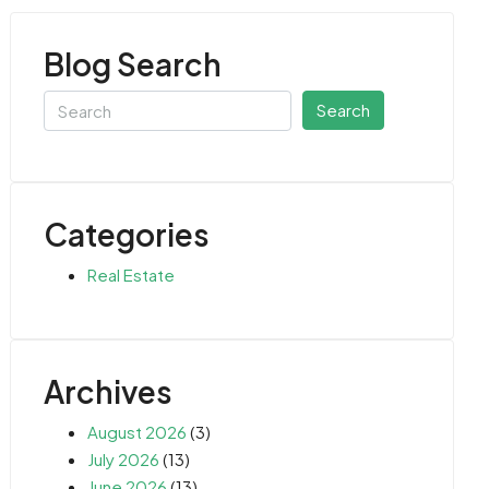
Blog Search
Search
Categories
Real Estate
Archives
August 2026
(3)
July 2026
(13)
June 2026
(13)