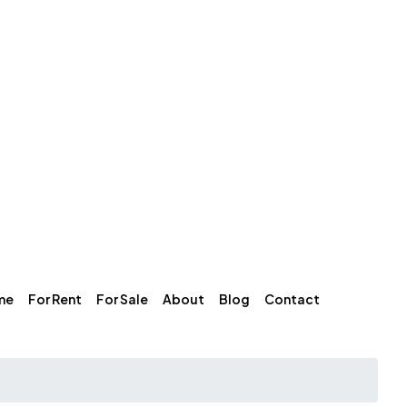
me
For Rent
For Sale
About
Blog
Contact