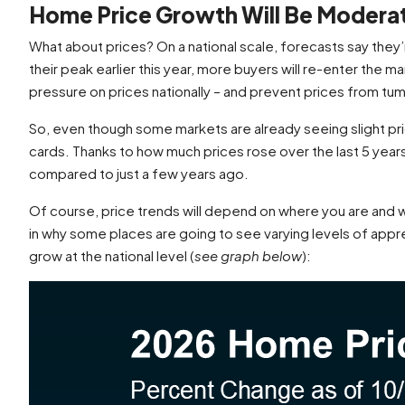
Home Price Growth Will Be Modera
What about prices? On a national scale, forecasts say they’re
their peak earlier this year, more buyers will re-enter th
pressure on prices nationally – and prevent prices from tu
So, even though some markets are already seeing slight price 
cards. Thanks to how much prices rose over the last 5 years
compared to just a few years ago.
Of course, price trends will depend on where you are and wha
in why some places are going to see varying levels of appr
grow at the national level (
see graph below
):