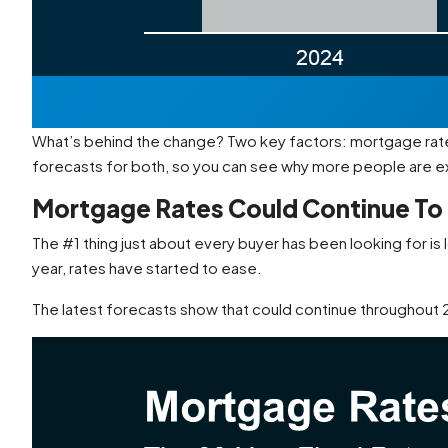
What’s behind the change? Two key factors: mortgage rates
forecasts for both, so you can see why more people are 
Mortgage Rates Could Continue To
The #1 thing just about every buyer has been looking for is
year, rates have started to ease.
The latest forecasts show that could continue throughout 20