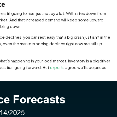
te
 still going to rise, just not by a lot. With rates down from
e market. And that increased demand will keep some upward
mbling down.
declines, you can rest easy that a big crash just isn’t in the
, even the markets seeing declines right now are still up
t’s happening in your local market. Inventory is a big driver
eciation going forward. But
experts
agree we’ll see prices