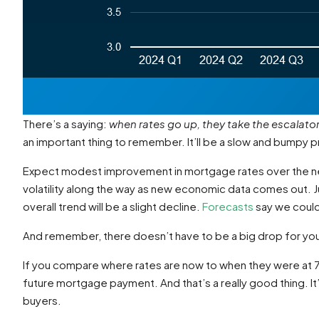
There’s a saying:
when rates go up, they take the escalato
an important thing to remember. It’ll be a slow and bumpy 
Expect modest improvement in mortgage rates over the next
volatility along the way as new economic data comes out. Jus
overall trend will be a slight decline.
Forecasts
say we could 
And remember, there doesn’t have to be a big drop for you 
If you compare where rates are now to when they were at 7%
future mortgage payment. And that’s a really good thing. It
buyers.