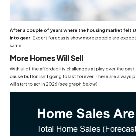
After a couple of years where the housing market felt s
into gear.
Expert forecasts show more people are expecte
same.
More Homes Will Sell
With all of the affordability challenges at play over the 
pause button isn’t going to last forever. There are alway
will start to act in 2026 (
see graph below
):