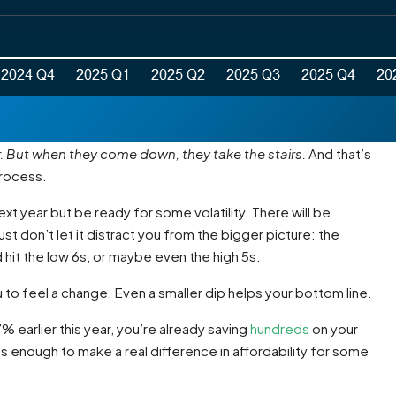
r. But when they come down, they take the stairs.
And that’s
process.
 year but be ready for some volatility. There will be
t don’t let it distract you from the bigger picture: the
hit the low 6s, or maybe even the high 5s.
to feel a change. Even a smaller dip helps your bottom line.
 earlier this year, you’re already saving
hundreds
on your
’s enough to make a real difference in affordability for some