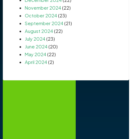
November 2024
(22)
October 2024
(23)
September 2024
(21)
August 2024
(22)
July 2024
(23)
June 2024
(20)
May 2024
(22)
April 2024
(2)