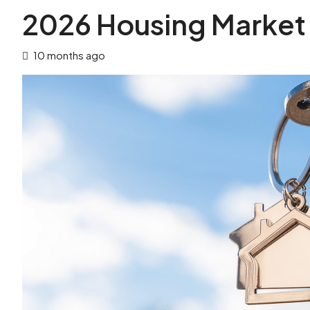
2026 Housing Market
10 months ago