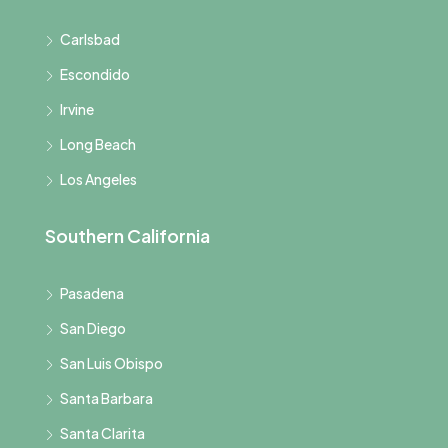
Carlsbad
Escondido
Irvine
Long Beach
Los Angeles
Southern California
Pasadena
San Diego
San Luis Obispo
Santa Barbara
Santa Clarita