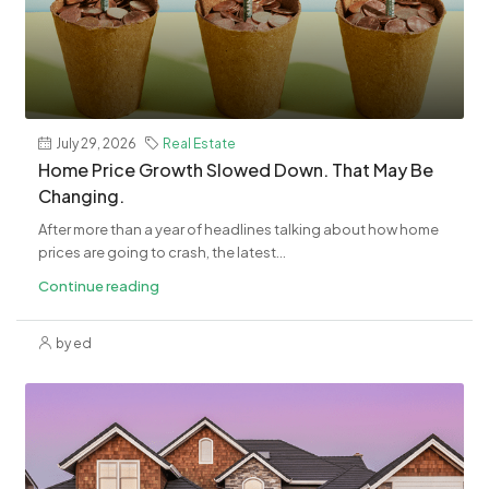
July 29, 2026
Real Estate
Home Price Growth Slowed Down. That May Be
Changing.
After more than a year of headlines talking about how home
prices are going to crash, the latest...
Continue reading
by ed