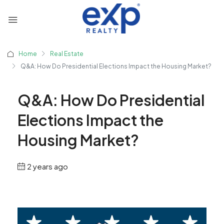
Home
Real Estate
Q&A: How Do Presidential Elections Impact the Housing Market?
Q&A: How Do Presidential
Elections Impact the
Housing Market?
2 years ago