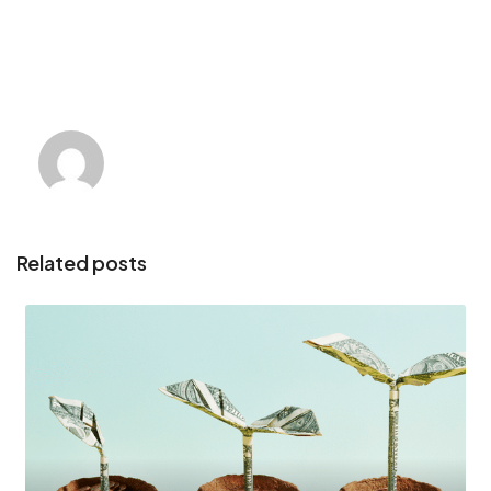
Related posts