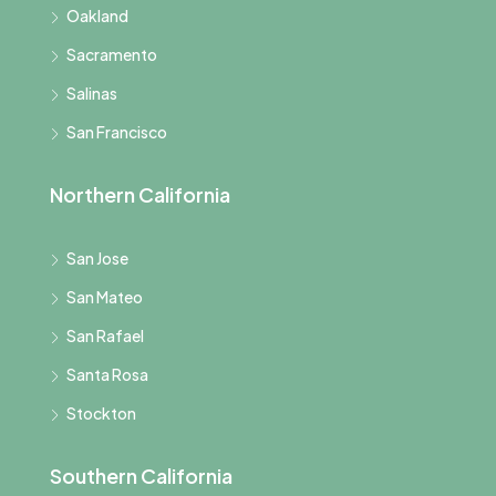
Oakland
Sacramento
Salinas
San Francisco
Northern California
San Jose
San Mateo
San Rafael
Santa Rosa
Stockton
Southern California