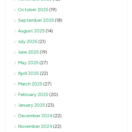
October 2025
(19)
September 2025
(18)
August 2025
(14)
July 2025
(21)
June 2025
(19)
May 2025
(27)
April 2025
(22)
March 2025
(27)
February 2025
(20)
January 2025
(23)
December 2024
(22)
November 2024
(22)