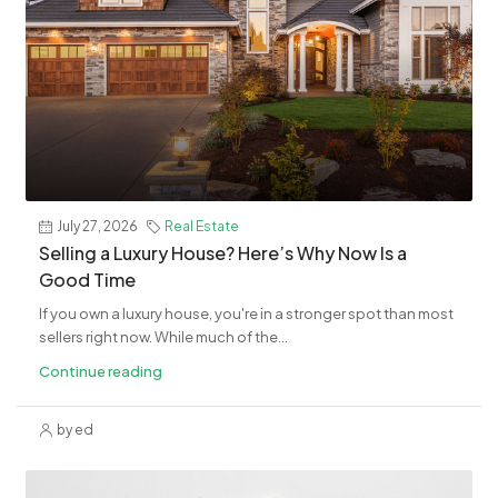
July 27, 2026
Real Estate
Selling a Luxury House? Here’s Why Now Is a
Good Time
If you own a luxury house, you're in a stronger spot than most
sellers right now. While much of the...
Continue reading
by ed