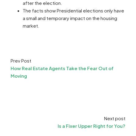
after the election.
The facts show Presidential elections only have
a small and temporary impact on the housing
market.
Prev Post
How Real Estate Agents Take the Fear Out of
Moving
Next post
Is a Fixer Upper Right for You?