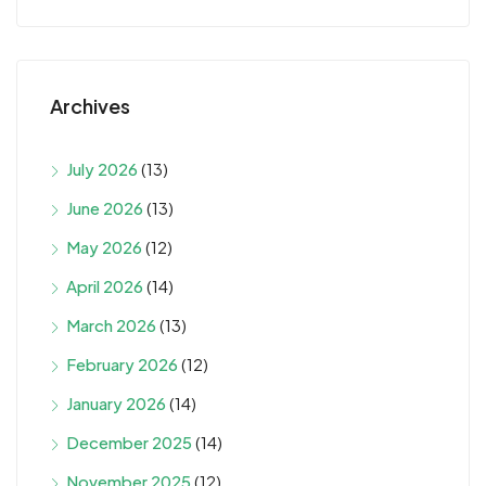
Archives
July 2026
(13)
June 2026
(13)
May 2026
(12)
April 2026
(14)
March 2026
(13)
February 2026
(12)
January 2026
(14)
December 2025
(14)
November 2025
(12)