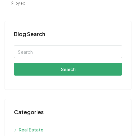
by ed
Blog Search
Search
Categories
Real Estate