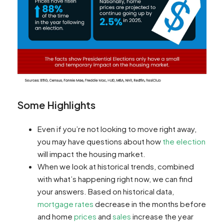
Some Highlights
Even if you’re not looking to move right away,
you may have questions about how
the election
will impact the housing market.
When we look at historical trends, combined
with what’s happening right now, we can find
your answers. Based on historical data,
mortgage rates
decrease in the months before
and home
prices
and
sales
increase the year