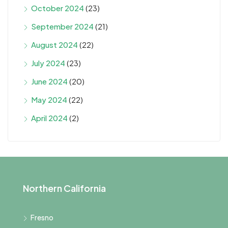
October 2024
(23)
September 2024
(21)
August 2024
(22)
July 2024
(23)
June 2024
(20)
May 2024
(22)
April 2024
(2)
Northern California
Fresno