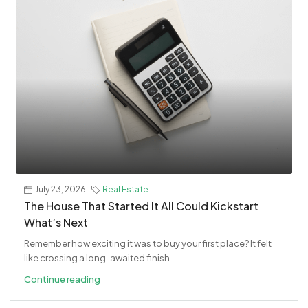
July 23, 2026
Real Estate
The House That Started It All Could Kickstart
What’s Next
Remember how exciting it was to buy your first place? It felt
like crossing a long-awaited finish...
Continue reading