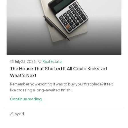
July 23, 2026
Real Estate
The House That Started It All Could Kickstart
What’s Next
Remember how exciting it was to buy your first place? It felt
like crossing a long-awaited finish...
Continue reading
by ed