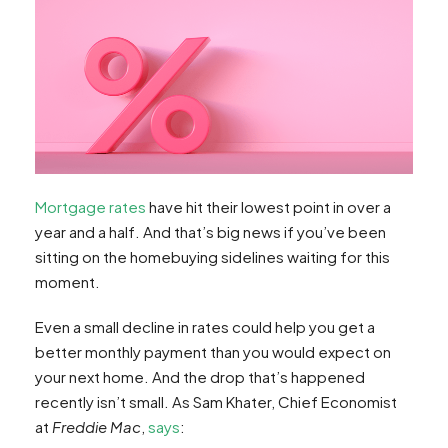
Mortgage rates
have hit their lowest point in over a
year and a half. And that’s big news if you’ve been
sitting on the homebuying sidelines waiting for this
moment.
Even a small decline in rates could help you get a
better monthly payment than you would expect on
your next home. And the drop that’s happened
recently isn’t small. As Sam Khater, Chief Economist
at
Freddie Mac
,
says
: