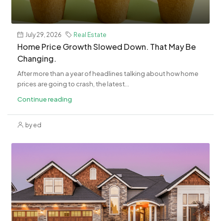
July 29, 2026
Real Estate
Home Price Growth Slowed Down. That May Be
Changing.
After more than a year of headlines talking about how home
prices are going to crash, the latest...
Continue reading
by ed