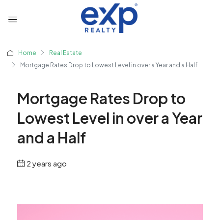
Home
Real Estate
Mortgage Rates Drop to Lowest Level in over a Year and a Half
Mortgage Rates Drop to
Lowest Level in over a Year
and a Half
2 years ago