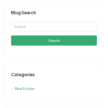
Blog Search
Search
Categories
Real Estate