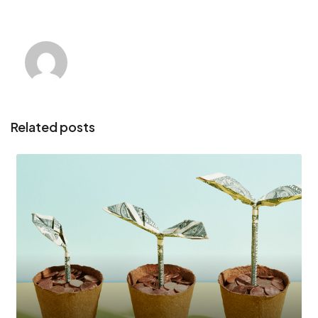
Related posts