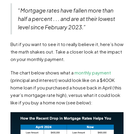
“Mortgage rates have fallen more than
half a percent . . . and are at their lowest
level since February 2023.”
But if you want to see it to really believe it, here’s how
the math shakes out. Take a closer look at the impact
on your monthly payment.
The chart below shows what a
monthly payment
(principal and interest) would look like on a $400K
home loan if you purchased a house back in April (this
year’s mortgage rate high), versus what it could look
like if you buy a home now (
see below
):