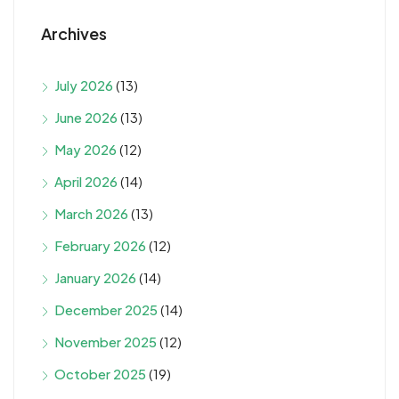
Archives
July 2026
(13)
June 2026
(13)
May 2026
(12)
April 2026
(14)
March 2026
(13)
February 2026
(12)
January 2026
(14)
December 2025
(14)
November 2025
(12)
October 2025
(19)