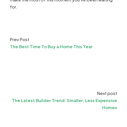
for.
Prev Post
The Best Time To Buy a Home This Year
Next post
The Latest Builder Trend: Smaller, Less Expensive
Homes