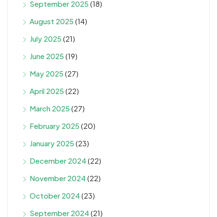
September 2025
(18)
August 2025
(14)
July 2025
(21)
June 2025
(19)
May 2025
(27)
April 2025
(22)
March 2025
(27)
February 2025
(20)
January 2025
(23)
December 2024
(22)
November 2024
(22)
October 2024
(23)
September 2024
(21)