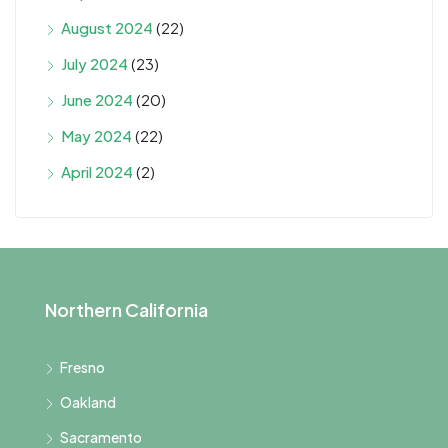
August 2024
(22)
July 2024
(23)
June 2024
(20)
May 2024
(22)
April 2024
(2)
Northern California
Fresno
Oakland
Sacramento