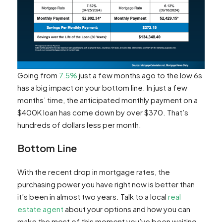
Going from
7.5%
just a few months ago to the low 6s
has a big impact on your bottom line. In just a few
months’ time, the anticipated monthly payment on a
$400K loan has come down by over $370. That’s
hundreds of dollars less per month.
Bottom Line
With the recent drop in mortgage rates, the
purchasing power you have right now is better than
it’s been in almost two years. Talk to a local
real
estate agent
about your options and how you can
make the most of this moment you’ve been waiting