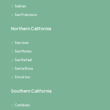
Salinas
San Francisco
Northern California
San Jose
San Mateo
San Rafael
Santa Rosa
Stockton
Southern California
Carlsbad