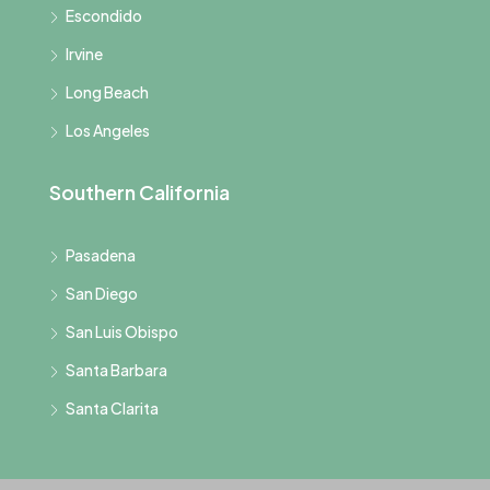
Escondido
Irvine
Long Beach
Los Angeles
Southern California
Pasadena
San Diego
San Luis Obispo
Santa Barbara
Santa Clarita