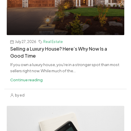
July 27, 2026
Real Estate
Selling a Luxury House? Here’s Why Now Is a
Good Time
If you own a luxury house, you're in a stronger spot than most
sellers right now. While much of the...
Continue reading
by ed