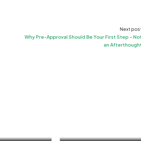
Next pos
Why Pre-Approval Should Be Your First Step – No
an Afterthough