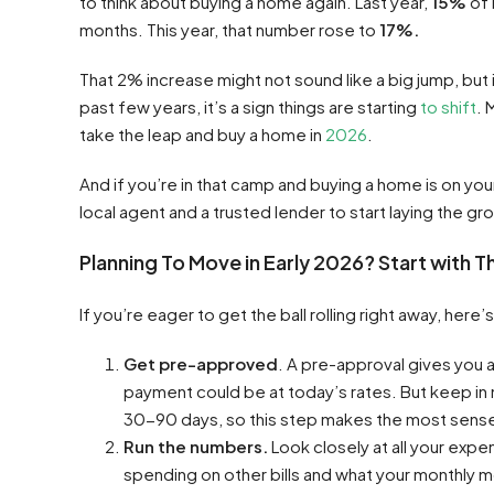
to think about buying a home again. Last year,
15%
of 
months. This year, that number rose to
17%.
That 2% increase might not sound like a big jump, bu
past few years, it’s a sign things are starting
to shift
. 
take the leap and buy a home in
2026
.
And if you’re in that camp and buying a home is on your
local agent and a trusted lender to start laying the 
Planning To Move in Early 2026? Start with 
If you’re eager to get the ball rolling right away, here’s
Get pre-approved
. A pre-approval gives you 
payment could be at today’s rates. But keep in
30-90 days, so this step makes the most sense 
Run the numbers.
Look closely at all your exp
spending on other bills and what your monthly