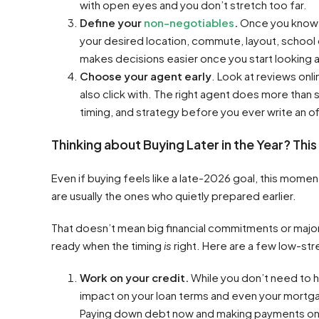
with open eyes and you don’t stretch too far.
Define your
non-negotiables
.
Once you know t
your desired location, commute, layout, school d
makes decisions easier once you start looking 
Choose your agent early
. Look at reviews onli
also click with. The right agent does more tha
timing, and strategy before you ever write an of
Thinking about Buying Later in the Year? This
Even if buying feels like a late-2026 goal, this momen
are usually the ones who quietly prepared earlier.
That doesn’t mean big financial commitments or major 
ready when the timing
is
right. Here are a few low-str
Work on your credit.
While you don’t need to h
impact on your loan terms and even your mortgag
Paying down debt now and making payments on t