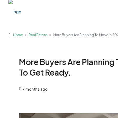
Home
Real Estate
More Buyers Are Planning To Move in 20
More Buyers Are Planning 
To Get Ready.
7 months ago