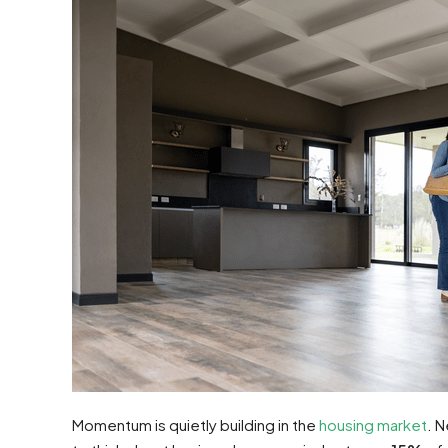
Momentum is quietly building in the
housing market
. 