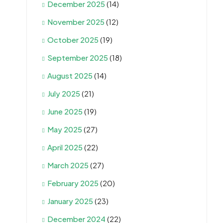
December 2025
(14)
November 2025
(12)
October 2025
(19)
September 2025
(18)
August 2025
(14)
July 2025
(21)
June 2025
(19)
May 2025
(27)
April 2025
(22)
March 2025
(27)
February 2025
(20)
January 2025
(23)
December 2024
(22)