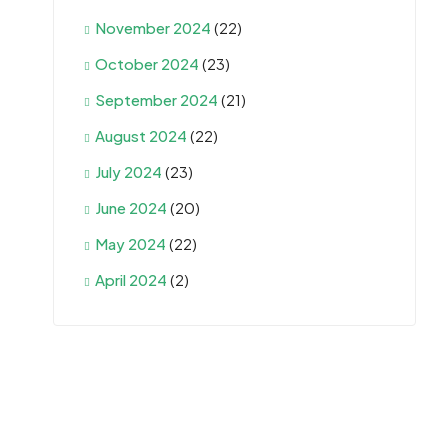
November 2024
(22)
October 2024
(23)
September 2024
(21)
August 2024
(22)
July 2024
(23)
June 2024
(20)
May 2024
(22)
April 2024
(2)