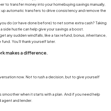
er to transfer money into your homebuying savings manually,
t up automatic transfers to drive consistency and remove the
 you do (or have done before) to net some extra cash? Taking
 a side hustle can help give your savings a boost.
 get any sudden windfalls, like a tax refund, bonus, inheritance,
 fund. You’ll thank yourself later.
rk makes a difference.
nversation now. Not to rush a decision, but to give yourself
s smoother when it starts with a plan. And if you need help
d agent and lender.