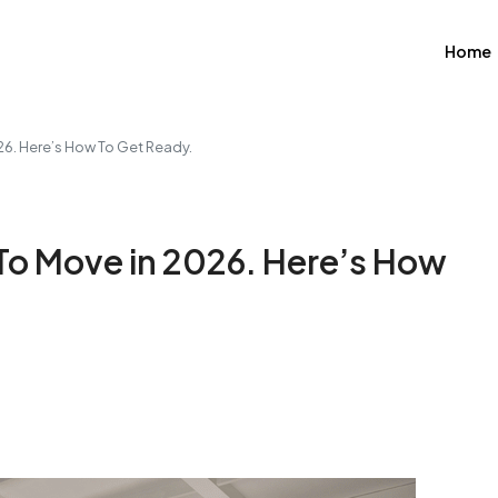
Home
26. Here’s How To Get Ready.
To Move in 2026. Here’s How