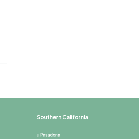
Southern California
Pasadena