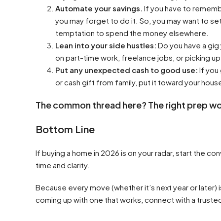
Automate your savings.
If you have to rememb
you may forget to do it. So, you may want to se
temptation to spend the money elsewhere.
Lean into your side hustles:
Do you have a gig
on part-time work, freelance jobs, or picking up
Put any unexpected cash to good use:
If you
or cash gift from family, put it toward your house
The common thread here? The right prep wo
Bottom Line
If buying a home in 2026 is on your radar, start the co
time and clarity.
Because every move (whether it’s next year or later) i
coming up with one that works, connect with a truste