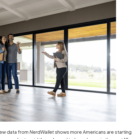
New data from
NerdWallet
shows more Americans are starting