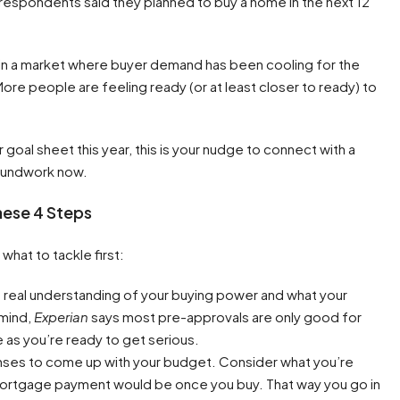
respondents said they planned to buy a home in the next 12
t in a market where buyer demand has been cooling for the
More people are feeling ready (or at least closer to ready) to
 goal sheet this year, this is your nudge to connect with a
groundwork now.
These 4 Steps
 what to tackle first:
a real understanding of your buying power and what your
 mind,
Experian
says most pre-approvals are only good for
as you’re ready to get serious.
enses to come up with your budget. Consider what you’re
 mortgage payment would be once you buy. That way you go in