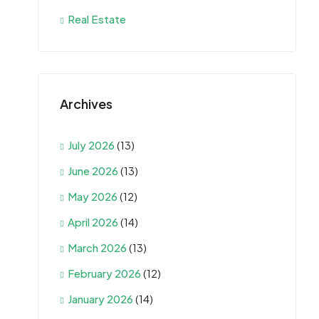
Real Estate
Archives
July 2026
(13)
June 2026
(13)
May 2026
(12)
April 2026
(14)
March 2026
(13)
February 2026
(12)
January 2026
(14)