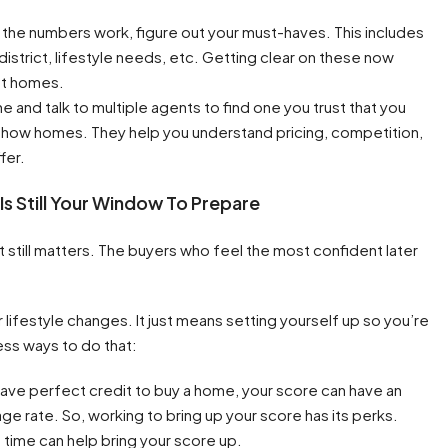
he numbers work, figure out your must-haves. This includes
istrict, lifestyle needs, etc. Getting clear on these now
at homes.
ne and talk to multiple agents to find one you trust that you
n show homes. They help you understand pricing, competition,
fer.
 Is Still Your Window To Prepare
t still matters. The buyers who feel the most confident later
lifestyle changes. It just means setting yourself up so you’re
ess ways to do that:
ave perfect credit to buy a home, your score can have an
e rate. So, working to bring up your score has its perks.
ime can help bring your score up.