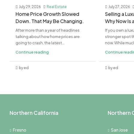
July 29, 2026
Real Estate
July 27, 2026
Home Price Growth Slowed
Selling a Lu
Down. That May Be Changing.
Why Now Is 
After more than a year of headlines
If you own a lux
talking about how home prices are
stronger spot th
going to crash, the latest...
now. While much 
Continue reading
Continue read
by ed
by ed
Northern California
Northern C
Fresno
San Jose