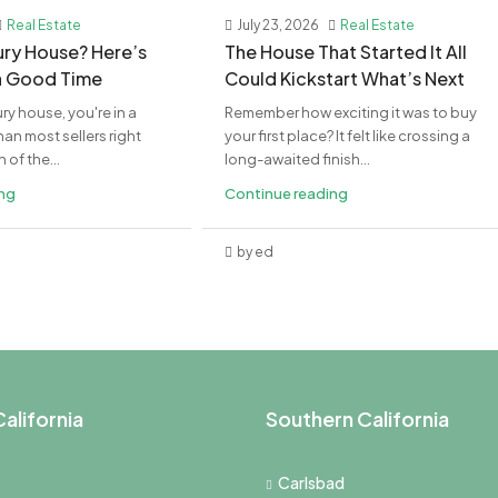
Real Estate
July 23, 2026
Real Estate
xury House? Here’s
The House That Started It All
a Good Time
Could Kickstart What’s Next
ury house, you're in a
Remember how exciting it was to buy
an most sellers right
your first place? It felt like crossing a
of the...
long-awaited finish...
ing
Continue reading
by ed
alifornia
Southern California
Carlsbad