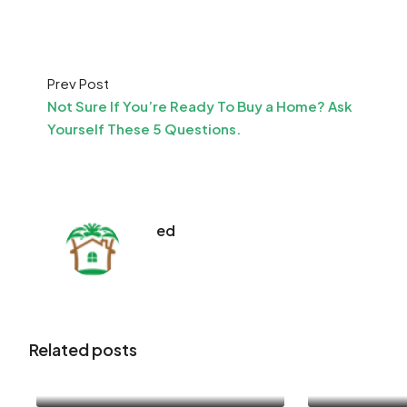
Prev Post
Not Sure If You’re Ready To Buy a Home? Ask
Yourself These 5 Questions.
ed
Related posts