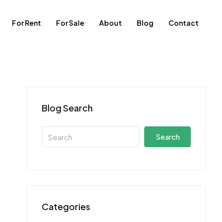
For Rent
For Sale
About
Blog
Contact
Blog Search
Search
Categories