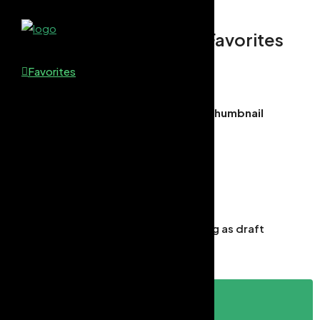
Favorites
Favorites
Thumbnail
Draft Saved
×
You have successfully saved your listing as draft
Continue
Login