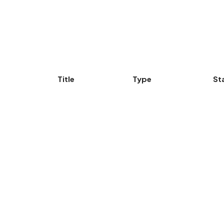
Title
Type
St