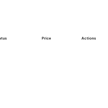
atus
Price
Actions