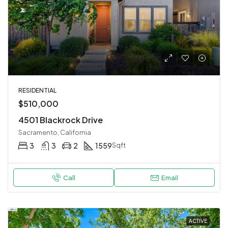
RESIDENTIAL
$510,000
4501 Blackrock Drive
Sacramento, California
3
3
2
1559
Sqft
Call
Email
ACTIVE