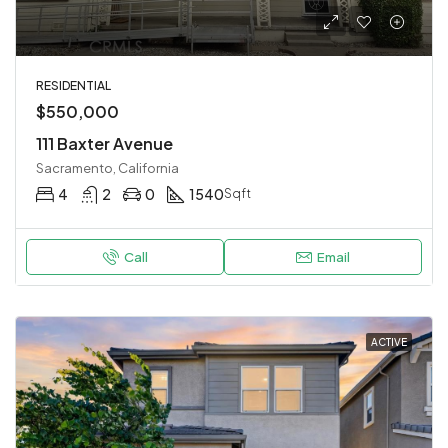
RESIDENTIAL
$550,000
111 Baxter Avenue
Sacramento, California
4
2
0
1540
Sqft
Call
Email
ACTIVE