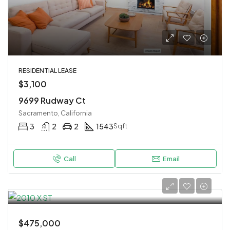
RESIDENTIAL LEASE
$3,100
9699 Rudway Ct
Sacramento, California
3
2
2
1543
Sqft
Call
Email
$475,000