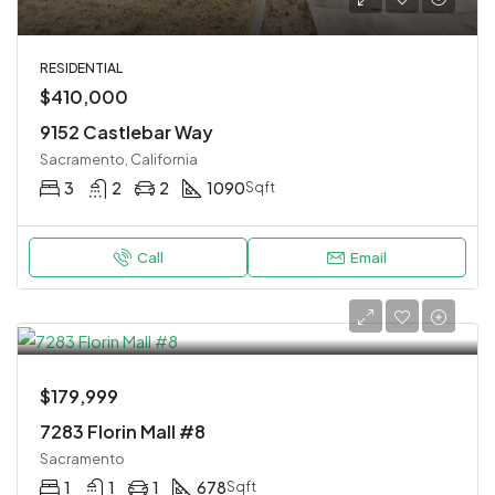
RESIDENTIAL
$410,000
9152 Castlebar Way
Sacramento, California
3
2
2
1090
Sqft
Call
Email
$179,999
7283 Florin Mall #8
Sacramento
1
1
1
678
Sqft