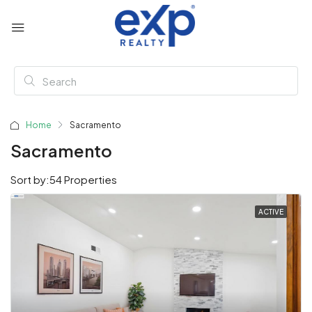
Home
Sacramento
Sacramento
Sort by:
54 Properties
ACTIVE