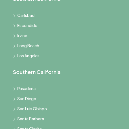
Carlsbad
Escondido
Irvine
Long Beach
Los Angeles
Southern California
Pasadena
San Diego
San Luis Obispo
Santa Barbara
Santa Clarita