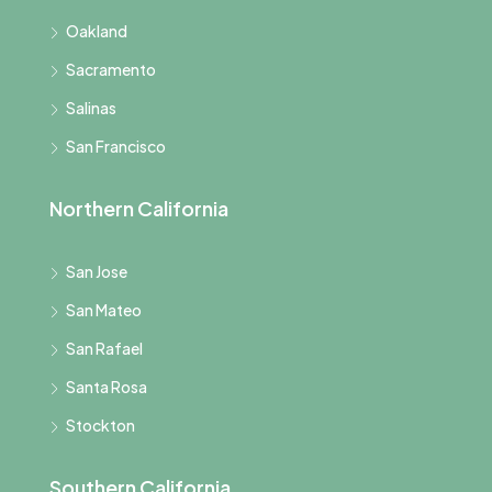
Oakland
Sacramento
Salinas
San Francisco
Northern California
San Jose
San Mateo
San Rafael
Santa Rosa
Stockton
Southern California