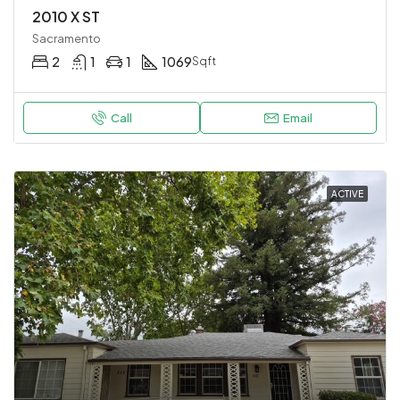
2010 X ST
Sacramento
2
1
1
1069
Sqft
Call
Email
ACTIVE