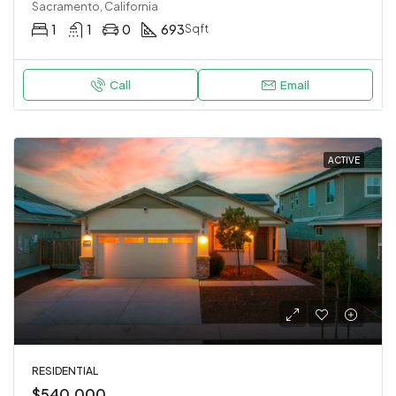
Sacramento, California
1
1
0
693
Sqft
Call
Email
ACTIVE
RESIDENTIAL
$540,000