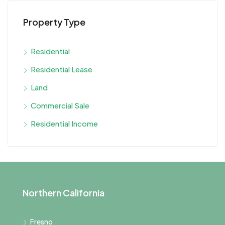
Property Type
Residential
Residential Lease
Land
Commercial Sale
Residential Income
Northern California
Fresno