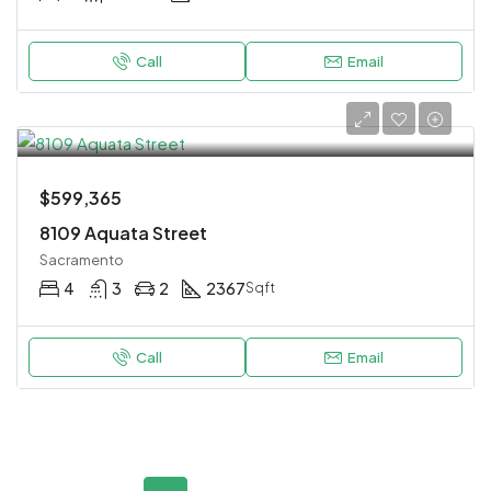
Call
Email
$599,365
8109 Aquata Street
Sacramento
4
3
2
2367
Sqft
Call
Email