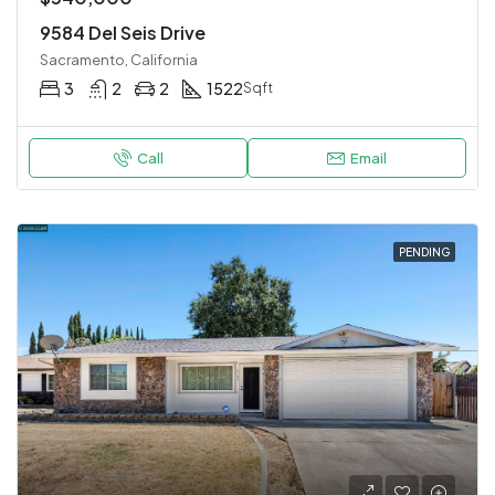
9584 Del Seis Drive
Sacramento, California
3
2
2
1522
Sqft
Call
Email
PENDING