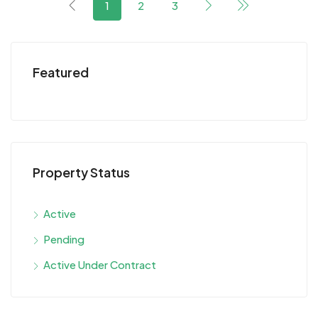
1
2
3
Featured
Property Status
Active
Pending
Active Under Contract