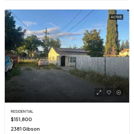
ACTIVE
RESIDENTIAL
$151,800
2381 Gibson