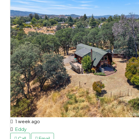
1 week ago
Eddy
Call
Email