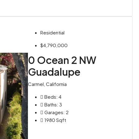
Residential
$4,790,000
0 Ocean 2 NW
Guadalupe
Carmel, California
Beds:
4
Baths:
3
Garages:
2
1980
Sqft