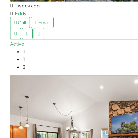
1 week ago
Eddy
Call
Email
Active