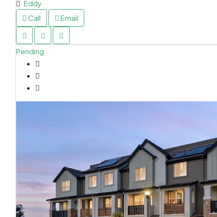
Eddy
Call
Email
Pending