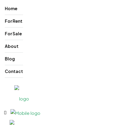
Home
For Rent
For Sale
About
Blog
Contact