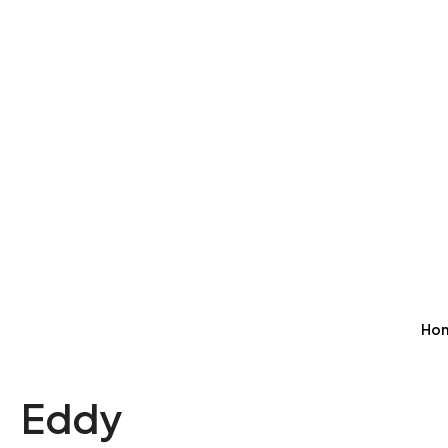
Ho
Eddy