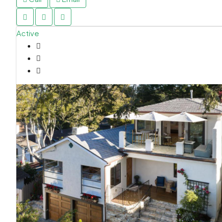
Active