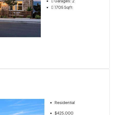
Garages:
2
1705
Sqft
Residential
$425,000