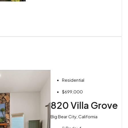
Residential
$699,000
820 Villa Grove
Big Bear City, California