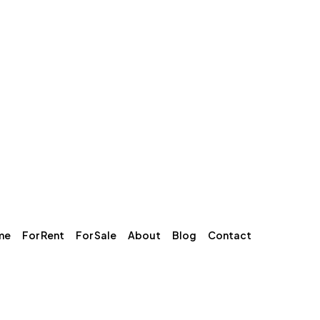
me
For Rent
For Sale
About
Blog
Contact