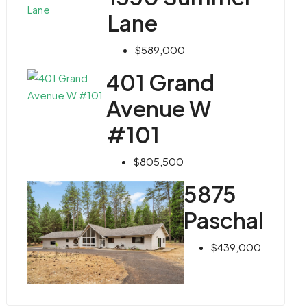
Lane
$589,000
401 Grand
Avenue W
#101
$805,500
5875
Paschal
$439,000