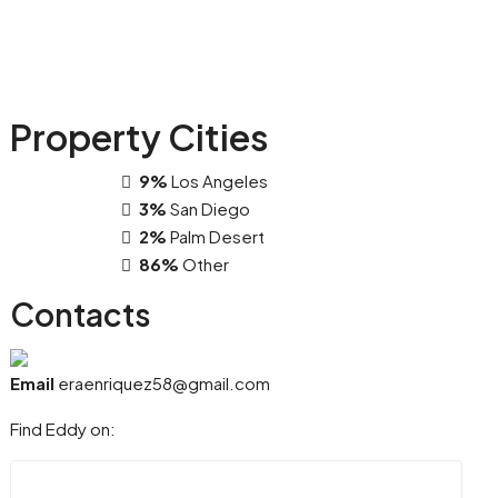
Property
Cities
9%
Los Angeles
3%
San Diego
2%
Palm Desert
86%
Other
Contacts
Email
eraenriquez58@gmail.com
Find Eddy on: