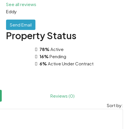
See all reviews
Eddy
Send Email
Property
Status
78%
Active
16%
Pending
6%
Active Under Contract
Reviews (0)
Sort by: