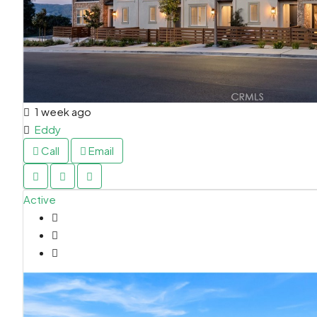
1 week ago
Eddy
Call
Email
Active