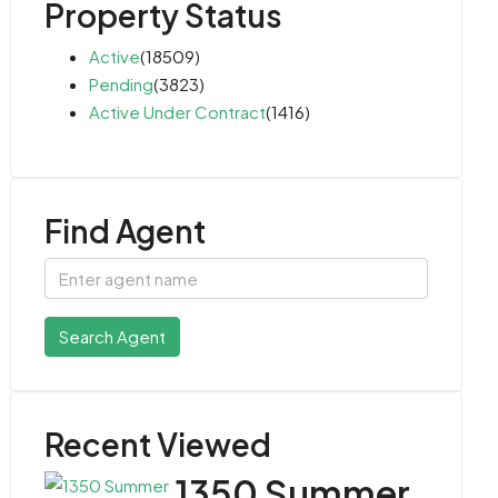
Property Status
Active
(18509)
Pending
(3823)
Active Under Contract
(1416)
Find Agent
Search Agent
Recent Viewed
1350 Summer