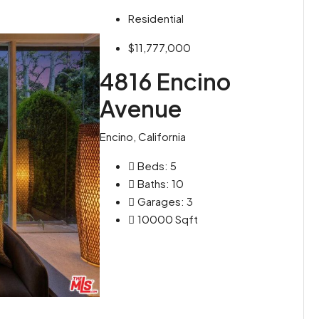
Residential
$11,777,000
4816 Encino
Avenue
Encino, California
Beds:
5
Baths:
10
Garages:
3
10000
Sqft