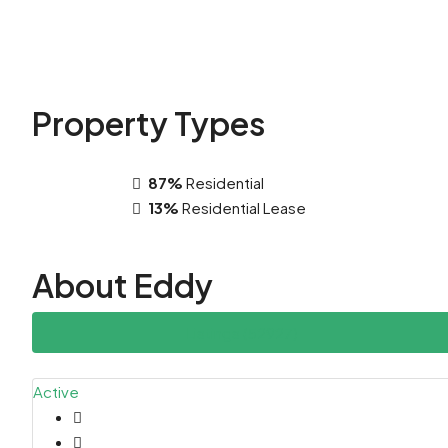
Property
Types
87%
Residential
13%
Residential Lease
About Eddy
Listings (52927)
Active