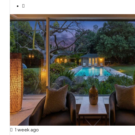
1 week ago