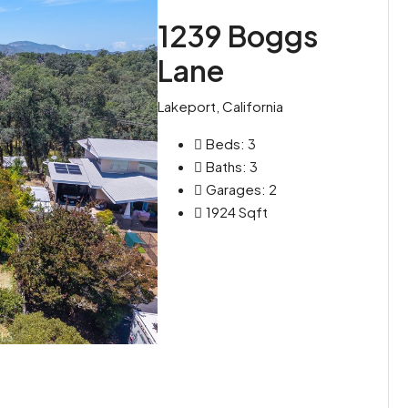
1239 Boggs
Lane
Lakeport, California
Beds:
3
Baths:
3
Garages:
2
1924
Sqft