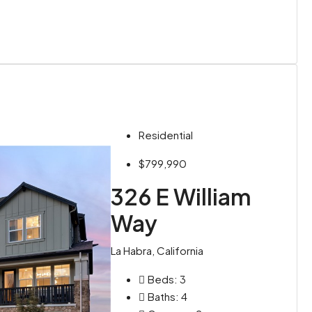
Residential
$799,990
326 E William
Way
La Habra, California
Beds:
3
Baths:
4