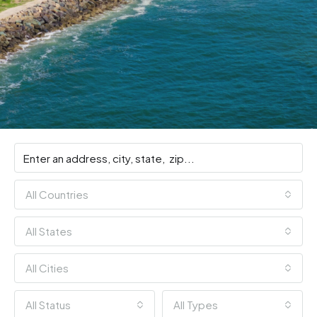
All Countries
All States
All Cities
All Status
All Types