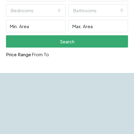
Bedrooms
Bathrooms
Search
Price Range
From
To