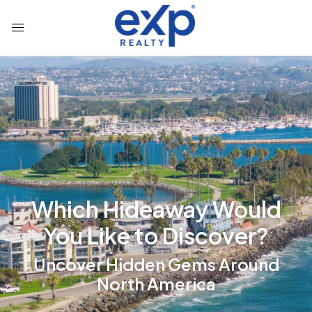
Which Hideaway Would
You Like to Discover?
Uncover Hidden Gems Around
North America